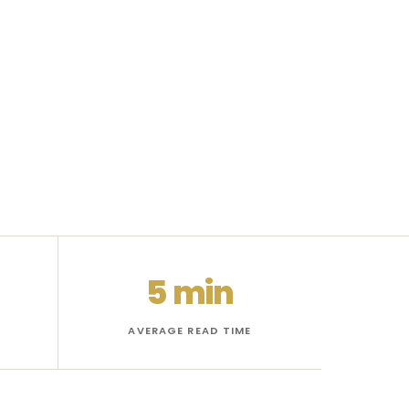
5 min
AVERAGE READ TIME