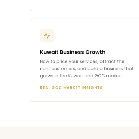
Kuwait Business Growth
How to price your services, attract the
right customers, and build a business that
grows in the Kuwait and GCC market.
REAL GCC MARKET INSIGHTS