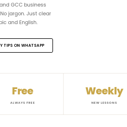
it and GCC business
No jargon. Just clear
ic and English.
LY TIPS ON WHATSAPP
Free
Weekly
ALWAYS FREE
NEW LESSONS