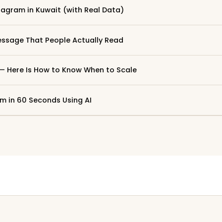
tagram in Kuwait (with Real Data)
ssage That People Actually Read
 — Here Is How to Know When to Scale
m in 60 Seconds Using AI