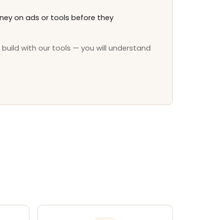
ey on ads or tools before they
 build with our tools — you will understand