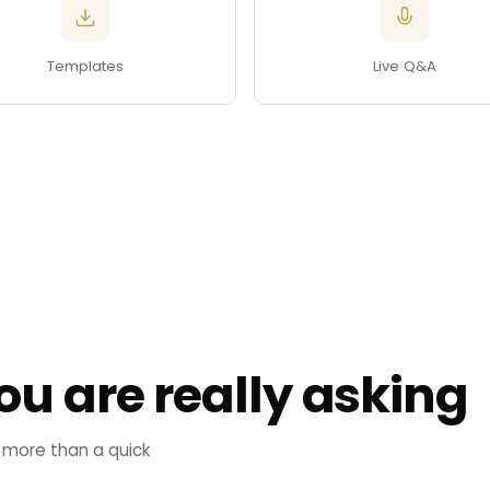
Templates
Live Q&A
ou are really asking
 more than a quick