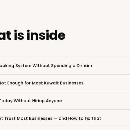
t is inside
ooking System Without Spending a Dirham
Not Enough for Most Kuwait Businesses
Today Without Hiring Anyone
 Trust Most Businesses — and How to Fix That