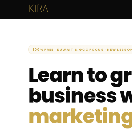
100% FREE · KUWAIT & GCC FOCUS · NEW LESSO
Learn to g
business 
marketing