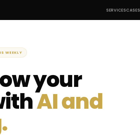
SERVICES
CASE
NS WEEKLY
row your
with
AI and
.