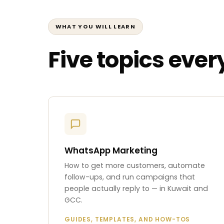
WHAT YOU WILL LEARN
Five topics eve
WhatsApp Marketing
How to get more customers, automate
follow-ups, and run campaigns that
people actually reply to — in Kuwait and
GCC.
GUIDES, TEMPLATES, AND HOW-TOS