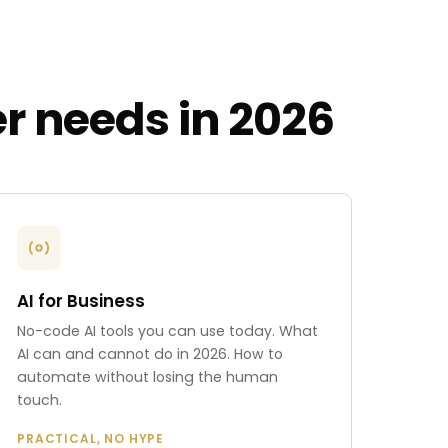
r needs in 2026
AI for Business
No-code AI tools you can use today. What
AI can and cannot do in 2026. How to
automate without losing the human
touch.
PRACTICAL, NO HYPE