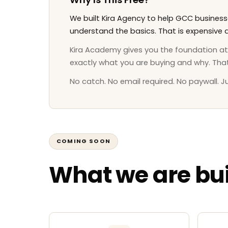
We built Kira Agency to help GCC busine
understand the basics. That is expensive a
Kira Academy gives you the foundation at n
exactly what you are buying and why. Tha
No catch. No email required. No paywall. Ju
COMING SOON
What we are bui