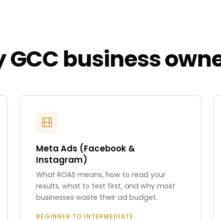
ry GCC business owne
Meta Ads (Facebook &
Instagram)
What ROAS means, how to read your
results, what to test first, and why most
businesses waste their ad budget.
BEGINNER TO INTERMEDIATE