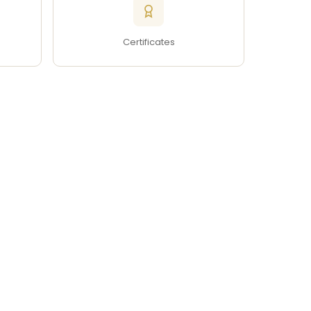
Certificates