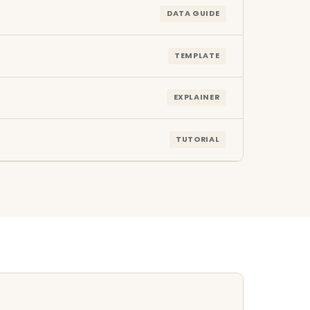
DATA GUIDE
TEMPLATE
EXPLAINER
TUTORIAL