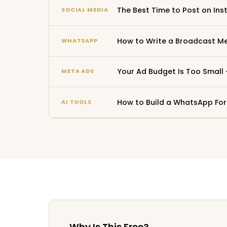
The Best Time to Post on Ins
SOCIAL MEDIA
How to Write a Broadcast Me
WHATSAPP
Your Ad Budget Is Too Small
META ADS
How to Build a WhatsApp For
AI TOOLS
Why Is This Free?