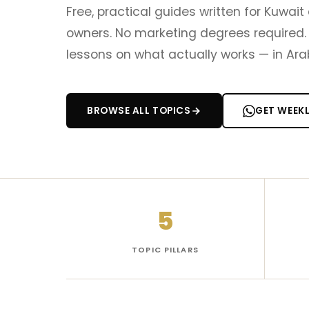
Free, practical guides written for Kuwa
owners. No marketing degrees required. 
lessons on what actually works — in Arab
BROWSE ALL TOPICS
GET WEEK
5
TOPIC PILLARS