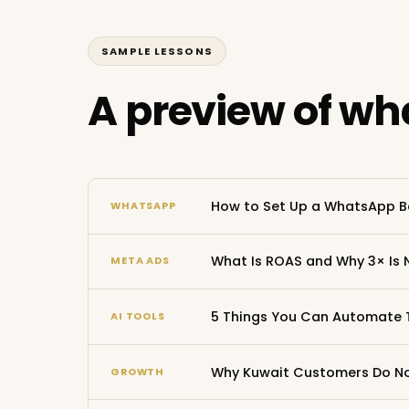
SAMPLE LESSONS
A preview of wha
How to Set Up a WhatsApp B
WHATSAPP
What Is ROAS and Why 3× Is 
META ADS
5 Things You Can Automate 
AI TOOLS
Why Kuwait Customers Do Not
GROWTH