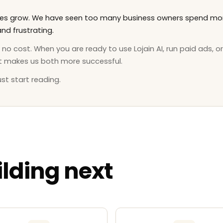
sses grow. We have seen too many business owners spend mon
nd frustrating.
o cost. When you are ready to use Lojain AI, run paid ads, or
t makes us both more successful.
st start reading.
lding next