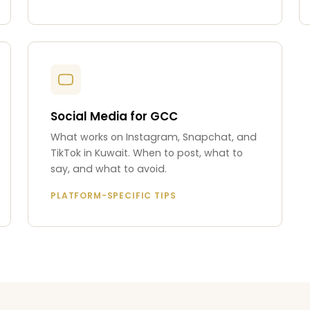
Social Media for GCC
What works on Instagram, Snapchat, and
TikTok in Kuwait. When to post, what to
say, and what to avoid.
PLATFORM-SPECIFIC TIPS