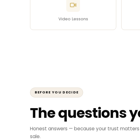
Video Lessons
BEFORE YOU DECIDE
The questions y
Honest answers — because your trust matters
sale.