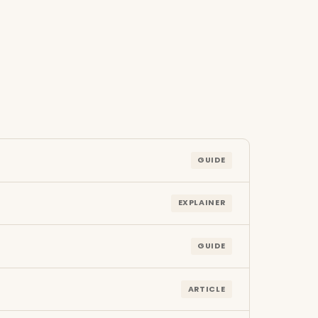
GUIDE
EXPLAINER
GUIDE
ARTICLE