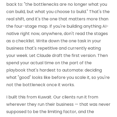
back to: "the bottlenecks are no longer what you
can build, but what you choose to build." That's the
real shift, and it's the one that matters more than
the four-stage map. If you're building anything AI-
native right now, anywhere, don't read the stages
as a checklist. Write down the one task in your
business that's repetitive and currently eating
your week. Let Claude draft the first version. Then
spend your actual time on the part of the
playbook that's hardest to automate: deciding
what "good" looks like before you scale it, so you're
not the bottleneck once it works.
I built this from Kuwait. Our clients run it from
wherever they run their business — that was never
supposed to be the limiting factor, and the