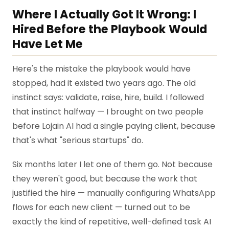
Where I Actually Got It Wrong: I
Hired Before the Playbook Would
Have Let Me
Here's the mistake the playbook would have
stopped, had it existed two years ago. The old
instinct says: validate, raise, hire, build. I followed
that instinct halfway — I brought on two people
before Lojain AI had a single paying client, because
that's what "serious startups" do.
Six months later I let one of them go. Not because
they weren't good, but because the work that
justified the hire — manually configuring WhatsApp
flows for each new client — turned out to be
exactly the kind of repetitive, well-defined task AI