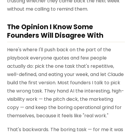
trusting whether they came back the next week
without me calling to remind them.
The Opinion I Know Some
Founders Will Disagree With
Here's where I'll push back on the part of the
playbook everyone quotes and few people
actually do: pick the one task that's repetitive,
well-defined, and eating your week, and let Claude
build the first version. Most founders I talk to pick
the wrong task. They hand AI the interesting, high-
visibility work — the pitch deck, the marketing
copy — and keep the boring operational grind for
themselves, because it feels like "real work."
That's backwards. The boring task — for me it was