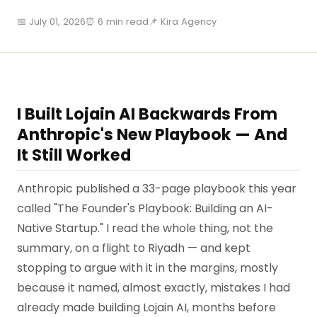
📅 July 01, 2026
⏰ 6 min read
📌 Kira Agency
I Built Lojain AI Backwards From
Anthropic's New Playbook — And
It Still Worked
Anthropic published a 33-page playbook this year
called "The Founder's Playbook: Building an AI-
Native Startup." I read the whole thing, not the
summary, on a flight to Riyadh — and kept
stopping to argue with it in the margins, mostly
because it named, almost exactly, mistakes I had
already made building Lojain AI, months before