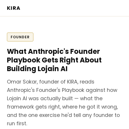
KIRA
FOUNDER
What Anthropic's Founder
Playbook Gets Right About
Building Lojain AI
Omar Sokar, founder of KIRA, reads
Anthropic's Founder's Playbook against how
Lojain AI was actually built — what the
framework gets right, where he got it wrong,
and the one exercise he'd tell any founder to
run first.