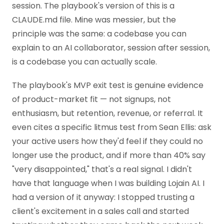
session. The playbook's version of this is a
CLAUDE.md file. Mine was messier, but the
principle was the same: a codebase you can
explain to an AI collaborator, session after session,
is a codebase you can actually scale.
The playbook's MVP exit test is genuine evidence
of product-market fit — not signups, not
enthusiasm, but retention, revenue, or referral. It
even cites a specific litmus test from Sean Ellis: ask
your active users how they'd feel if they could no
longer use the product, and if more than 40% say
"very disappointed," that's a real signal. I didn't
have that language when I was building Lojain AI. I
had a version of it anyway: I stopped trusting a
client's excitement in a sales call and started