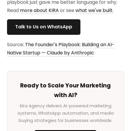
playbook just gave me better language for why.
Read
more about KIRA
or see
what we've built
.
Talk to Us on WhatsApp
Source:
The Founder's Playbook: Building an AI-
Native Startup — Claude by Anthropic
Ready to Scale Your Marketing
with AI?
Kira Agency delivers AI-powered marketing
systems, WhatsApp automation, and media
buying strategies for businesses worldwide.