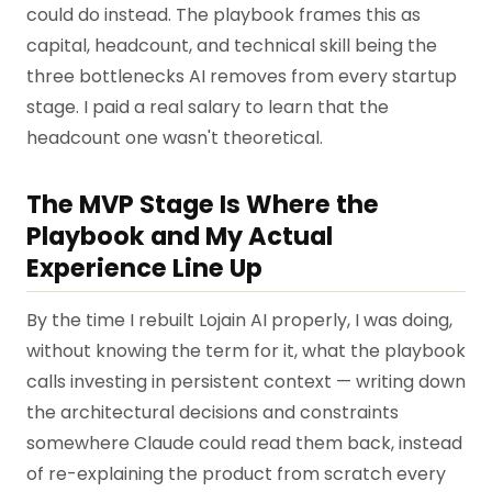
could do instead. The playbook frames this as
capital, headcount, and technical skill being the
three bottlenecks AI removes from every startup
stage. I paid a real salary to learn that the
headcount one wasn't theoretical.
The MVP Stage Is Where the
Playbook and My Actual
Experience Line Up
By the time I rebuilt Lojain AI properly, I was doing,
without knowing the term for it, what the playbook
calls investing in persistent context — writing down
the architectural decisions and constraints
somewhere Claude could read them back, instead
of re-explaining the product from scratch every