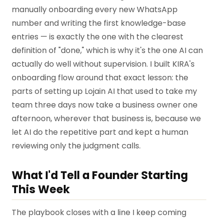
manually onboarding every new WhatsApp
number and writing the first knowledge-base
entries — is exactly the one with the clearest
definition of "done," which is why it's the one AI can
actually do well without supervision. I built KIRA's
onboarding flow around that exact lesson: the
parts of setting up Lojain AI that used to take my
team three days now take a business owner one
afternoon, wherever that business is, because we
let AI do the repetitive part and kept a human
reviewing only the judgment calls.
What I'd Tell a Founder Starting
This Week
The playbook closes with a line I keep coming