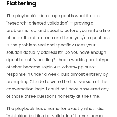
Flattering
The playbook's Idea stage goal is what it calls
"research-oriented validation" — proving a
problem is real and specific before you write a line
of code. Its exit criteria are three yes/no questions:
Is the problem real and specific? Does your
solution actually address it? Do you have enough
signal to justify building? I had a working prototype
of what became Lojain AI's WhatsApp auto-
response in under a week, built almost entirely by
prompting Claude to write the first version of the
conversation logic. I could not have answered any
of those three questions honestly at the time.
The playbook has a name for exactly what I did:
"mistaking building for validating." It even names