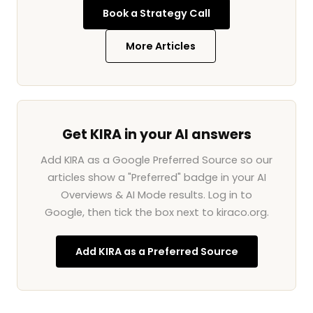
Book a Strategy Call
More Articles
Get KIRA in your AI answers
Add KIRA as a Google Preferred Source so our
articles show a "Preferred" badge in your AI
Overviews & AI Mode results. Log in to
Google, then tick the box next to kiraco.org.
Add KIRA as a Preferred Source