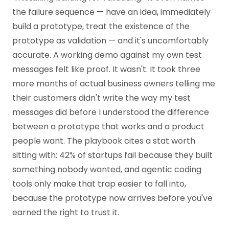
the failure sequence — have an idea, immediately
build a prototype, treat the existence of the
prototype as validation — and it's uncomfortably
accurate. A working demo against my own test
messages felt like proof. It wasn't. It took three
more months of actual business owners telling me
their customers didn't write the way my test
messages did before I understood the difference
between a prototype that works and a product
people want. The playbook cites a stat worth
sitting with: 42% of startups fail because they built
something nobody wanted, and agentic coding
tools only make that trap easier to fall into,
because the prototype now arrives before you've
earned the right to trust it.