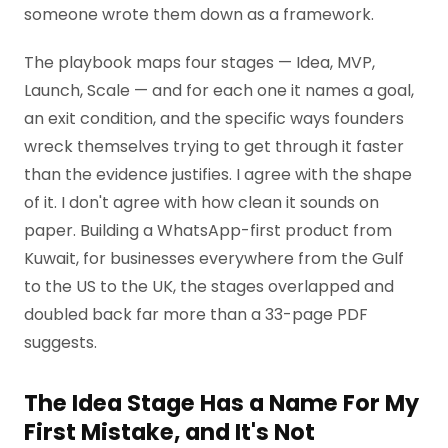
someone wrote them down as a framework.
The playbook maps four stages — Idea, MVP,
Launch, Scale — and for each one it names a goal,
an exit condition, and the specific ways founders
wreck themselves trying to get through it faster
than the evidence justifies. I agree with the shape
of it. I don't agree with how clean it sounds on
paper. Building a WhatsApp-first product from
Kuwait, for businesses everywhere from the Gulf
to the US to the UK, the stages overlapped and
doubled back far more than a 33-page PDF
suggests.
The Idea Stage Has a Name For My
First Mistake, and It's Not