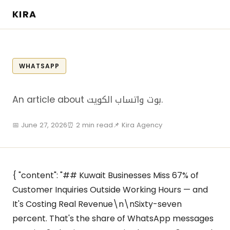
KIRA
WHATSAPP
An article about بوت واتساب الكويت.
📅 June 27, 2026
⏰ 2 min read
📌 Kira Agency
{ "content": "## Kuwait Businesses Miss 67% of
Customer Inquiries Outside Working Hours — and
It's Costing Real Revenue\n\nSixty-seven
percent. That's the share of WhatsApp messages