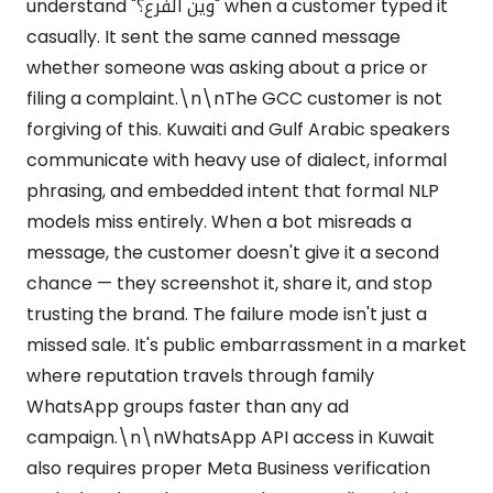
understand "وين الفرع؟" when a customer typed it
casually. It sent the same canned message
whether someone was asking about a price or
filing a complaint.\n\nThe GCC customer is not
forgiving of this. Kuwaiti and Gulf Arabic speakers
communicate with heavy use of dialect, informal
phrasing, and embedded intent that formal NLP
models miss entirely. When a bot misreads a
message, the customer doesn't give it a second
chance — they screenshot it, share it, and stop
trusting the brand. The failure mode isn't just a
missed sale. It's public embarrassment in a market
where reputation travels through family
WhatsApp groups faster than any ad
campaign.\n\nWhatsApp API access in Kuwait
also requires proper Meta Business verification