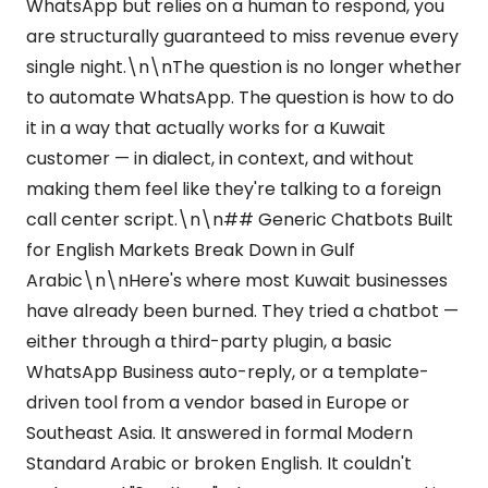
WhatsApp but relies on a human to respond, you
are structurally guaranteed to miss revenue every
single night.\n\nThe question is no longer whether
to automate WhatsApp. The question is how to do
it in a way that actually works for a Kuwait
customer — in dialect, in context, and without
making them feel like they're talking to a foreign
call center script.\n\n## Generic Chatbots Built
for English Markets Break Down in Gulf
Arabic\n\nHere's where most Kuwait businesses
have already been burned. They tried a chatbot —
either through a third-party plugin, a basic
WhatsApp Business auto-reply, or a template-
driven tool from a vendor based in Europe or
Southeast Asia. It answered in formal Modern
Standard Arabic or broken English. It couldn't