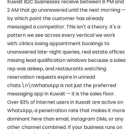
Kuwait B2C businesses receive between 8 PM and
2 AM that go unanswered until the next morning —
by which point the customer has already
messaged a competitor. This isn't a theory. It's a
pattern we see across every vertical we work
with: clinics losing appointment bookings to
unanswered late-night queries, real estate offices
missing lead qualification windows because a sales
rep was asleep, and restaurants watching
reservation requests expire in unread
chats.\n\nWhatsApp is not just the preferred
messaging app in Kuwait — it is the sales floor.
Over 93% of internet users in Kuwait are active on
WhatsApp, a penetration rate that makes it more
dominant here than email, Instagram DMs, or any
other channel combined. If your business runs on