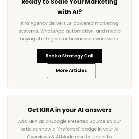
Ready to Scale Your Marketing
with AI?
Kira Agency delivers AI-powered marketing
systems, WhatsApp automation, and media
buying strategies for businesses worldwide.
Book a Strategy Call
More Articles
Get KIRA in your AI answers
Add KIRA as a Google Preferred Source so our
articles show a "Preferred" badge in your AI
Overviews & AI Mode results. Log in to