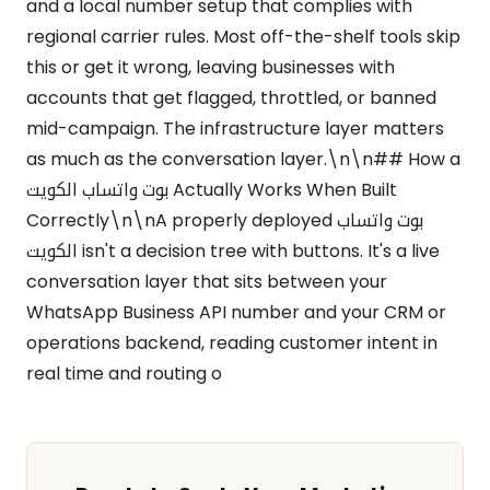
and a local number setup that complies with
regional carrier rules. Most off-the-shelf tools skip
this or get it wrong, leaving businesses with
accounts that get flagged, throttled, or banned
mid-campaign. The infrastructure layer matters
as much as the conversation layer.\n\n## How a
بوت واتساب الكويت Actually Works When Built
Correctly\n\nA properly deployed بوت واتساب
الكويت isn't a decision tree with buttons. It's a live
conversation layer that sits between your
WhatsApp Business API number and your CRM or
operations backend, reading customer intent in
real time and routing o