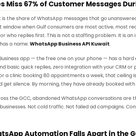
es Miss 67% of Customer Messages Dur
t is the share of WhatsApp messages that go unanswered
t window when Gulf consumers are most active, most read
 who replies first. This is not a staffing problem. It is an
x has a name:
WhatsApp Business API Kuwait
.
siness app — the free one on your phone — has a hard ce
d basic quick replies, zero integration with your CRM or
or a clinic booking 80 appointments a week, that ceiling i
d get silence. By morning, they have already booked wit
 Across the GCC, abandoned WhatsApp conversations are th
businesses. Not cold traffic. Not failed ad campaigns. Con
sApp Automation Falls Apart in the G