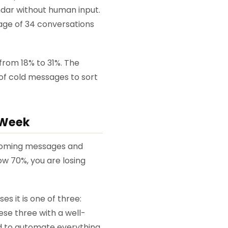
endar without human input.
age of 34 conversations
rom 18% to 31%. The
of cold messages to sort
 Week
incoming messages and
ow 70%, you are losing
s it is one of three:
ese three with a well-
ed to automate everything