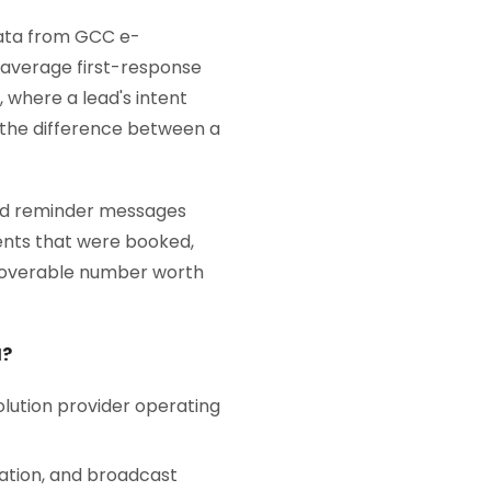
 Data from GCC e-
average first-response
 where a lead's intent
 the difference between a
and reminder messages
ents that were booked,
ecoverable number worth
I?
olution provider operating
ation, and broadcast