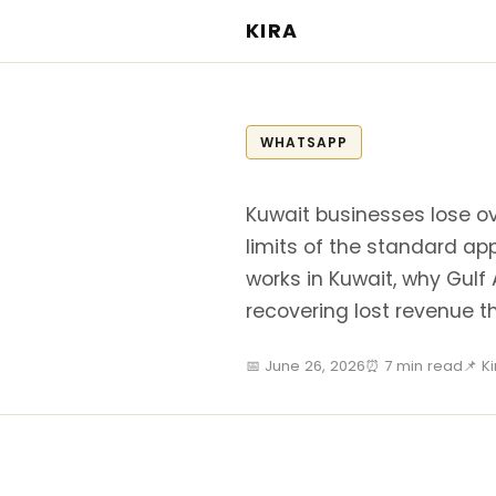
KIRA
WHATSAPP
Kuwait businesses lose ov
limits of the standard ap
works in Kuwait, why Gulf 
recovering lost revenue 
📅 June 26, 2026
⏰ 7 min read
📌 K