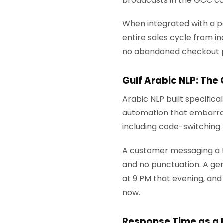
broadcasts in the GCC co
When integrated with a p
entire sales cycle from i
no abandoned checkout 
Gulf Arabic NLP: The
Arabic NLP built specifica
automation that embarrass
including code-switching 
A customer messaging a Kuw
and no punctuation. A gene
at 9 PM that evening, and 
now.
Response Time as a