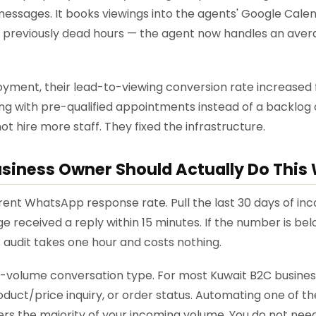
r messages. It books viewings into the agents' Google Cal
previously dead hours — the agent now handles an aver
ment, their lead-to-viewing conversion rate increased f
ng with pre-qualified appointments instead of a backlog 
t hire more staff. They fixed the infrastructure.
siness Owner Should Actually Do This
rrent WhatsApp response rate. Pull the last 30 days of 
 received a reply within 15 minutes. If the number is bel
 audit takes one hour and costs nothing.
st-volume conversation type. For most Kuwait B2C businesse
uct/price inquiry, or order status. Automating one of th
ers the majority of your incoming volume. You do not ne