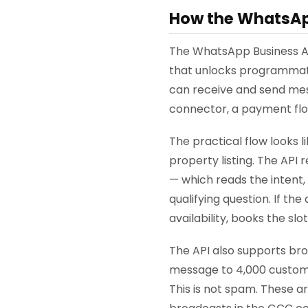
How the WhatsApp
The WhatsApp Business API
that unlocks programmati
can receive and send mes
connector, a payment flow
The practical flow looks 
property listing. The API r
— which reads the intent, 
qualifying question. If t
availability, books the sl
The API also supports br
message to 4,000 custome
This is not spam. These 