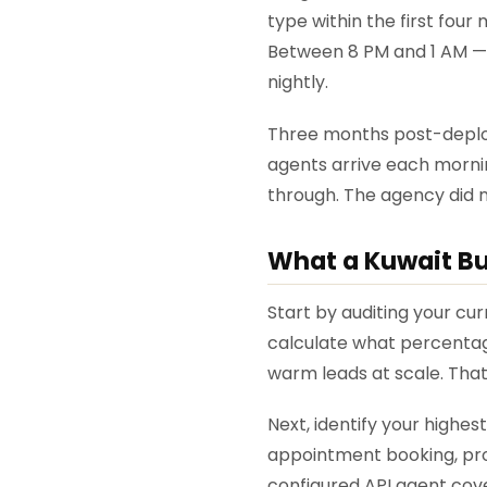
type within the first fou
Between 8 PM and 1 AM — 
nightly.
Three months post-deploy
agents arrive each morni
through. The agency did no
What a Kuwait Bu
Start by auditing your cu
calculate what percentage
warm leads at scale. That
Next, identify your highe
appointment booking, prod
configured API agent cov