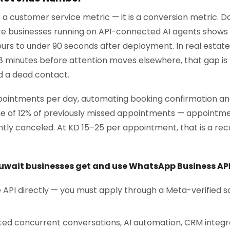
t a customer service metric — it is a conversion metric.
e businesses running on API-connected AI agents shows 
urs to under 90 seconds after deployment. In real estate,
8 minutes before attention moves elsewhere, that gap is
d a dead contact.
appointments per day, automating booking confirmation 
e of 12% of previously missed appointments — appointm
ently canceled. At KD 15–25 per appointment, that is a r
uwait businesses get and use WhatsApp Business AP
API directly — you must apply through a Meta-verified s
ited concurrent conversations, AI automation, CRM integr