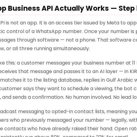
 Business API Actually Works — Step 
 is not an app. It is an access tier issued by Meta to ap
c control of a WhatsApp number. Once your number is pro
sages through software — not a phone. That software c
, or all three running simultaneously.
like this: a customer messages your business number at 11
eceives that message and passes it to an AI layer — in KIRA'
matches it to the listing database, replies in Gulf Arabic 
he customer says they want to schedule a viewing, the bot
ot, and sends a confirmation. No human involved. No lead lo
oadcast messaging to opted-in contact lists, meaning yo
rs who previously messaged your number — legally, with
are contacts who have already raised their hand. Open r