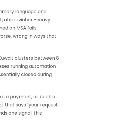
primary language and
ast, abbreviation-heavy
ned on MSA fails
worse, wrong in ways that
Kuwait clusters between 8
nesses running automation
sentially closed during
ake a payment, or book a
ot that says "your request
ds one signal: this