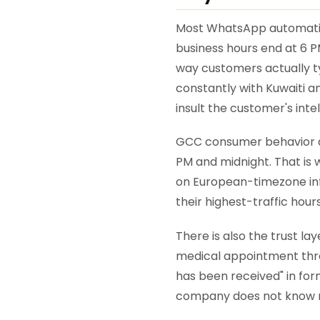
Most WhatsApp automation
business hours end at 6 PM
way customers actually ty
constantly with Kuwaiti a
insult the customer's inte
GCC consumer behavior al
PM and midnight. That is 
on European-timezone infr
their highest-traffic hours
There is also the trust l
medical appointment throu
has been received" in form
company does not know 