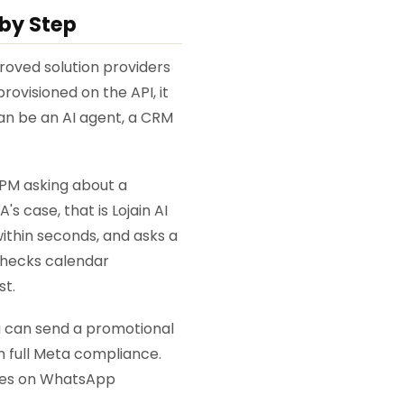
by Step
proved solution providers
visioned on the API, it
an be an AI agent, a CRM
 PM asking about a
s case, that is Lojain AI
within seconds, and asks a
 checks calendar
st.
u can send a promotional
 full Meta compliance.
ates on WhatsApp