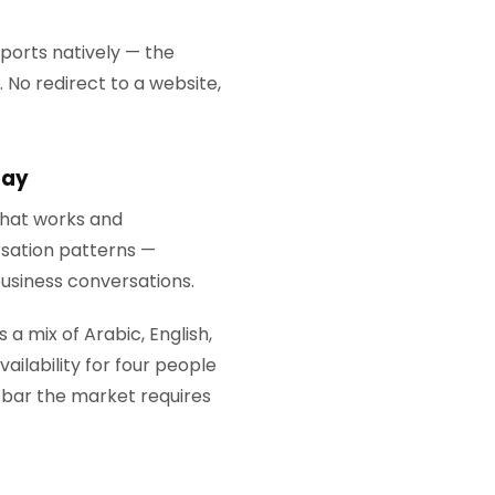
ports natively — the
No redirect to a website,
tay
 that works and
rsation patterns —
business conversations.
 a mix of Arabic, English,
ailability for four people
l bar the market requires