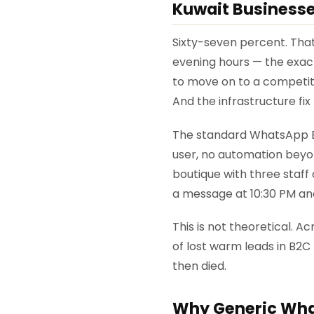
Kuwait Business
Sixty-seven percent. Tha
evening hours — the exac
to move on to a competitor
And the infrastructure fi
The standard WhatsApp Bu
user, no automation beyon
boutique with three staff 
a message at 10:30 PM an
This is not theoretical.
of lost warm leads in B2C 
then died.
Why Generic What