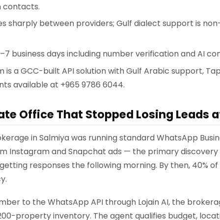
 contacts.
ies sharply between providers; Gulf dialect support is non
3–7 business days including number verification and AI con
rm is a GCC-built API solution with Gulf Arabic support, T
ents available at +965 9786 6044.
ate Office That Stopped Losing Leads a
rokerage in Salmiya was running standard WhatsApp Busin
m Instagram and Snapchat ads — the primary discovery 
getting responses the following morning. By then, 40% of
y.
umber to the WhatsApp API through Lojain AI, the brokera
 200-property inventory. The agent qualifies budget, locat