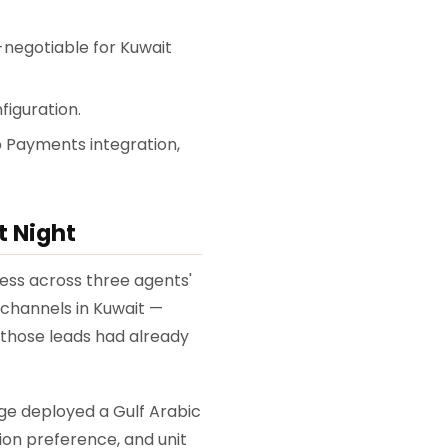
-negotiable for Kuwait
figuration.
ap Payments integration,
t Night
ess across three agents'
channels in Kuwait —
 those leads had already
ge deployed a Gulf Arabic
ion preference, and unit