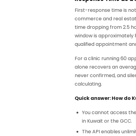
First-response time is no
commerce and real estat
time dropping from 2.5 ho
window is approximately 
qualified appointment an
For a clinic running 60 
alone recovers an averag
never confirmed, and sil
calculating.
Quick answer: How do K
You cannot access the 
in Kuwait or the GCC.
The API enables unlim