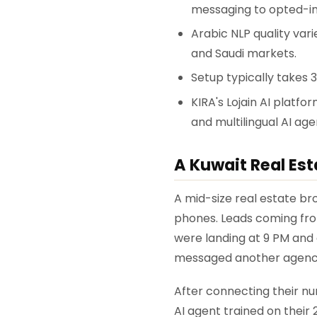
messaging to opted-in
Arabic NLP quality var
and Saudi markets.
Setup typically takes 
KIRA's Lojain AI platfo
and multilingual AI ag
A Kuwait Real Est
A mid-size real estate b
phones. Leads coming fro
were landing at 9 PM and 
messaged another agenc
After connecting their n
AI agent trained on their