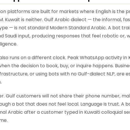
 platforms are built for markets where English is the 
. Kuwait is neither. Gulf Arabic dialect — the informal, f
pe — is not standard Modern Standard Arabic. A bot trai
nd Saudi input, producing responses that feel robotic or, 
lligence.
so runs on a different clock. Peak WhatsApp activity in 
when the decision to book, buy, or inquire happens. Busi
astructure, or using bots with no Gulf-dialect NLP, are es
.
ayer. Gulf customers will not share their phone number, m
gh a bot that does not feel local. Language is trust. A b
al Arabic after a customer typed in Kuwaiti colloquial sen
me.