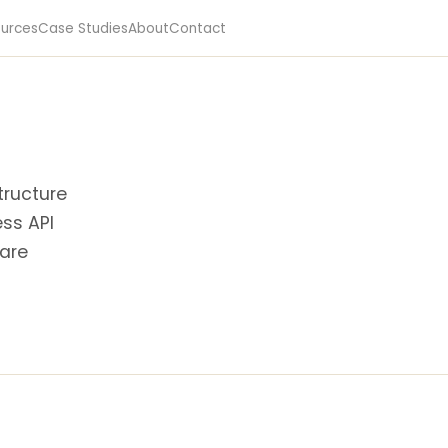
urces
Case Studies
About
Contact
tructure
ess API
 are