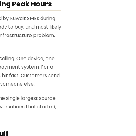
ing Peak Hours
 by Kuwait SMEs during
y to buy, and most likely
 infrastructure problem.
iling. One device, one
 payment system. For a
s hit fast. Customers send
h someone else.
e single largest source
versations that started,
ulf