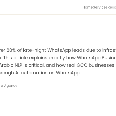
Home
Services
Reso
er 60% of late-night WhatsApp leads due to infras
p. This article explains exactly how WhatsApp Busin
Arabic NLP is critical, and how real GCC businesses
through AI automation on WhatsApp.
ira Agency