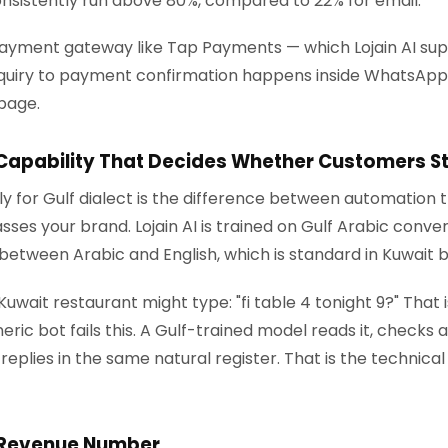
nsistently run above 80%, compared to 22% for email.
ayment gateway like Tap Payments — which Lojain AI sup
nquiry to payment confirmation happens inside WhatsApp. 
page.
 Capability That Decides Whether Customers S
lly for Gulf dialect is the difference between automation
es your brand. Lojain AI is trained on Gulf Arabic conve
between Arabic and English, which is standard in Kuwait 
ait restaurant might type: "fi table 4 tonight 9?" That is
ric bot fails this. A Gulf-trained model reads it, checks av
replies in the same natural register. That is the technica
 Revenue Number