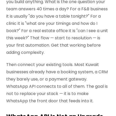
you build anything. What is the one question your
team answers 40 times a day? For a F&B business
it is usually "do you have a table tonight?" For a
clinic it is "what are your timings and how do I
book?" For a real estate office it is "can I see a unit
this week?" That flow — start to resolution — is
your first automation. Get that working before
adding complexity.
Then connect your existing tools. Most Kuwait
businesses already have a booking system, a CRM
they barely use, or a payment gateway.
WhatsApp API connects to all of them. The goal is
not to replace your stack — it is to make
WhatsApp the front door that feeds into it.