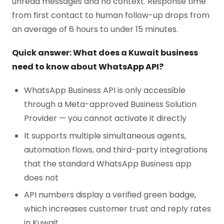
unread messages and no context. Response time
from first contact to human follow-up drops from
an average of 6 hours to under 15 minutes.
Quick answer: What does a Kuwait business
need to know about WhatsApp API?
WhatsApp Business API is only accessible
through a Meta-approved Business Solution
Provider — you cannot activate it directly
It supports multiple simultaneous agents,
automation flows, and third-party integrations
that the standard WhatsApp Business app
does not
API numbers display a verified green badge,
which increases customer trust and reply rates
in Kuwait