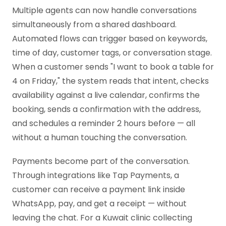
Multiple agents can now handle conversations
simultaneously from a shared dashboard.
Automated flows can trigger based on keywords,
time of day, customer tags, or conversation stage.
When a customer sends "I want to book a table for
4 on Friday," the system reads that intent, checks
availability against a live calendar, confirms the
booking, sends a confirmation with the address,
and schedules a reminder 2 hours before — all
without a human touching the conversation.
Payments become part of the conversation.
Through integrations like Tap Payments, a
customer can receive a payment link inside
WhatsApp, pay, and get a receipt — without
leaving the chat. For a Kuwait clinic collecting