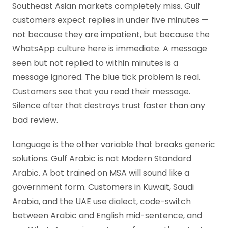
Southeast Asian markets completely miss. Gulf
customers expect replies in under five minutes —
not because they are impatient, but because the
WhatsApp culture here is immediate. A message
seen but not replied to within minutes is a
message ignored. The blue tick problem is real.
Customers see that you read their message.
Silence after that destroys trust faster than any
bad review.
Language is the other variable that breaks generic
solutions. Gulf Arabic is not Modern Standard
Arabic. A bot trained on MSA will sound like a
government form. Customers in Kuwait, Saudi
Arabia, and the UAE use dialect, code-switch
between Arabic and English mid-sentence, and