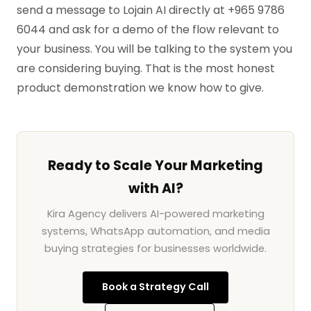
send a message to Lojain AI directly at +965 9786
6044 and ask for a demo of the flow relevant to
your business. You will be talking to the system you
are considering buying. That is the most honest
product demonstration we know how to give.
Ready to Scale Your Marketing
with AI?
Kira Agency delivers AI-powered marketing
systems, WhatsApp automation, and media
buying strategies for businesses worldwide.
Book a Strategy Call