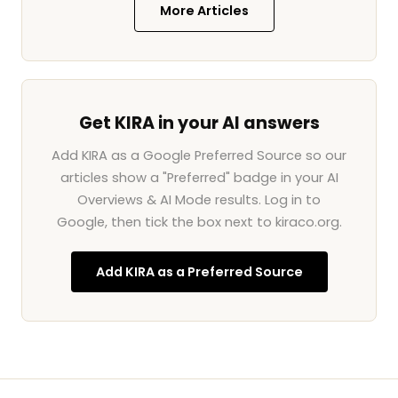
More Articles
Get KIRA in your AI answers
Add KIRA as a Google Preferred Source so our
articles show a "Preferred" badge in your AI
Overviews & AI Mode results. Log in to
Google, then tick the box next to kiraco.org.
Add KIRA as a Preferred Source