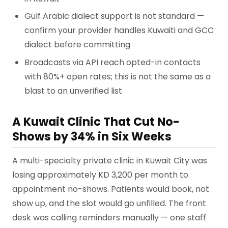
Gulf Arabic dialect support is not standard —
confirm your provider handles Kuwaiti and GCC
dialect before committing
Broadcasts via API reach opted-in contacts
with 80%+ open rates; this is not the same as a
blast to an unverified list
A Kuwait Clinic That Cut No-
Shows by 34% in Six Weeks
A multi-specialty private clinic in Kuwait City was
losing approximately KD 3,200 per month to
appointment no-shows. Patients would book, not
show up, and the slot would go unfilled. The front
desk was calling reminders manually — one staff