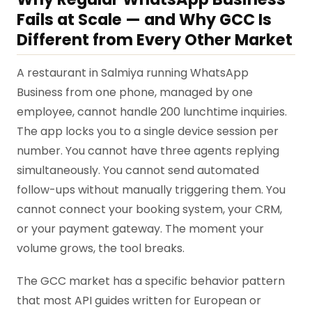
Fails at Scale — and Why GCC Is
Different from Every Other Market
A restaurant in Salmiya running WhatsApp
Business from one phone, managed by one
employee, cannot handle 200 lunchtime inquiries.
The app locks you to a single device session per
number. You cannot have three agents replying
simultaneously. You cannot send automated
follow-ups without manually triggering them. You
cannot connect your booking system, your CRM,
or your payment gateway. The moment your
volume grows, the tool breaks.
The GCC market has a specific behavior pattern
that most API guides written for European or