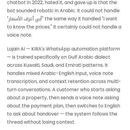
chatbot in 2022, hated it, and gave up is that the
bot sounded robotic in Arabic. It could not handle
"أبي أعرف الأسعار" the same way it handled "I want
to know the prices." It certainly could not handle a
voice note.
Lojain AI — KIRA's WhatsApp automation platform
— is trained specifically on Gulf Arabic dialect
across Kuwaiti, Saudi, and Emirati patterns. It
handles mixed Arabic-English input, voice note
transcription, and context retention across multi-
turn conversations. A customer who starts asking
about a property, then sends a voice note asking
about the payment plan, then switches to English
to ask about handover — the system follows the
thread without losing context.