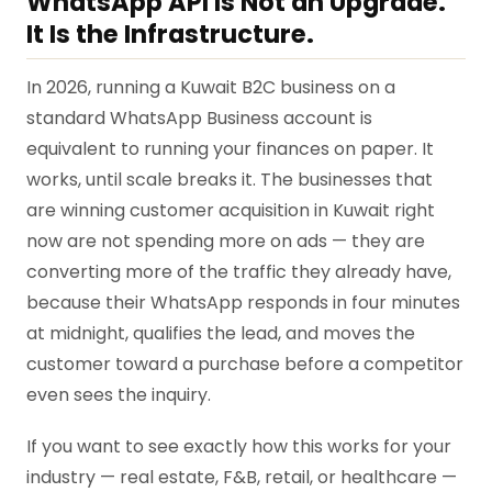
WhatsApp API Is Not an Upgrade.
It Is the Infrastructure.
In 2026, running a Kuwait B2C business on a
standard WhatsApp Business account is
equivalent to running your finances on paper. It
works, until scale breaks it. The businesses that
are winning customer acquisition in Kuwait right
now are not spending more on ads — they are
converting more of the traffic they already have,
because their WhatsApp responds in four minutes
at midnight, qualifies the lead, and moves the
customer toward a purchase before a competitor
even sees the inquiry.
If you want to see exactly how this works for your
industry — real estate, F&B, retail, or healthcare —