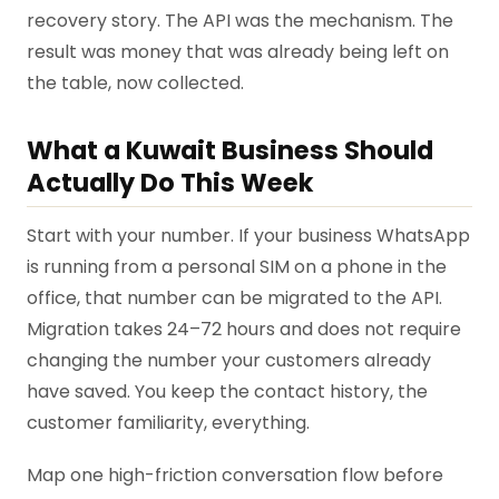
recovery story. The API was the mechanism. The
result was money that was already being left on
the table, now collected.
What a Kuwait Business Should
Actually Do This Week
Start with your number. If your business WhatsApp
is running from a personal SIM on a phone in the
office, that number can be migrated to the API.
Migration takes 24–72 hours and does not require
changing the number your customers already
have saved. You keep the contact history, the
customer familiarity, everything.
Map one high-friction conversation flow before