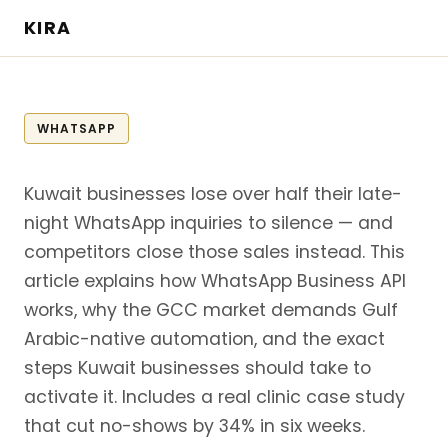
KIRA
WHATSAPP
Kuwait businesses lose over half their late-
night WhatsApp inquiries to silence — and
competitors close those sales instead. This
article explains how WhatsApp Business API
works, why the GCC market demands Gulf
Arabic-native automation, and the exact
steps Kuwait businesses should take to
activate it. Includes a real clinic case study
that cut no-shows by 34% in six weeks.