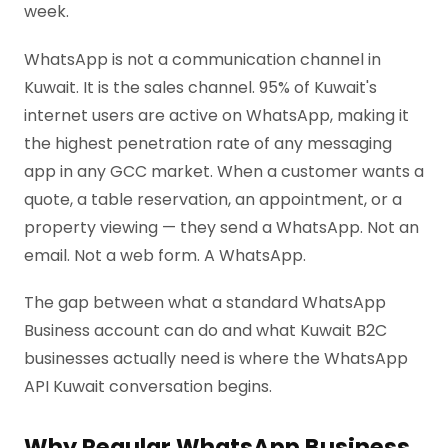
week.
WhatsApp is not a communication channel in
Kuwait. It is the sales channel. 95% of Kuwait's
internet users are active on WhatsApp, making it
the highest penetration rate of any messaging
app in any GCC market. When a customer wants a
quote, a table reservation, an appointment, or a
property viewing — they send a WhatsApp. Not an
email. Not a web form. A WhatsApp.
The gap between what a standard WhatsApp
Business account can do and what Kuwait B2C
businesses actually need is where the WhatsApp
API Kuwait conversation begins.
Why Regular WhatsApp Business