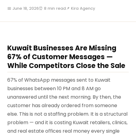
📅 June 18, 2026
⏰ 8 min read
📌 Kira Agency
Kuwait Businesses Are Missing
67% of Customer Messages —
While Competitors Close the Sale
67% of WhatsApp messages sent to Kuwait
businesses between 10 PM and 8 AM go
unanswered until the next morning. By then, the
customer has already ordered from someone
else. This is not a staffing problem. It is a structural
problem — and it is costing Kuwait retailers, clinics,
and real estate offices real money every single