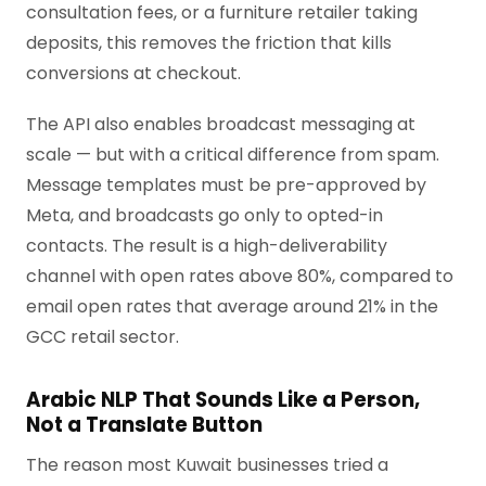
consultation fees, or a furniture retailer taking
deposits, this removes the friction that kills
conversions at checkout.
The API also enables broadcast messaging at
scale — but with a critical difference from spam.
Message templates must be pre-approved by
Meta, and broadcasts go only to opted-in
contacts. The result is a high-deliverability
channel with open rates above 80%, compared to
email open rates that average around 21% in the
GCC retail sector.
Arabic NLP That Sounds Like a Person,
Not a Translate Button
The reason most Kuwait businesses tried a