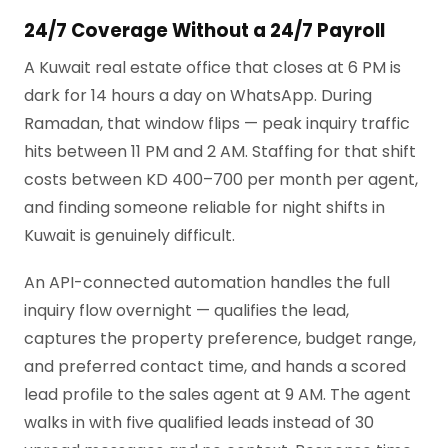
24/7 Coverage Without a 24/7 Payroll
A Kuwait real estate office that closes at 6 PM is
dark for 14 hours a day on WhatsApp. During
Ramadan, that window flips — peak inquiry traffic
hits between 11 PM and 2 AM. Staffing for that shift
costs between KD 400–700 per month per agent,
and finding someone reliable for night shifts in
Kuwait is genuinely difficult.
An API-connected automation handles the full
inquiry flow overnight — qualifies the lead,
captures the property preference, budget range,
and preferred contact time, and hands a scored
lead profile to the sales agent at 9 AM. The agent
walks in with five qualified leads instead of 30