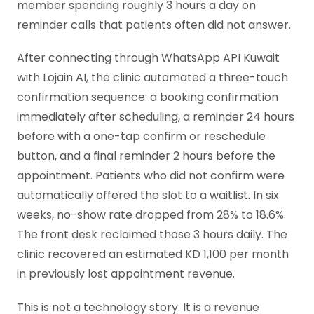
member spending roughly 3 hours a day on
reminder calls that patients often did not answer.
After connecting through WhatsApp API Kuwait
with Lojain AI, the clinic automated a three-touch
confirmation sequence: a booking confirmation
immediately after scheduling, a reminder 24 hours
before with a one-tap confirm or reschedule
button, and a final reminder 2 hours before the
appointment. Patients who did not confirm were
automatically offered the slot to a waitlist. In six
weeks, no-show rate dropped from 28% to 18.6%.
The front desk reclaimed those 3 hours daily. The
clinic recovered an estimated KD 1,100 per month
in previously lost appointment revenue.
This is not a technology story. It is a revenue