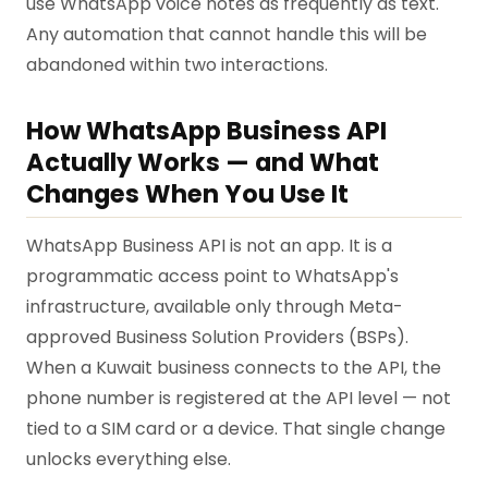
use WhatsApp voice notes as frequently as text.
Any automation that cannot handle this will be
abandoned within two interactions.
How WhatsApp Business API
Actually Works — and What
Changes When You Use It
WhatsApp Business API is not an app. It is a
programmatic access point to WhatsApp's
infrastructure, available only through Meta-
approved Business Solution Providers (BSPs).
When a Kuwait business connects to the API, the
phone number is registered at the API level — not
tied to a SIM card or a device. That single change
unlocks everything else.