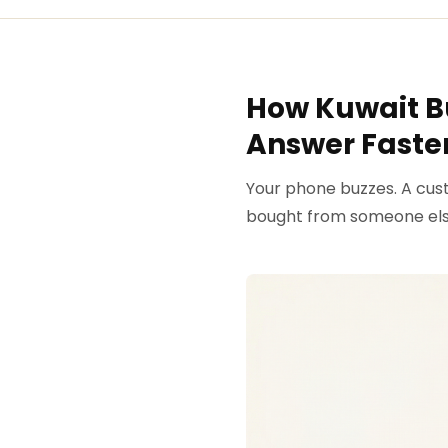
How Kuwait B
Answer Faster
Your phone buzzes. A cust
bought from someone els