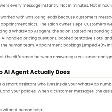
rs every message instantly. Not in minutes. Not in hours
 worked with was losing leads because customers messag
e appointment slots. The salon owner slept. Customers w
ding a WhatsApp AI agent, the salon started responding to
 AI handled pricing questions, booked tentative slots, an
 the human team. Appointment bookings jumped 40% in t
just the difference between answering a customer and ig
 AI Agent Actually Does
 hire a smart assistant who lives inside your WhatsApp numb
s, and your policies. When a customer messages, the ass
es without human help: