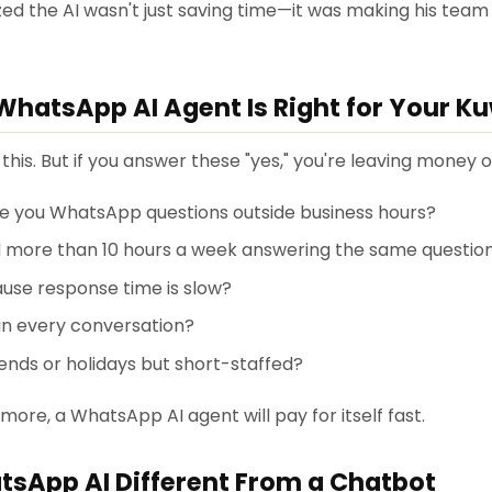
ed the AI wasn't just saving time—it was making his team
WhatsApp AI Agent Is Right for Your K
his. But if you answer these "yes," you're leaving money 
 you WhatsApp questions outside business hours?
 more than 10 hours a week answering the same questio
ause response time is slow?
in every conversation?
nds or holidays but short-staffed?
 more, a WhatsApp AI agent will pay for itself fast.
sApp AI Different From a Chatbot