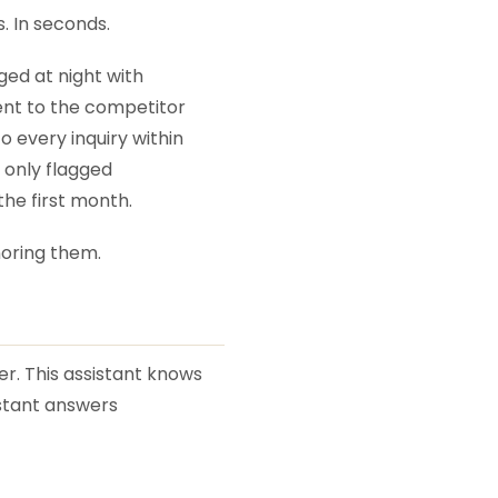
. In seconds.
ed at night with
ent to the competitor
 every inquiry within
d only flagged
he first month.
noring them.
er. This assistant knows
istant answers