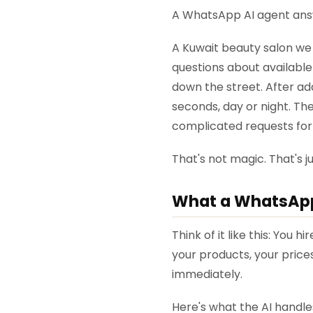
A WhatsApp AI agent answe
A Kuwait beauty salon we
questions about availabl
down the street. After ad
seconds, day or night. The
complicated requests for
That's not magic. That's 
What a WhatsApp
Think of it like this: You
your products, your price
immediately.
Here's what the AI handl