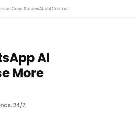
urces
Case Studies
About
Contact
tsApp AI
se More
nds, 24/7.