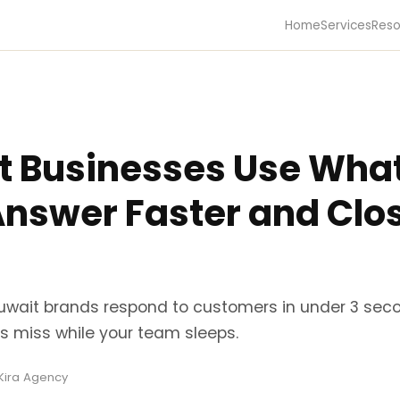
Home
Services
Reso
 Businesses Use Wha
Answer Faster and Clo
uwait brands respond to customers in under 3 seco
s miss while your team sleeps.
 Kira Agency