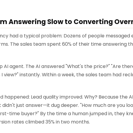
om Answering Slow to Converting Over
ency had a typical problem: Dozens of people messaged 
erms. The sales team spent 60% of their time answering 
 AI agent. The AI answered "What's the price?" "Are there
 view?" instantly. Within a week, the sales team had recl
 happened: Lead quality improved. Why? Because the AI 
It didn't just answer—it dug deeper. "How much are you lo
first-time buyer?" By the time a human jumped in, they k
ion rates climbed 35% in two months.