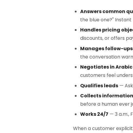
Answers common qu
the blue one?" Instant 
Handles pricing obje
discounts, or offers p
Manages follow-ups
the conversation warm
Negotiates in Arabic
customers feel unders
Qualifies leads
— Asks
Collects informatio
before a human ever jo
Works 24/7
— 3 a.m., 
When a customer explicitl