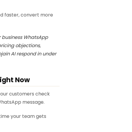
d faster, convert more
ur business WhatsApp
ricing objections,
jain AI respond in under
Right Now
f your customers check
 WhatsApp message.
time your team gets