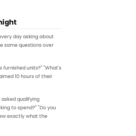
night
every day asking about
the same questions over
 furnished units?" "What's
aimed 10 hours of their
asked qualifying
oking to spend?" "Do you
new exactly what the