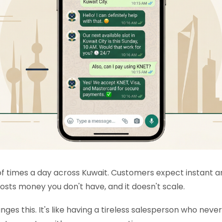
 times a day across Kuwait. Customers expect instant ans
ts money you don't have, and it doesn't scale.
es this. It's like having a tireless salesperson who neve