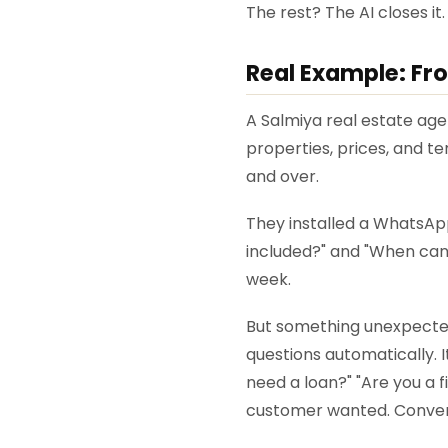
The rest? The AI closes it.
Real Example: Fr
A Salmiya real estate ag
properties, prices, and t
and over.
They installed a WhatsApp
included?" and "When can I
week.
But something unexpected
questions automatically. 
need a loan?" "Are you a 
customer wanted. Convers