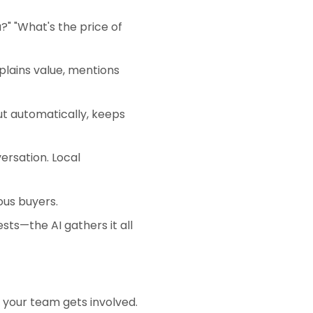
?" "What's the price of
plains value, mentions
t automatically, keeps
rsation. Local
ous buyers.
ts—the AI gathers it all
e your team gets involved.