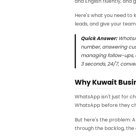
and English fluently, and
Here's what you need to 
leads, and give your team
Quick Answer:
WhatsAp
number, answering cust
managing follow-ups, a
3 seconds, 24/7, conve
Why Kuwait Busin
WhatsApp isn't just for c
WhatsApp before they ch
But here's the problem: 
through the backlog, the