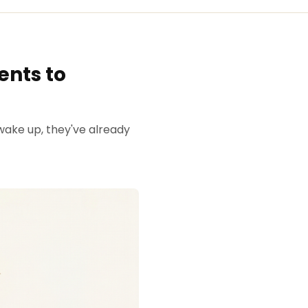
ents to
wake up, they've already