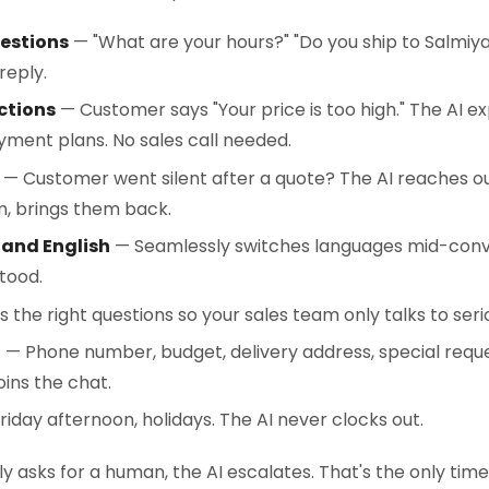
estions
— "What are your hours?" "Do you ship to Salmiya
reply.
ctions
— Customer says "Your price is too high." The AI ex
ayment plans. No sales call needed.
— Customer went silent after a quote? The AI reaches ou
, brings them back.
 and English
— Seamlessly switches languages mid-conve
tood.
 the right questions so your sales team only talks to seri
n
— Phone number, budget, delivery address, special reques
ins the chat.
Friday afternoon, holidays. The AI never clocks out.
y asks for a human, the AI escalates. That's the only tim