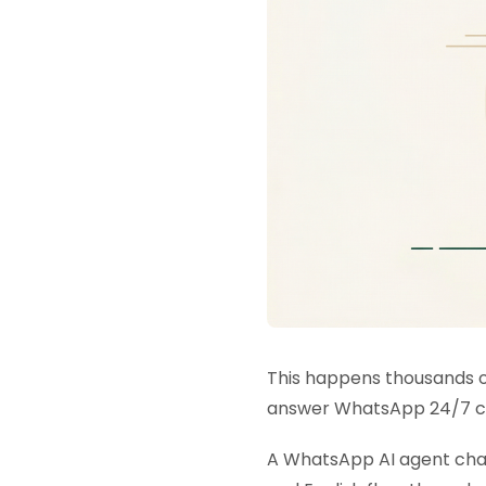
This happens thousands of
answer WhatsApp 24/7 cos
A WhatsApp AI agent chang