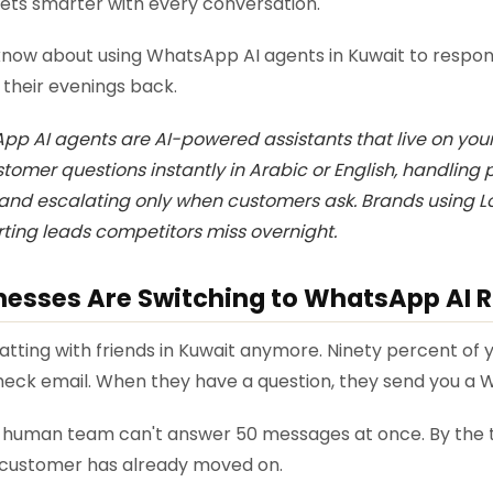
 gets smarter with every conversation.
know about using WhatsApp AI agents in Kuwait to respon
 their evenings back.
p AI agents are AI-powered assistants that live on yo
omer questions instantly in Arabic or English, handling p
nd escalating only when customers ask. Brands using Lo
rting leads competitors miss overnight.
esses Are Switching to WhatsApp AI 
hatting with friends in Kuwait anymore. Ninety percent o
eck email. When they have a question, they send you a
A human team can't answer 50 messages at once. By the 
 customer has already moved on.