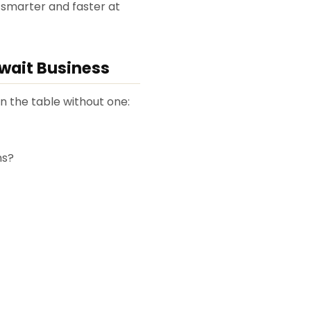
 smarter and faster at
uwait Business
on the table without one:
ns?