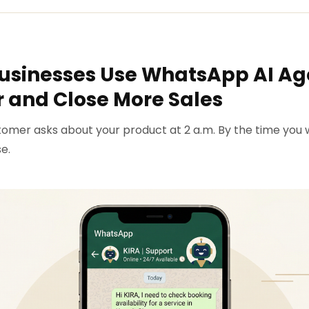
usinesses Use WhatsApp AI Ag
 and Close More Sales
omer asks about your product at 2 a.m. By the time you 
e.