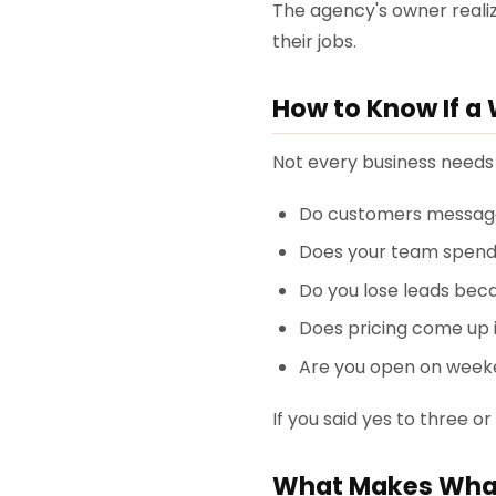
The agency's owner realiz
their jobs.
How to Know If a 
Not every business needs t
Do customers message
Does your team spend
Do you lose leads bec
Does pricing come up 
Are you open on weeke
If you said yes to three or
What Makes What