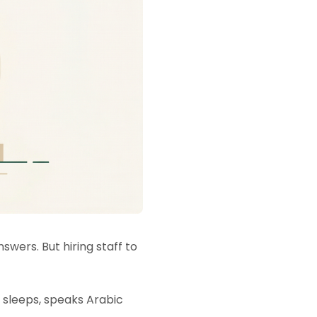
wers. But hiring staff to
r sleeps, speaks Arabic