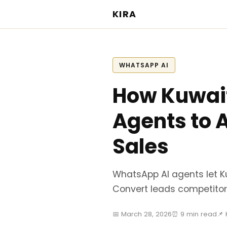
KIRA
WHATSAPP AI
How Kuwait
Agents to 
Sales
WhatsApp AI agents let K
Convert leads competitor
📅 March 28, 2026
⏰ 9 min read
📌