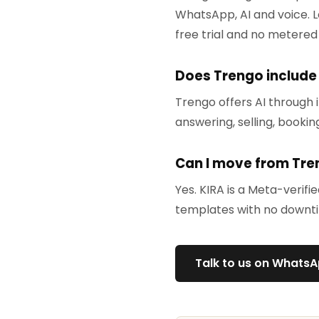
WhatsApp, AI and voice. L
free trial and no metered
Does Trengo include
Trengo offers AI through i
answering, selling, bookin
Can I move from Tre
Yes. KIRA is a Meta-verif
templates with no downt
Talk to us on Whats