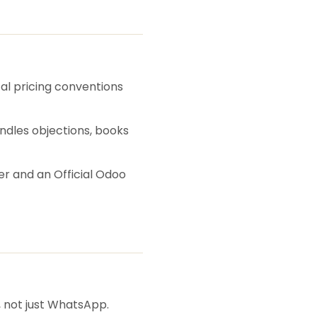
cal pricing conventions
andles objections, books
er and an Official Odoo
, not just WhatsApp.