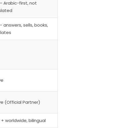
 Arabic-first, not
slated
— answers, sells, books,
lates
ve
e (Official Partner)
+ worldwide, bilingual