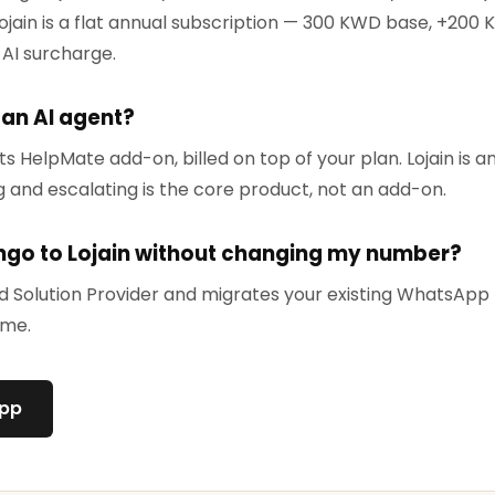
ojain is a flat annual subscription — 300 KWD base, +200 
 AI surcharge.
 an AI agent?
ts HelpMate add-on, billed on top of your plan. Lojain is 
g and escalating is the core product, not an add-on.
ngo to Lojain without changing my number?
ied Solution Provider and migrates your existing WhatsAp
ime.
App