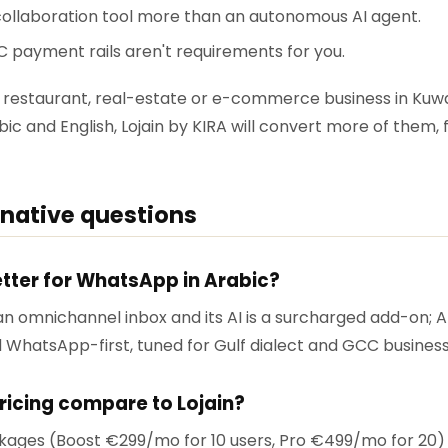
ollaboration tool more than an autonomous AI agent.
C payment rails aren't requirements for you.
lon, restaurant, real-estate or e-commerce business in Ku
ic and English, Lojain by KIRA will convert more of them, 
rnative questions
better for WhatsApp in Arabic?
an omnichannel inbox and its AI is a surcharged add-on; Arab
nd WhatsApp-first, tuned for Gulf dialect and GCC busines
ricing compare to Lojain?
ages (Boost €299/mo for 10 users, Pro €499/mo for 20) 