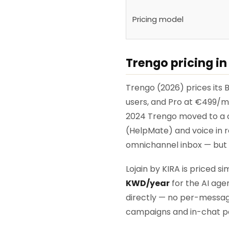
Pricing model
Trengo pricing in
Trengo (2026) prices its
users, and Pro at €499/mo
2024 Trengo moved to a co
(HelpMate) and voice in r
omnichannel inbox — but t
Lojain by KIRA is priced s
KWD/year
for the AI age
directly — no per-messag
campaigns and in-chat pa