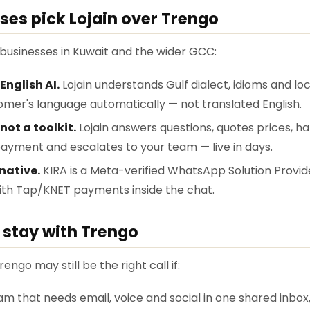
ses pick Lojain over Trengo
r businesses in Kuwait and the wider GCC:
English AI.
Lojain understands Gulf dialect, idioms and lo
tomer's language automatically — not translated English.
 not a toolkit.
Lojain answers questions, quotes prices, h
ayment and escalates to your team — live in days.
native.
KIRA is a Meta-verified WhatsApp Solution Provid
with Tap/KNET payments inside the chat.
stay with Trengo
rengo may still be the right call if:
m that needs email, voice and social in one shared inbox