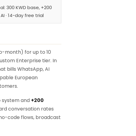
al: 300 KWD base, +200
I · 14-day free trial
o-month) for up to 10
stom Enterprise tier. In
at bills WhatsApp, AI
capable European
stomers.
p system and
+200
ard conversation rates
no-code flows, broadcast