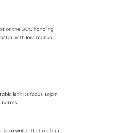
wait or the GCC handling
faster, with less manual
ic isn't its focus. Lojain
s norms.
plus a wallet that meters