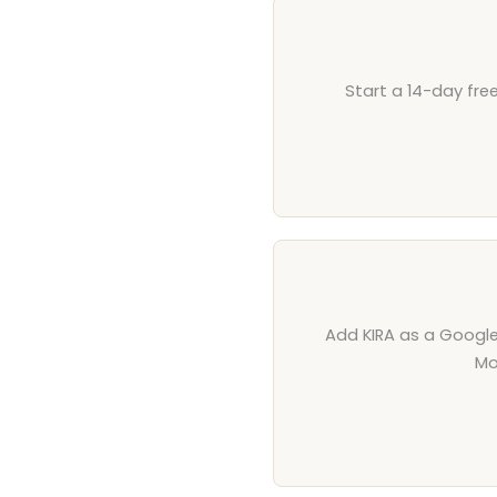
Start a 14-day fre
Add KIRA as a Google 
Mo