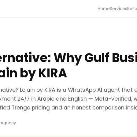
Home
Services
Reso
ernative: Why Gulf Bu
ain by KIRA
rnative? Lojain by KIRA is a WhatsApp AI agent that 
yment 24/7 in Arabic and English — Meta-verified, 
rified Trengo pricing and an honest comparison insi
a Agency