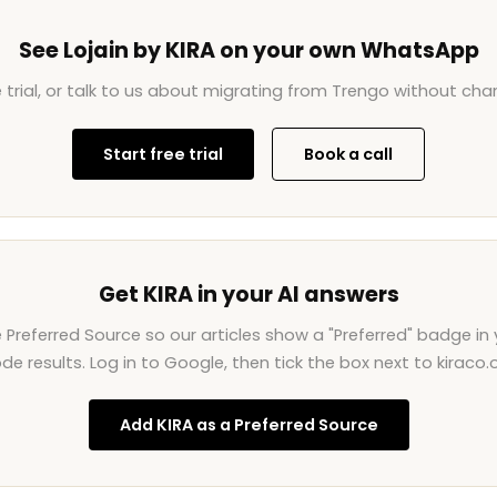
See Lojain by KIRA on your own WhatsApp
e trial, or talk to us about migrating from Trengo without ch
Start free trial
Book a call
Get KIRA in your AI answers
Preferred Source so our articles show a "Preferred" badge in 
de results. Log in to Google, then tick the box next to kiraco.o
Add KIRA as a Preferred Source