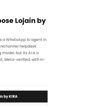
ose Lojain by
 is a WhatsApp AI agent in
mnichannel helpdesk
model, but its AI is a
t, Meta-verified, with in-
in by KIRA