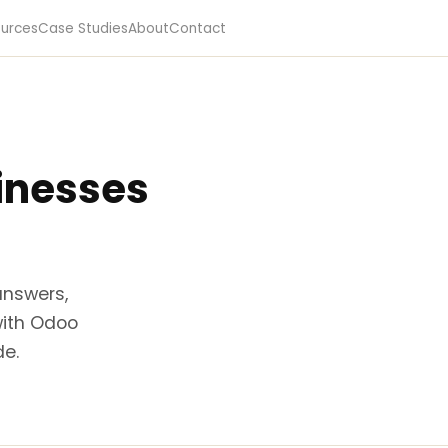
urces
Case Studies
About
Contact
sinesses
answers,
with Odoo
de.