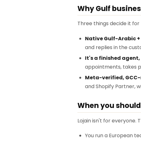
Why Gulf busines
Three things decide it fo
Native Gulf-Arabic + 
and replies in the cus
It's a finished agent,
appointments, takes p
Meta-verified, GCC-
and Shopify Partner, 
When you should 
Lojain isn't for everyone. T
You run a European tea