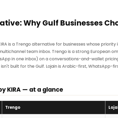
ative: Why Gulf Businesses Cho
KIRA is a Trengo alternative for businesses whose priority
a multichannel team inbox. Trengo is a strong European o
tsApp in one inbox) on a conversations-and-wallet pricing 
n't built for the Gulf. Lojain is Arabic-first, WhatsApp-firs
by KIRA — at a glance
Trengo
Loja