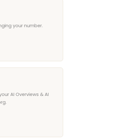
anging your number.
your AI Overviews & AI
rg.