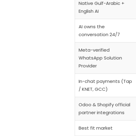
Native Gulf-Arabic +
English AI
AI owns the
conversation 24/7
Meta-verified
WhatsApp Solution
Provider
In-chat payments (Tap
/ KNET, GCC)
Odoo & Shopify official
partner integrations
Best fit market