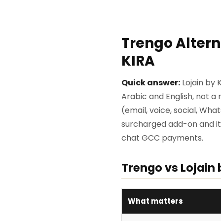
Trengo Altern
KIRA
Quick answer:
Lojain by 
Arabic and English, not 
(email, voice, social, Wha
surcharged add-on and it is
chat GCC payments.
Trengo vs Lojain 
What matters