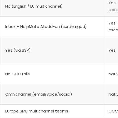
Yes —
No (English / EU multichannel)
tran
Yes 
Inbox + HelpMate AI add-on (surcharged)
esca
Yes (via BSP)
Yes
No GCC rails
Nati
Omnichannel (email/voice/social)
Nativ
Europe SMB multichannel teams
GCC 