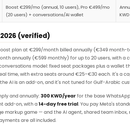
Boost €299/mo (annual, 10 users), Pro €499/mo
Annu
(20 users) + conversations/AI wallet
KWD A
 2026 (verified)
 Boost plan at €299/month billed annually (€349 month-t
nth annually (€599 monthly) for up to 20 users, with a cu
nversations model: fixed seat packages plus a wallet th
eal time, with extra seats around €25–€30 each. It's a 
he AI is an add-on, and it's not tuned for Gulf-Arabic cu
imply and annually:
300 KWD/year
for the base WhatsAp
nt add-on, with a
14-day free trial
. You pay Meta's stand
e markup game — and the AI agent, shared team inbox, 
yments are all included.