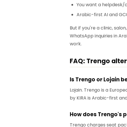
You want a helpdesk/c
Arabic-first AI and GC
But if you're a clinic, sa
WhatsApp inquiries in Arab
work.
FAQ: Trengo alte
Is Trengo or Lojain 
Lojain. Trengo is a Europe
by KIRA is Arabic-first a
How does Trengo's p
Trengo charges seat pack