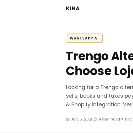
KIRA
WHATSAPP AI
Trengo Alt
Choose Loj
Looking for a Trengo alte
sells, books and takes pa
& Shopify integration. Ve
📅 July 5, 2026
⏰ 9 min read
📌 Kir