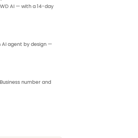
KWD AI — with a 14-day
an AI agent by design —
p Business number and