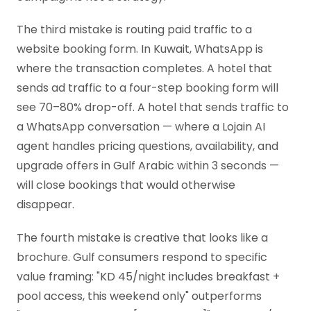
The third mistake is routing paid traffic to a
website booking form. In Kuwait, WhatsApp is
where the transaction completes. A hotel that
sends ad traffic to a four-step booking form will
see 70–80% drop-off. A hotel that sends traffic to
a WhatsApp conversation — where a Lojain AI
agent handles pricing questions, availability, and
upgrade offers in Gulf Arabic within 3 seconds —
will close bookings that would otherwise
disappear.
The fourth mistake is creative that looks like a
brochure. Gulf consumers respond to specific
value framing: "KD 45/night includes breakfast +
pool access, this weekend only" outperforms