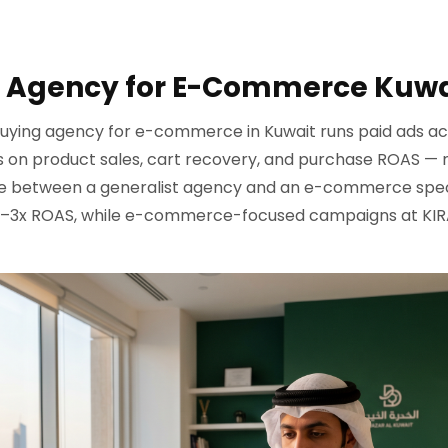
 Agency for E-Commerce Kuwa
uying agency for e-commerce in Kuwait runs paid ads ac
s on product sales, cart recovery, and purchase ROAS — n
e between a generalist agency and an e-commerce speci
 2–3x ROAS, while e-commerce-focused campaigns at KIRA 