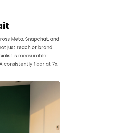
it
ross Meta, Snapchat, and
ot just reach or brand
alist is measurable:
consistently floor at 7x.