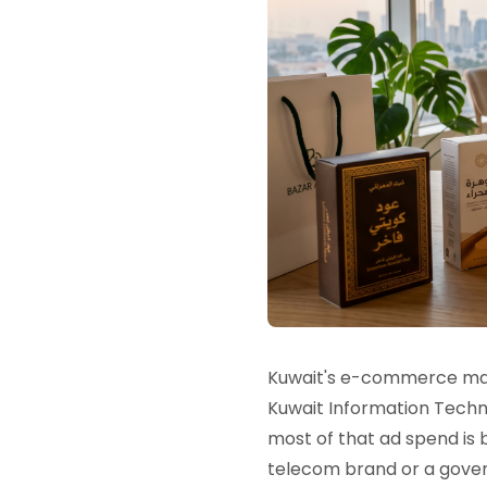
Kuwait's e-commerce mark
Kuwait Information Techno
most of that ad spend is
telecom brand or a gove