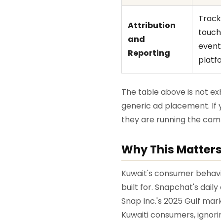
Track
Attribution
touchp
and
event
Reporting
platf
The table above is not 
generic ad placement. If 
they are running the camp
Why This Matters
Kuwait's consumer behavi
built for. Snapchat's dai
Snap Inc.'s 2025 Gulf mar
Kuwaiti consumers, ignori