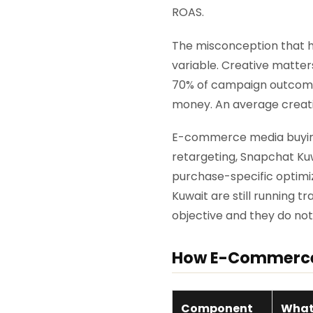
ROAS.
The misconception that h
variable. Creative matter
70% of campaign outcome. 
money. An average creativ
E-commerce media buying 
retargeting, Snapchat K
purchase-specific optimiz
Kuwait are still running 
objective and they do no
How E-Commerce 
Component
What 