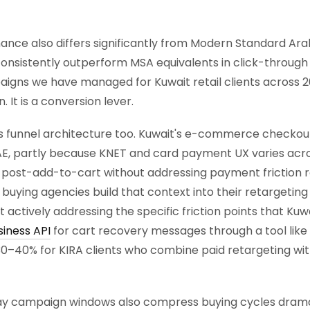
nce also differs significantly from Modern Standard Ara
 consistently outperform MSA equivalents in click-throug
igns we have managed for Kuwait retail clients across 
 It is a conversion lever.
 funnel architecture too. Kuwait's e-commerce checkou
, partly because KNET and card payment UX varies acro
post-add-to-cart without addressing payment friction r
ing agencies build that context into their retargeting c
 actively addressing the specific friction points that Ku
iness API
for cart recovery messages through a tool like
0–40% for KIRA clients who combine paid retargeting wi
y campaign windows also compress buying cycles dramat