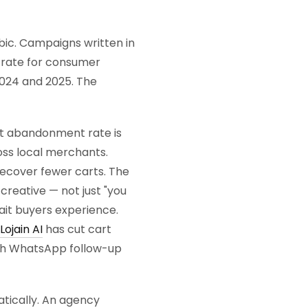
bic. Campaigns written in
h rate for consumer
2024 and 2025. The
t abandonment rate is
ss local merchants.
ecover fewer carts. The
reative — not just "you
wait buyers experience.
Lojain AI
has cut cart
th WhatsApp follow-up
ically. An agency