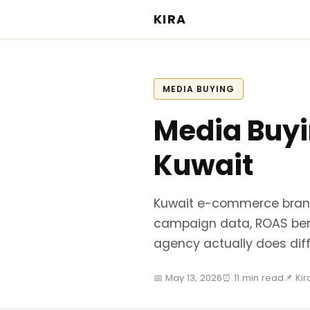
KIRA
MEDIA BUYING
Media Buy
Kuwait
Kuwait e-commerce brand
campaign data, ROAS be
agency actually does diff
📅 May 13, 2026
⏰ 11 min read
📌 Ki