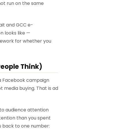
not run on the same
wait and GCC e-
 looks like —
amework for whether you
eople Think)
e a Facebook campaign
ot media buying. That is ad
to audience attention
tention than you spent
es back to one number: