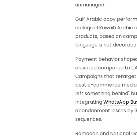
unmanaged.
Gulf Arabic copy performa
colloquial Kuwaiti Arabic
products, based on campa
language is not decoration.
Payment behavior shapes
elevated compared to UAE
Campaigns that retarget 
best e-commerce media buy
left something behind" but
Integrating
WhatsApp Bus
abandonment losses by 3
sequences.
Ramadan and National Da