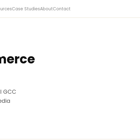
urces
Case Studies
About
Contact
merce
al GCC
edia