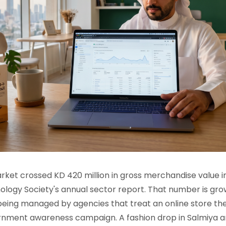
et crossed KD 420 million in gross merchandise value in
logy Society's annual sector report. That number is gro
 being managed by agencies that treat an online store th
rnment awareness campaign. A fashion drop in Salmiya 