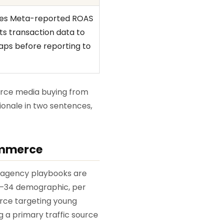
ces Meta-reported ROAS
s transaction data to
gaps before reporting to
erce media buying from
ionale in two sentences,
ommerce
l agency playbooks are
 18–34 demographic, per
erce targeting young
g a primary traffic source