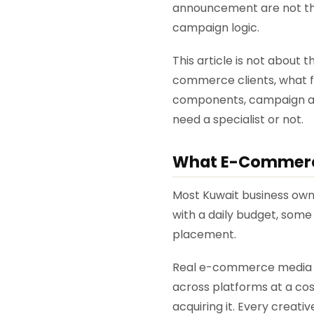
announcement are not th
campaign logic.
This article is not about
commerce clients, what f
components, campaign arch
need a specialist or not.
What E-Commerce 
Most Kuwait business own
with a daily budget, some 
placement.
Real e-commerce media b
across platforms at a cos
acquiring it. Every creat