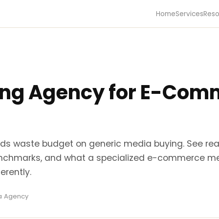
Home
Services
Reso
ing Agency for E-Com
s waste budget on generic media buying. See re
nchmarks, and what a specialized e-commerce m
erently.
ra Agency