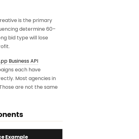
eative is the primary
equencing determine 60–
g bid type will lose
fit.
pp Business API
paigns each have
ectly. Most agencies in
. Those are not the same
onents
e Example