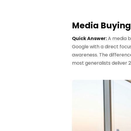
Media Buying
Quick Answer:
A media b
Google with a direct focu
awareness. The differenc
most generalists deliver