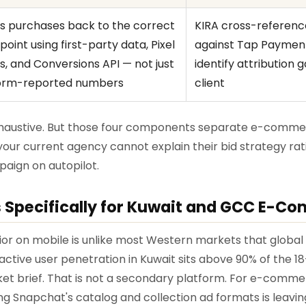
s purchases back to the correct
KIRA cross-referen
oint using first-party data, Pixel
against Tap Payment
s, and Conversions API — not just
identify attribution 
orm-reported numbers
client
exhaustive. But those four components separate e-comm
your current agency cannot explain their bid strategy rat
aign on autopilot.
 Specifically for Kuwait and GCC E-C
or on mobile is unlike most Western markets that globa
ly active user penetration in Kuwait sits above 90% of the
ket brief. That is not a secondary platform. For e-comm
ng Snapchat's catalog and collection ad formats is leavin