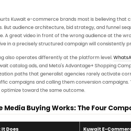
urts Kuwait e-commerce brands most is believing that cr
s. But audience architecture, bid strategy, and funnel s
A great video in front of the wrong audience at the wron
e in a precisely structured campaign will consistently pro
also operates differently at the platform level.
WhatsA
uwait catalog ads, and Meta's Advantage+ Shopping Cam
ation paths that generalist agencies rarely activate corr
traffic campaigns and calling them conversion campaigns
t optimize toward the same outcome.
Media Buying Works: The Four Comp
It Does
Kuwait E-Commerc