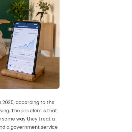
 2025, according to the
wing. The problem is that
e same way they treat a
and a government service