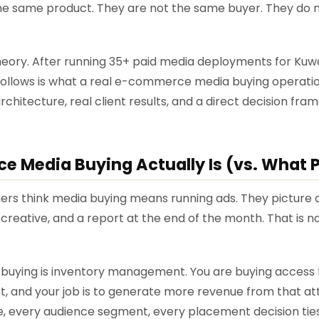
e same product. They are not the same buyer. They do 
 theory. After running 35+ paid media deployments for Ku
ollows is what a real e-commerce media buying operation
itecture, real client results, and a direct decision fr
Media Buying Actually Is (vs. What P
ers think media buying means running ads. They pictur
creative, and a report at the end of the month. That is n
uying is inventory management. You are buying access 
t, and your job is to generate more revenue from that at
ive, every audience segment, every placement decision ti