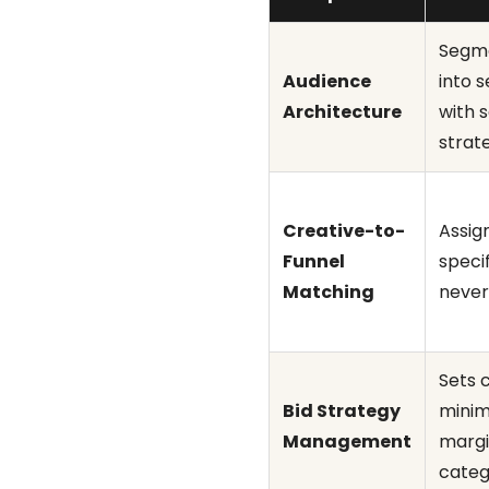
Segme
Audience
into 
Architecture
with 
strat
Creative-to-
Assig
Funnel
speci
Matching
never
Sets 
Bid Strategy
minim
Management
margi
categ