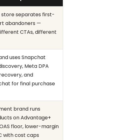
 store separates first-
cart abandoners —
different CTAs, different
rand uses Snapchat
 discovery, Meta DPA
 recovery, and
hat for final purchase
ement brand runs
ducts on Advantage+
ROAS floor, lower-margin
 with cost caps