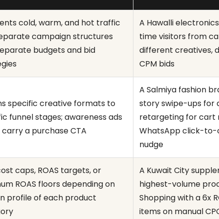
nts cold, warm, and hot traffic
A Hawalli electronics
separate campaign structures
time visitors from 
separate budgets and bid
different creatives, 
egies
CPM bids
A Salmiya fashion b
ns specific creative formats to
story swipe-ups for
fic funnel stages; awareness ads
retargeting for cart
 carry a purchase CTA
WhatsApp click-to-c
nudge
cost caps, ROAS targets, or
A Kuwait City suppl
um ROAS floors depending on
highest-volume pro
n profile of each product
Shopping with a 6x 
ory
items on manual CPC