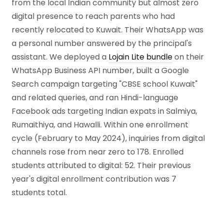
from the local Indian community but almost zero
digital presence to reach parents who had
recently relocated to Kuwait. Their WhatsApp was
a personal number answered by the principal's
assistant. We deployed a
Lojain Lite bundle
on their
WhatsApp Business API number, built a Google
Search campaign targeting "CBSE school Kuwait"
and related queries, and ran Hindi-language
Facebook ads targeting Indian expats in Salmiya,
Rumaithiya, and Hawalli. Within one enrollment
cycle (February to May 2024), inquiries from digital
channels rose from near zero to 178. Enrolled
students attributed to digital: 52. Their previous
year's digital enrollment contribution was 7
students total.