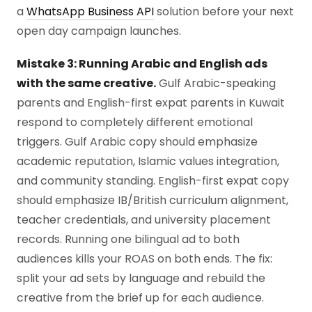
a
WhatsApp Business API
solution before your next
open day campaign launches.
Mistake 3: Running Arabic and English ads
with the same creative.
Gulf Arabic-speaking
parents and English-first expat parents in Kuwait
respond to completely different emotional
triggers. Gulf Arabic copy should emphasize
academic reputation, Islamic values integration,
and community standing. English-first expat copy
should emphasize IB/British curriculum alignment,
teacher credentials, and university placement
records. Running one bilingual ad to both
audiences kills your ROAS on both ends. The fix:
split your ad sets by language and rebuild the
creative from the brief up for each audience.