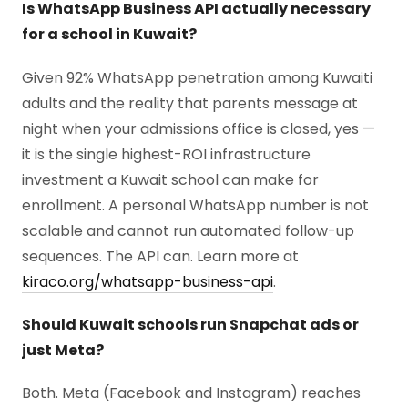
Is WhatsApp Business API actually necessary
for a school in Kuwait?
Given 92% WhatsApp penetration among Kuwaiti
adults and the reality that parents message at
night when your admissions office is closed, yes —
it is the single highest-ROI infrastructure
investment a Kuwait school can make for
enrollment. A personal WhatsApp number is not
scalable and cannot run automated follow-up
sequences. The API can. Learn more at
kiraco.org/whatsapp-business-api
.
Should Kuwait schools run Snapchat ads or
just Meta?
Both. Meta (Facebook and Instagram) reaches