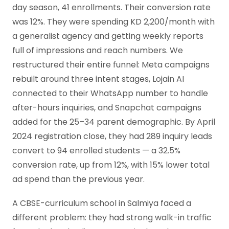
day season, 41 enrollments. Their conversion rate
was 12%. They were spending KD 2,200/month with
a generalist agency and getting weekly reports
full of impressions and reach numbers. We
restructured their entire funnel: Meta campaigns
rebuilt around three intent stages, Lojain AI
connected to their WhatsApp number to handle
after-hours inquiries, and Snapchat campaigns
added for the 25–34 parent demographic. By April
2024 registration close, they had 289 inquiry leads
convert to 94 enrolled students — a 32.5%
conversion rate, up from 12%, with 15% lower total
ad spend than the previous year.
A CBSE-curriculum school in Salmiya faced a
different problem: they had strong walk-in traffic