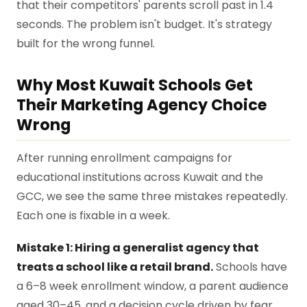
that their competitors' parents scroll past in 1.4
seconds. The problem isn't budget. It's strategy
built for the wrong funnel.
Why Most Kuwait Schools Get
Their Marketing Agency Choice
Wrong
After running enrollment campaigns for
educational institutions across Kuwait and the
GCC, we see the same three mistakes repeatedly.
Each one is fixable in a week.
Mistake 1: Hiring a generalist agency that
treats a school like a retail brand.
Schools have
a 6–8 week enrollment window, a parent audience
aged 30–45, and a decision cycle driven by fear