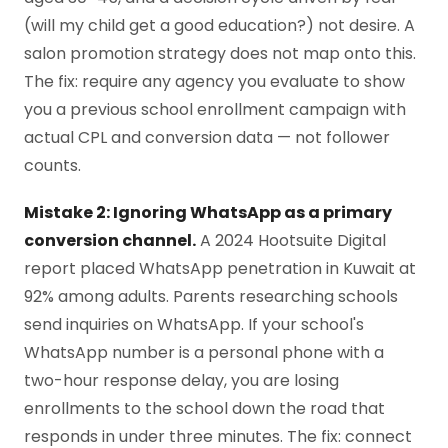
(will my child get a good education?) not desire. A
salon promotion strategy does not map onto this.
The fix: require any agency you evaluate to show
you a previous school enrollment campaign with
actual CPL and conversion data — not follower
counts.
Mistake 2: Ignoring WhatsApp as a primary
conversion channel.
A 2024 Hootsuite Digital
report placed WhatsApp penetration in Kuwait at
92% among adults. Parents researching schools
send inquiries on WhatsApp. If your school's
WhatsApp number is a personal phone with a
two-hour response delay, you are losing
enrollments to the school down the road that
responds in under three minutes. The fix: connect