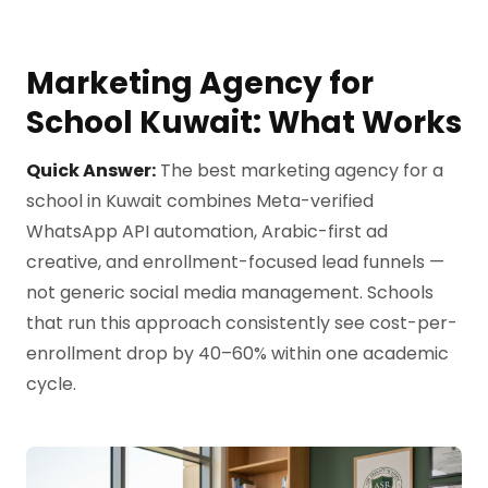
Marketing Agency for
School Kuwait: What Works
Quick Answer:
The best marketing agency for a
school in Kuwait combines Meta-verified
WhatsApp API automation, Arabic-first ad
creative, and enrollment-focused lead funnels —
not generic social media management. Schools
that run this approach consistently see cost-per-
enrollment drop by 40–60% within one academic
cycle.