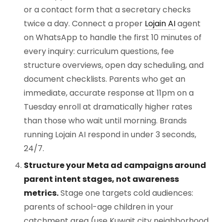
or a contact form that a secretary checks
twice a day. Connect a proper
Lojain AI
agent
on WhatsApp to handle the first 10 minutes of
every inquiry: curriculum questions, fee
structure overviews, open day scheduling, and
document checklists. Parents who get an
immediate, accurate response at 11pm on a
Tuesday enroll at dramatically higher rates
than those who wait until morning. Brands
running Lojain AI respond in under 3 seconds,
24/7.
Structure your Meta ad campaigns around
parent intent stages, not awareness
metrics.
Stage one targets cold audiences:
parents of school-age children in your
catchment area (use Kuwait city neighborhood