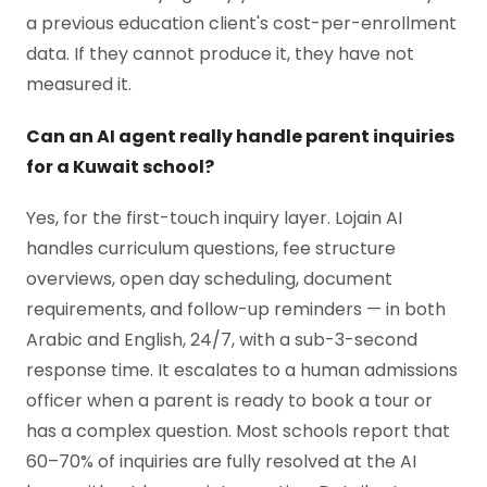
a previous education client's cost-per-enrollment
data. If they cannot produce it, they have not
measured it.
Can an AI agent really handle parent inquiries
for a Kuwait school?
Yes, for the first-touch inquiry layer. Lojain AI
handles curriculum questions, fee structure
overviews, open day scheduling, document
requirements, and follow-up reminders — in both
Arabic and English, 24/7, with a sub-3-second
response time. It escalates to a human admissions
officer when a parent is ready to book a tour or
has a complex question. Most schools report that
60–70% of inquiries are fully resolved at the AI