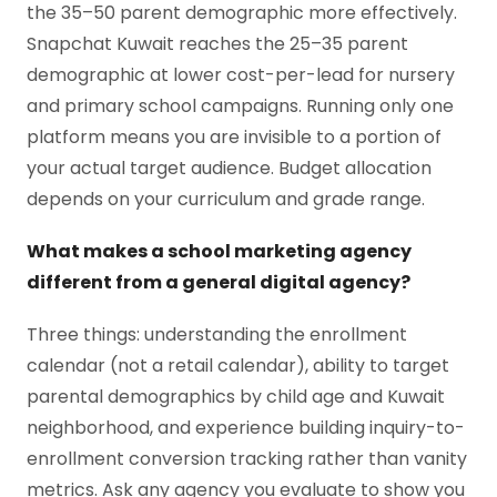
the 35–50 parent demographic more effectively.
Snapchat Kuwait reaches the 25–35 parent
demographic at lower cost-per-lead for nursery
and primary school campaigns. Running only one
platform means you are invisible to a portion of
your actual target audience. Budget allocation
depends on your curriculum and grade range.
What makes a school marketing agency
different from a general digital agency?
Three things: understanding the enrollment
calendar (not a retail calendar), ability to target
parental demographics by child age and Kuwait
neighborhood, and experience building inquiry-to-
enrollment conversion tracking rather than vanity
metrics. Ask any agency you evaluate to show you