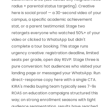
radius + parental status targeting). Creative
here is social proof — a 30-second video of your
campus, a specific academic achievement
stat, or a parent testimonial. Stage two
retargets everyone who watched 50%+ of your
video or clicked to WhatsApp but didn't
complete a tour booking. This stage runs
urgency creative: registration deadline, limited
seats per grade, open day RSVP. Stage three is
pure conversion: hot audiences who visited your
landing page or messaged your WhatsApp. Run
direct-response copy here with a single CTA.
KIRA's media buying team typically sees 7–9x
ROAS on education campaigns structured this
way; on strong enrollment seasons with tight
audience segmentation, results have reached