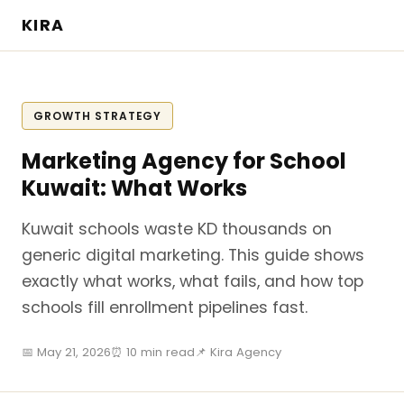
KIRA
GROWTH STRATEGY
Marketing Agency for School
Kuwait: What Works
Kuwait schools waste KD thousands on
generic digital marketing. This guide shows
exactly what works, what fails, and how top
schools fill enrollment pipelines fast.
📅 May 21, 2026
⏰ 10 min read
📌 Kira Agency