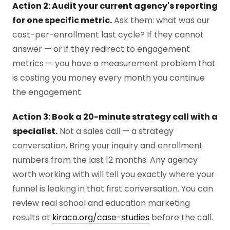
Action 2: Audit your current agency's reporting
for one specific metric.
Ask them: what was our
cost-per-enrollment last cycle? If they cannot
answer — or if they redirect to engagement
metrics — you have a measurement problem that
is costing you money every month you continue
the engagement.
Action 3: Book a 20-minute strategy call with a
specialist.
Not a sales call — a strategy
conversation. Bring your inquiry and enrollment
numbers from the last 12 months. Any agency
worth working with will tell you exactly where your
funnel is leaking in that first conversation. You can
review real school and education marketing
results at
kiraco.org/case-studies
before the call.