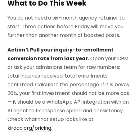
What to Do This Week
You do not need a six-month agency retainer to
start. Three actions before Friday will move you
further than another month of boosted posts.
Action 1: Pull your inquiry-to-enrollment
conversion rate from last year.
Open your CRM
or ask your admissions team for raw numbers:
total inquiries received, total enrollments
confirmed. Calculate the percentage. If it is below
20%, your first investment should not be more ads
— it should be a WhatsApp API integration with an
AI agent to fix response speed and consistency.
Check what that setup looks like at
kiraco.org/pricing
.