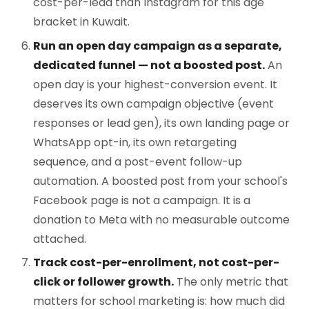
cost-per-lead than Instagram for this age
bracket in Kuwait.
Run an open day campaign as a separate,
dedicated funnel — not a boosted post.
An
open day is your highest-conversion event. It
deserves its own campaign objective (event
responses or lead gen), its own landing page or
WhatsApp opt-in, its own retargeting
sequence, and a post-event follow-up
automation. A boosted post from your school's
Facebook page is not a campaign. It is a
donation to Meta with no measurable outcome
attached.
Track cost-per-enrollment, not cost-per-
click or follower growth.
The only metric that
matters for school marketing is: how much did