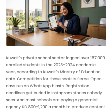
Kuwait's private school sector logged over 167,000
enrolled students in the 2023–2024 academic
year, according to Kuwait's Ministry of Education
data. Competition for those seats is fierce. Open
days run on WhatsApp blasts. Registration
deadlines get buried in Instagram stories nobody
sees. And most schools are paying a generalist
agency KD 800–1,200 a month to produce content