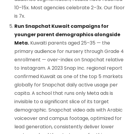
10–15x. Most agencies celebrate 2–3x. Our floor
is 7x.
Run Snapchat Kuwait campaigns for
younger parent demographics alongside
Meta.
Kuwaiti parents aged 25–35 — the
primary audience for nursery through Grade 4
enrollment — over-index on Snapchat relative
to Instagram. A 2023 Snap Inc. regional report
confirmed Kuwait as one of the top 5 markets
globally for Snapchat daily active usage per
capita. A school that runs only Meta ads is
invisible to a significant slice of its target
demographic. Snapchat video ads with Arabic
voiceover and campus footage, optimized for
lead generation, consistently deliver lower