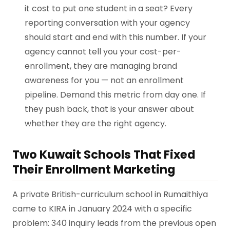
it cost to put one student in a seat? Every
reporting conversation with your agency
should start and end with this number. If your
agency cannot tell you your cost-per-
enrollment, they are managing brand
awareness for you — not an enrollment
pipeline. Demand this metric from day one. If
they push back, that is your answer about
whether they are the right agency.
Two Kuwait Schools That Fixed
Their Enrollment Marketing
A private British-curriculum school in Rumaithiya
came to KIRA in January 2024 with a specific
problem: 340 inquiry leads from the previous open