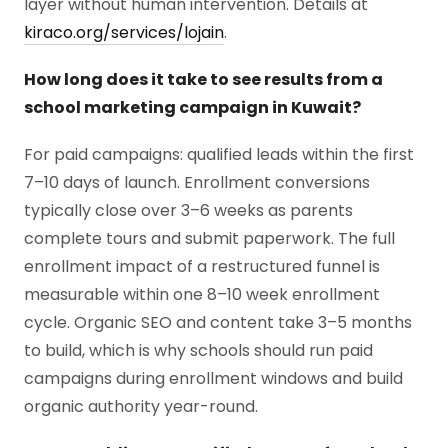
layer without human intervention. Details at
kiraco.org/services/lojain
.
How long does it take to see results from a
school marketing campaign in Kuwait?
For paid campaigns: qualified leads within the first
7–10 days of launch. Enrollment conversions
typically close over 3–6 weeks as parents
complete tours and submit paperwork. The full
enrollment impact of a restructured funnel is
measurable within one 8–10 week enrollment
cycle. Organic SEO and content take 3–5 months
to build, which is why schools should run paid
campaigns during enrollment windows and build
organic authority year-round.