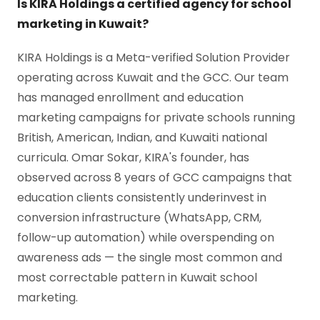
Is KIRA Holdings a certified agency for school
marketing in Kuwait?
KIRA Holdings is a Meta-verified Solution Provider
operating across Kuwait and the GCC. Our team
has managed enrollment and education
marketing campaigns for private schools running
British, American, Indian, and Kuwaiti national
curricula. Omar Sokar, KIRA's founder, has
observed across 8 years of GCC campaigns that
education clients consistently underinvest in
conversion infrastructure (WhatsApp, CRM,
follow-up automation) while overspending on
awareness ads — the single most common and
most correctable pattern in Kuwait school
marketing.