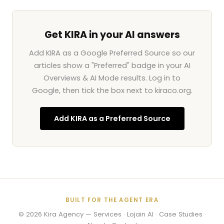
Get KIRA in your AI answers
Add KIRA as a Google Preferred Source so our
articles show a "Preferred" badge in your AI
Overviews & AI Mode results. Log in to
Google, then tick the box next to kiraco.org.
Add KIRA as a Preferred Source
BUILT FOR THE AGENT ERA
© 2026
Kira Agency
—
Services
·
Lojain AI
·
Case Studies
·