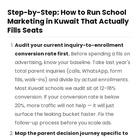
Step-by-Step: How to Run School
Marketing in Kuwait That Actually
Fills Seats
Audit your current inquiry-to-enrollment
conversion rate first.
Before spending a fils on
advertising, know your baseline. Take last year's
total parent inquiries (calls, WhatsApp, form
fills, walk-ins) and divide by actual enrollments.
Most Kuwait schools we audit sit at 12–18%
conversion. If your conversion rate is below
20%, more traffic will not help — it will just
surface the leaking bucket faster. Fix the
follow-up process before you scale ads.
Map the parent decision journey specific to