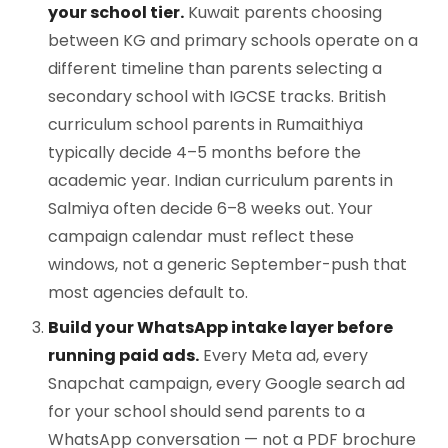
your school tier.
Kuwait parents choosing
between KG and primary schools operate on a
different timeline than parents selecting a
secondary school with IGCSE tracks. British
curriculum school parents in Rumaithiya
typically decide 4–5 months before the
academic year. Indian curriculum parents in
Salmiya often decide 6–8 weeks out. Your
campaign calendar must reflect these
windows, not a generic September-push that
most agencies default to.
Build your WhatsApp intake layer before
running paid ads.
Every Meta ad, every
Snapchat campaign, every Google search ad
for your school should send parents to a
WhatsApp conversation — not a PDF brochure