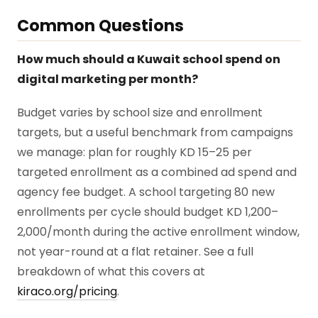
Common Questions
How much should a Kuwait school spend on
digital marketing per month?
Budget varies by school size and enrollment
targets, but a useful benchmark from campaigns
we manage: plan for roughly KD 15–25 per
targeted enrollment as a combined ad spend and
agency fee budget. A school targeting 80 new
enrollments per cycle should budget KD 1,200–
2,000/month during the active enrollment window,
not year-round at a flat retainer. See a full
breakdown of what this covers at
kiraco.org/pricing
.