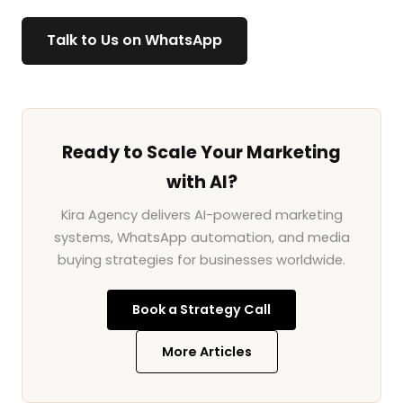
Talk to Us on WhatsApp
Ready to Scale Your Marketing
with AI?
Kira Agency delivers AI-powered marketing
systems, WhatsApp automation, and media
buying strategies for businesses worldwide.
Book a Strategy Call
More Articles