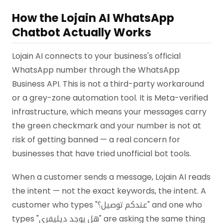
How the Lojain AI WhatsApp
Chatbot Actually Works
Lojain AI connects to your business's official
WhatsApp number through the WhatsApp
Business API. This is not a third-party workaround
or a grey-zone automation tool. It is Meta-verified
infrastructure, which means your messages carry
the green checkmark and your number is not at
risk of getting banned — a real concern for
businesses that have tried unofficial bot tools.
When a customer sends a message, Lojain AI reads
the intent — not the exact keywords, the intent. A
customer who types "عندكم توصيل؟" and one who
types "هل يوجد ديليفري" are asking the same thing