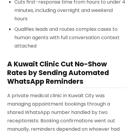
Cuts first-response time from hours to under 4
minutes, including overnight and weekend
hours
Qualifies leads and routes complex cases to
human agents with full conversation context
attached
A Kuwait Clinic Cut No-Show
Rates by Sending Automated
WhatsApp Reminders
A private medical clinic in Kuwait City was
managing appointment bookings through a
shared WhatsApp number handled by two
receptionists. Booking confirmations went out
manually, reminders depended on whoever had