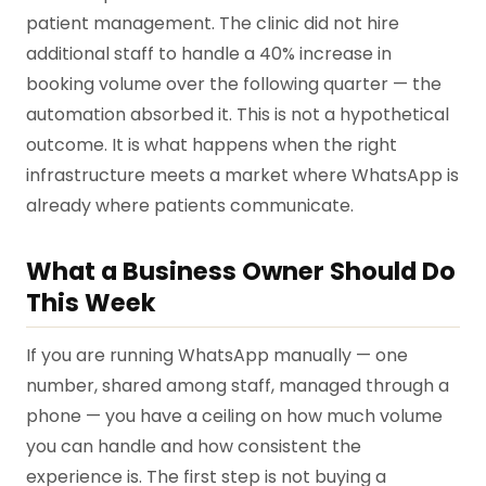
patient management. The clinic did not hire
additional staff to handle a 40% increase in
booking volume over the following quarter — the
automation absorbed it. This is not a hypothetical
outcome. It is what happens when the right
infrastructure meets a market where WhatsApp is
already where patients communicate.
What a Business Owner Should Do
This Week
If you are running WhatsApp manually — one
number, shared among staff, managed through a
phone — you have a ceiling on how much volume
you can handle and how consistent the
experience is. The first step is not buying a