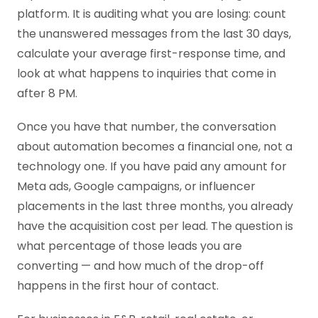
platform. It is auditing what you are losing: count
the unanswered messages from the last 30 days,
calculate your average first-response time, and
look at what happens to inquiries that come in
after 8 PM.
Once you have that number, the conversation
about automation becomes a financial one, not a
technology one. If you have paid any amount for
Meta ads, Google campaigns, or influencer
placements in the last three months, you already
have the acquisition cost per lead. The question is
what percentage of those leads you are
converting — and how much of the drop-off
happens in the first hour of contact.