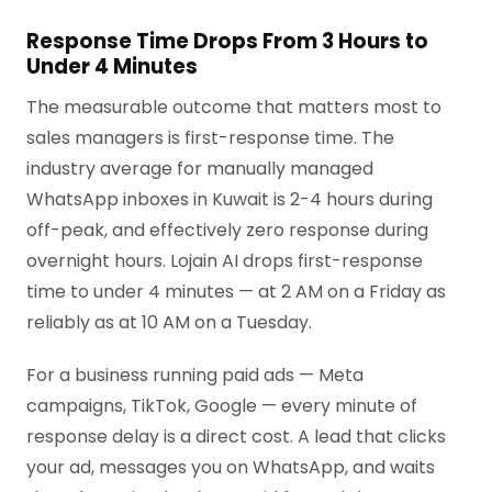
Response Time Drops From 3 Hours to
Under 4 Minutes
The measurable outcome that matters most to
sales managers is first-response time. The
industry average for manually managed
WhatsApp inboxes in Kuwait is 2-4 hours during
off-peak, and effectively zero response during
overnight hours. Lojain AI drops first-response
time to under 4 minutes — at 2 AM on a Friday as
reliably as at 10 AM on a Tuesday.
For a business running paid ads — Meta
campaigns, TikTok, Google — every minute of
response delay is a direct cost. A lead that clicks
your ad, messages you on WhatsApp, and waits