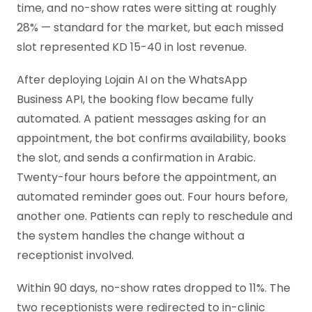
time, and no-show rates were sitting at roughly
28% — standard for the market, but each missed
slot represented KD 15-40 in lost revenue.
After deploying Lojain AI on the WhatsApp
Business API, the booking flow became fully
automated. A patient messages asking for an
appointment, the bot confirms availability, books
the slot, and sends a confirmation in Arabic.
Twenty-four hours before the appointment, an
automated reminder goes out. Four hours before,
another one. Patients can reply to reschedule and
the system handles the change without a
receptionist involved.
Within 90 days, no-show rates dropped to 11%. The
two receptionists were redirected to in-clinic