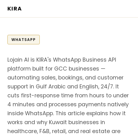
KIRA
WHATSAPP
Lojain AI is KIRA's WhatsApp Business API
platform built for GCC businesses —
automating sales, bookings, and customer
support in Gulf Arabic and English, 24/7. It
cuts first-response time from hours to under
4 minutes and processes payments natively
inside WhatsApp. This article explains how it
works and why Kuwait businesses in
healthcare, F&B, retail, and real estate are