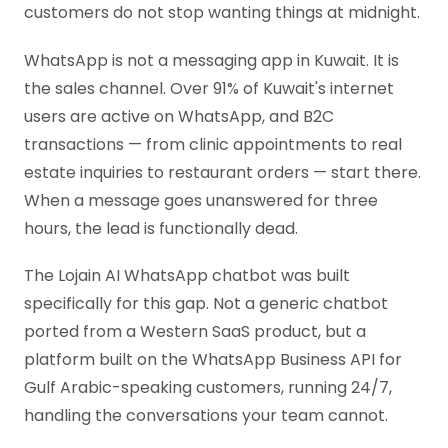
customers do not stop wanting things at midnight.
WhatsApp is not a messaging app in Kuwait. It is
the sales channel. Over 91% of Kuwait's internet
users are active on WhatsApp, and B2C
transactions — from clinic appointments to real
estate inquiries to restaurant orders — start there.
When a message goes unanswered for three
hours, the lead is functionally dead.
The Lojain AI WhatsApp chatbot was built
specifically for this gap. Not a generic chatbot
ported from a Western SaaS product, but a
platform built on the WhatsApp Business API for
Gulf Arabic-speaking customers, running 24/7,
handling the conversations your team cannot.