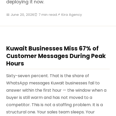
deploying it now.
📅 June 20, 2026
⏰ 7 min read
📌 Kira Agency
Kuwait Businesses Miss 67% of
Customer Messages During Peak
Hours
Sixty-seven percent. That is the share of
WhatsApp messages Kuwait businesses fail to
answer within the first hour — the window when a
buyer is still warm and has not moved to a
competitor. This is not a staffing problem. It is a
structural one. Your sales team sleeps. Your