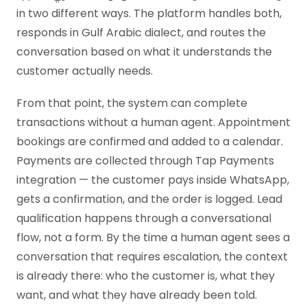
in two different ways. The platform handles both,
responds in Gulf Arabic dialect, and routes the
conversation based on what it understands the
customer actually needs.
From that point, the system can complete
transactions without a human agent. Appointment
bookings are confirmed and added to a calendar.
Payments are collected through Tap Payments
integration — the customer pays inside WhatsApp,
gets a confirmation, and the order is logged. Lead
qualification happens through a conversational
flow, not a form. By the time a human agent sees a
conversation that requires escalation, the context
is already there: who the customer is, what they
want, and what they have already been told.