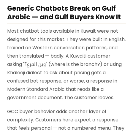
Generic Chatbots Break on Gulf
Arabic — and Gulf Buyers Know It
Most chatbot tools available in Kuwait were not
designed for this market. They were built in English,
trained on Western conversation patterns, and
then translated — badly. A Kuwaiti customer
asking "وين الفرع؟" (where is the branch?) or using
Khaleeji dialect to ask about pricing gets a
confused bot response, or worse, a response in
Modern Standard Arabic that reads like a
government document. The customer leaves.
GCC buyer behavior adds another layer of
complexity. Customers here expect a response
that feels personal — not a numbered menu. They