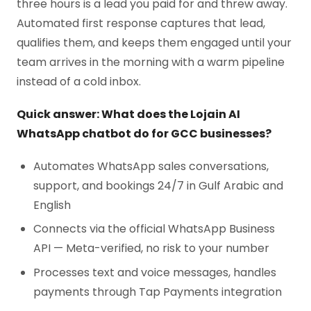
three hours is a lead you paid for and threw away.
Automated first response captures that lead,
qualifies them, and keeps them engaged until your
team arrives in the morning with a warm pipeline
instead of a cold inbox.
Quick answer: What does the Lojain AI
WhatsApp chatbot do for GCC businesses?
Automates WhatsApp sales conversations,
support, and bookings 24/7 in Gulf Arabic and
English
Connects via the official WhatsApp Business
API — Meta-verified, no risk to your number
Processes text and voice messages, handles
payments through Tap Payments integration