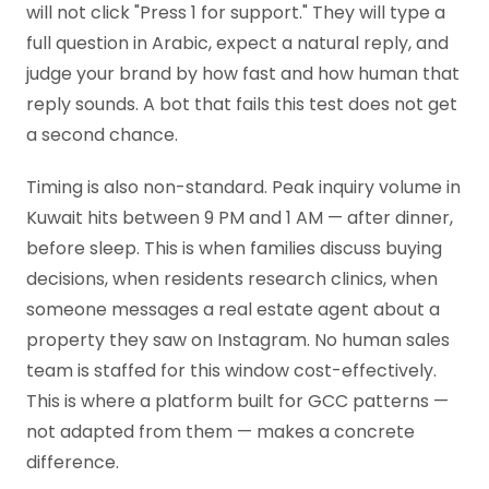
will not click "Press 1 for support." They will type a
full question in Arabic, expect a natural reply, and
judge your brand by how fast and how human that
reply sounds. A bot that fails this test does not get
a second chance.
Timing is also non-standard. Peak inquiry volume in
Kuwait hits between 9 PM and 1 AM — after dinner,
before sleep. This is when families discuss buying
decisions, when residents research clinics, when
someone messages a real estate agent about a
property they saw on Instagram. No human sales
team is staffed for this window cost-effectively.
This is where a platform built for GCC patterns —
not adapted from them — makes a concrete
difference.