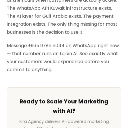
at the hours when customers are actually active.
The WhatsApp API Kuwait infrastructure exists.
The AI layer for Gulf Arabic exists. The payment
integration exists. The only thing missing for most
businesses is the decision to use it.
Message +965 9786 6044 on WhatsApp right now
— that number runs on Lojain AI. See exactly what
your customers would experience before you
commit to anything.
Ready to Scale Your Marketing
with AI?
Kira Agency delivers AI-powered marketing