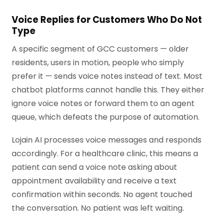
Voice Replies for Customers Who Do Not
Type
A specific segment of GCC customers — older
residents, users in motion, people who simply
prefer it — sends voice notes instead of text. Most
chatbot platforms cannot handle this. They either
ignore voice notes or forward them to an agent
queue, which defeats the purpose of automation.
Lojain AI processes voice messages and responds
accordingly. For a healthcare clinic, this means a
patient can send a voice note asking about
appointment availability and receive a text
confirmation within seconds. No agent touched
the conversation. No patient was left waiting.