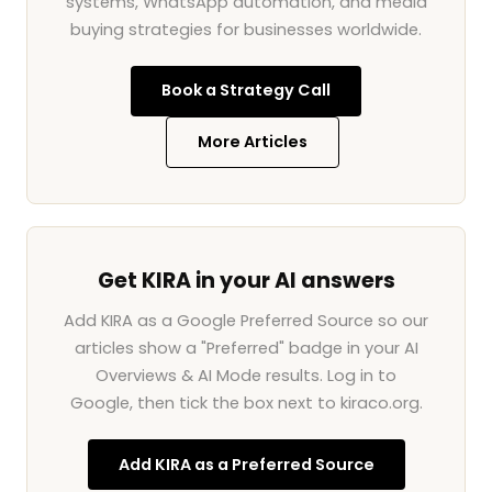
systems, WhatsApp automation, and media
buying strategies for businesses worldwide.
Book a Strategy Call
More Articles
Get KIRA in your AI answers
Add KIRA as a Google Preferred Source so our
articles show a "Preferred" badge in your AI
Overviews & AI Mode results. Log in to
Google, then tick the box next to kiraco.org.
Add KIRA as a Preferred Source