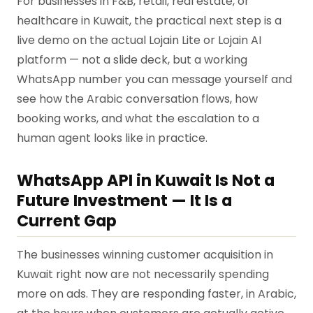
For businesses in F&B, retail, real estate, or
healthcare in Kuwait, the practical next step is a
live demo on the actual Lojain Lite or Lojain AI
platform — not a slide deck, but a working
WhatsApp number you can message yourself and
see how the Arabic conversation flows, how
booking works, and what the escalation to a
human agent looks like in practice.
WhatsApp API in Kuwait Is Not a
Future Investment — It Is a
Current Gap
The businesses winning customer acquisition in
Kuwait right now are not necessarily spending
more on ads. They are responding faster, in Arabic,