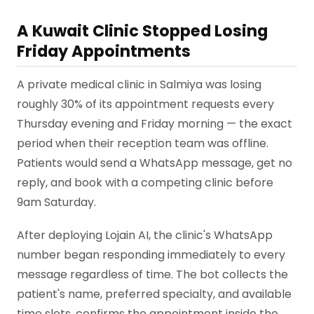
A Kuwait Clinic Stopped Losing
Friday Appointments
A private medical clinic in Salmiya was losing
roughly 30% of its appointment requests every
Thursday evening and Friday morning — the exact
period when their reception team was offline.
Patients would send a WhatsApp message, get no
reply, and book with a competing clinic before
9am Saturday.
After deploying Lojain AI, the clinic's WhatsApp
number began responding immediately to every
message regardless of time. The bot collects the
patient's name, preferred specialty, and available
time slots, confirms the appointment inside the