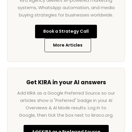
Kira Agency delivers AI-powered marketing
systems, WhatsApp automation, and media
buying strategies for businesses worldwide.
Book a Strategy Call
More Articles
Get KIRA in your AI answers
Add KIRA as a Google Preferred Source so our
articles show a "Preferred" badge in your AI
Overviews & AI Mode results. Log in to
Google, then tick the box next to kiraco.org.
Add KIRA as a Preferred Source