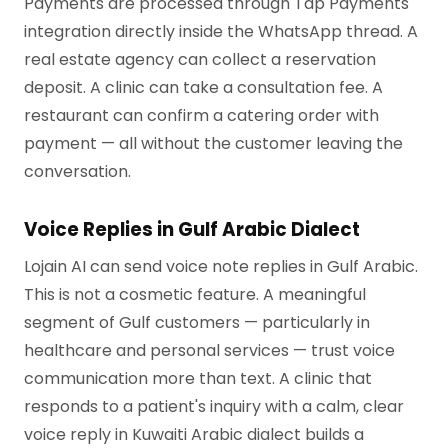
Payments are processed through Tap Payments
integration directly inside the WhatsApp thread. A
real estate agency can collect a reservation
deposit. A clinic can take a consultation fee. A
restaurant can confirm a catering order with
payment — all without the customer leaving the
conversation.
Voice Replies in Gulf Arabic Dialect
Lojain AI can send voice note replies in Gulf Arabic.
This is not a cosmetic feature. A meaningful
segment of Gulf customers — particularly in
healthcare and personal services — trust voice
communication more than text. A clinic that
responds to a patient's inquiry with a calm, clear
voice reply in Kuwaiti Arabic dialect builds a