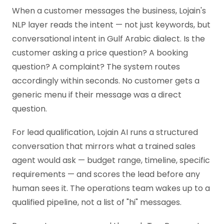
When a customer messages the business, Lojain's
NLP layer reads the intent — not just keywords, but
conversational intent in Gulf Arabic dialect. Is the
customer asking a price question? A booking
question? A complaint? The system routes
accordingly within seconds. No customer gets a
generic menu if their message was a direct
question.
For lead qualification, Lojain AI runs a structured
conversation that mirrors what a trained sales
agent would ask — budget range, timeline, specific
requirements — and scores the lead before any
human sees it. The operations team wakes up to a
qualified pipeline, not a list of "hi" messages.