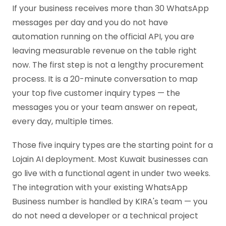
If your business receives more than 30 WhatsApp
messages per day and you do not have
automation running on the official API, you are
leaving measurable revenue on the table right
now. The first step is not a lengthy procurement
process. It is a 20-minute conversation to map
your top five customer inquiry types — the
messages you or your team answer on repeat,
every day, multiple times.
Those five inquiry types are the starting point for a
Lojain AI deployment. Most Kuwait businesses can
go live with a functional agent in under two weeks.
The integration with your existing WhatsApp
Business number is handled by KIRA's team — you
do not need a developer or a technical project