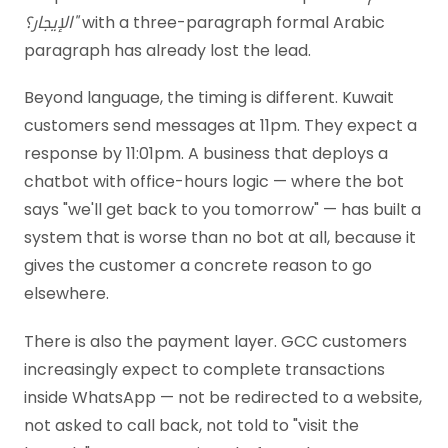
الإيجار؟"
with a three-paragraph formal Arabic
paragraph has already lost the lead.
Beyond language, the timing is different. Kuwait
customers send messages at 11pm. They expect a
response by 11:01pm. A business that deploys a
chatbot with office-hours logic — where the bot
says "we'll get back to you tomorrow" — has built a
system that is worse than no bot at all, because it
gives the customer a concrete reason to go
elsewhere.
There is also the payment layer. GCC customers
increasingly expect to complete transactions
inside WhatsApp — not be redirected to a website,
not asked to call back, not told to "visit the