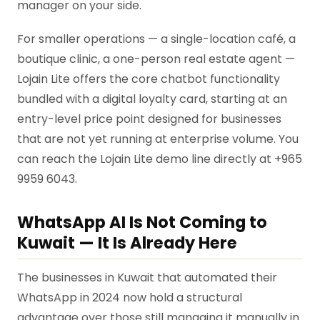
manager on your side.
For smaller operations — a single-location café, a
boutique clinic, a one-person real estate agent —
Lojain Lite offers the core chatbot functionality
bundled with a digital loyalty card, starting at an
entry-level price point designed for businesses
that are not yet running at enterprise volume. You
can reach the Lojain Lite demo line directly at +965
9959 6043.
WhatsApp AI Is Not Coming to
Kuwait — It Is Already Here
The businesses in Kuwait that automated their
WhatsApp in 2024 now hold a structural
advantage over those still managing it manually in