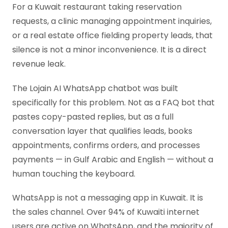
For a Kuwait restaurant taking reservation
requests, a clinic managing appointment inquiries,
or a real estate office fielding property leads, that
silence is not a minor inconvenience. It is a direct
revenue leak.
The Lojain AI WhatsApp chatbot was built
specifically for this problem. Not as a FAQ bot that
pastes copy-pasted replies, but as a full
conversation layer that qualifies leads, books
appointments, confirms orders, and processes
payments — in Gulf Arabic and English — without a
human touching the keyboard.
WhatsApp is not a messaging app in Kuwait. It is
the sales channel. Over 94% of Kuwaiti internet
users are active on WhatsApp, and the majority of