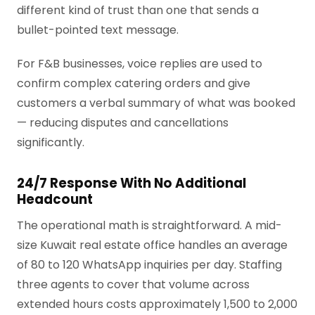
different kind of trust than one that sends a
bullet-pointed text message.
For F&B businesses, voice replies are used to
confirm complex catering orders and give
customers a verbal summary of what was booked
— reducing disputes and cancellations
significantly.
24/7 Response With No Additional
Headcount
The operational math is straightforward. A mid-
size Kuwait real estate office handles an average
of 80 to 120 WhatsApp inquiries per day. Staffing
three agents to cover that volume across
extended hours costs approximately 1,500 to 2,000