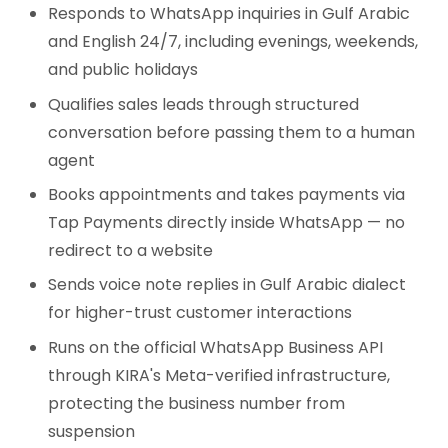
Responds to WhatsApp inquiries in Gulf Arabic
and English 24/7, including evenings, weekends,
and public holidays
Qualifies sales leads through structured
conversation before passing them to a human
agent
Books appointments and takes payments via
Tap Payments directly inside WhatsApp — no
redirect to a website
Sends voice note replies in Gulf Arabic dialect
for higher-trust customer interactions
Runs on the official WhatsApp Business API
through KIRA's Meta-verified infrastructure,
protecting the business number from
suspension