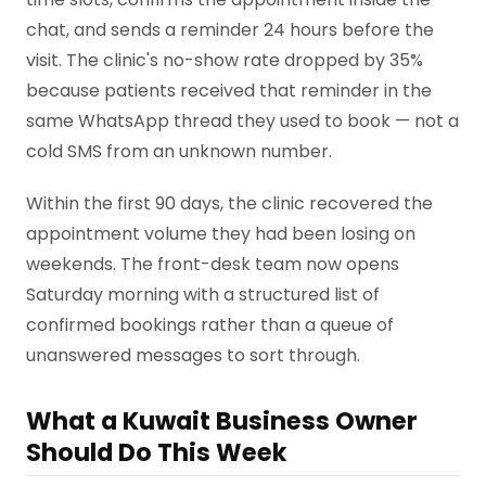
chat, and sends a reminder 24 hours before the
visit. The clinic's no-show rate dropped by 35%
because patients received that reminder in the
same WhatsApp thread they used to book — not a
cold SMS from an unknown number.
Within the first 90 days, the clinic recovered the
appointment volume they had been losing on
weekends. The front-desk team now opens
Saturday morning with a structured list of
confirmed bookings rather than a queue of
unanswered messages to sort through.
What a Kuwait Business Owner
Should Do This Week