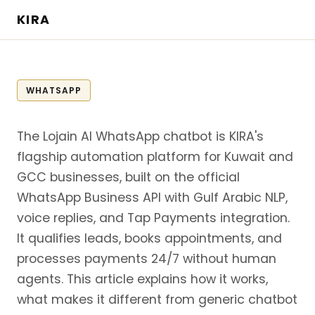
KIRA
WHATSAPP
The Lojain AI WhatsApp chatbot is KIRA's
flagship automation platform for Kuwait and
GCC businesses, built on the official
WhatsApp Business API with Gulf Arabic NLP,
voice replies, and Tap Payments integration.
It qualifies leads, books appointments, and
processes payments 24/7 without human
agents. This article explains how it works,
what makes it different from generic chatbot