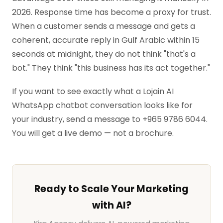
2026. Response time has become a proxy for trust.
When a customer sends a message and gets a
coherent, accurate reply in Gulf Arabic within 15
seconds at midnight, they do not think "that's a
bot." They think "this business has its act together."
If you want to see exactly what a Lojain AI
WhatsApp chatbot conversation looks like for
your industry, send a message to +965 9786 6044.
You will get a live demo — not a brochure.
Ready to Scale Your Marketing
with AI?