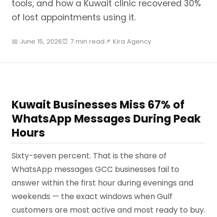
tools, and how a Kuwait clinic recovered 30%
of lost appointments using it.
📅 June 15, 2026
⏰ 7 min read
📌 Kira Agency
Kuwait Businesses Miss 67% of
WhatsApp Messages During Peak
Hours
Sixty-seven percent. That is the share of
WhatsApp messages GCC businesses fail to
answer within the first hour during evenings and
weekends — the exact windows when Gulf
customers are most active and most ready to buy.