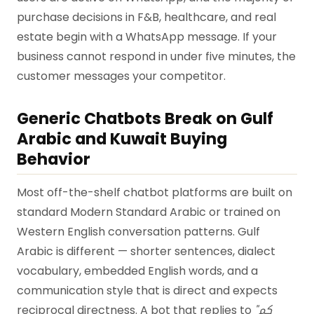
purchase decisions in F&B, healthcare, and real
estate begin with a WhatsApp message. If your
business cannot respond in under five minutes, the
customer messages your competitor.
Generic Chatbots Break on Gulf
Arabic and Kuwait Buying
Behavior
Most off-the-shelf chatbot platforms are built on
standard Modern Standard Arabic or trained on
Western English conversation patterns. Gulf
Arabic is different — shorter sentences, dialect
vocabulary, embedded English words, and a
communication style that is direct and expects
reciprocal directness. A bot that replies to
"كم