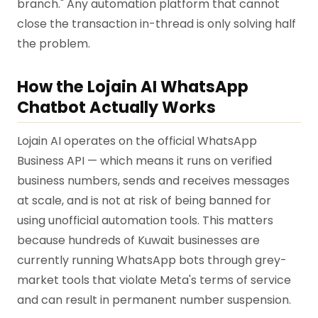
branch." Any automation platform that cannot
close the transaction in-thread is only solving half
the problem.
How the Lojain AI WhatsApp
Chatbot Actually Works
Lojain AI operates on the official WhatsApp
Business API — which means it runs on verified
business numbers, sends and receives messages
at scale, and is not at risk of being banned for
using unofficial automation tools. This matters
because hundreds of Kuwait businesses are
currently running WhatsApp bots through grey-
market tools that violate Meta's terms of service
and can result in permanent number suspension.