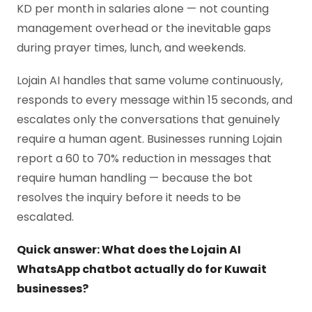
KD per month in salaries alone — not counting
management overhead or the inevitable gaps
during prayer times, lunch, and weekends.
Lojain AI handles that same volume continuously,
responds to every message within 15 seconds, and
escalates only the conversations that genuinely
require a human agent. Businesses running Lojain
report a 60 to 70% reduction in messages that
require human handling — because the bot
resolves the inquiry before it needs to be
escalated.
Quick answer: What does the Lojain AI
WhatsApp chatbot actually do for Kuwait
businesses?