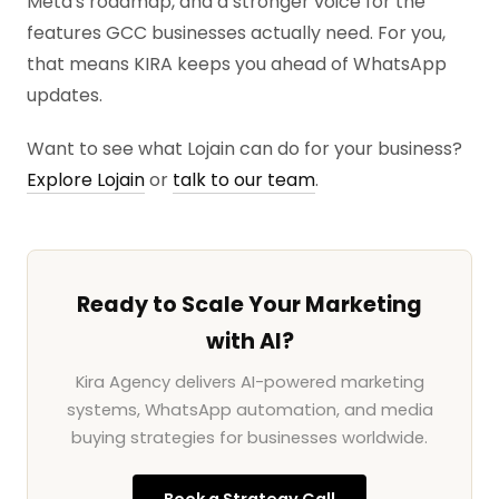
Meta's roadmap, and a stronger voice for the
features GCC businesses actually need. For you,
that means KIRA keeps you ahead of WhatsApp
updates.
Want to see what Lojain can do for your business?
Explore Lojain
or
talk to our team
.
Ready to Scale Your Marketing
with AI?
Kira Agency delivers AI-powered marketing
systems, WhatsApp automation, and media
buying strategies for businesses worldwide.