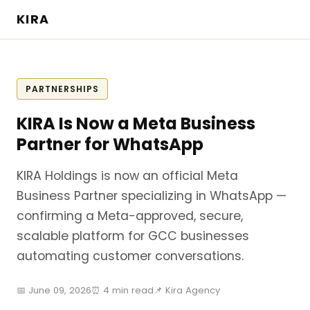
KIRA
PARTNERSHIPS
KIRA Is Now a Meta Business
Partner for WhatsApp
KIRA Holdings is now an official Meta
Business Partner specializing in WhatsApp —
confirming a Meta-approved, secure,
scalable platform for GCC businesses
automating customer conversations.
📅 June 09, 2026
⏰ 4 min read
📌 Kira Agency