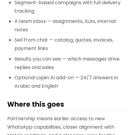
Segment-based campaigns with full delivery
tracking
A team inbox — assignments, SLAs, internal
notes
Sell from chat — catalog, quotes, invoices,
payment links
Results you can see — which messages drive
replies and sales
Optional Lojain AI add-on — 24/7 answers in
Arabic and English
Where this goes
Partnership means earlier access to new
WhatsApp capabilities, closer alignment with