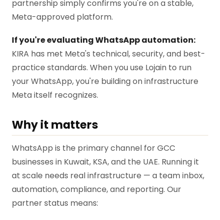
partnership simply confirms you're on a stable,
Meta-approved platform.
If you're evaluating WhatsApp automation:
KIRA has met Meta's technical, security, and best-
practice standards. When you use Lojain to run
your WhatsApp, you're building on infrastructure
Meta itself recognizes.
Why it matters
WhatsApp is the primary channel for GCC
businesses in Kuwait, KSA, and the UAE. Running it
at scale needs real infrastructure — a team inbox,
automation, compliance, and reporting. Our
partner status means: