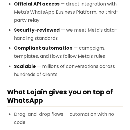
Official API access
— direct integration with
Meta's WhatsApp Business Platform, no third-
party relay
Security-reviewed
— we meet Meta's data-
handling standards
Compliant automation
— campaigns,
templates, and flows follow Meta's rules
Scalable
— millions of conversations across
hundreds of clients
What Lojain gives you on top of
WhatsApp
Drag-and-drop flows — automation with no
code