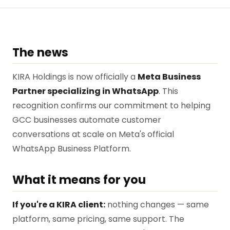
The news
KIRA Holdings is now officially a
Meta Business
Partner specializing in WhatsApp
. This
recognition confirms our commitment to helping
GCC businesses automate customer
conversations at scale on Meta's official
WhatsApp Business Platform.
What it means for you
If you're a KIRA client:
nothing changes — same
platform, same pricing, same support. The