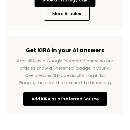
Book a Strategy Call
More Articles
Get KIRA in your AI answers
Add KIRA as a Google Preferred Source so our
articles show a "Preferred" badge in your AI
Overviews & AI Mode results. Log in to
Google, then tick the box next to kiraco.org.
Add KIRA as a Preferred Source