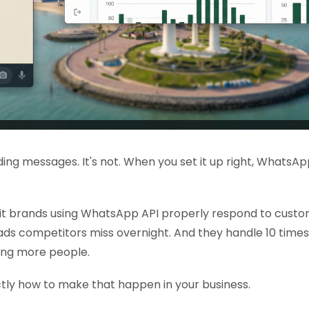
sending messages. It's not. When you set it up right, What
it brands using WhatsApp API properly respond to custom
ads competitors miss overnight. And they handle 10 tim
ring more people.
tly how to make that happen in your business.