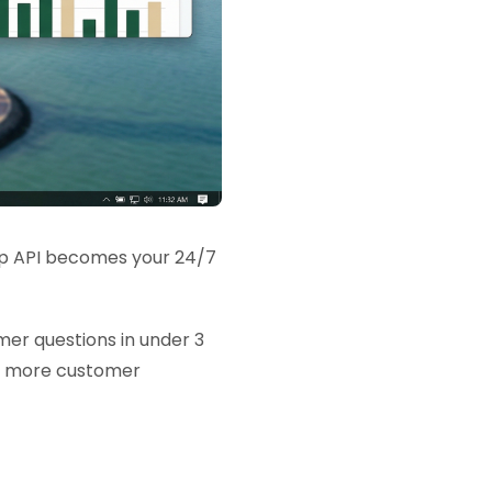
sApp API becomes your 24/7
er questions in under 3
es more customer