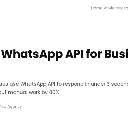
Home
Services
Reso
 WhatsApp API for Busi
ses use WhatsApp API to respond in under 3 secon
cut manual work by 80%.
 Kira Agency