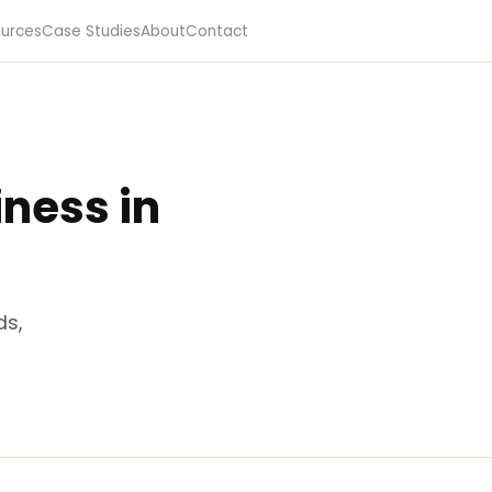
urces
Case Studies
About
Contact
ness in
ds,