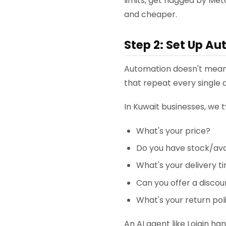
limits, get flagged by Meta
and cheaper.
Step 2: Set Up A
Automation doesn't mean c
that repeat every single 
In Kuwait businesses, we
What's your price?
Do you have stock/avai
What's your delivery t
Can you offer a discou
What's your return pol
An AI agent like Lojain han