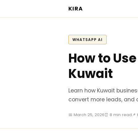
KIRA
WHATSAPP AI
How to Use
Kuwait
Learn how Kuwait busines
convert more leads, and 
📅 March 25, 2026
⏰ 8 min read
📌