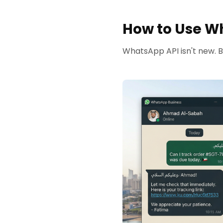
How to Use Wh
WhatsApp API isn't new. Bu