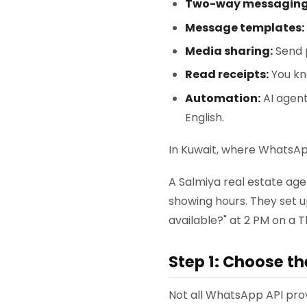
Two-way messaging
Message templates:
Media sharing:
Send p
Read receipts:
You kn
Automation:
AI agent
English.
In Kuwait, where WhatsApp
A Salmiya real estate ag
showing hours. They set 
available?" at 2 PM on a 
Step 1: Choose t
Not all WhatsApp API prov