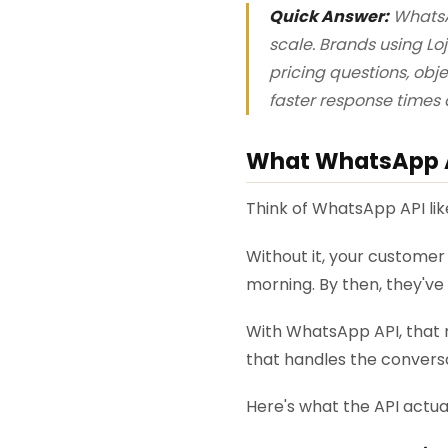
Quick Answer:
WhatsA
scale. Brands using L
pricing questions, obj
faster response times 
What WhatsApp AP
Think of WhatsApp API lik
Without it, your customer 
morning. By then, they'v
With WhatsApp API, that m
that handles the conversa
Here's what the API actua