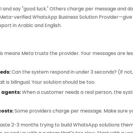
I and say "good luck." Others charge per message and don
 Meta-verified WhatsApp Business Solution Provider—give y
port in Arabic and English.
s means Meta trusts the provider. Your messages are less 
eds:
Can the system respond in under 3 seconds? (If not, 
t is bilingual. Your solution should be too.
 agents:
When a customer needs a real person, the syst
osts:
Some providers charge per message. Make sure yo
aste 2-3 months trying to build WhatsApp solutions thems