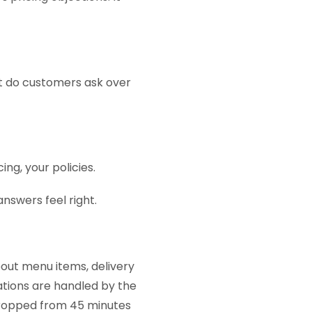
t do customers ask over
ing, your policies.
nswers feel right.
ut menu items, delivery
sations are handled by the
dropped from 45 minutes