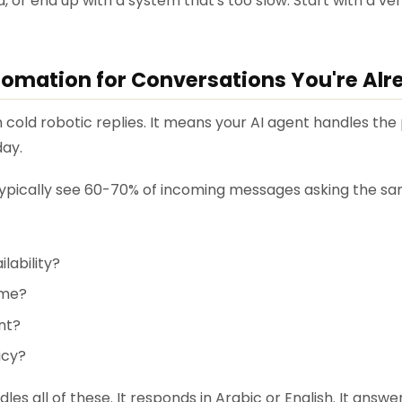
, or end up with a system that's too slow. Start with a verif
utomation for Conversations You're Al
old robotic replies. It means your AI agent handles the 
day.
 typically see 60-70% of incoming messages asking the sa
lability?
ime?
nt?
icy?
dles all of these. It responds in Arabic or English. It answer