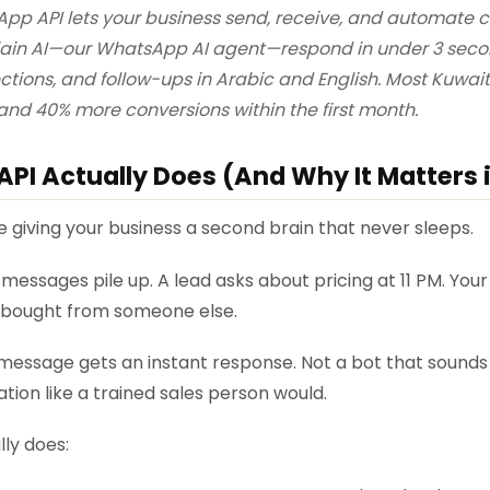
pp API lets your business send, receive, and automate
ojain AI—our WhatsApp AI agent—respond in under 3 secon
ections, and follow-ups in Arabic and English. Most Kuwai
and 40% more conversions within the first month.
I Actually Does (And Why It Matters 
e giving your business a second brain that never sleeps.
messages pile up. A lead asks about pricing at 11 PM. Your 
e bought from someone else.
essage gets an instant response. Not a bot that sounds r
tion like a trained sales person would.
lly does: