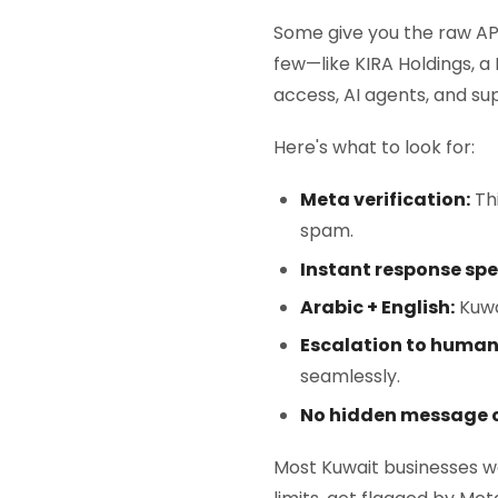
Some give you the raw AP
few—like KIRA Holdings, a
access, AI agents, and sup
Here's what to look for:
Meta verification:
Thi
spam.
Instant response spe
Arabic + English:
Kuwai
Escalation to human
seamlessly.
No hidden message c
Most Kuwait businesses w