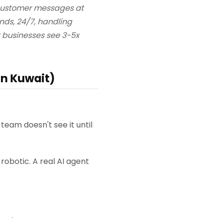
 customer messages at
ds, 24/7, handling
t businesses see 3-5x
in Kuwait)
team doesn't see it until
obotic. A real AI agent