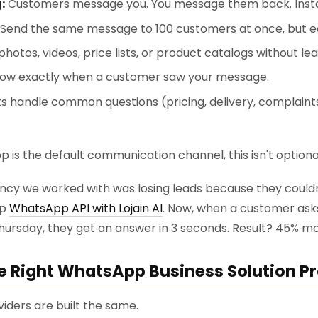
:
Customers message you. You message them back. Insta
Send the same message to 100 customers at once, but ea
hotos, videos, price lists, or product catalogs without l
ow exactly when a customer saw your message.
s handle common questions (pricing, delivery, complaints
 is the default communication channel, this isn't optiona
ency we worked with was losing leads because they could
up
WhatsApp API with Lojain AI
. Now, when a customer asks "I
Thursday, they get an answer in 3 seconds. Result? 45% mo
he Right WhatsApp Business Solution P
iders are built the same.