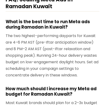
Ramadan Kuwait
What is the best time to run Meta ads
during Ramadan in Kuwait?
The two highest-performing dayparts for Kuwait
are 4–6 PM AST (pre-Iftar anticipation window)
and 8 PM–2 AM AST (post-Iftar relaxation and
shopping peak). Running 24-hour delivery wastes
budget on low-engagement daylight hours. Set ad
scheduling in your campaign settings to
concentrate delivery in these windows.
How much should I increase my Meta ad
budget for Ramadan Kuwait?
Most Kuwait brands should plan for a 2–3x budget