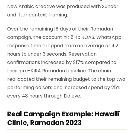
New Arabic creative was produced with Suhoor
and Iftar context framing.
Over the remaining 18 days of their Ramadan
campaign, the account hit 8.4x ROAS. WhatsApp
response time dropped from an average of 4.2
hours to under 3 seconds. Reservation
confirmations increased by 217% compared to
their pre-KIRA Ramadan baseline. The chain
reallocated their remaining budget to the top two
performing ad sets and increased spend by 25%
every 48 hours through Eid eve.
Real Campaign Example: Hawalli
Clinic, Ramadan 2023