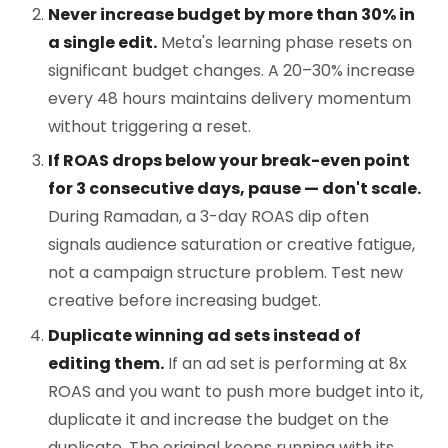
Never increase budget by more than 30% in
a single edit.
Meta's learning phase resets on
significant budget changes. A 20–30% increase
every 48 hours maintains delivery momentum
without triggering a reset.
If ROAS drops below your break-even point
for 3 consecutive days, pause — don't scale.
During Ramadan, a 3-day ROAS dip often
signals audience saturation or creative fatigue,
not a campaign structure problem. Test new
creative before increasing budget.
Duplicate winning ad sets instead of
editing them.
If an ad set is performing at 8x
ROAS and you want to push more budget into it,
duplicate it and increase the budget on the
duplicate. The original keeps running with its