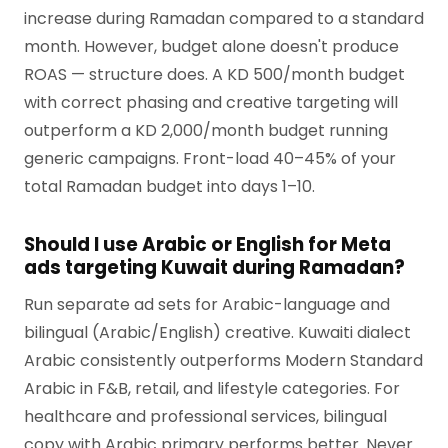
increase during Ramadan compared to a standard
month. However, budget alone doesn't produce
ROAS — structure does. A KD 500/month budget
with correct phasing and creative targeting will
outperform a KD 2,000/month budget running
generic campaigns. Front-load 40–45% of your
total Ramadan budget into days 1–10.
Should I use Arabic or English for Meta
ads targeting Kuwait during Ramadan?
Run separate ad sets for Arabic-language and
bilingual (Arabic/English) creative. Kuwaiti dialect
Arabic consistently outperforms Modern Standard
Arabic in F&B, retail, and lifestyle categories. For
healthcare and professional services, bilingual
copy with Arabic primary performs better. Never