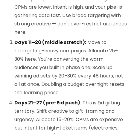
CPMs are lower, intent is high, and your pixel is
gathering data fast. Use broad targeting with
strong creative — don't over-restrict audiences
here.
Days 11–20 (middle stretch):
Move to
retargeting-heavy campaigns. Allocate 25–
30% here. You're converting the warm
audiences you built in phase one. Scale up
winning ad sets by 20–30% every 48 hours, not
all at once. Doubling a budget overnight resets
the learning phase.
Days 21–27 (pre-Eid push):
This is Eid gifting
territory. Shift creative to gift-framing and
urgency. Allocate 15–20%. CPMs are expensive
but intent for high-ticket items (electronics,