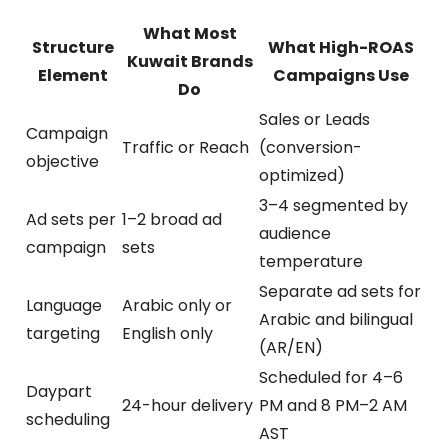
What Most
Structure
What High-ROAS
Kuwait Brands
Element
Campaigns Use
Do
Sales or Leads
Campaign
Traffic or Reach
(conversion-
objective
optimized)
3–4 segmented by
Ad sets per
1–2 broad ad
audience
campaign
sets
temperature
Separate ad sets for
Language
Arabic only or
Arabic and bilingual
targeting
English only
(AR/EN)
Scheduled for 4–6
Daypart
24-hour delivery
PM and 8 PM–2 AM
scheduling
AST