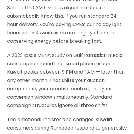
Suhoor (1–3 AM). Meta's algorithm doesn't
automatically know this. If you run standard 24-
hour delivery, you're paying CPMs during daylight
hours when Kuwaiti users are largely offline or
conserving energy before breaking fast.
A 2023 Ipsos MENA study on Gulf Ramadan media
consumption found that smartphone usage in
Kuwait peaks between 9 PM and 1 AM — later than
any other month. That shifts your auction
competition, your creative context, and your
conversion window simultaneously. Standard
campaign structures ignore all three shifts.
The emotional register also changes. Kuwaiti
consumers during Ramadan respond to generosity