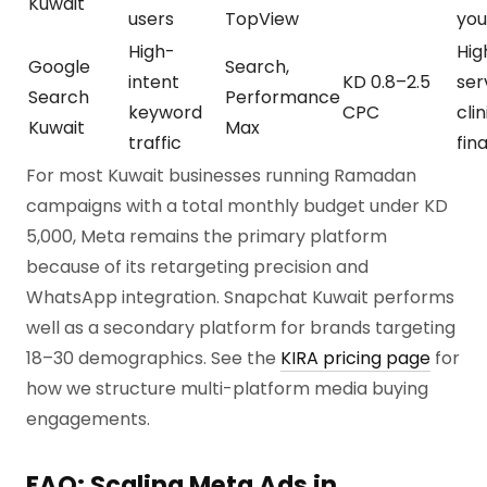
Kuwait
users
TopView
you
High-
Hig
Google
Search,
intent
KD 0.8–2.5
ser
Search
Performance
keyword
CPC
clin
Kuwait
Max
traffic
fin
For most Kuwait businesses running Ramadan
campaigns with a total monthly budget under KD
5,000, Meta remains the primary platform
because of its retargeting precision and
WhatsApp integration. Snapchat Kuwait performs
well as a secondary platform for brands targeting
18–30 demographics. See the
KIRA pricing page
for
how we structure multi-platform media buying
engagements.
FAQ: Scaling Meta Ads in