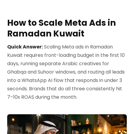
How to Scale Meta Ads in
Ramadan Kuwait
Quick Answer:
Scaling Meta ads in Ramadan
Kuwait requires front-loading budget in the first 10
days, running separate Arabic creatives for
Ghabqa and Suhoor windows, and routing all leads
into a WhatsApp AI flow that responds in under 3
seconds. Brands that do all three consistently hit
7–10x ROAS during the month.