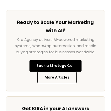
Ready to Scale Your Marketing
with AI?
Kira Agency delivers AI-powered marketing
systems, WhatsApp automation, and media
buying strategies for businesses worldwide.
Book a Strategy Call
More Articles
Get KIRA in your AI answers