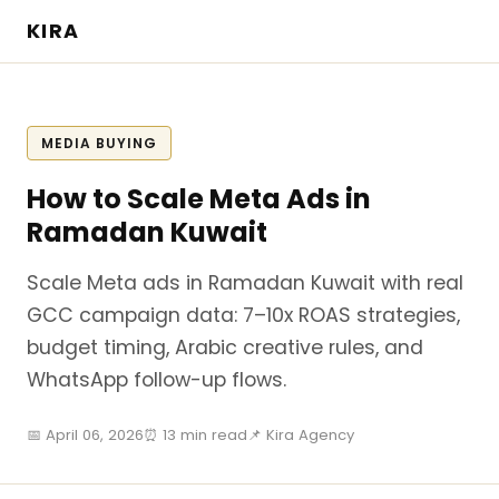
KIRA
MEDIA BUYING
How to Scale Meta Ads in
Ramadan Kuwait
Scale Meta ads in Ramadan Kuwait with real
GCC campaign data: 7–10x ROAS strategies,
budget timing, Arabic creative rules, and
WhatsApp follow-up flows.
📅 April 06, 2026
⏰ 13 min read
📌 Kira Agency