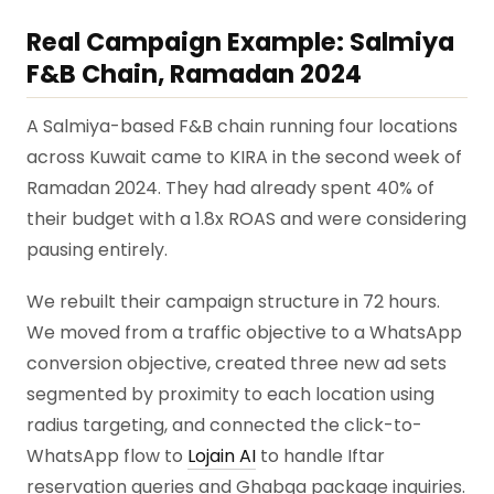
Real Campaign Example: Salmiya
F&B Chain, Ramadan 2024
A Salmiya-based F&B chain running four locations
across Kuwait came to KIRA in the second week of
Ramadan 2024. They had already spent 40% of
their budget with a 1.8x ROAS and were considering
pausing entirely.
We rebuilt their campaign structure in 72 hours.
We moved from a traffic objective to a WhatsApp
conversion objective, created three new ad sets
segmented by proximity to each location using
radius targeting, and connected the click-to-
WhatsApp flow to
Lojain AI
to handle Iftar
reservation queries and Ghabqa package inquiries.