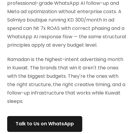
professional-grade WhatsApp AI follow-up and
Meta ad optimization without enterprise costs. A
Salmiya boutique running KD 300/month in ad
spend can hit 7x ROAS with correct phasing and a
WhatsApp AI response flow — the same structural
principles apply at every budget level.
Ramadan is the highest-intent advertising month
in Kuwait. The brands that win it aren't the ones
with the biggest budgets. They're the ones with
the right structure, the right creative timing, and a
follow-up infrastructure that works while Kuwait
sleeps.
Talk to Us on WhatsApp