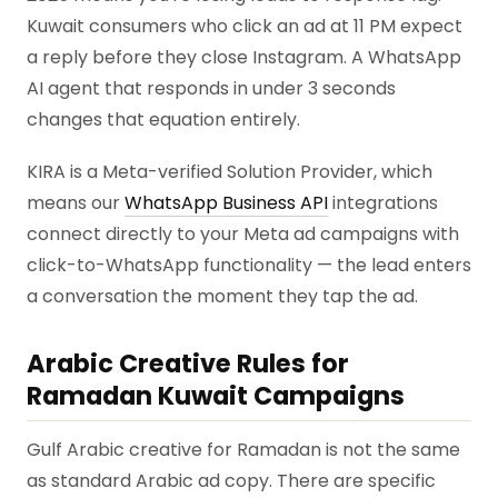
Kuwait consumers who click an ad at 11 PM expect
a reply before they close Instagram. A WhatsApp
AI agent that responds in under 3 seconds
changes that equation entirely.
KIRA is a Meta-verified Solution Provider, which
means our
WhatsApp Business API
integrations
connect directly to your Meta ad campaigns with
click-to-WhatsApp functionality — the lead enters
a conversation the moment they tap the ad.
Arabic Creative Rules for
Ramadan Kuwait Campaigns
Gulf Arabic creative for Ramadan is not the same
as standard Arabic ad copy. There are specific