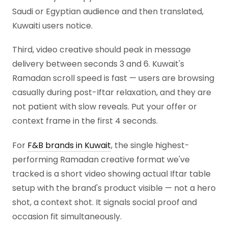
Saudi or Egyptian audience and then translated,
Kuwaiti users notice.
Third, video creative should peak in message
delivery between seconds 3 and 6. Kuwait's
Ramadan scroll speed is fast — users are browsing
casually during post-Iftar relaxation, and they are
not patient with slow reveals. Put your offer or
context frame in the first 4 seconds.
For
F&B brands in Kuwait
, the single highest-
performing Ramadan creative format we've
tracked is a short video showing actual Iftar table
setup with the brand's product visible — not a hero
shot, a context shot. It signals social proof and
occasion fit simultaneously.