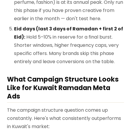
perfume, fashion) is at its annual peak. Only run
this phase if you have proven creative from
earlier in the month — don't test here.
Eid days (last 3 days of Ramadan + first 2 of
Eid):
Hold 5–10% in reserve for a final burst.
Shorter windows, higher frequency caps, very
specific offers. Many brands skip this phase
entirely and leave conversions on the table.
What Campaign Structure Looks
Like for Kuwait Ramadan Meta
Ads
The campaign structure question comes up
constantly. Here's what consistently outperforms
in Kuwait's market: