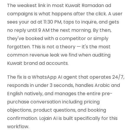
The weakest link in most Kuwait Ramadan ad
campaigns is what happens after the click. A user
sees your ad at 11:30 PM, taps to inquire, and gets
no reply until 9 AM the next morning. By then,
they've booked with a competitor or simply
forgotten. This is not a theory — it's the most
common revenue leak we find when auditing
Kuwait brand ad accounts.
The fix is a WhatsApp AI agent that operates 24/7,
responds in under 3 seconds, handles Arabic and
English natively, and manages the entire pre-
purchase conversation including pricing
objections, product questions, and booking
confirmation. Lojain AI is built specifically for this
workflow.