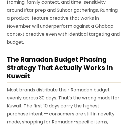
framing, family context, and time-sensitivity
around Iftar prep and Suhoor gatherings. Running
a product-feature creative that works in
November will underperform against a Ghabqa-
context creative even with identical targeting and
budget.
The Ramadan Budget Phasing
Strategy That Actually Works in
Kuwait
Most brands distribute their Ramadan budget
evenly across 30 days. That's the wrong model for
Kuwait. The first 10 days carry the highest
purchase intent — consumers are still in novelty
mode, shopping for Ramadan-specific items,