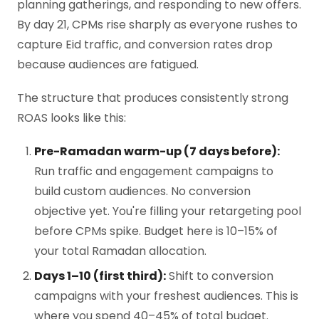
planning gatherings, and responding to new offers.
By day 21, CPMs rise sharply as everyone rushes to
capture Eid traffic, and conversion rates drop
because audiences are fatigued.
The structure that produces consistently strong
ROAS looks like this:
Pre-Ramadan warm-up (7 days before):
Run traffic and engagement campaigns to
build custom audiences. No conversion
objective yet. You're filling your retargeting pool
before CPMs spike. Budget here is 10–15% of
your total Ramadan allocation.
Days 1–10 (first third):
Shift to conversion
campaigns with your freshest audiences. This is
where you spend 40–45% of total budget.