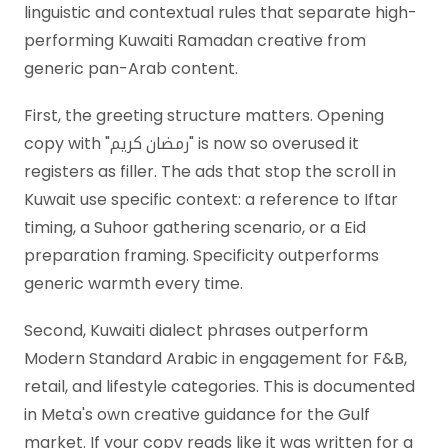
linguistic and contextual rules that separate high-
performing Kuwaiti Ramadan creative from
generic pan-Arab content.
First, the greeting structure matters. Opening
copy with "رمضان كريم" is now so overused it
registers as filler. The ads that stop the scroll in
Kuwait use specific context: a reference to Iftar
timing, a Suhoor gathering scenario, or a Eid
preparation framing. Specificity outperforms
generic warmth every time.
Second, Kuwaiti dialect phrases outperform
Modern Standard Arabic in engagement for F&B,
retail, and lifestyle categories. This is documented
in Meta's own creative guidance for the Gulf
market. If your copy reads like it was written for a