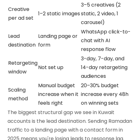
3–5 creatives (2
Creative
1–2 static images
static, 2 video, 1
per ad set
carousel)
WhatsApp click-to-
Lead
Landing page or
chat with AI
destination
form
response flow
3-day, 7-day, and
Retargeting
Not set up
14-day retargeting
window
audiences
Manual budget
20–30% budget
Scaling
increase when it
increase every 48h
method
feels right
on winning sets
The biggest structural gap we see in Kuwait
accounts is the lead destination. Sending Ramadan
traffic to a landing page with a contact form in
2025 means you're losing leads to response lag.