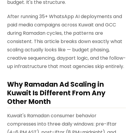
budget. It's the structure.
After running 35+ WhatsApp AI deployments and
paid media campaigns across Kuwait and GCC
during Ramadan cycles, the patterns are
consistent. This article breaks down exactly what
scaling actually looks like — budget phasing,
creative sequencing, daypart logic, and the follow-
up infrastructure that most agencies skip entirely.
Why Ramadan Ad Scaling in
Kuwait Is Different From Any
Other Month
Kuwait's Ramadan consumer behavior
compresses into three daily windows: pre-Iftar
(4–6 PM AST), post-Iftar (8 PM–midnight), and