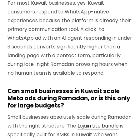
For most Kuwait businesses, yes. Kuwait
consumers respond to WhatsApp-native
experiences because the platform is already their
primary communication tool. A click-to-
WhatsApp ad with an AI agent responding in under
3 seconds converts significantly higher than a
landing page with a contact form, particularly
during late-night Ramadan browsing hours when
no human team is available to respond.
Can small businesses in Kuwait scale
Meta ads during Ramadan, or is this only
for large budgets?
Small businesses absolutely scale during Ramadan
with the right structure. The
Lojain Lite bundle
is
specifically built for SMBs in Kuwait who want