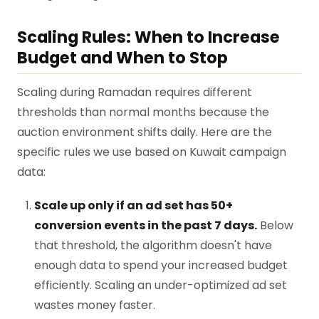
Scaling Rules: When to Increase
Budget and When to Stop
Scaling during Ramadan requires different
thresholds than normal months because the
auction environment shifts daily. Here are the
specific rules we use based on Kuwait campaign
data:
Scale up only if an ad set has 50+
conversion events in the past 7 days.
Below
that threshold, the algorithm doesn't have
enough data to spend your increased budget
efficiently. Scaling an under-optimized ad set
wastes money faster.