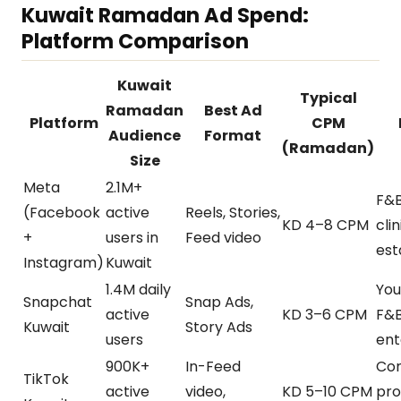
Kuwait Ramadan Ad Spend:
Platform Comparison
Kuwait
Typical
Ramadan
Best Ad
Platform
CPM
Audience
Format
(Ramadan)
Size
Meta
2.1M+
F&B,
(Facebook
active
Reels, Stories,
KD 4–8 CPM
clin
+
users in
Feed video
est
Instagram)
Kuwait
1.4M daily
You
Snapchat
Snap Ads,
active
KD 3–6 CPM
F&B
Kuwait
Story Ads
users
ent
900K+
In-Feed
Co
TikTok
active
video,
KD 5–10 CPM
pro