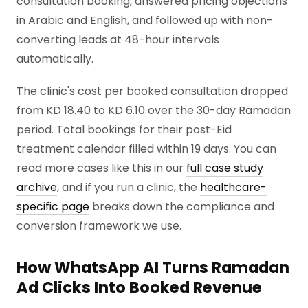
consultation booking, answered pricing objections
in Arabic and English, and followed up with non-
converting leads at 48-hour intervals
automatically.
The clinic's cost per booked consultation dropped
from KD 18.40 to KD 6.10 over the 30-day Ramadan
period. Total bookings for their post-Eid
treatment calendar filled within 19 days. You can
read more cases like this in our
full case study
archive
, and if you run a clinic, the
healthcare-
specific page
breaks down the compliance and
conversion framework we use.
How WhatsApp AI Turns Ramadan
Ad Clicks Into Booked Revenue