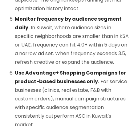
optimization history intact.
Monitor frequency by audience segment
daily.
In Kuwait, where audience sizes in
specific neighborhoods are smaller than in KSA
or UAE, frequency can hit 4.0+ within 5 days on
a narrow ad set. When frequency exceeds 3.5,
refresh creative or expand the audience.
Use Advantage+ Shopping Campaigns for
product-based businesses only.
For service
businesses (clinics, real estate, F&B with
custom orders), manual campaign structures
with specific audience segmentation
consistently outperform ASC in Kuwait's
market.