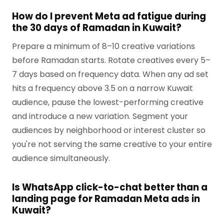
How do I prevent Meta ad fatigue during
the 30 days of Ramadan in Kuwait?
Prepare a minimum of 8–10 creative variations
before Ramadan starts. Rotate creatives every 5–
7 days based on frequency data. When any ad set
hits a frequency above 3.5 on a narrow Kuwait
audience, pause the lowest-performing creative
and introduce a new variation. Segment your
audiences by neighborhood or interest cluster so
you're not serving the same creative to your entire
audience simultaneously.
Is WhatsApp click-to-chat better than a
landing page for Ramadan Meta ads in
Kuwait?