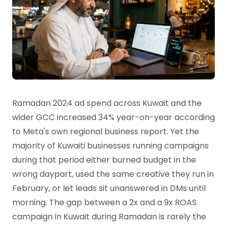
Ramadan 2024 ad spend across Kuwait and the
wider GCC increased 34% year-on-year according
to Meta's own regional business report. Yet the
majority of Kuwaiti businesses running campaigns
during that period either burned budget in the
wrong daypart, used the same creative they run in
February, or let leads sit unanswered in DMs until
morning. The gap between a 2x and a 9x ROAS
campaign in Kuwait during Ramadan is rarely the