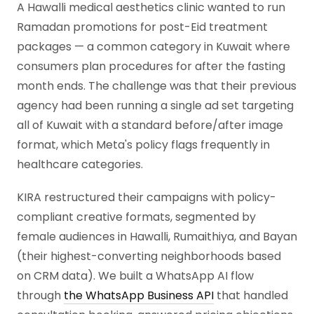
A Hawalli medical aesthetics clinic wanted to run
Ramadan promotions for post-Eid treatment
packages — a common category in Kuwait where
consumers plan procedures for after the fasting
month ends. The challenge was that their previous
agency had been running a single ad set targeting
all of Kuwait with a standard before/after image
format, which Meta's policy flags frequently in
healthcare categories.
KIRA restructured their campaigns with policy-
compliant creative formats, segmented by
female audiences in Hawalli, Rumaithiya, and Bayan
(their highest-converting neighborhoods based
on CRM data). We built a WhatsApp AI flow
through
the WhatsApp Business API
that handled