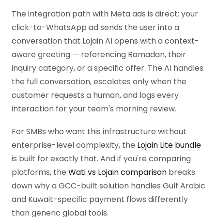
The integration path with Meta ads is direct: your
click-to-WhatsApp ad sends the user into a
conversation that Lojain AI opens with a context-
aware greeting — referencing Ramadan, their
inquiry category, or a specific offer. The AI handles
the full conversation, escalates only when the
customer requests a human, and logs every
interaction for your team's morning review.
For SMBs who want this infrastructure without
enterprise-level complexity, the
Lojain Lite bundle
is built for exactly that. And if you're comparing
platforms, the
Wati vs Lojain comparison
breaks
down why a GCC-built solution handles Gulf Arabic
and Kuwait-specific payment flows differently
than generic global tools.