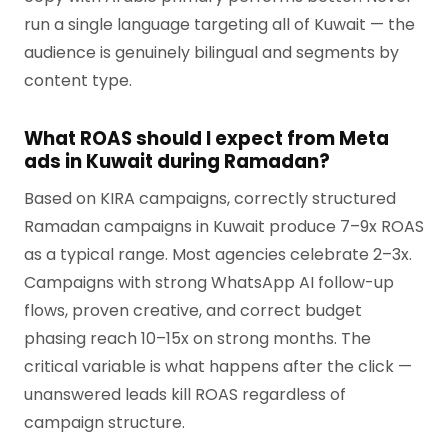
run a single language targeting all of Kuwait — the
audience is genuinely bilingual and segments by
content type.
What ROAS should I expect from Meta
ads in Kuwait during Ramadan?
Based on KIRA campaigns, correctly structured
Ramadan campaigns in Kuwait produce 7–9x ROAS
as a typical range. Most agencies celebrate 2–3x.
Campaigns with strong WhatsApp AI follow-up
flows, proven creative, and correct budget
phasing reach 10–15x on strong months. The
critical variable is what happens after the click —
unanswered leads kill ROAS regardless of
campaign structure.