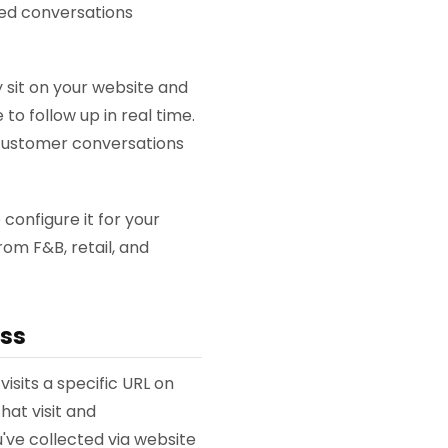
red conversations
y sit on your website and
o follow up in real time.
 customer conversations
configure it for your
rom F&B, retail, and
ess
isits a specific URL on
hat visit and
ve collected via website