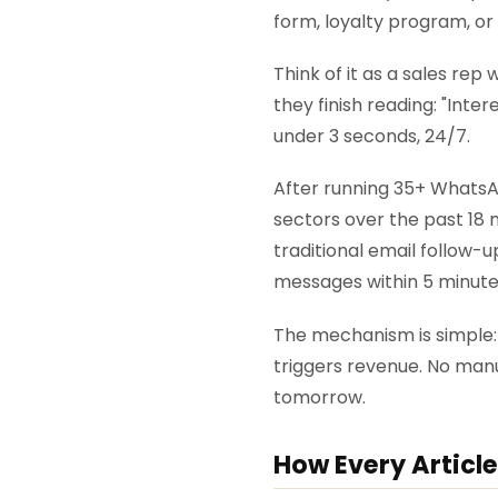
form, loyalty program, or
Think of it as a sales re
they finish reading: "Inte
under 3 seconds, 24/7.
After running 35+ WhatsA
sectors over the past 18 
traditional email follow
messages within 5 minute
The mechanism is simple:
triggers revenue. No man
tomorrow.
How Every Article