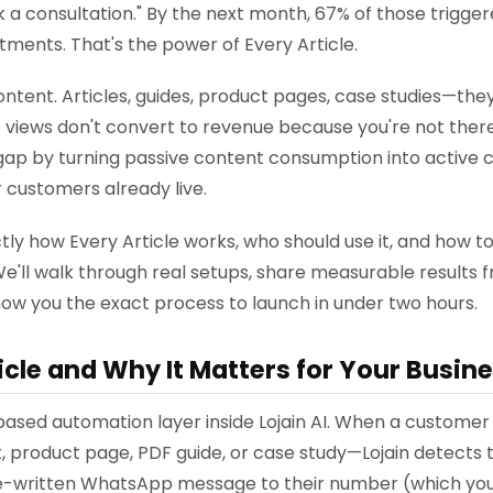
k a consultation." By the next month, 67% of those trigge
ments. That's the power of Every Article.
ontent. Articles, guides, product pages, case studies—the
 views don't convert to revenue because you're not there t
t gap by turning passive content consumption into active
customers already live.
ly how Every Article works, who should use it, and how to 
e'll walk through real setups, share measurable results f
how you the exact process to launch in under two hours.
icle and Why It Matters for Your Busin
-based automation layer inside Lojain AI. When a customer v
 product page, PDF guide, or case study—Lojain detects t
e-written WhatsApp message to their number (which you'