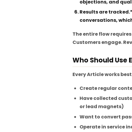
objections, and qual
Results are tracked.
conversations, which 
The entire flow requires
Customers engage. Rev
Who Should Use E
Every Article works best
Create regular conte
Have collected custo
or lead magnets)
Want to convert pass
Operate in service in