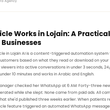
ira Agency
cle Works in Lojain: A Practical
 Businesses
cle in Lojain AI is a content-triggered automation system
stomers based on what they read or download on your w
viewers into active conversations in under 3 seconds, 24
 under 10 minutes and works in Arabic and English.
 manager checked her WhatsApp at 6 AM. Forty-three new 
erated while she slept. None came from paid ads. All cam
that she'd published three weeks earlier. When patients r
rticle feature triggered an automated WhatsApp message: