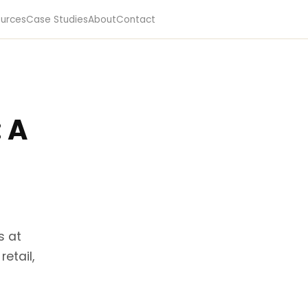
urces
Case Studies
About
Contact
: A
s at
etail,