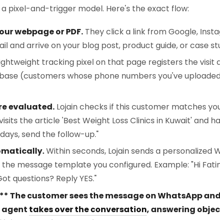
 a pixel-and-trigger model. Here's the exact flow:
our webpage or PDF.
They click a link from Google, Insta
l and arrive on your blog post, product guide, or case st
ightweight tracking pixel on that page registers the visit
tabase (customers whose phone numbers you've uploade
re evaluated.
Lojain checks if this customer matches your
isits the article 'Best Weight Loss Clinics in Kuwait' and 
days, send the follow-up."
omatically.
Within seconds, Lojain sends a personalized
ng the message template you configured. Example: "Hi Fat
Got questions? Reply YES."
* The customer sees the message on WhatsApp and re
AI agent
takes over the conversation
, answering objec