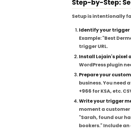
Step-by-Step: Se
Setup is intentionally f
Identify your trigger 
Example: "Best Derma
trigger URL.
Install Lojain's pixel
WordPress plugin nee
Prepare your custome
business. You need a
+966 for KSA, etc. C
Write your trigger m
moment a customer fi
"Sarah, found our ha
bookers." Include an