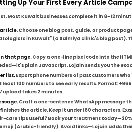
tting Up Your First Every Article Camp
ast. Most Kuwait businesses complete it in 8–12 minut
article.
Choose one blog post, guide, or product page
tologists in Kuwait" (a Salmiya clinic's blog post). 
 on that page.
Copy a one-line pixel code into the HTM
ded—it's plain JavaScript. Lojain sends you the exac
r list.
Export phone numbers of past customers who'
t least 100 numbers to see early results. Format: +96
SV upload takes 2 minutes.
essage.
Craft a one-sentence WhatsApp message th
nishes the article. Keep it under 160 characters. Exa
ir-care tips useful? Book your treatment today—20% o
 emoji (Arabic-friendly). Avoid links—Lojain adds th