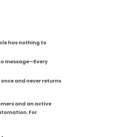
icle has nothing to
 to message—Every
once and never returns
tomers and an active
utomation. For