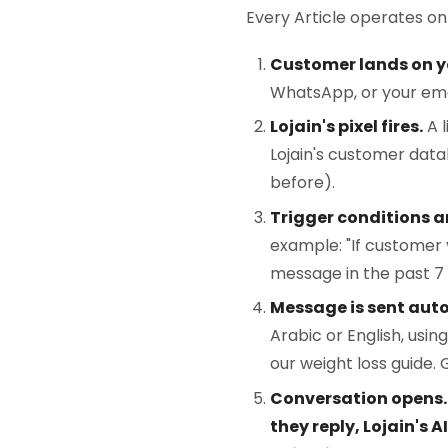
Every Article operates on
Customer lands on y
WhatsApp, or your emai
Lojain's pixel fires.
A l
Lojain's customer da
before).
Trigger conditions a
example: "If customer v
message in the past 7 
Message is sent aut
Arabic or English, usi
our weight loss guide. 
Conversation opens.*
they reply, Lojain's 