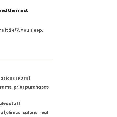
ered the most
 it 24/7. You sleep.
cational PDFs)
rams, prior purchases,
les staff
 (clinics, salons, real