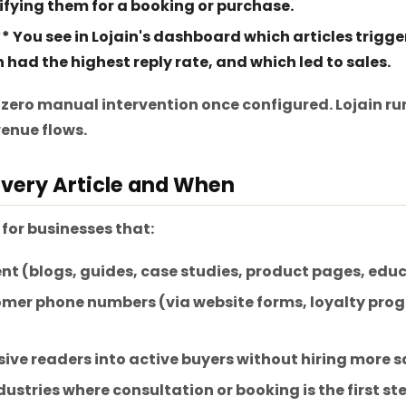
ifying them for a booking or purchase.
** You see in Lojain's dashboard which articles trigg
had the highest reply rate, and which led to sales.
 zero manual intervention once configured. Lojain runs
enue flows.
very Article and When
 for businesses that:
nt (blogs, guides, case studies, product pages, edu
mer phone numbers (via website forms, loyalty prog
ive readers into active buyers without hiring more sa
dustries where consultation or booking is the first step