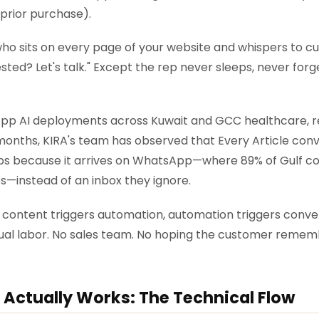
 prior purchase).
p who sits on every page of your website and whispers t
rested? Let's talk." Except the rep never sleeps, never for
pp AI deployments across Kuwait and GCC healthcare, reta
months, KIRA's team has observed that Every Article con
-ups because it arrives on WhatsApp—where 89% of Gulf 
s—instead of an inbox they ignore.
 content triggers automation, automation triggers conve
ual labor. No sales team. No hoping the customer remem
 Actually Works: The Technical Flow