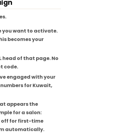
aign
es.
 you want to activate.
This becomes your
L head of that page. No
t code.
ve engaged with your
5 numbers for Kuwait,
at appears the
mple for a salon:
ff for first-time
em automatically.