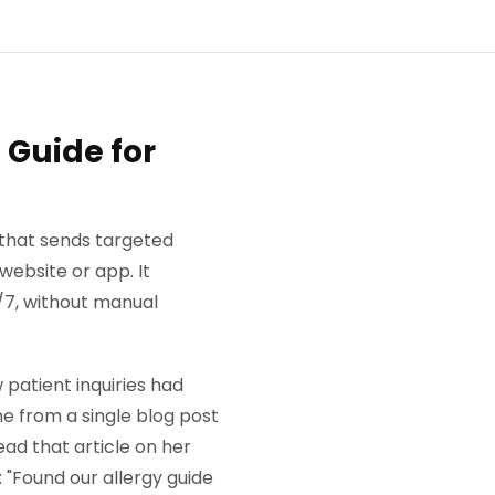
 Guide for
 that sends targeted
ebsite or app. It
/7, without manual
patient inquiries had
e from a single blog post
ead that article on her
 "Found our allergy guide