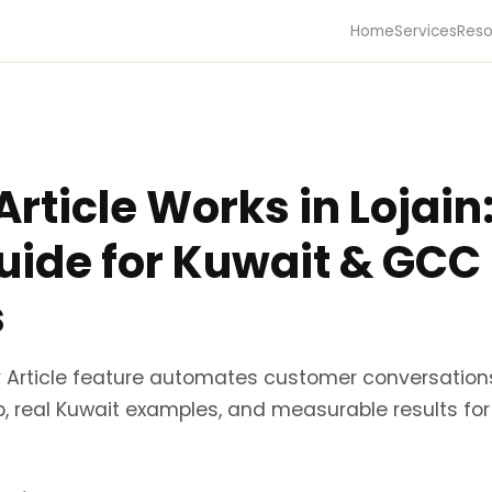
Home
Services
Reso
rticle Works in Lojain
Guide for Kuwait & GCC
s
ry Article feature automates customer conversation
, real Kuwait examples, and measurable results for r