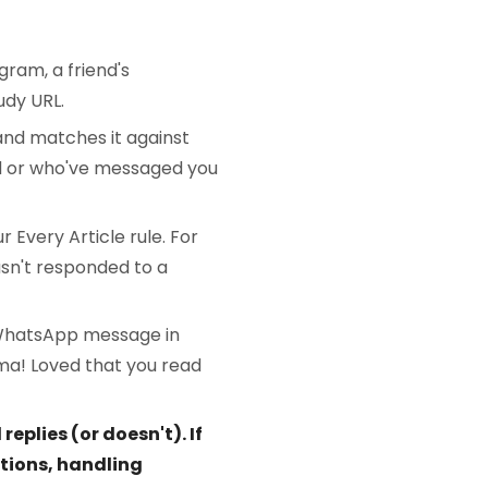
gram, a friend's
udy URL.
 and matches it against
d or who've messaged you
 Every Article rule. For
hasn't responded to a
 WhatsApp message in
ima! Loved that you read
plies (or doesn't). If
tions, handling