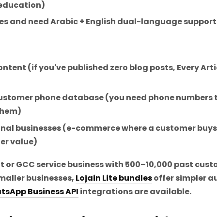
 education)
s and need Arabic + English dual-language support
ntent (if you've published zero blog posts, Every Art
 customer phone database (you need phone numbers
 them)
nal businesses (e-commerce where a customer buys 
er value)
it or GCC service business with 500–10,000 past cus
maller businesses,
Lojain Lite bundles
offer simpler a
tsApp Business API
integrations are available.