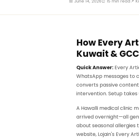
📅 June 14, 2026
⏰ 15 min read
📌 K
How Every Arti
Kuwait & GCC
Quick Answer:
Every Arti
WhatsApp messages to cu
converts passive content 
intervention. Setup takes
A Hawalli medical clinic
arrived overnight—all gen
about seasonal allergies 
website, Lojain's Every A