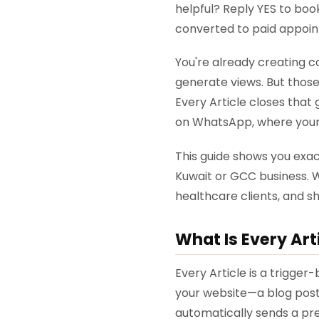
helpful? Reply YES to boo
converted to paid appoint
You're already creating c
generate views. But those
Every Article closes tha
on WhatsApp, where your 
This guide shows you exact
Kuwait or GCC business. W
healthcare clients, and s
What Is Every Art
Every Article is a trigger
your website—a blog post,
automatically sends a pr