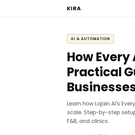
KIRA
AI & AUTOMATION
How Every A
Practical 
Businesse
Learn how Lojain AI's Eve
scale. Step-by-step setup
F&B, and clinics.