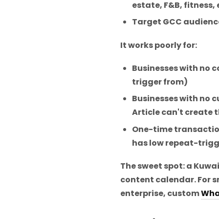
estate, F&B, fitness,
Target GCC audience
It works poorly for:
Businesses with no co
trigger from)
Businesses with no
Article can't create
One-time transactio
has low repeat-trigg
The sweet spot: a Kuwa
content calendar. For s
enterprise, custom
Wha