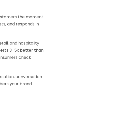
o customers the moment
gets, and responds in
il, and hospitality
verts 3–5x better than
consumers check
rsation, conversation
bers your brand