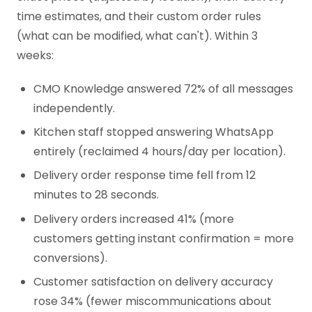
time estimates, and their custom order rules
(what can be modified, what can't). Within 3
weeks:
CMO Knowledge answered 72% of all messages
independently.
Kitchen staff stopped answering WhatsApp
entirely (reclaimed 4 hours/day per location).
Delivery order response time fell from 12
minutes to 28 seconds.
Delivery orders increased 41% (more
customers getting instant confirmation = more
conversions).
Customer satisfaction on delivery accuracy
rose 34% (fewer miscommunications about