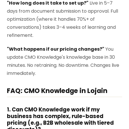
"How long does it take to set up?"
Live in 5–7
days from document submission to approval. Full
optimization (where it handles 70%+ of
conversations) takes 3–4 weeks of learning and
refinement.
"What happens if our pricing changes?"
You
update CMO Knowledge's knowledge base in 30
minutes. No retraining. No downtime. Changes live
immediately.
FAQ: CMO Knowledge in Lojain
1. Can CMO Knowledge work if my
business has complex, rule-based
pricing (e.g., B2B wholesale with tiered