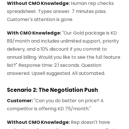
Without CMO Knowledge:
Human rep checks
spreadsheet. Types answer. 7 minutes pass.
Customer's attention is gone.
With CMO Knowledge:
"Our Gold package is KD
89/month and includes unlimited support, priority
delivery, and a 10% discount if you commit to
annual billing. Would you like to see the full feature
list?" Response time: 2.1 seconds. Question
answered. Upsell suggested. All automated.
Scenario 2: The Negotiation Push
Customer:
"Can you do better on price? A
competitor is offering KD 75/month."
Without CMO Knowledge:
Rep doesn't have