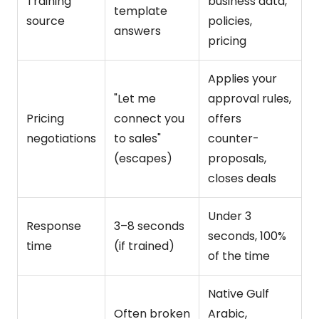
Training
business data,
template
source
policies,
answers
pricing
Applies your
"Let me
approval rules,
Pricing
connect you
offers
negotiations
to sales"
counter-
(escapes)
proposals,
closes deals
Under 3
Response
3–8 seconds
seconds, 100%
time
(if trained)
of the time
Native Gulf
Often broken
Arabic,