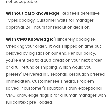
not acceptable."
Without CMO Knowledge:
Rep feels defensive.
Types apology. Customer waits for manager
approval. 24+ hours for resolution decision.
With CMO Knowledge:
"I sincerely apologize.
Checking your order… it was shipped on time but
delayed by logistics on our end. Per our policy,
you're entitled to a 20% credit on your next order
or a full refund of shipping. Which would you
prefer?" Delivered in 3 seconds. Resolution offered
immediately. Customer feels heard. Problem
solved. If customer's situation is truly exceptional,
CMO Knowledge flags it for a human manager with
full context pre-loaded.