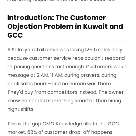
Introduction: The Customer
Objection Problem in Kuwait and
GCC
A Salmiya retail chain was losing 12–15 sales daily
because customer service reps couldn't respond
to pricing questions fast enough. Customers would
message at 2 AM, 11 AM, during prayers, during
peak sales hours—and no human was there.
They'd buy from competitors instead. The owner
knew he needed something smarter than hiring
night shifts.
This is the gap CMO Knowledge fills. In the GCC
market, 68% of customer drop-off happens