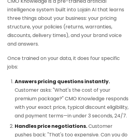
CMO Knowledge is a pre-trained artificial
intelligence system built into Lojain AI that learns
three things about your business: your pricing
structure, your policies (returns, warranties,
discounts, delivery times), and your brand voice
and answers.
Once trained on your data, it does four specific
jobs:
Answers pricing questions instantly.
Customer asks: "What's the cost of your
premium package?" CMO Knowledge responds
with your exact price, typical discount eligibility,
and payment terms—in under 3 seconds, 24/7.
Handles price negotiations.
Customer
pushes back: "That's too expensive. Can you do