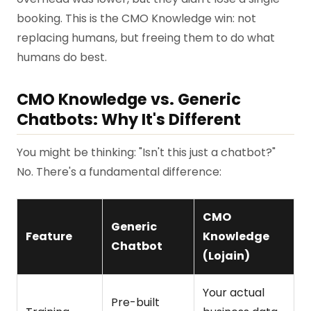
booking. This is the CMO Knowledge win: not
replacing humans, but freeing them to do what
humans do best.
CMO Knowledge vs. Generic
Chatbots: Why It's Different
You might be thinking: "Isn't this just a chatbot?"
No. There's a fundamental difference:
CMO
Generic
Feature
Knowledge
Chatbot
(Lojain)
Your actual
Pre-built