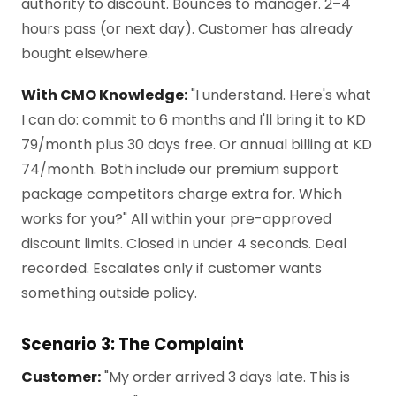
authority to discount. Bounces to manager. 2–4
hours pass (or next day). Customer has already
bought elsewhere.
With CMO Knowledge:
"I understand. Here's what
I can do: commit to 6 months and I'll bring it to KD
79/month plus 30 days free. Or annual billing at KD
74/month. Both include our premium support
package competitors charge extra for. Which
works for you?" All within your pre-approved
discount limits. Closed in under 4 seconds. Deal
recorded. Escalates only if customer wants
something outside policy.
Scenario 3: The Complaint
Customer:
"My order arrived 3 days late. This is