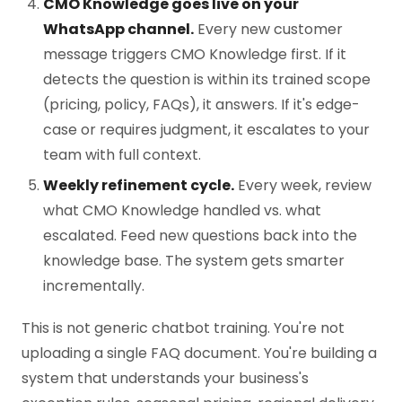
CMO Knowledge goes live on your
WhatsApp channel.
Every new customer
message triggers CMO Knowledge first. If it
detects the question is within its trained scope
(pricing, policy, FAQs), it answers. If it's edge-
case or requires judgment, it escalates to your
team with full context.
Weekly refinement cycle.
Every week, review
what CMO Knowledge handled vs. what
escalated. Feed new questions back into the
knowledge base. The system gets smarter
incrementally.
This is not generic chatbot training. You're not
uploading a single FAQ document. You're building a
system that understands your business's