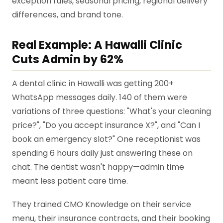
exception rules, seasonal pricing, regional delivery
differences, and brand tone.
Real Example: A Hawalli Clinic
Cuts Admin by 62%
A dental clinic in Hawalli was getting 200+
WhatsApp messages daily. 140 of them were
variations of three questions: "What's your cleaning
price?", "Do you accept insurance X?", and "Can I
book an emergency slot?" One receptionist was
spending 6 hours daily just answering these on
chat. The dentist wasn't happy—admin time
meant less patient care time.
They trained CMO Knowledge on their service
menu, their insurance contracts, and their booking