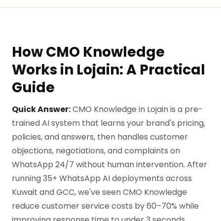
How CMO Knowledge
Works in Lojain: A Practical
Guide
Quick Answer:
CMO Knowledge in Lojain is a pre-
trained AI system that learns your brand's pricing,
policies, and answers, then handles customer
objections, negotiations, and complaints on
WhatsApp 24/7 without human intervention. After
running 35+ WhatsApp AI deployments across
Kuwait and GCC, we've seen CMO Knowledge
reduce customer service costs by 60–70% while
improving response time to under 3 seconds.