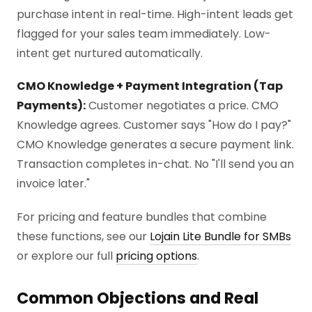
purchase intent in real-time. High-intent leads get
flagged for your sales team immediately. Low-
intent get nurtured automatically.
CMO Knowledge + Payment Integration (Tap
Payments):
Customer negotiates a price. CMO
Knowledge agrees. Customer says "How do I pay?"
CMO Knowledge generates a secure payment link.
Transaction completes in-chat. No "I'll send you an
invoice later."
For pricing and feature bundles that combine
these functions, see our
Lojain Lite Bundle for SMBs
or explore our full
pricing options
.
Common Objections and Real