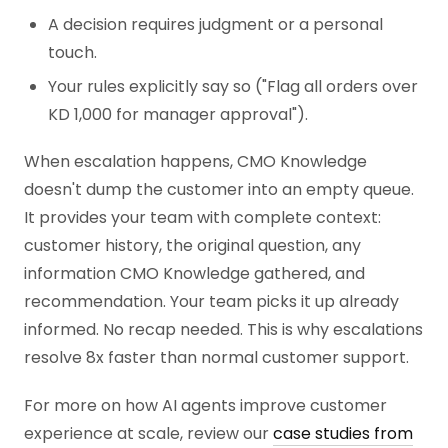
A decision requires judgment or a personal
touch.
Your rules explicitly say so ("Flag all orders over
KD 1,000 for manager approval").
When escalation happens, CMO Knowledge
doesn't dump the customer into an empty queue.
It provides your team with complete context:
customer history, the original question, any
information CMO Knowledge gathered, and
recommendation. Your team picks it up already
informed. No recap needed. This is why escalations
resolve 8x faster than normal customer support.
For more on how AI agents improve customer
experience at scale, review our
case studies from