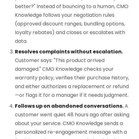
better?" Instead of bouncing to a human, CMO
Knowledge follows your negotiation rules
(approved discount ranges, bundling options,
loyalty rebates) and closes or escalates with
data.
Resolves complaints without escalation.
Customer says: "This product arrived
damaged." CMO Knowledge checks your
warranty policy, verifies their purchase history,
and either authorizes a replacement or refund
—or flags it for a manager if it needs judgment.
Follows up on abandoned conversations.
A
customer went quiet 48 hours ago after asking
about your service. CMO Knowledge sends a
personalized re-engagement message with a