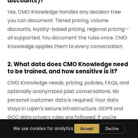
discounts)?
Yes. CMO Knowledge handles any decision tree
you can document. Tiered pricing, volume
discounts, loyalty-based pricing, regional pricing—
all supported. You document the rules once. CMO
Knowledge applies them to every conversation.
2. What data does CMO Knowledge need
to be trained, and how sensitive is it?
CMO Knowledge needs: pricing, policies, FAQs, and
optionally anonymized past conversations. No
personal customer data is required. Your data
stays in Lojain's secure infrastructure. GDPR and
GCC data privacy rules are followed. If you're
concerned, we can sign a data processing
We use cookies for analytics.
Accept
Decline
addendum.