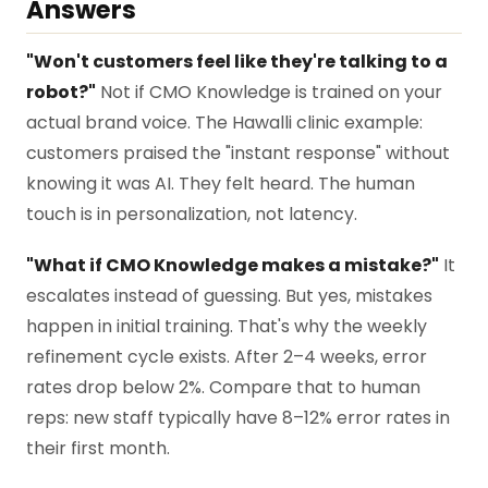
Answers
"Won't customers feel like they're talking to a
robot?"
Not if CMO Knowledge is trained on your
actual brand voice. The Hawalli clinic example:
customers praised the "instant response" without
knowing it was AI. They felt heard. The human
touch is in personalization, not latency.
"What if CMO Knowledge makes a mistake?"
It
escalates instead of guessing. But yes, mistakes
happen in initial training. That's why the weekly
refinement cycle exists. After 2–4 weeks, error
rates drop below 2%. Compare that to human
reps: new staff typically have 8–12% error rates in
their first month.