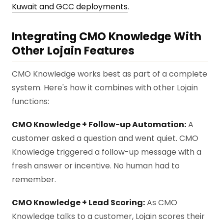
Kuwait and GCC deployments
.
Integrating CMO Knowledge With
Other Lojain Features
CMO Knowledge works best as part of a complete
system. Here's how it combines with other Lojain
functions:
CMO Knowledge + Follow-up Automation:
A
customer asked a question and went quiet. CMO
Knowledge triggered a follow-up message with a
fresh answer or incentive. No human had to
remember.
CMO Knowledge + Lead Scoring:
As CMO
Knowledge talks to a customer, Lojain scores their