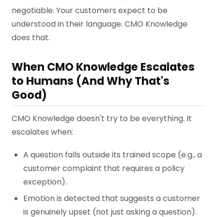
negotiable. Your customers expect to be
understood in their language. CMO Knowledge
does that.
When CMO Knowledge Escalates
to Humans (And Why That's
Good)
CMO Knowledge doesn't try to be everything. It
escalates when:
A question falls outside its trained scope (e.g., a
customer complaint that requires a policy
exception).
Emotion is detected that suggests a customer
is genuinely upset (not just asking a question).