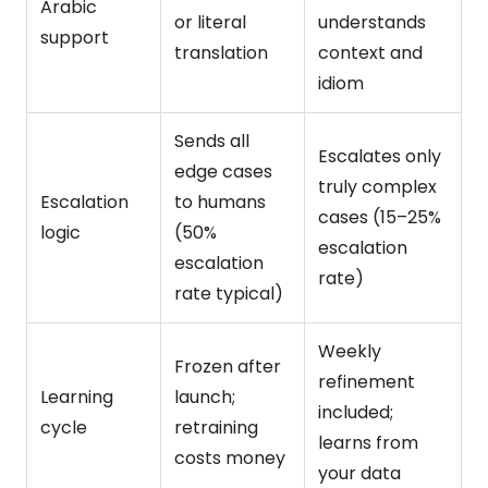
Arabic
or literal
understands
support
translation
context and
idiom
Sends all
Escalates only
edge cases
truly complex
Escalation
to humans
cases (15–25%
logic
(50%
escalation
escalation
rate)
rate typical)
Weekly
Frozen after
refinement
Learning
launch;
included;
cycle
retraining
learns from
costs money
your data