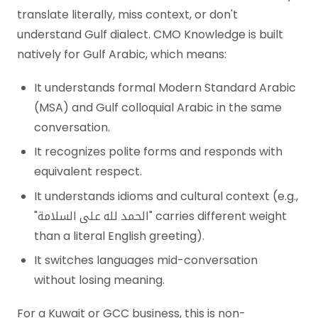
translate literally, miss context, or don't
understand Gulf dialect. CMO Knowledge is built
natively for Gulf Arabic, which means:
It understands formal Modern Standard Arabic
(MSA) and Gulf colloquial Arabic in the same
conversation.
It recognizes polite forms and responds with
equivalent respect.
It understands idioms and cultural context (e.g.,
"الحمد لله على السلامة" carries different weight
than a literal English greeting).
It switches languages mid-conversation
without losing meaning.
For a Kuwait or GCC business, this is non-