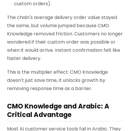
custom orders).
The chain's average delivery order value stayed
the same, but volume jumped because CMO
Knowledge removed friction. Customers no longer
wondered if their custom order was possible or
when it would arrive. Instant confirmation felt like
faster delivery.
This is the multiplier effect: CMO Knowledge
doesn't just save time, it unlocks growth by
removing response time as a barrier.
CMO Knowledge and Arabic: A
Critical Advantage
Most AI customer service tools fail in Arabic. They