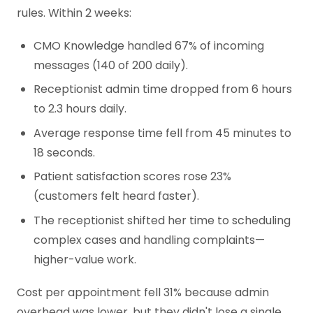
rules. Within 2 weeks:
CMO Knowledge handled 67% of incoming
messages (140 of 200 daily).
Receptionist admin time dropped from 6 hours
to 2.3 hours daily.
Average response time fell from 45 minutes to
18 seconds.
Patient satisfaction scores rose 23%
(customers felt heard faster).
The receptionist shifted her time to scheduling
complex cases and handling complaints—
higher-value work.
Cost per appointment fell 31% because admin
overhead was lower, but they didn't lose a single