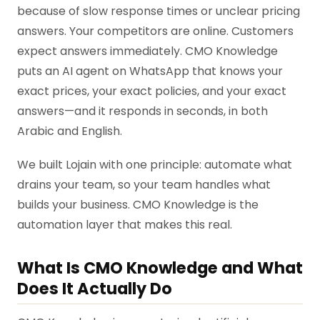
because of slow response times or unclear pricing
answers. Your competitors are online. Customers
expect answers immediately. CMO Knowledge
puts an AI agent on WhatsApp that knows your
exact prices, your exact policies, and your exact
answers—and it responds in seconds, in both
Arabic and English.
We built Lojain with one principle: automate what
drains your team, so your team handles what
builds your business. CMO Knowledge is the
automation layer that makes this real.
What Is CMO Knowledge and What
Does It Actually Do