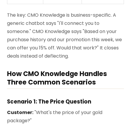
The key: CMO Knowledge is business-specific. A
generic chatbot says "I'll connect you to
someone." CMO Knowledge says "Based on your
purchase history and our promotion this week, we
can offer you 15% off. Would that work?" It closes
deals instead of deflecting.
How CMO Knowledge Handles
Three Common Scenarios
Scenario 1: The Price Question
Customer:
"What's the price of your gold
package?"