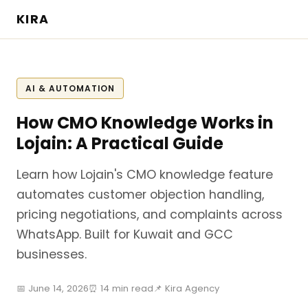
KIRA
AI & AUTOMATION
How CMO Knowledge Works in
Lojain: A Practical Guide
Learn how Lojain's CMO knowledge feature
automates customer objection handling,
pricing negotiations, and complaints across
WhatsApp. Built for Kuwait and GCC
businesses.
📅 June 14, 2026
⏰ 14 min read
📌 Kira Agency