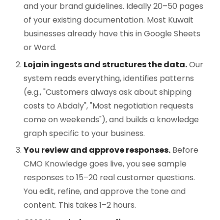
and your brand guidelines. Ideally 20–50 pages
of your existing documentation. Most Kuwait
businesses already have this in Google Sheets
or Word.
Lojain ingests and structures the data.
Our
system reads everything, identifies patterns
(e.g., "Customers always ask about shipping
costs to Abdaly", "Most negotiation requests
come on weekends"), and builds a knowledge
graph specific to your business.
You review and approve responses.
Before
CMO Knowledge goes live, you see sample
responses to 15–20 real customer questions.
You edit, refine, and approve the tone and
content. This takes 1–2 hours.