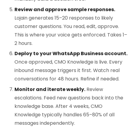
Review and approve sample responses.
Lojain generates 15–20 responses to likely
customer questions. You read, edit, approve.
This is where your voice gets enforced. Takes 1–
2 hours.
Deploy to your WhatsApp Business account.
Once approved, CMO Knowledge is live. Every
inbound message triggers it first. Watch real
conversations for 48 hours. Refine if needed.
Monitor and iterate weekly.
Review
escalations. Feed new questions back into the
knowledge base. After 4 weeks, CMO
Knowledge typically handles 65–80% of all
messages independently.