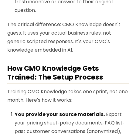
fresh incentive or answer to their original
question.
The critical difference: CMO Knowledge doesn't
guess. It uses your actual business rules, not
generic scripted responses. It's your CMO's
knowledge embedded in AI.
How CMO Knowledge Gets
Trained: The Setup Process
Training CMO Knowledge takes one sprint, not one
month. Here's how it works:
You provide your source materials.
Export
your pricing sheet, policy documents, FAQ list,
past customer conversations (anonymized),