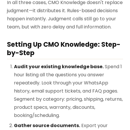
In all three cases, CMO Knowledge doesn't replace
judgment—it distributes it. Rules-based decisions
happen instantly. Judgment calls still go to your
team, but with zero delay and full information.
Setting Up CMO Knowledge: Step-
by-Step
Audit your existing knowledge base.
Spend 1
hour listing all the questions you answer
repeatedly. Look through your WhatsApp
history, email support tickets, and FAQ pages.
Segment by category: pricing, shipping, returns,
product specs, warranty, discounts,
booking/scheduling.
Gather source documents.
Export your