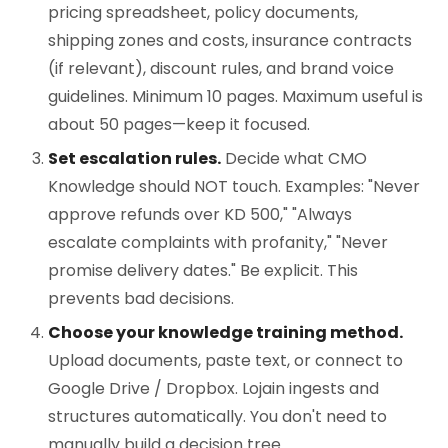
pricing spreadsheet, policy documents,
shipping zones and costs, insurance contracts
(if relevant), discount rules, and brand voice
guidelines. Minimum 10 pages. Maximum useful is
about 50 pages—keep it focused.
Set escalation rules.
Decide what CMO
Knowledge should NOT touch. Examples: "Never
approve refunds over KD 500," "Always
escalate complaints with profanity," "Never
promise delivery dates." Be explicit. This
prevents bad decisions.
Choose your knowledge training method.
Upload documents, paste text, or connect to
Google Drive / Dropbox. Lojain ingests and
structures automatically. You don't need to
manually build a decision tree.