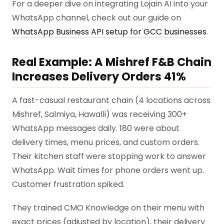
For a deeper dive on integrating Lojain AI into your
WhatsApp channel, check out our guide on
WhatsApp Business API setup for GCC businesses
.
Real Example: A Mishref F&B Chain
Increases Delivery Orders 41%
A fast-casual restaurant chain (4 locations across
Mishref, Salmiya, Hawalli) was receiving 300+
WhatsApp messages daily. 180 were about
delivery times, menu prices, and custom orders.
Their kitchen staff were stopping work to answer
WhatsApp. Wait times for phone orders went up.
Customer frustration spiked.
They trained CMO Knowledge on their menu with
exact prices (adjusted by location), their delivery