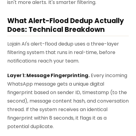
isn't more alerts. It's smarter filtering.
What Alert-Flood Dedup Actually
Does: Technical Breakdown
Lojain AI's alert-flood dedup uses a three-layer
filtering system that runs in real-time, before
notifications reach your team.
Layer 1: Message Fingerprinting.
Every incoming
WhatsApp message gets a unique digital
fingerprint based on sender ID, timestamp (to the
second), message content hash, and conversation
thread. If the system receives an identical
fingerprint within 8 seconds, it flags it as a
potential duplicate.