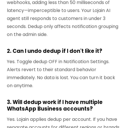
webhooks, adding less than 50 milliseconds of
latency—imperceptible to users. Your Lojain AI
agent still responds to customers in under 3
seconds. Dedup only affects notification grouping
on the admin side.
2. Can I undo dedup if I don't like it?
Yes. Toggle dedup OFF in Notification Settings.
Alerts revert to their standard behavior
immediately. No data is lost. You can turn it back
on anytime.
3. Will dedup work if I have multiple
WhatsApp Business accounts?
Yes. Lojain applies dedup per account. If you have
separate accounts for different regions or brands