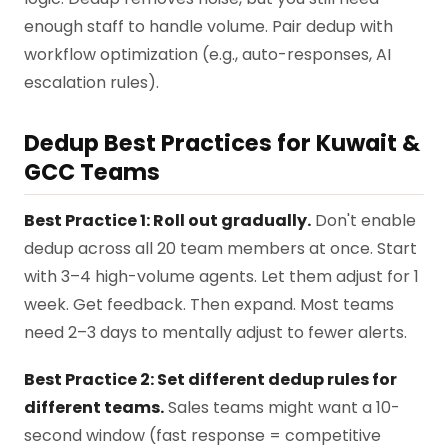
enough staff to handle volume. Pair dedup with
workflow optimization (e.g., auto-responses, AI
escalation rules).
Dedup Best Practices for Kuwait &
GCC Teams
Best Practice 1: Roll out gradually.
Don't enable
dedup across all 20 team members at once. Start
with 3–4 high-volume agents. Let them adjust for 1
week. Get feedback. Then expand. Most teams
need 2–3 days to mentally adjust to fewer alerts.
Best Practice 2: Set different dedup rules for
different teams.
Sales teams might want a 10-
second window (fast response = competitive