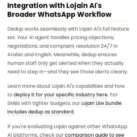
Integration with Lojain AI's
Broader WhatsApp Workflow
Dedup works seamlessly with Lojain AI's full feature
set. Your AI agent handles pricing objections,
negotiations, and complaint resolution 24/7 in
Arabic and English. Meanwhile, dedup ensures
human staff only get alerted when they actually
need to step in—and they see those alerts clearly.
Learn more about Lojain AI's capabilities and how
to
deploy it for your specific industry here
. For
SMBs with tighter budgets, our
Lojain Lite bundle
includes dedup as standard
.
If you're evaluating Lojain against other WhatsApp
AI platforms, check our
comparison guide to see