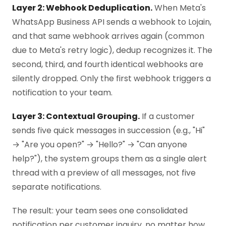
Layer 2: Webhook Deduplication.
When Meta's
WhatsApp Business API sends a webhook to Lojain,
and that same webhook arrives again (common
due to Meta's retry logic), dedup recognizes it. The
second, third, and fourth identical webhooks are
silently dropped. Only the first webhook triggers a
notification to your team.
Layer 3: Contextual Grouping.
If a customer
sends five quick messages in succession (e.g., "Hi"
→ "Are you open?" → "Hello?" → "Can anyone
help?"), the system groups them as a single alert
thread with a preview of all messages, not five
separate notifications.
The result: your team sees one consolidated
notification per customer inquiry, no matter how