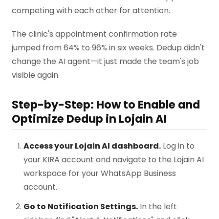
competing with each other for attention.
The clinic's appointment confirmation rate
jumped from 64% to 96% in six weeks. Dedup didn't
change the AI agent—it just made the team's job
visible again.
Step-by-Step: How to Enable and
Optimize Dedup in Lojain AI
Access your Lojain AI dashboard.
Log in to
your KIRA account and navigate to the Lojain AI
workspace for your WhatsApp Business
account.
Go to Notification Settings.
In the left