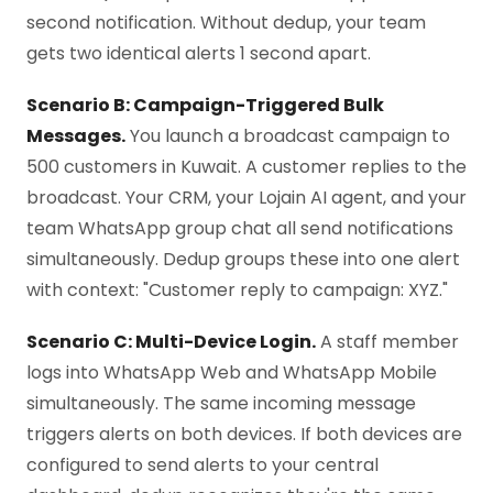
second notification. Without dedup, your team
gets two identical alerts 1 second apart.
Scenario B: Campaign-Triggered Bulk
Messages.
You launch a broadcast campaign to
500 customers in Kuwait. A customer replies to the
broadcast. Your CRM, your Lojain AI agent, and your
team WhatsApp group chat all send notifications
simultaneously. Dedup groups these into one alert
with context: "Customer reply to campaign: XYZ."
Scenario C: Multi-Device Login.
A staff member
logs into WhatsApp Web and WhatsApp Mobile
simultaneously. The same incoming message
triggers alerts on both devices. If both devices are
configured to send alerts to your central