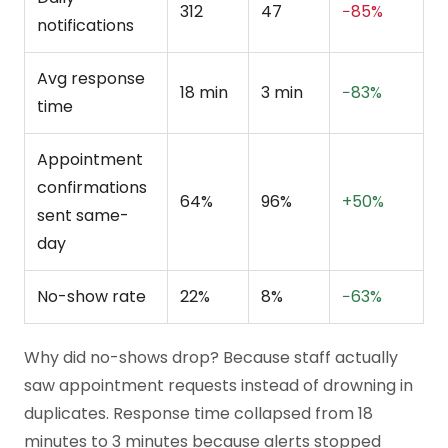
312
47
−85%
notifications
Avg response
18 min
3 min
−83%
time
Appointment
confirmations
64%
96%
+50%
sent same-
day
No-show rate
22%
8%
−63%
Why did no-shows drop? Because staff actually
saw appointment requests instead of drowning in
duplicates. Response time collapsed from 18
minutes to 3 minutes because alerts stopped