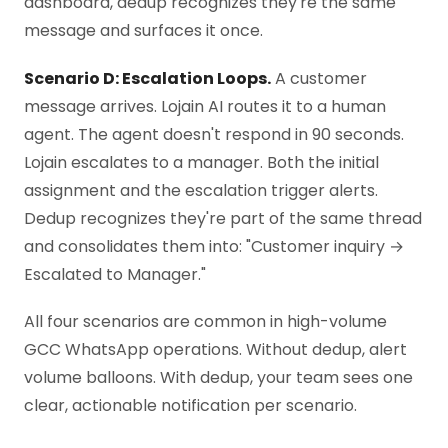
dashboard, dedup recognizes they're the same
message and surfaces it once.
Scenario D: Escalation Loops.
A customer
message arrives. Lojain AI routes it to a human
agent. The agent doesn't respond in 90 seconds.
Lojain escalates to a manager. Both the initial
assignment and the escalation trigger alerts.
Dedup recognizes they're part of the same thread
and consolidates them into: "Customer inquiry →
Escalated to Manager."
All four scenarios are common in high-volume
GCC WhatsApp operations. Without dedup, alert
volume balloons. With dedup, your team sees one
clear, actionable notification per scenario.