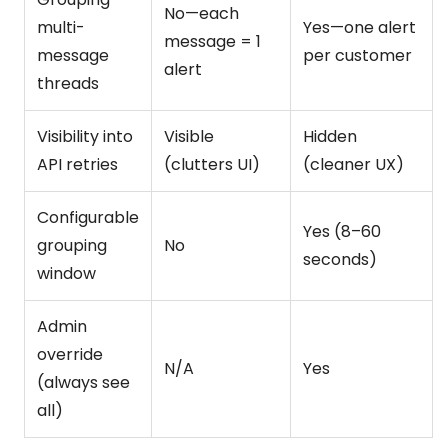
No—each
multi-
Yes—one alert
message = 1
message
per customer
alert
threads
Visibility into
Visible
Hidden
API retries
(clutters UI)
(cleaner UX)
Configurable
Yes (8–60
grouping
No
seconds)
window
Admin
override
N/A
Yes
(always see
all)