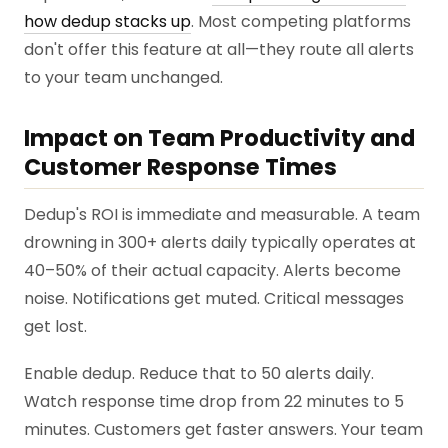
how dedup stacks up
. Most competing platforms
don't offer this feature at all—they route all alerts
to your team unchanged.
Impact on Team Productivity and
Customer Response Times
Dedup's ROI is immediate and measurable. A team
drowning in 300+ alerts daily typically operates at
40–50% of their actual capacity. Alerts become
noise. Notifications get muted. Critical messages
get lost.
Enable dedup. Reduce that to 50 alerts daily.
Watch response time drop from 22 minutes to 5
minutes. Customers get faster answers. Your team