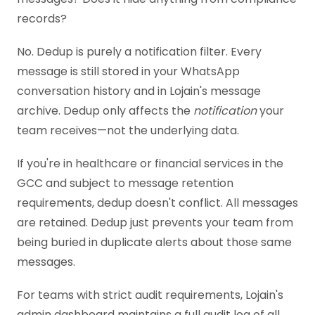
records?
No. Dedup is purely a notification filter. Every
message is still stored in your WhatsApp
conversation history and in Lojain's message
archive. Dedup only affects the
notification
your
team receives—not the underlying data.
If you're in healthcare or financial services in the
GCC and subject to message retention
requirements, dedup doesn't conflict. All messages
are retained. Dedup just prevents your team from
being buried in duplicate alerts about those same
messages.
For teams with strict audit requirements, Lojain's
admin dashboard maintains a full audit log of all