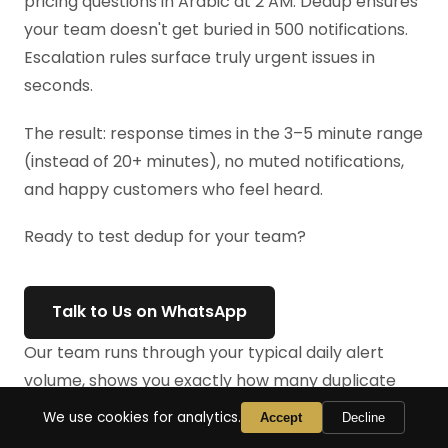
pricing questions in Arabic at 2 AM. Dedup ensures
your team doesn't get buried in 500 notifications.
Escalation rules surface truly urgent issues in
seconds.
The result: response times in the 3–5 minute range
(instead of 20+ minutes), no muted notifications,
and happy customers who feel heard.
Ready to test dedup for your team?
Talk to Us on WhatsApp
Our team runs through your typical daily alert
volume, shows you exactly how many duplicate
notifications you're currently receiving, and helps
We use cookies for analytics.
Accept
Decline
you implement dedup in your first week. No