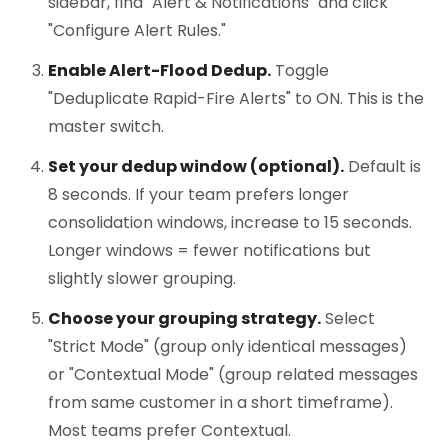
sidebar, find "Alert & Notifications" and click
"Configure Alert Rules."
Enable Alert-Flood Dedup.
Toggle
"Deduplicate Rapid-Fire Alerts" to ON. This is the
master switch.
Set your dedup window (optional).
Default is
8 seconds. If your team prefers longer
consolidation windows, increase to 15 seconds.
Longer windows = fewer notifications but
slightly slower grouping.
Choose your grouping strategy.
Select
"Strict Mode" (group only identical messages)
or "Contextual Mode" (group related messages
from same customer in a short timeframe).
Most teams prefer Contextual.