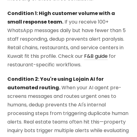
Condition 1: High customer volume with a
small response team.
If you receive 100+
WhatsApp messages daily but have fewer than 5
staff responding, dedup prevents alert paralysis.
Retail chains, restaurants, and service centers in
Kuwait fit this profile. Check our
F&B guide
for
restaurant-specific workflows.
Condition 2: You're using Lojain AI for
automated routing.
When your AI agent pre-
screens messages and routes urgent ones to
humans, dedup prevents the AI's internal
processing steps from triggering duplicate human
alerts. Real estate teams often hit this—property
inquiry bots trigger multiple alerts while evaluating