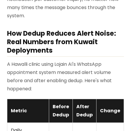
many times the message bounces through the
system.
How Dedup Reduces Alert Noise:
Real Numbers from Kuwait
Deployments
A Hawalli clinic using Lojain AI's WhatsApp
appointment system measured alert volume
before and after enabling dedup. Here's what
happened:
Before
After
Metric
Change
Dedup
Dedup
Daily