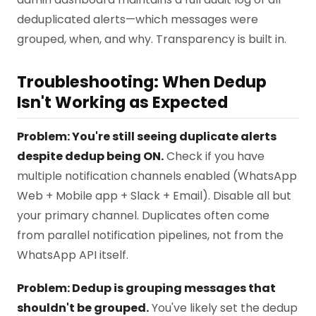
deduplicated alerts—which messages were
grouped, when, and why. Transparency is built in.
Troubleshooting: When Dedup
Isn't Working as Expected
Problem: You're still seeing duplicate alerts
despite dedup being ON.
Check if you have
multiple notification channels enabled (WhatsApp
Web + Mobile app + Slack + Email). Disable all but
your primary channel. Duplicates often come
from parallel notification pipelines, not from the
WhatsApp API itself.
Problem: Dedup is grouping messages that
shouldn't be grouped.
You've likely set the dedup