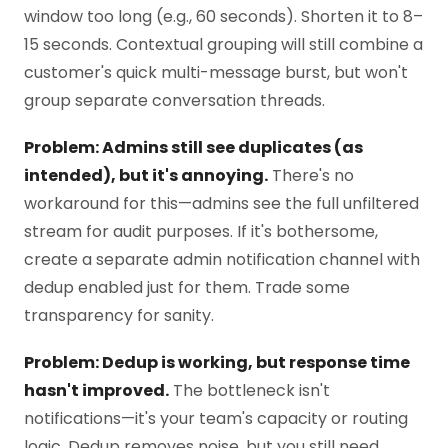
window too long (e.g., 60 seconds). Shorten it to 8–
15 seconds. Contextual grouping will still combine a
customer's quick multi-message burst, but won't
group separate conversation threads.
Problem: Admins still see duplicates (as
intended), but it's annoying.
There's no
workaround for this—admins see the full unfiltered
stream for audit purposes. If it's bothersome,
create a separate admin notification channel with
dedup enabled just for them. Trade some
transparency for sanity.
Problem: Dedup is working, but response time
hasn't improved.
The bottleneck isn't
notifications—it's your team's capacity or routing
logic. Dedup removes noise, but you still need