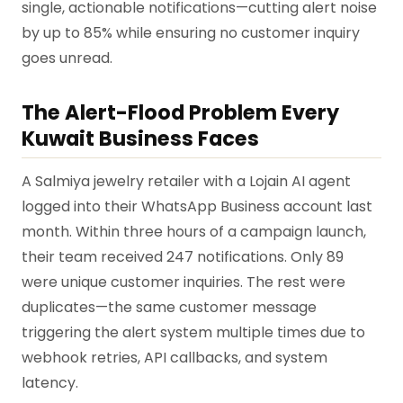
single, actionable notifications—cutting alert noise
by up to 85% while ensuring no customer inquiry
goes unread.
The Alert-Flood Problem Every
Kuwait Business Faces
A Salmiya jewelry retailer with a Lojain AI agent
logged into their WhatsApp Business account last
month. Within three hours of a campaign launch,
their team received 247 notifications. Only 89
were unique customer inquiries. The rest were
duplicates—the same customer message
triggering the alert system multiple times due to
webhook retries, API callbacks, and system
latency.