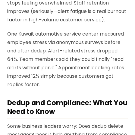
stops feeling overwhelmed. Staff retention
improves (seriously—alert fatigue is a real burnout
factor in high-volume customer service).
One Kuwait automotive service center measured
employee stress via anonymous surveys before
and after dedup. Alert-related stress dropped
64%. Team members said they could finally "read
alerts without panic." Appointment booking rates
improved 12% simply because customers got
replies faster.
Dedup and Compliance: What You
Need to Know
Some business leaders worry: Does dedup delete
messages? Does it hide anything from compliance