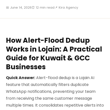
📅 June 14, 2026
⏰ 12 min read
📌 Kira Agency
How Alert-Flood Dedup
Works in Lojain: A Practical
Guide for Kuwait & GCC
Businesses
Quick Answer:
Alert-flood dedup is a Lojain AI
feature that automatically filters duplicate
WhatsApp notifications, preventing your team
from receiving the same customer message
multiple times. It consolidates repetitive alerts into