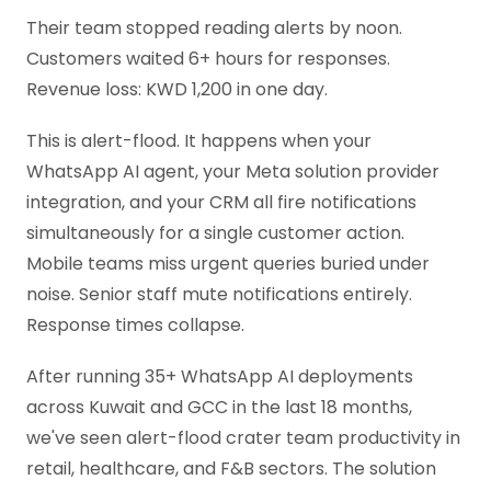
Their team stopped reading alerts by noon.
Customers waited 6+ hours for responses.
Revenue loss: KWD 1,200 in one day.
This is alert-flood. It happens when your
WhatsApp AI agent, your Meta solution provider
integration, and your CRM all fire notifications
simultaneously for a single customer action.
Mobile teams miss urgent queries buried under
noise. Senior staff mute notifications entirely.
Response times collapse.
After running 35+ WhatsApp AI deployments
across Kuwait and GCC in the last 18 months,
we've seen alert-flood crater team productivity in
retail, healthcare, and F&B sectors. The solution