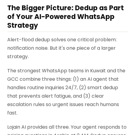
The Bigger Picture: Dedup as Part
of Your AI-Powered WhatsApp
Strategy
Alert-flood dedup solves one critical problem:
notification noise. But it's one piece of a larger
strategy.
The strongest WhatsApp teams in Kuwait and the
GCC combine three things: (1) an AI agent that
handles routine inquiries 24/7, (2) smart dedup
that prevents alert fatigue, and (3) clear
escalation rules so urgent issues reach humans
fast.
Lojain AI provides all three. Your agent responds to