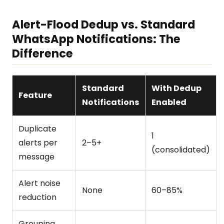
Alert-Flood Dedup vs. Standard
WhatsApp Notifications: The
Difference
Standard
With Dedup
Feature
Notifications
Enabled
Duplicate
1
alerts per
2–5+
(consolidated)
message
Alert noise
None
60–85%
reduction
Grouping