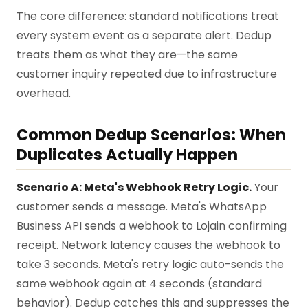
The core difference: standard notifications treat
every system event as a separate alert. Dedup
treats them as what they are—the same
customer inquiry repeated due to infrastructure
overhead.
Common Dedup Scenarios: When
Duplicates Actually Happen
Scenario A: Meta's Webhook Retry Logic.
Your
customer sends a message. Meta's WhatsApp
Business API sends a webhook to Lojain confirming
receipt. Network latency causes the webhook to
take 3 seconds. Meta's retry logic auto-sends the
same webhook again at 4 seconds (standard
behavior). Dedup catches this and suppresses the