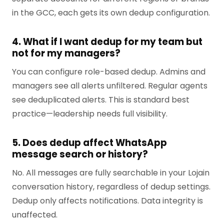
in the GCC, each gets its own dedup configuration.
4. What if I want dedup for my team but
not for my managers?
You can configure role-based dedup. Admins and
managers see all alerts unfiltered. Regular agents
see deduplicated alerts. This is standard best
practice—leadership needs full visibility.
5. Does dedup affect WhatsApp
message search or history?
No. All messages are fully searchable in your Lojain
conversation history, regardless of dedup settings.
Dedup only affects notifications. Data integrity is
unaffected.