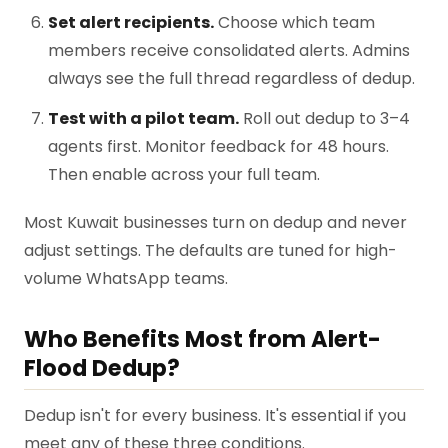
Set alert recipients.
Choose which team
members receive consolidated alerts. Admins
always see the full thread regardless of dedup.
Test with a pilot team.
Roll out dedup to 3–4
agents first. Monitor feedback for 48 hours.
Then enable across your full team.
Most Kuwait businesses turn on dedup and never
adjust settings. The defaults are tuned for high-
volume WhatsApp teams.
Who Benefits Most from Alert-
Flood Dedup?
Dedup isn't for every business. It's essential if you
meet any of these three conditions.