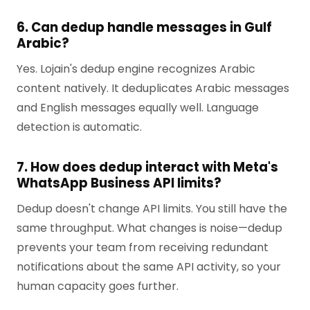
6. Can dedup handle messages in Gulf
Arabic?
Yes. Lojain's dedup engine recognizes Arabic
content natively. It deduplicates Arabic messages
and English messages equally well. Language
detection is automatic.
7. How does dedup interact with Meta's
WhatsApp Business API limits?
Dedup doesn't change API limits. You still have the
same throughput. What changes is noise—dedup
prevents your team from receiving redundant
notifications about the same API activity, so your
human capacity goes further.