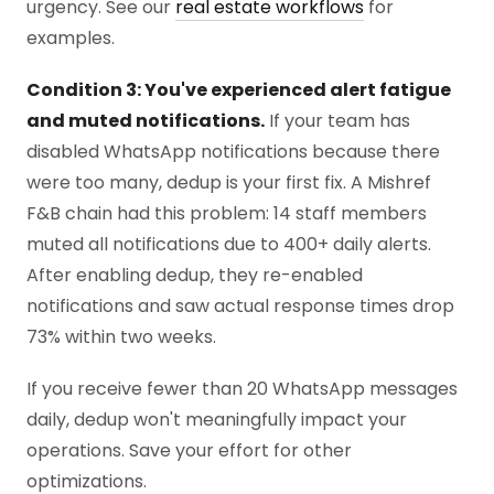
urgency. See our
real estate workflows
for
examples.
Condition 3: You've experienced alert fatigue
and muted notifications.
If your team has
disabled WhatsApp notifications because there
were too many, dedup is your first fix. A Mishref
F&B chain had this problem: 14 staff members
muted all notifications due to 400+ daily alerts.
After enabling dedup, they re-enabled
notifications and saw actual response times drop
73% within two weeks.
If you receive fewer than 20 WhatsApp messages
daily, dedup won't meaningfully impact your
operations. Save your effort for other
optimizations.