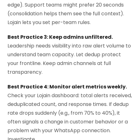
edge). Support teams might prefer 20 seconds
(consolidation helps them see the full context).
Lojain lets you set per-team rules.
Best Practice 3: Keep admins unfiltered.
Leadership needs visibility into raw alert volume to
understand team capacity. Let dedup protect
your frontline. Keep admin channels at full
transparency.
Best Practice 4: Monitor alert metrics weekly.
Check your Lojain dashboard: total alerts received,
deduplicated count, and response times. If dedup
rate drops suddenly (e.g., from 70% to 40%), it
often signals a change in customer behavior or a
problem with your WhatsApp connection.
Investigate.