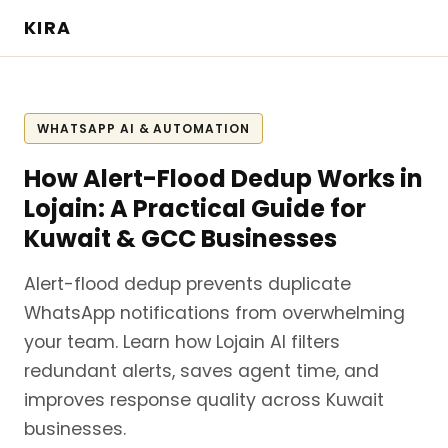
KIRA
WHATSAPP AI & AUTOMATION
How Alert-Flood Dedup Works in
Lojain: A Practical Guide for
Kuwait & GCC Businesses
Alert-flood dedup prevents duplicate
WhatsApp notifications from overwhelming
your team. Learn how Lojain AI filters
redundant alerts, saves agent time, and
improves response quality across Kuwait
businesses.