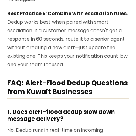
Best Practice 5: Combine with escalation rules.
Dedup works best when paired with smart
escalation. If a customer message doesn't get a
response in 60 seconds, route it to a senior agent
without creating a new alert—just update the
existing one. This keeps your notification count low
and your team focused.
FAQ: Alert-Flood Dedup Questions
from Kuwait Businesses
1. Does alert-flood dedup slow down
message delivery?
No. Dedup runs in real-time on incoming