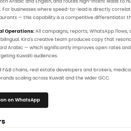
both Arabic and English, and routes high-intent leads to 
 For businesses where speed-to-lead is directly correla
taurants — this capability is a competitive differentiator tha
al Operations:
All campaigns, reports, WhatsApp flows, a
bilingual. Kira's creative team produces copy that resona
rd Arabic — which significantly improves open rates and
eting Kuwaiti audiences.
F&B chains, real estate developers and brokers, medical
ands scaling across Kuwait and the wider GCC.
tion on WhatsApp
rs