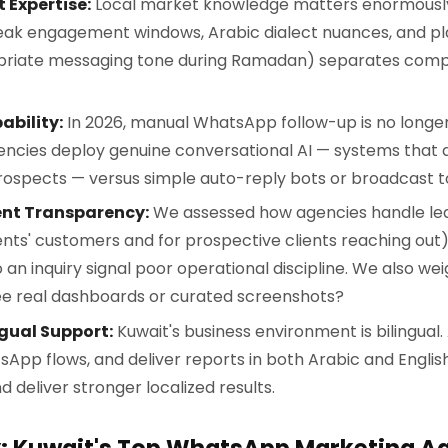
 Expertise:
Local market knowledge matters enormously
ak engagement windows, Arabic dialect nuances, and pla
priate messaging tone during Ramadan) separates comp
ability:
In 2026, manual WhatsApp follow-up is no longe
ncies deploy genuine conversational AI — systems that q
rospects — versus simple auto-reply bots or broadcast to
ent Transparency:
We assessed how agencies handle le
ients' customers and for prospective clients reaching out
 an inquiry signal poor operational discipline. We also w
see real dashboards or curated screenshots?
ngual Support:
Kuwait's business environment is bilingual
App flows, and deliver reports in both Arabic and English 
 deliver stronger localized results.
y: Kuwait's Top WhatsApp Marketing A