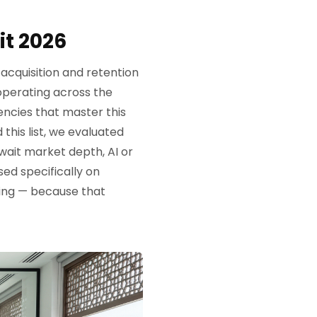
t 2026
acquisition and retention
operating across the
ncies that master this
this list, we evaluated
wait market depth, AI or
ed specifically on
ing — because that