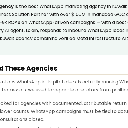
Agency
is the best WhatsApp marketing agency in Kuwait 
iness Solution Partner with over $100M in managed GCC a
 7–9x ROAS on WhatsApp-driven campaigns — with a best-
ary AI agent, Lojain, responds to inbound WhatsApp leads 
Kuwait agency combining verified Meta infrastructure wit
d These Agencies
ntions WhatsApp in its pitch deck is actually running 
ct framework we used to separate operators from positio
oked for agencies with documented, attributable return
llower counts. WhatsApp campaigns must be tied to act
onsultations closed.