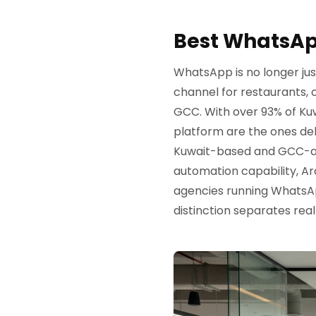
Best WhatsAp
WhatsApp is no longer jus
channel for restaurants,
GCC. With over 93% of Ku
platform are the ones deli
Kuwait-based and GCC-acti
automation capability, Ar
agencies running WhatsAp
distinction separates real