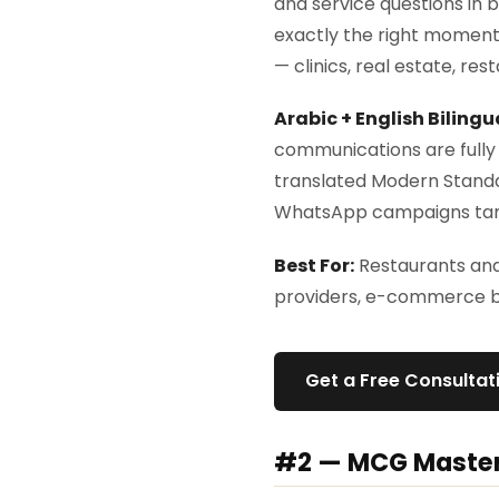
and service questions in 
exactly the right moment.
— clinics, real estate, res
Arabic + English Bilingu
communications are fully 
translated Modern Standa
WhatsApp campaigns targ
Best For:
Restaurants and 
providers, e-commerce br
Get a Free Consulta
#2 — MCG Maste