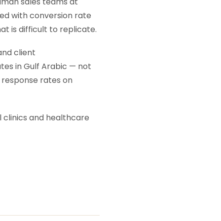
human sales teams at
ted with conversion rate
t is difficult to replicate.
nd client
tes in Gulf Arabic — not
 response rates on
 clinics and healthcare