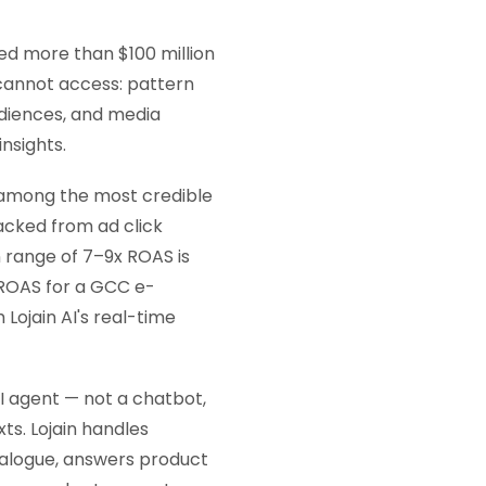
ed more than $100 million
 cannot access: pattern
diences, and media
nsights.
among the most credible
acked from ad click
 range of 7–9x ROAS is
 ROAS for a GCC e-
ojain AI's real-time
AI agent — not a chatbot,
ts. Lojain handles
ialogue, answers product