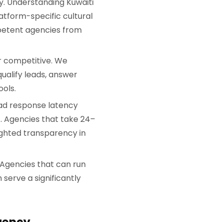
. Understanding Kuwaiti
tform-specific cultural
etent agencies from
r competitive. We
ualify leads, answer
ols.
ad response latency
). Agencies that take 24–
eighted transparency in
. Agencies that can run
serve a significantly
gency