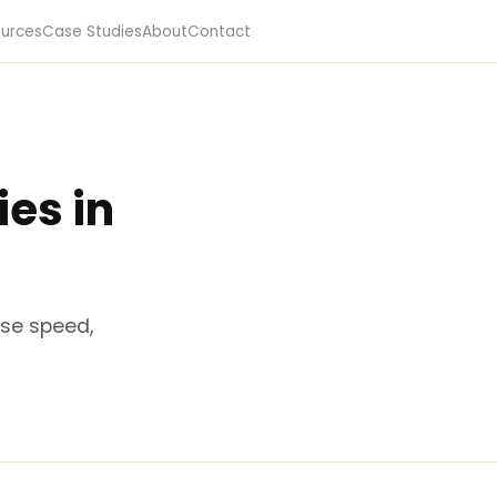
urces
Case Studies
About
Contact
es in
nse speed,