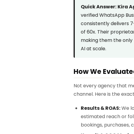
Quick Answer:
Kira 
verified WhatsApp Bus
consistently delivers
of 60x. Their propriet
making them the only 
AI at scale.
How We Evaluate
Not every agency that me
channel. Here is the exa
Results & ROAS:
We lo
estimated reach or fo
bookings, purchases, c