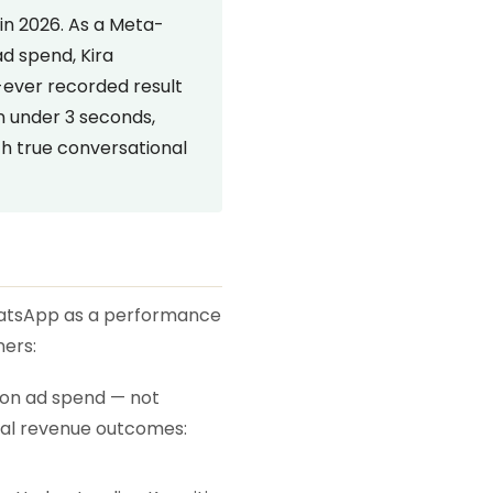
in 2026. As a Meta-
d spend, Kira
ever recorded result
in under 3 seconds,
h true conversational
WhatsApp as a performance
ners:
 on ad spend — not
ual revenue outcomes: