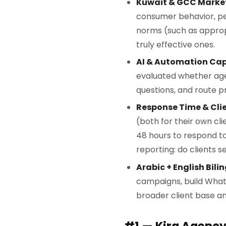
Kuwait & GCC Market
consumer behavior, pe
norms (such as appro
truly effective ones.
AI & Automation Cap
evaluated whether age
questions, and route p
Response Time & Cli
(both for their own cl
48 hours to respond to
reporting: do clients 
Arabic + English Bili
campaigns, build Whats
broader client base and
#1 — Kira Agenc