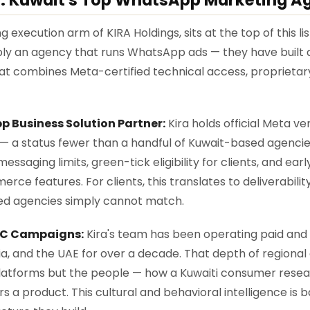
 execution arm of KIRA Holdings, sits at the top of this l
mply an agency that runs WhatsApp ads — they have buil
at combines Meta-certified technical access, proprietary
 Business Solution Partner:
Kira holds official Meta v
 — a status fewer than a handful of Kuwait-based agenci
essaging limits, green-tick eligibility for clients, and ear
 features. For clients, this translates to deliverability,
ied agencies simply cannot match.
CC Campaigns:
Kira's team has been operating paid an
ia, and the UAE for over a decade. That depth of region
platforms but the people — how a Kuwaiti consumer resear
 a product. This cultural and behavioral intelligence is 