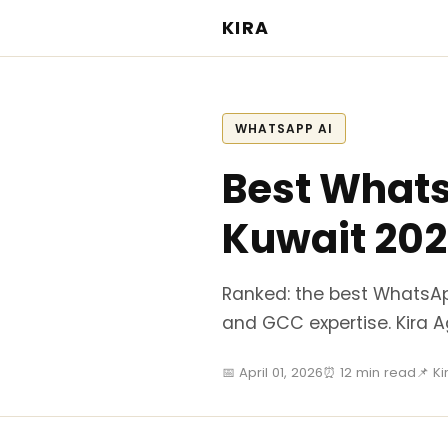
KIRA
WHATSAPP AI
Best Whats
Kuwait 20
Ranked: the best WhatsAp
and GCC expertise. Kira 
📅 April 01, 2026
⏰ 12 min read
📌 K