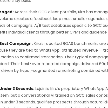
ture they build.
naged:
Across their GCC client portfolio, Kira has manag
is volume creates a feedback loop most smaller agencies
eds of campaigns, A/B test databases specific to GCC au
fits individual clients through better CPMs and audience i
 Best Campaign:
Kira's reported ROAS benchmarks are 
ause they are tied to WhatsApp-attributed revenue — tr
ation to confirmed transaction. Their typical campaign
ndard. Their best-ever recorded campaign delivered 60x
t driven by hyper-segmented remarketing combined with L
 Under 3 Seconds:
Lojain is Kira's proprietary WhatsApp 
tem, but a conversational AI trained on GCC sales contex
n under 3 seconds, qualifies prospects through natural d