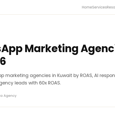
Home
Services
Reso
App Marketing Agenci
26
p marketing agencies in Kuwait by ROAS, AI respo
Agency leads with 60x ROAS.
ira Agency