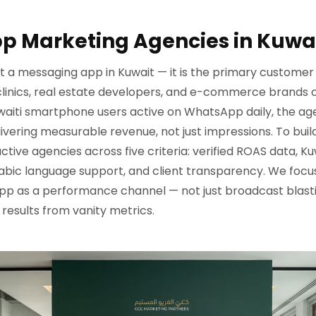
p Marketing Agencies in Kuwai
t a messaging app in Kuwait — it is the primary customer 
 clinics, real estate developers, and e-commerce brands 
waiti smartphone users active on WhatsApp daily, the age
vering measurable revenue, not just impressions. To build 
ve agencies across five criteria: verified ROAS data, Ku
abic language support, and client transparency. We focus
p as a performance channel — not just broadcast blast
 results from vanity metrics.