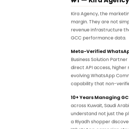
Kira Agency, the marketing
margin. They are not si
revenue infrastructure th
GCC performance data.
Meta-Verified WhatsApp
Business Solution Partner
direct API access, higher m
evolving WhatsApp Commerce
capability that non-verif
10+ Years Managing G
across Kuwait, Saudi Arab
understand not just the 
a Riyadh shopper discovers