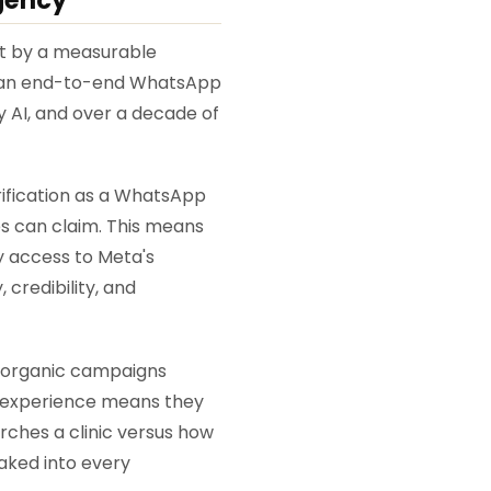
ist by a measurable
t an end-to-end WhatsApp
 AI, and over a decade of
erification as a WhatsApp
es can claim. This means
ly access to Meta's
 credibility, and
d organic campaigns
al experience means they
ches a clinic versus how
baked into every