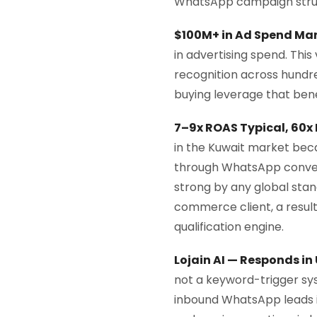
WhatsApp campaign struc
$100M+ in Ad Spend Ma
in advertising spend. Th
recognition across hundr
buying leverage that bene
7–9x ROAS Typical, 60x
in the Kuwait market bec
through WhatsApp convers
strong by any global sta
commerce client, a resul
qualification engine.
Lojain AI — Responds in
not a keyword-trigger sys
inbound WhatsApp leads i