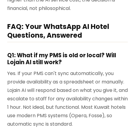
financial, not philosophical.
FAQ: Your WhatsApp AI Hotel
Questions, Answered
Q1: What if my PMS is old or local? Will
Lojain AI still work?
Yes. If your PMS can't sync automatically, you
provide availability as a spreadsheet or manually.
Lojain AI will respond based on what you give it, and
escalate to staff for any availability changes within
1 hour. Not ideal, but functional. Most Kuwait hotels
use modern PMS systems (Opera, Fosse), so
automatic sync is standard.