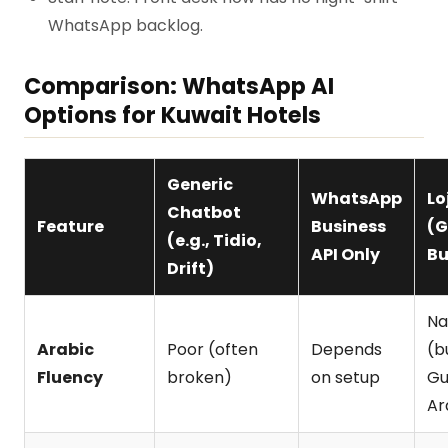
WhatsApp backlog.
Comparison: WhatsApp AI
Options for Kuwait Hotels
Generic
WhatsApp
Lo
Chatbot
Feature
Business
(
(e.g., Tidio,
API Only
Bu
Drift)
Na
Arabic
Poor (often
Depends
(bu
Fluency
broken)
on setup
Gu
Ar