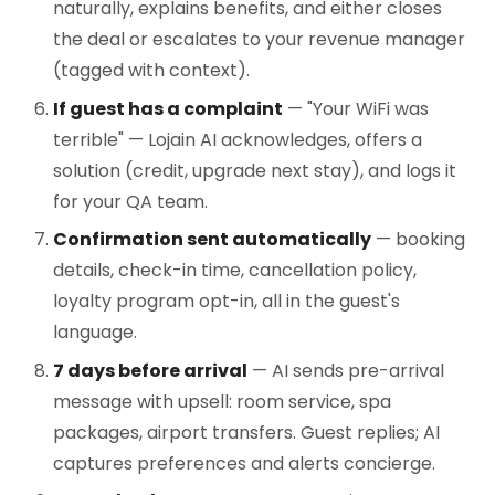
naturally, explains benefits, and either closes
the deal or escalates to your revenue manager
(tagged with context).
If guest has a complaint
— "Your WiFi was
terrible" — Lojain AI acknowledges, offers a
solution (credit, upgrade next stay), and logs it
for your QA team.
Confirmation sent automatically
— booking
details, check-in time, cancellation policy,
loyalty program opt-in, all in the guest's
language.
7 days before arrival
— AI sends pre-arrival
message with upsell: room service, spa
packages, airport transfers. Guest replies; AI
captures preferences and alerts concierge.