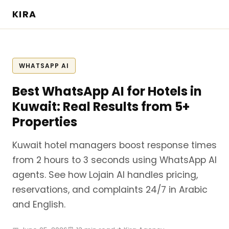
KIRA
WHATSAPP AI
Best WhatsApp AI for Hotels in
Kuwait: Real Results from 5+
Properties
Kuwait hotel managers boost response times
from 2 hours to 3 seconds using WhatsApp AI
agents. See how Lojain AI handles pricing,
reservations, and complaints 24/7 in Arabic
and English.