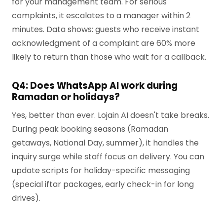
for your management team. For serious
complaints, it escalates to a manager within 2
minutes. Data shows: guests who receive instant
acknowledgment of a complaint are 60% more
likely to return than those who wait for a callback.
Q4: Does WhatsApp AI work during
Ramadan or holidays?
Yes, better than ever. Lojain AI doesn't take breaks.
During peak booking seasons (Ramadan
getaways, National Day, summer), it handles the
inquiry surge while staff focus on delivery. You can
update scripts for holiday-specific messaging
(special iftar packages, early check-in for long
drives).