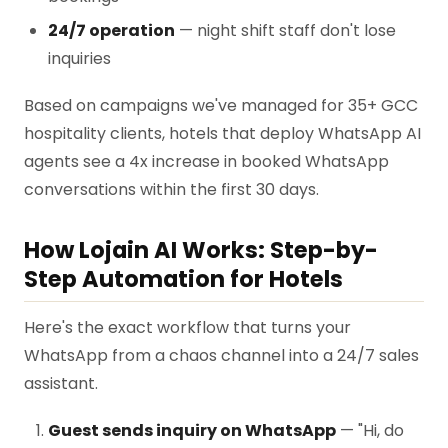
24/7 operation
— night shift staff don't lose
inquiries
Based on campaigns we've managed for 35+ GCC
hospitality clients, hotels that deploy WhatsApp AI
agents see a 4x increase in booked WhatsApp
conversations within the first 30 days.
How Lojain AI Works: Step-by-
Step Automation for Hotels
Here's the exact workflow that turns your
WhatsApp from a chaos channel into a 24/7 sales
assistant.
Guest sends inquiry on WhatsApp
— "Hi, do