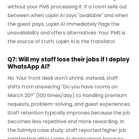
without your PMS processing it. If a room sells out
between when Lojain AI says "available" and when
the guest pays, Lojain AI immediately flags the
unavailability and offers alternatives. Your PMS is
the source of truth; Lojain AI is the translator.
Q7: Will my staff lose their jobs if I deploy
WhatsApp AI?
No. Your front desk won't shrink. Instead, staff
shifts from answering "Do you have rooms on
March 20?" (100 times/day) to handling premium
requests, problem-solving, and guest experiences.
Staff retention typically improves because the job
becomes less repetitive and more rewarding. In
the Salmiya case study, staff reported higher job
satisfaction after Lojain AI deployment because