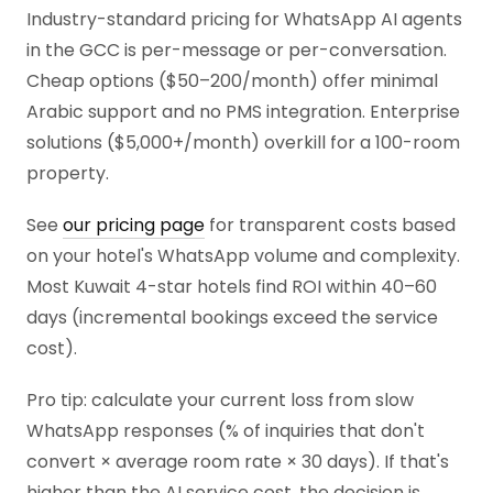
Industry-standard pricing for WhatsApp AI agents
in the GCC is per-message or per-conversation.
Cheap options ($50–200/month) offer minimal
Arabic support and no PMS integration. Enterprise
solutions ($5,000+/month) overkill for a 100-room
property.
See
our pricing page
for transparent costs based
on your hotel's WhatsApp volume and complexity.
Most Kuwait 4-star hotels find ROI within 40–60
days (incremental bookings exceed the service
cost).
Pro tip: calculate your current loss from slow
WhatsApp responses (% of inquiries that don't
convert × average room rate × 30 days). If that's
higher than the AI service cost, the decision is