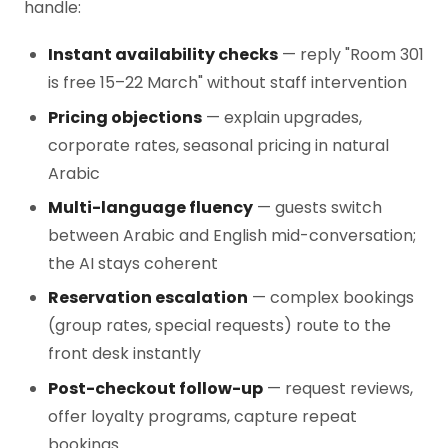
handle:
Instant availability checks
— reply "Room 301
is free 15–22 March" without staff intervention
Pricing objections
— explain upgrades,
corporate rates, seasonal pricing in natural
Arabic
Multi-language fluency
— guests switch
between Arabic and English mid-conversation;
the AI stays coherent
Reservation escalation
— complex bookings
(group rates, special requests) route to the
front desk instantly
Post-checkout follow-up
— request reviews,
offer loyalty programs, capture repeat
bookings