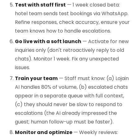
Test with staff first
— 1 week closed beta:
hotel team sends test bookings via WhatsApp.
Refine responses, check accuracy, ensure your
team knows how to handle escalations.
Go live with a soft launch
— Activate for new
inquiries only (don't retroactively reply to old
chats). Monitor 1 week. Fix any unexpected
issues.
Train your team
— Staff must know: (a) Lojain
AI handles 80% of volume, (b) escalated chats
appear in a separate queue with full context,
(c) they should never be slow to respond to
escalations (the AI already impressed the
guest; human follow-up must be faster).
Monitor and optimize
— Weekly reviews: