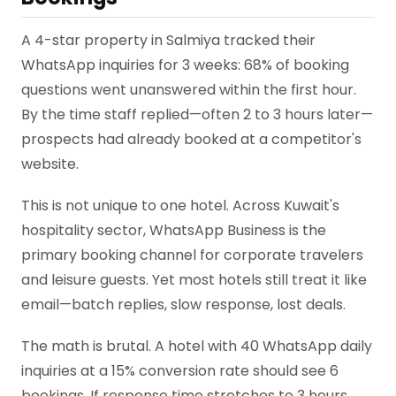
A 4-star property in Salmiya tracked their
WhatsApp inquiries for 3 weeks: 68% of booking
questions went unanswered within the first hour.
By the time staff replied—often 2 to 3 hours later—
prospects had already booked at a competitor's
website.
This is not unique to one hotel. Across Kuwait's
hospitality sector, WhatsApp Business is the
primary booking channel for corporate travelers
and leisure guests. Yet most hotels still treat it like
email—batch replies, slow response, lost deals.
The math is brutal. A hotel with 40 WhatsApp daily
inquiries at a 15% conversion rate should see 6
bookings. If response time stretches to 3 hours,