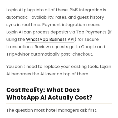
Lojain AI plugs into all of these. PMS integration is
automatic—availability, rates, and guest history
sync in real time. Payment integration means
Lojain AI can process deposits via Tap Payments (if
using the
WhatsApp Business API
) for secure
transactions. Review requests go to Google and
TripAdvisor automatically post-checkout.
You don't need to replace your existing tools. Lojain
AI becomes the AI layer on top of them.
Cost Reality: What Does
WhatsApp AI Actually Cost?
The question most hotel managers ask first.