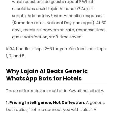
which questions do guests repeat? Which
escalations could Lojain AI handle? Adjust
scripts. Add holiday/event-specific responses
(Ramadan rates, National Day packages). At 30
days, measure: conversion rate, response time,
guest satisfaction, staff time saved.
KIRA handles steps 2–6 for you. You focus on steps
1, 7, and 8.
Why Lojain AI Beats Generic
WhatsApp Bots for Hotels
Three differentiators matter in Kuwait hospitality.
1. Pricing Intelligence, Not Deflection.
A generic
bot replies, "Let me connect you with sales." A