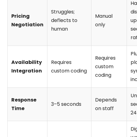
Ha
Struggles;
di
Pricing
Manual
deflects to
up
Negotiation
only
human
se
ra
Pl
Requires
Availability
Requires
pl
custom
Integration
custom coding
sy
coding
in
Un
Response
Depends
3–5 seconds
se
Time
on staff
24
Dig