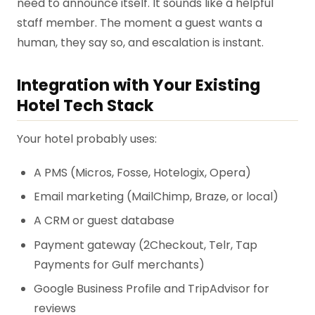
need to announce itself. It sounds like a helpful
staff member. The moment a guest wants a
human, they say so, and escalation is instant.
Integration with Your Existing
Hotel Tech Stack
Your hotel probably uses:
A PMS (Micros, Fosse, Hotelogix, Opera)
Email marketing (MailChimp, Braze, or local)
A CRM or guest database
Payment gateway (2Checkout, Telr, Tap
Payments for Gulf merchants)
Google Business Profile and TripAdvisor for
reviews