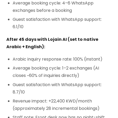
Average booking cycle: 4–6 WhatsApp
exchanges before a booking
Guest satisfaction with WhatsApp support:
6.1/10
After 45 days with Lojain AI (set to native
Arabic + English):
Arabic inquiry response rate: 100% (instant)
Average booking cycle: 1–2 exchanges (AI
closes ~60% of inquiries directly)
Guest satisfaction with WhatsApp support:
8.7/10
Revenue impact: +22,400 KWD/month
(approximately 28 incremental bookings)
Staff note: Front desk now has no night-shift