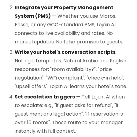
Integrate your Property Management
System (PMS)
— Whether you use Micros,
Fosse, or any GCC-standard PMS, Lojain AI
connects to live availability and rates. No
manual updates. No false promises to guests.
Write your hotel's conversation scripts
—
Not rigid templates. Natural Arabic and English
responses for: "room availability?", "price
negotiation", "WiFi complaint", "check-in help",
"upsell offers". Lojain AI learns your hotel's tone.
Set escalation triggers
— Tell Lojain AI when
to escalate: e.g., "if guest asks for refund", "if
guest mentions legal action", "if reservation is
over 10 rooms". These route to your manager
instantly with full context.