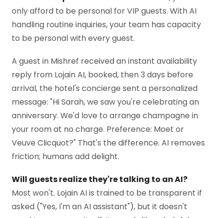
only afford to be personal for VIP guests. With AI
handling routine inquiries, your team has capacity
to be personal with every guest.
A guest in Mishref received an instant availability
reply from Lojain AI, booked, then 3 days before
arrival, the hotel's concierge sent a personalized
message: "Hi Sarah, we saw you're celebrating an
anniversary. We'd love to arrange champagne in
your room at no charge. Preference: Moet or
Veuve Clicquot?" That's the difference. AI removes
friction; humans add delight.
Will guests realize they're talking to an AI?
Most won't. Lojain AI is trained to be transparent if
asked ("Yes, I'm an AI assistant"), but it doesn't