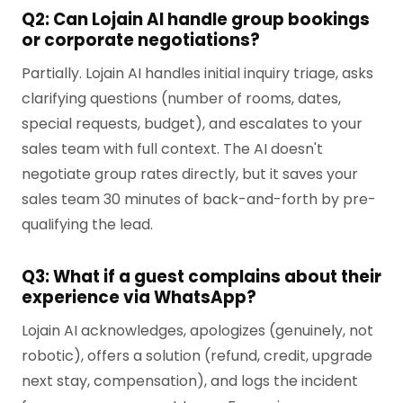
Q2: Can Lojain AI handle group bookings
or corporate negotiations?
Partially. Lojain AI handles initial inquiry triage, asks
clarifying questions (number of rooms, dates,
special requests, budget), and escalates to your
sales team with full context. The AI doesn't
negotiate group rates directly, but it saves your
sales team 30 minutes of back-and-forth by pre-
qualifying the lead.
Q3: What if a guest complains about their
experience via WhatsApp?
Lojain AI acknowledges, apologizes (genuinely, not
robotic), offers a solution (refund, credit, upgrade
next stay, compensation), and logs the incident