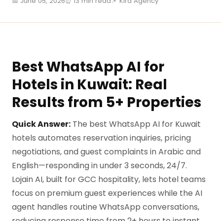
📅 June 05, 2026
⏰ 13 min read
📌 Kira Agency
Best WhatsApp AI for
Hotels in Kuwait: Real
Results from 5+ Properties
Quick Answer:
The best WhatsApp AI for Kuwait
hotels automates reservation inquiries, pricing
negotiations, and guest complaints in Arabic and
English—responding in under 3 seconds, 24/7.
Lojain AI, built for GCC hospitality, lets hotel teams
focus on premium guest experiences while the AI
agent handles routine WhatsApp conversations,
reducing response time from 2+ hours to instant