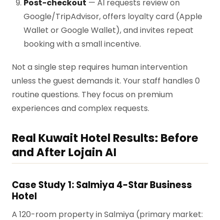
Post-checkout
— AI requests review on
Google/TripAdvisor, offers loyalty card (Apple
Wallet or Google Wallet), and invites repeat
booking with a small incentive.
Not a single step requires human intervention
unless the guest demands it. Your staff handles 0
routine questions. They focus on premium
experiences and complex requests.
Real Kuwait Hotel Results: Before
and After Lojain AI
Case Study 1: Salmiya 4-Star Business
Hotel
A 120-room property in Salmiya (primary market: