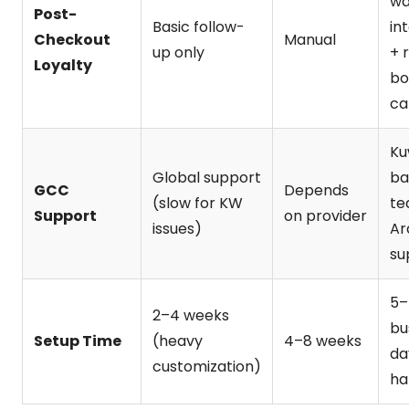
wa
Post-
Basic follow-
in
Checkout
Manual
up only
+ 
Loyalty
bo
ca
Ku
Global support
ba
GCC
Depends
(slow for KW
te
Support
on provider
issues)
Ar
su
5–
2–4 weeks
bu
Setup Time
(heavy
4–8 weeks
da
customization)
ha