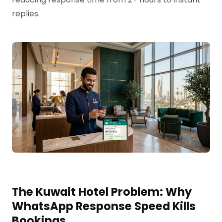
replies.
The Kuwait Hotel Problem: Why
WhatsApp Response Speed Kills
Bookings