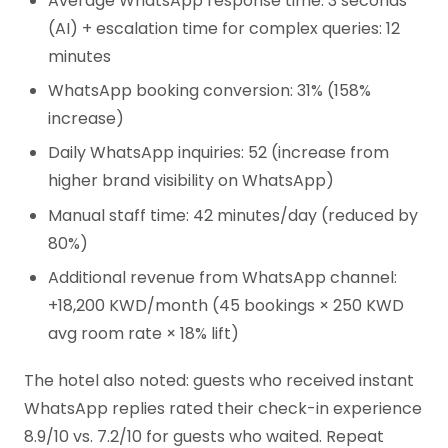
Average WhatsApp response time: 3 seconds
(AI) + escalation time for complex queries: 12
minutes
WhatsApp booking conversion: 31% (158%
increase)
Daily WhatsApp inquiries: 52 (increase from
higher brand visibility on WhatsApp)
Manual staff time: 42 minutes/day (reduced by
80%)
Additional revenue from WhatsApp channel:
+18,200 KWD/month (45 bookings × 250 KWD
avg room rate × 18% lift)
The hotel also noted: guests who received instant
WhatsApp replies rated their check-in experience
8.9/10 vs. 7.2/10 for guests who waited. Repeat