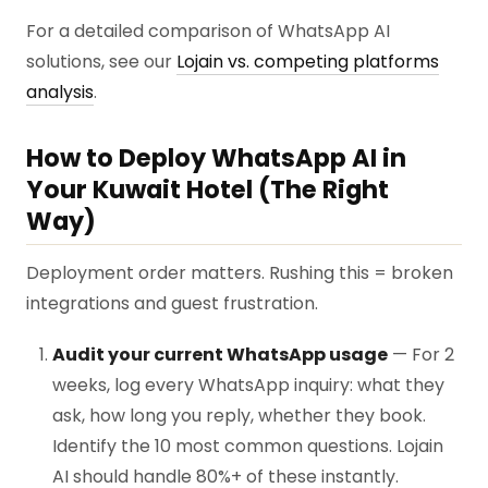
For a detailed comparison of WhatsApp AI
solutions, see our
Lojain vs. competing platforms
analysis
.
How to Deploy WhatsApp AI in
Your Kuwait Hotel (The Right
Way)
Deployment order matters. Rushing this = broken
integrations and guest frustration.
Audit your current WhatsApp usage
— For 2
weeks, log every WhatsApp inquiry: what they
ask, how long you reply, whether they book.
Identify the 10 most common questions. Lojain
AI should handle 80%+ of these instantly.