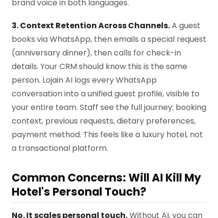
brand voice in both languages.
3. Context Retention Across Channels.
A guest
books via WhatsApp, then emails a special request
(anniversary dinner), then calls for check-in
details. Your CRM should know this is the same
person. Lojain AI logs every WhatsApp
conversation into a unified guest profile, visible to
your entire team. Staff see the full journey: booking
context, previous requests, dietary preferences,
payment method. This feels like a luxury hotel, not
a transactional platform.
Common Concerns: Will AI Kill My
Hotel's Personal Touch?
No. It scales personal touch.
Without AI, you can