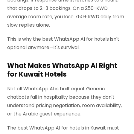
that drops to 2–3 bookings. On a 250-KWD
average room rate, you lose 750+ KWD daily from
slow replies alone.
This is why the best WhatsApp AI for hotels isn't
optional anymore—it's survival.
What Makes WhatsApp AI Right
for Kuwait Hotels
Not all WhatsApp AI is built equal. Generic
chatbots fail in hospitality because they don't
understand pricing negotiation, room availability,
or the Arabic guest experience.
The best WhatsApp AI for hotels in Kuwait must