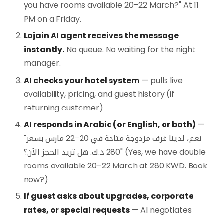
you have rooms available 20–22 March?" At 11
PM on a Friday.
Lojain AI agent receives the message
instantly.
No queue. No waiting for the night
manager.
AI checks your hotel system
— pulls live
availability, pricing, and guest history (if
returning customer).
AI responds in Arabic (or English, or both)
—
"نعم، لدينا غرف مزدوجة متاحة في 20–22 مارس بسعر
280 د.ك. هل تريد الحجز الآن؟" (Yes, we have double
rooms available 20–22 March at 280 KWD. Book
now?)
If guest asks about upgrades, corporate
rates, or special requests
— AI negotiates