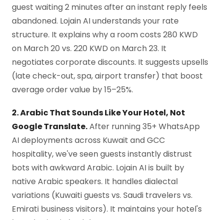
guest waiting 2 minutes after an instant reply feels
abandoned. Lojain AI understands your rate
structure. It explains why a room costs 280 KWD
on March 20 vs. 220 KWD on March 23. It
negotiates corporate discounts. It suggests upsells
(late check-out, spa, airport transfer) that boost
average order value by 15–25%.
2. Arabic That Sounds Like Your Hotel, Not
Google Translate.
After running 35+ WhatsApp
AI deployments across Kuwait and GCC
hospitality, we've seen guests instantly distrust
bots with awkward Arabic. Lojain AI is built by
native Arabic speakers. It handles dialectal
variations (Kuwaiti guests vs. Saudi travelers vs.
Emirati business visitors). It maintains your hotel's