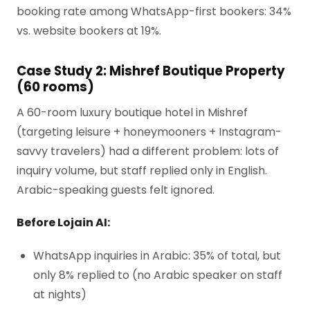
booking rate among WhatsApp-first bookers: 34%
vs. website bookers at 19%.
Case Study 2: Mishref Boutique Property
(60 rooms)
A 60-room luxury boutique hotel in Mishref
(targeting leisure + honeymooners + Instagram-
savvy travelers) had a different problem: lots of
inquiry volume, but staff replied only in English.
Arabic-speaking guests felt ignored.
Before Lojain AI:
WhatsApp inquiries in Arabic: 35% of total, but
only 8% replied to (no Arabic speaker on staff
at nights)