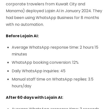
corporate travelers from Kuwait City and
Manama) deployed Lojain AI in January 2024. They
had been using WhatsApp Business for 8 months
with no automation.
Before Lojain AI:
Average WhatsApp response time: 2 hours 15
minutes
WhatsApp booking conversion: 12%
Daily WhatsApp inquiries: 45
Manual staff time on WhatsApp replies: 3.5
hours/day
After 60 days with Lojain AI: