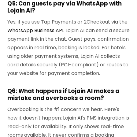
Q5: Can guests pay via WhatsApp with
Lojain AI?
Yes, if you use Tap Payments or 2Checkout via the
WhatsApp Business API
. Lojain AI can send a secure
payment link in the chat. Guest pays, confirmation
appears in real time, booking is locked. For hotels
using older payment systems, Lojain AI collects
card details securely (PCI-compliant) or routes to
your website for payment completion.
Q6: What happens if Lojain AI makes a
mistake and overbooks a room?
Overbooking is the #1 concern we hear. Here's
how it doesn't happen: Lojain AI's PMS integration is
read-only for availability. It only shows real-time
rooms available. It never confirms a booking