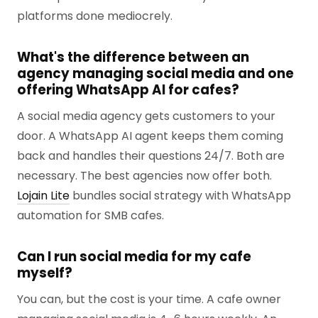
platforms done mediocrely.
What's the difference between an
agency managing social media and one
offering WhatsApp AI for cafes?
A social media agency gets customers to your
door. A WhatsApp AI agent keeps them coming
back and handles their questions 24/7. Both are
necessary. The best agencies now offer both.
Lojain Lite
bundles social strategy with WhatsApp
automation for SMB cafes.
Can I run social media for my cafe
myself?
You can, but the cost is your time. A cafe owner