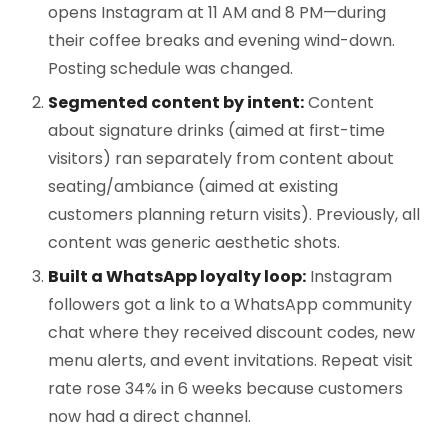
opens Instagram at 11 AM and 8 PM—during
their coffee breaks and evening wind-down.
Posting schedule was changed.
Segmented content by intent:
Content
about signature drinks (aimed at first-time
visitors) ran separately from content about
seating/ambiance (aimed at existing
customers planning return visits). Previously, all
content was generic aesthetic shots.
Built a WhatsApp loyalty loop:
Instagram
followers got a link to a WhatsApp community
chat where they received discount codes, new
menu alerts, and event invitations. Repeat visit
rate rose 34% in 6 weeks because customers
now had a direct channel.