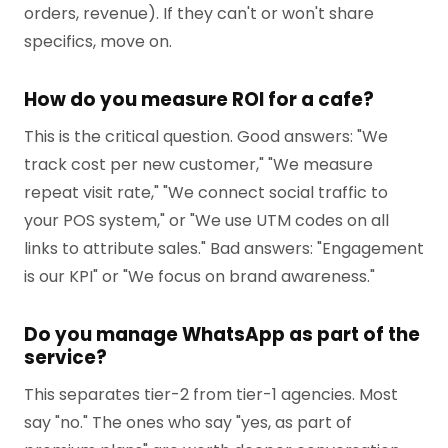
orders, revenue). If they can't or won't share
specifics, move on.
How do you measure ROI for a cafe?
This is the critical question. Good answers: "We
track cost per new customer," "We measure
repeat visit rate," "We connect social traffic to
your POS system," or "We use UTM codes on all
links to attribute sales." Bad answers: "Engagement
is our KPI" or "We focus on brand awareness."
Do you manage WhatsApp as part of the
service?
This separates tier-2 from tier-1 agencies. Most
say "no." The ones who say "yes, as part of