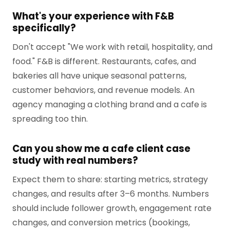
What's your experience with F&B
specifically?
Don't accept "We work with retail, hospitality, and
food." F&B is different. Restaurants, cafes, and
bakeries all have unique seasonal patterns,
customer behaviors, and revenue models. An
agency managing a clothing brand and a cafe is
spreading too thin.
Can you show me a cafe client case
study with real numbers?
Expect them to share: starting metrics, strategy
changes, and results after 3–6 months. Numbers
should include follower growth, engagement rate
changes, and conversion metrics (bookings,