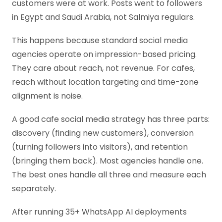
customers were at work. Posts went to followers
in Egypt and Saudi Arabia, not Salmiya regulars.
This happens because standard social media
agencies operate on impression-based pricing.
They care about reach, not revenue. For cafes,
reach without location targeting and time-zone
alignment is noise.
A good cafe social media strategy has three parts:
discovery (finding new customers), conversion
(turning followers into visitors), and retention
(bringing them back). Most agencies handle one.
The best ones handle all three and measure each
separately.
After running 35+ WhatsApp AI deployments