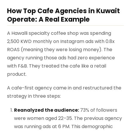
How Top Cafe Agencies in Kuwait
Operate: A Real Example
A Hawalli specialty coffee shop was spending
2,500 KWD monthly on Instagram ads with 0.8x
ROAS (meaning they were losing money). The
agency running those ads had zero experience
with F&B. They treated the cafe like a retail
product.
A cafe-first agency came in and restructured the
strategy in three steps:
Reanalyzed the audience:
73% of followers
were women aged 22–35. The previous agency
was running ads at 6 PM. This demographic