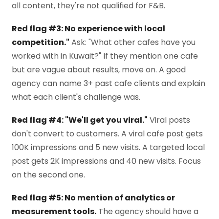
all content, they're not qualified for F&B.
Red flag #3: No experience with local
competition."
Ask: "What other cafes have you
worked with in Kuwait?" If they mention one cafe
but are vague about results, move on. A good
agency can name 3+ past cafe clients and explain
what each client's challenge was.
Red flag #4: "We'll get you viral."
Viral posts
don't convert to customers. A viral cafe post gets
100K impressions and 5 new visits. A targeted local
post gets 2K impressions and 40 new visits. Focus
on the second one.
Red flag #5: No mention of analytics or
measurement tools.
The agency should have a