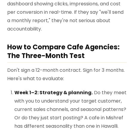
dashboard showing clicks, impressions, and cost
per conversion in real-time. If they say "we'll send
a monthly report," they're not serious about
accountability.
How to Compare Cafe Agencies:
The Three-Month Test
Don't sign a 12-month contract. Sign for 3 months.
Here's what to evaluate:
Week 1–2: Strategy & planning.
Do they meet
with you to understand your target customer,
current sales channels, and seasonal patterns?
Or do they just start posting? A cafe in Mishref
has different seasonality than one in Hawalli.