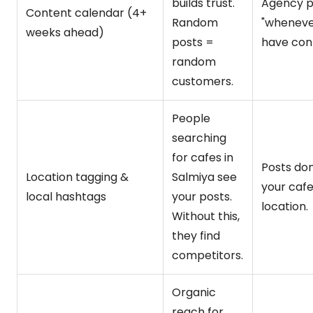
builds trust.
Agency p
Content calendar (4+
Random
"wheneve
weeks ahead)
posts =
have cont
random
customers.
People
searching
for cafes in
Posts don
Location tagging &
Salmiya see
your cafe
local hashtags
your posts.
location.
Without this,
they find
competitors.
Organic
reach for