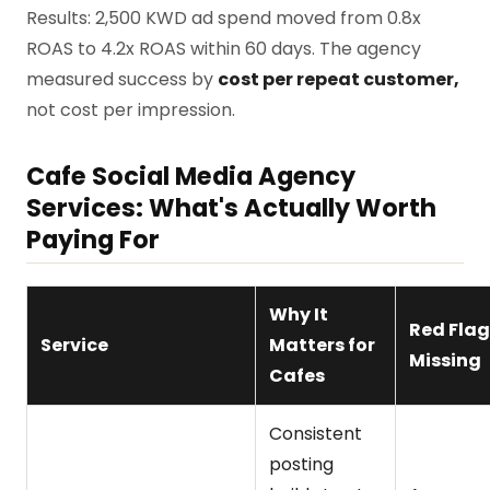
Results: 2,500 KWD ad spend moved from 0.8x
ROAS to 4.2x ROAS within 60 days. The agency
measured success by
cost per repeat customer,
not cost per impression.
Cafe Social Media Agency
Services: What's Actually Worth
Paying For
Why It
Red Flag 
Service
Matters for
Missing
Cafes
Consistent
posting