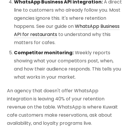
WhatsApp Business API integration:
A direct
line to customers who already follow you. Most
agencies ignore this. It's where retention
happens. See our guide on
WhatsApp Business
API for restaurants
to understand why this
matters for cafes.
Competitor monitoring:
Weekly reports
showing what your competitors post, when,
and how their audience responds. This tells you
what works in your market.
An agency that doesn't offer WhatsApp
integration is leaving 40% of your retention
revenue on the table. WhatsApp is where Kuwait
cafe customers make reservations, ask about
availability, and loyalty programs live.