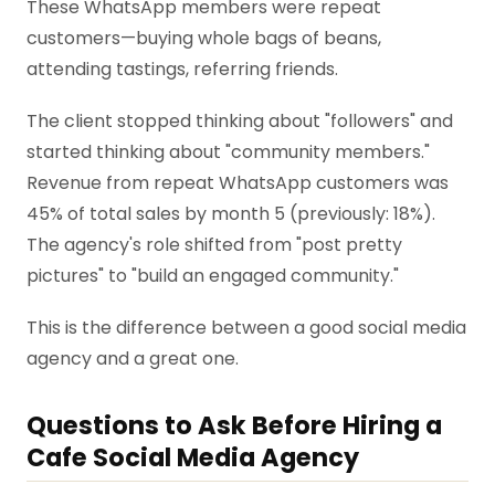
These WhatsApp members were repeat
customers—buying whole bags of beans,
attending tastings, referring friends.
The client stopped thinking about "followers" and
started thinking about "community members."
Revenue from repeat WhatsApp customers was
45% of total sales by month 5 (previously: 18%).
The agency's role shifted from "post pretty
pictures" to "build an engaged community."
This is the difference between a good social media
agency and a great one.
Questions to Ask Before Hiring a
Cafe Social Media Agency