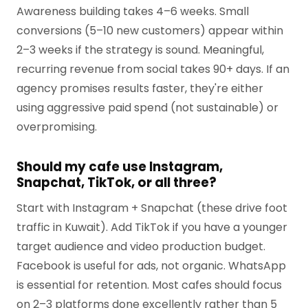
Awareness building takes 4–6 weeks. Small
conversions (5–10 new customers) appear within
2–3 weeks if the strategy is sound. Meaningful,
recurring revenue from social takes 90+ days. If an
agency promises results faster, they're either
using aggressive paid spend (not sustainable) or
overpromising.
Should my cafe use Instagram,
Snapchat, TikTok, or all three?
Start with Instagram + Snapchat (these drive foot
traffic in Kuwait). Add TikTok if you have a younger
target audience and video production budget.
Facebook is useful for ads, not organic. WhatsApp
is essential for retention. Most cafes should focus
on 2–3 platforms done excellently rather than 5