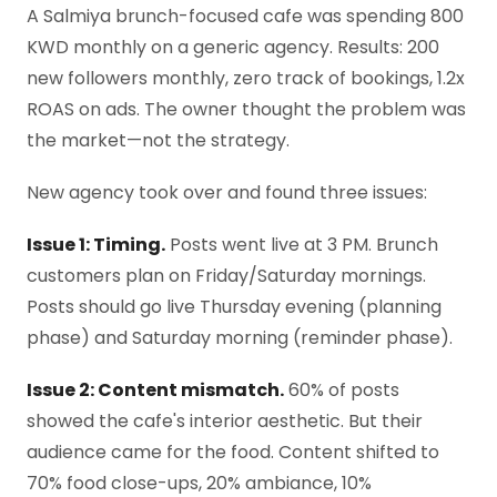
A Salmiya brunch-focused cafe was spending 800
KWD monthly on a generic agency. Results: 200
new followers monthly, zero track of bookings, 1.2x
ROAS on ads. The owner thought the problem was
the market—not the strategy.
New agency took over and found three issues:
Issue 1: Timing.
Posts went live at 3 PM. Brunch
customers plan on Friday/Saturday mornings.
Posts should go live Thursday evening (planning
phase) and Saturday morning (reminder phase).
Issue 2: Content mismatch.
60% of posts
showed the cafe's interior aesthetic. But their
audience came for the food. Content shifted to
70% food close-ups, 20% ambiance, 10%