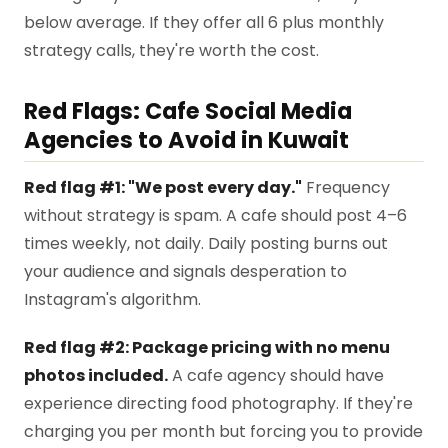
below average. If they offer all 6 plus monthly
strategy calls, they're worth the cost.
Red Flags: Cafe Social Media
Agencies to Avoid in Kuwait
Red flag #1: "We post every day."
Frequency
without strategy is spam. A cafe should post 4–6
times weekly, not daily. Daily posting burns out
your audience and signals desperation to
Instagram's algorithm.
Red flag #2: Package pricing with no menu
photos included.
A cafe agency should have
experience directing food photography. If they're
charging you per month but forcing you to provide