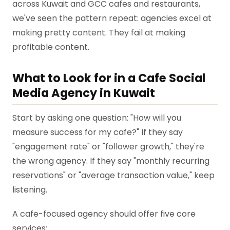
across Kuwait and GCC cafes and restaurants,
we've seen the pattern repeat: agencies excel at
making pretty content. They fail at making
profitable content.
What to Look for in a Cafe Social
Media Agency in Kuwait
Start by asking one question: "How will you
measure success for my cafe?" If they say
"engagement rate" or "follower growth," they're
the wrong agency. If they say "monthly recurring
reservations" or "average transaction value," keep
listening.
A cafe-focused agency should offer five core
services: