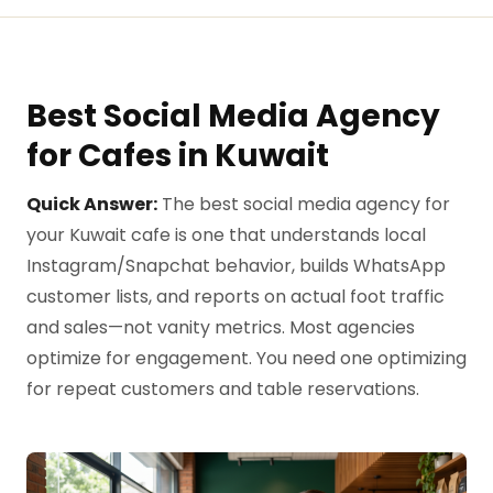
Best Social Media Agency
for Cafes in Kuwait
Quick Answer:
The best social media agency for
your Kuwait cafe is one that understands local
Instagram/Snapchat behavior, builds WhatsApp
customer lists, and reports on actual foot traffic
and sales—not vanity metrics. Most agencies
optimize for engagement. You need one optimizing
for repeat customers and table reservations.