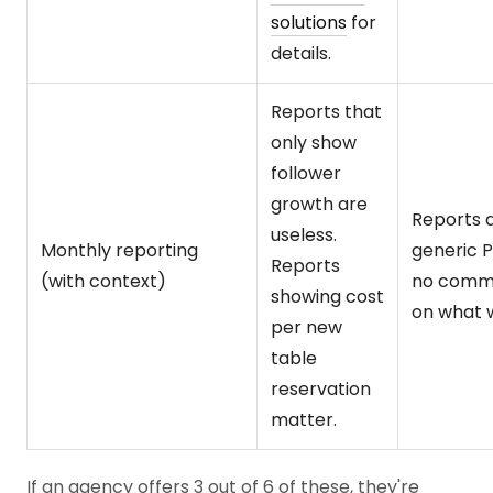
solutions
for
details.
Reports that
only show
follower
growth are
Reports 
useless.
Monthly reporting
generic 
Reports
(with context)
no comm
showing cost
on what 
per new
table
reservation
matter.
If an agency offers 3 out of 6 of these, they're