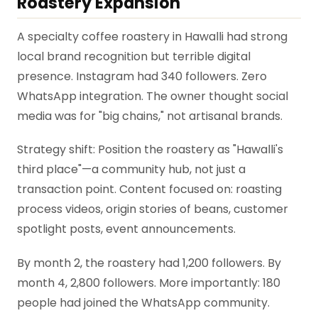
Roastery Expansion
A specialty coffee roastery in Hawalli had strong
local brand recognition but terrible digital
presence. Instagram had 340 followers. Zero
WhatsApp integration. The owner thought social
media was for "big chains," not artisanal brands.
Strategy shift: Position the roastery as "Hawalli's
third place"—a community hub, not just a
transaction point. Content focused on: roasting
process videos, origin stories of beans, customer
spotlight posts, event announcements.
By month 2, the roastery had 1,200 followers. By
month 4, 2,800 followers. More importantly: 180
people had joined the WhatsApp community.