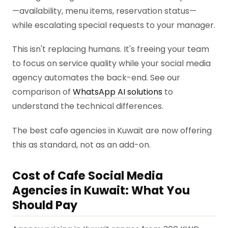
—availability, menu items, reservation status—
while escalating special requests to your manager.
This isn't replacing humans. It's freeing your team
to focus on service quality while your social media
agency automates the back-end. See our
comparison of
WhatsApp AI solutions
to
understand the technical differences.
The best cafe agencies in Kuwait are now offering
this as standard, not as an add-on.
Cost of Cafe Social Media
Agencies in Kuwait: What You
Should Pay