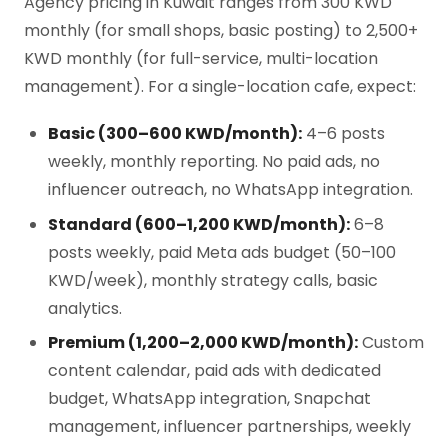
Agency pricing in Kuwait ranges from 300 KWD
monthly (for small shops, basic posting) to 2,500+
KWD monthly (for full-service, multi-location
management). For a single-location cafe, expect:
Basic (300–600 KWD/month):
4–6 posts
weekly, monthly reporting. No paid ads, no
influencer outreach, no WhatsApp integration.
Standard (600–1,200 KWD/month):
6–8
posts weekly, paid Meta ads budget (50–100
KWD/week), monthly strategy calls, basic
analytics.
Premium (1,200–2,000 KWD/month):
Custom
content calendar, paid ads with dedicated
budget, WhatsApp integration, Snapchat
management, influencer partnerships, weekly