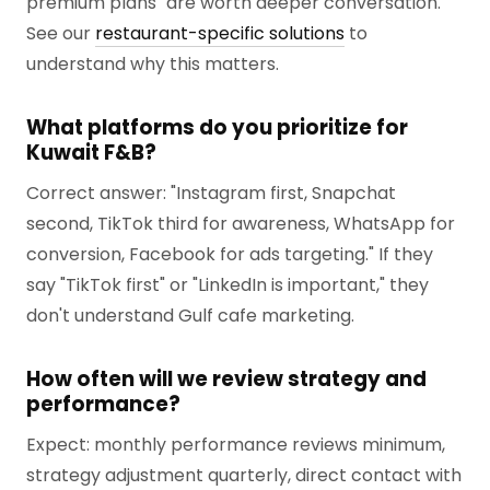
premium plans" are worth deeper conversation.
See our
restaurant-specific solutions
to
understand why this matters.
What platforms do you prioritize for
Kuwait F&B?
Correct answer: "Instagram first, Snapchat
second, TikTok third for awareness, WhatsApp for
conversion, Facebook for ads targeting." If they
say "TikTok first" or "LinkedIn is important," they
don't understand Gulf cafe marketing.
How often will we review strategy and
performance?
Expect: monthly performance reviews minimum,
strategy adjustment quarterly, direct contact with