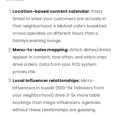
Location-based content calendar:
Posts
timed to when your customers are actually in
that neighborhood. A Mishref cafe's breakfast
crowd operates on different hours than a
Salmiya evening lounge.
Menu-to-sales mapping:
Which dishes/drinks
appear in content, how often, and which ones
drive orders. Data from your POS system
proves this.
Local influencer relationships:
Micro-
influencers in Kuwait (500–5K followers from
your neighborhood) drive 3–5x more table
bookings than mega-influencers. Agencies
without these relationships are guessing.