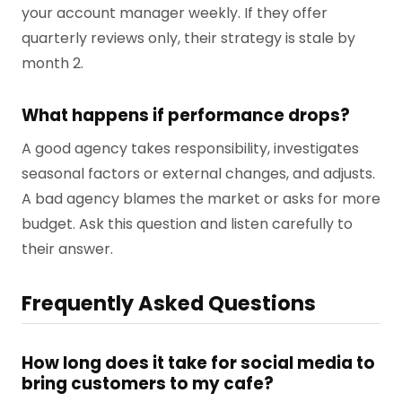
your account manager weekly. If they offer
quarterly reviews only, their strategy is stale by
month 2.
What happens if performance drops?
A good agency takes responsibility, investigates
seasonal factors or external changes, and adjusts.
A bad agency blames the market or asks for more
budget. Ask this question and listen carefully to
their answer.
Frequently Asked Questions
How long does it take for social media to
bring customers to my cafe?