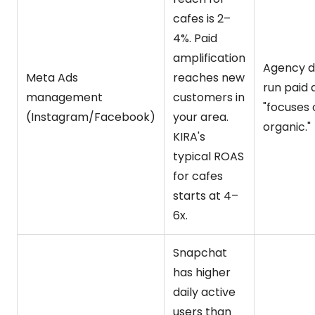
cafes is 2–
4%. Paid
amplification
Agency d
Meta Ads
reaches new
run paid 
management
customers in
"focuses 
(Instagram/Facebook)
your area.
organic."
KIRA's
typical ROAS
for cafes
starts at 4–
6x.
Snapchat
has higher
daily active
users than