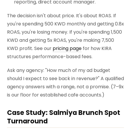
reporting, direct account manager.
The decision isn't about price. It's about ROAS. If
you're spending 500 KWD monthly and getting 0.8x
ROAS, you're losing money. If you're spending 1,500
KWD and getting 5x ROAS, you're making 7,500
KWD profit. See our
pricing page
for how KIRA
structures performance-based fees.
Ask any agency: "How much of my ad budget
should I expect to see back in revenue?" A qualified
agency answers with a range, not a promise. (7–9x
is our floor for established cafe accounts.)
Case Study: Salmiya Brunch Spot
Turnaround