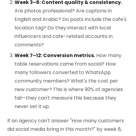
Week 3–6: Content quality & consistency.
Are photos professional? Are captions in
English and Arabic? Do posts include the cafe's
location tag? Do they interact with local
influencers and cafe-related accounts in
comments?
Week 7–12: Conversion metrics.
How many
table reservations came from social? How
many followers converted to WhatsApp
community members? What's the cost per
new customer? This is where 90% of agencies
fail—they can't measure this because they
never set it up.
If an agency can't answer "How many customers
did social media bring in this month?" by week 8,