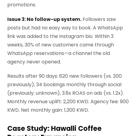
promotions.
Issue 3: No follow-up system.
Followers saw
posts but had no easy way to book. A WhatsApp
link was added to the Instagram bio. Within 3
weeks, 30% of new customers came through
WhatsApp reservations—a channel the old
agency never opened.
Results after 90 days: 620 new followers (vs. 200
previously), 34 bookings monthly through social
(previously: unknown), 3.8x ROAS on ads (vs. 1.2x).
Monthly revenue uplift: 2,200 KWD. Agency fee: 900
KWD. Net monthly gain: 1,300 KWD.
Case Study: Hawalli Coffee