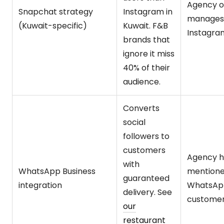
Agency o
Snapchat strategy
Instagram in
manages
(Kuwait-specific)
Kuwait. F&B
Instagra
brands that
ignore it miss
40% of their
audience.
Converts
social
followers to
customers
Agency h
with
WhatsApp Business
mention
guaranteed
integration
WhatsAp
delivery. See
customer
our
restaurant