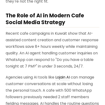
they're not the right fit.
The Role of AI in Modern Cafe
Social Media Strategy
Recent cafe campaigns in Kuwait show that AI-
assisted content creation and customer response
workflows save 8+ hours weekly while maintaining
quality. An AI agent handling customer inquiries on
WhatsApp can respond to "Do you have a table
tonight at 7 PM?" in under 3 seconds, 24/7.
Agencies using AI tools like
Lojain AI
can manage
customer conversations at scale without losing
the personal touch. A cafe with 500 WhatsApp
followers previously needed 2 staff members
fielding messages. AI handles the routine questions