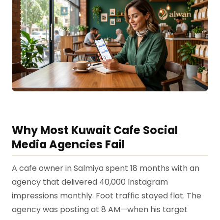
Why Most Kuwait Cafe Social
Media Agencies Fail
A cafe owner in Salmiya spent 18 months with an
agency that delivered 40,000 Instagram
impressions monthly. Foot traffic stayed flat. The
agency was posting at 8 AM—when his target