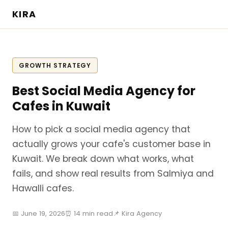
KIRA
GROWTH STRATEGY
Best Social Media Agency for
Cafes in Kuwait
How to pick a social media agency that
actually grows your cafe's customer base in
Kuwait. We break down what works, what
fails, and show real results from Salmiya and
Hawalli cafes.
📅 June 19, 2026
⏰ 14 min read
📌 Kira Agency