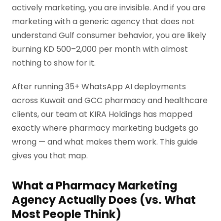
actively marketing, you are invisible. And if you are
marketing with a generic agency that does not
understand Gulf consumer behavior, you are likely
burning KD 500–2,000 per month with almost
nothing to show for it.
After running 35+ WhatsApp AI deployments
across Kuwait and GCC pharmacy and healthcare
clients, our team at KIRA Holdings has mapped
exactly where pharmacy marketing budgets go
wrong — and what makes them work. This guide
gives you that map.
What a Pharmacy Marketing
Agency Actually Does (vs. What
Most People Think)