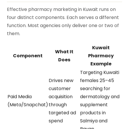
Effective pharmacy marketing in Kuwait runs on
four distinct components. Each serves a different
function. Most agencies only deliver one or two of
them.
Kuwait
What It
Component
Pharmacy
Does
Example
Targeting Kuwaiti
Drives new
females 25–45
customer
searching for
Paid Media
acquisition
dermatology and
(Meta/Snapchat)
through
supplement
targeted ad
products in
spend
Salmiya and
Bayan