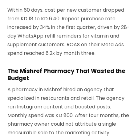
Within 60 days, cost per new customer dropped
from KD 18 to KD 6.40. Repeat purchase rate
increased by 34% in the first quarter, driven by 28-
day WhatsApp refill reminders for vitamin and
supplement customers. ROAS on their Meta Ads
spend reached 8.2x by month three.
The Mishref Pharmacy That Wasted the
Budget
A pharmacy in Mishref hired an agency that
specialized in restaurants and retail. The agency
ran Instagram content and boosted posts.
Monthly spend was KD 800. After four months, the
pharmacy owner could not attribute a single
measurable sale to the marketing activity.