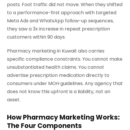
posts. Foot traffic did not move. When they shifted
to a performance-first approach with targeted
Meta Ads and WhatsApp follow-up sequences,
they saw a 3x increase in repeat prescription
customers within 90 days.
Pharmacy marketing in Kuwait also carries
specific compliance constraints. You cannot make
unsubstantiated health claims. You cannot
advertise prescription medication directly to
consumers under MOH guidelines. Any agency that
does not know this upfront is a liability, not an
asset.
How Pharmacy Marketing Works:
The Four Components