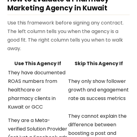
Marketing Agency in Kuwait
Use this framework before signing any contract.
The left column tells you when the agency is a
good fit. The right column tells you when to walk
away.
Use This Agency If
Skip This Agency If
They have documented
ROAS numbers from
They only show follower
healthcare or
growth and engagement
pharmacy clients in
rate as success metrics
Kuwait or GCC
They cannot explain the
They are a Meta-
difference between
verified Solution Provider
boosting a post and