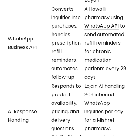
Converts
A Hawalli
inquiries into
pharmacy using
purchases,
WhatsApp API
to
handles
send automated
WhatsApp
prescription
refill reminders
Business API
refill
for chronic
reminders,
medication
automates
patients every 28
follow-up
days
Responds to
Lojain AI handling
product
80+ inbound
availability,
WhatsApp
AI Response
pricing, and
inquiries per day
Handling
delivery
for a Mishref
questions
pharmacy,