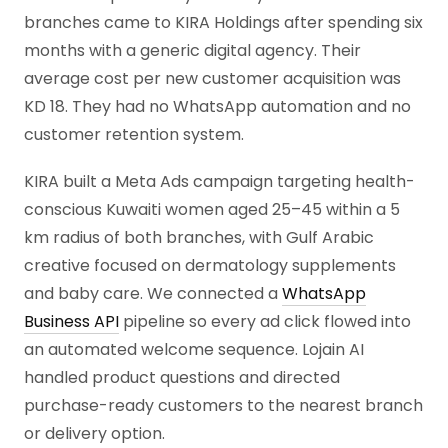
branches came to KIRA Holdings after spending six
months with a generic digital agency. Their
average cost per new customer acquisition was
KD 18. They had no WhatsApp automation and no
customer retention system.
KIRA built a Meta Ads campaign targeting health-
conscious Kuwaiti women aged 25–45 within a 5
km radius of both branches, with Gulf Arabic
creative focused on dermatology supplements
and baby care. We connected a
WhatsApp
Business API
pipeline so every ad click flowed into
an automated welcome sequence. Lojain AI
handled product questions and directed
purchase-ready customers to the nearest branch
or delivery option.