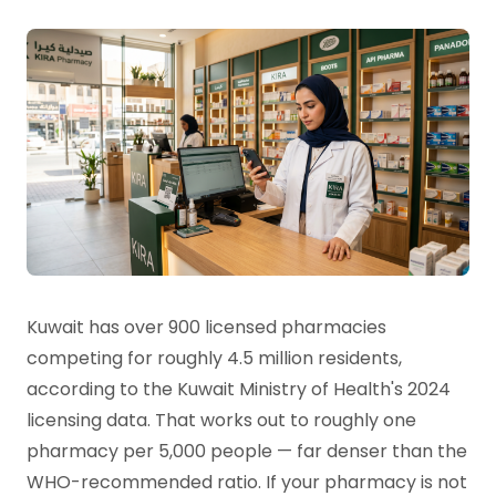
Kuwait has over 900 licensed pharmacies
competing for roughly 4.5 million residents,
according to the Kuwait Ministry of Health's 2024
licensing data. That works out to roughly one
pharmacy per 5,000 people — far denser than the
WHO-recommended ratio. If your pharmacy is not