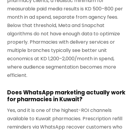
pharmacy clients, a realistic minimum for
measurable paid media results is KD 500–800 per
month in ad spend, separate from agency fees.
Below that threshold, Meta and Snapchat
algorithms do not have enough data to optimize
properly. Pharmacies with delivery services or
multiple branches typically see better unit
economics at KD 1,200–2,000/month in spend,
where audience segmentation becomes more
efficient.
Does WhatsApp marketing actually work
for pharmacies in Kuwait?
Yes, and it is one of the highest-ROI channels
available to Kuwait pharmacies. Prescription refill
reminders via WhatsApp recover customers who