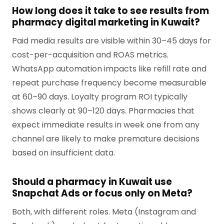
How long does it take to see results from
pharmacy digital marketing in Kuwait?
Paid media results are visible within 30–45 days for
cost-per-acquisition and ROAS metrics.
WhatsApp automation impacts like refill rate and
repeat purchase frequency become measurable
at 60–90 days. Loyalty program ROI typically
shows clearly at 90–120 days. Pharmacies that
expect immediate results in week one from any
channel are likely to make premature decisions
based on insufficient data.
Should a pharmacy in Kuwait use
Snapchat Ads or focus only on Meta?
Both, with different roles. Meta (Instagram and