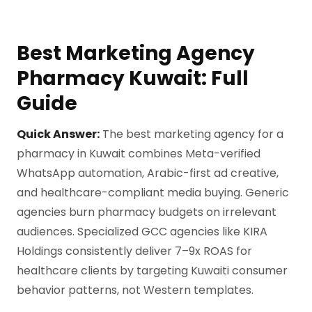
Best Marketing Agency
Pharmacy Kuwait: Full
Guide
Quick Answer:
The best marketing agency for a
pharmacy in Kuwait combines Meta-verified
WhatsApp automation, Arabic-first ad creative,
and healthcare-compliant media buying. Generic
agencies burn pharmacy budgets on irrelevant
audiences. Specialized GCC agencies like KIRA
Holdings consistently deliver 7–9x ROAS for
healthcare clients by targeting Kuwaiti consumer
behavior patterns, not Western templates.