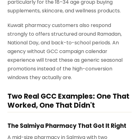
particularly for the 18–34 age group buying
supplements, skincare, and wellness products.
Kuwait pharmacy customers also respond
strongly to offers structured around Ramadan,
National Day, and back-to-school periods. An
agency without GCC campaign calendar
experience will treat these as generic seasonal
promotions instead of the high-conversion
windows they actually are.
Two Real GCC Examples: One That
Worked, One That Didn't
The Salmiya Pharmacy That Got It Right
A mid-size pharmacy in Salmiya with two