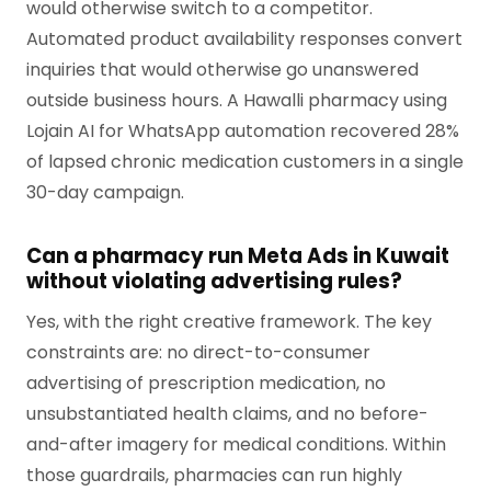
would otherwise switch to a competitor.
Automated product availability responses convert
inquiries that would otherwise go unanswered
outside business hours. A Hawalli pharmacy using
Lojain AI for WhatsApp automation recovered 28%
of lapsed chronic medication customers in a single
30-day campaign.
Can a pharmacy run Meta Ads in Kuwait
without violating advertising rules?
Yes, with the right creative framework. The key
constraints are: no direct-to-consumer
advertising of prescription medication, no
unsubstantiated health claims, and no before-
and-after imagery for medical conditions. Within
those guardrails, pharmacies can run highly