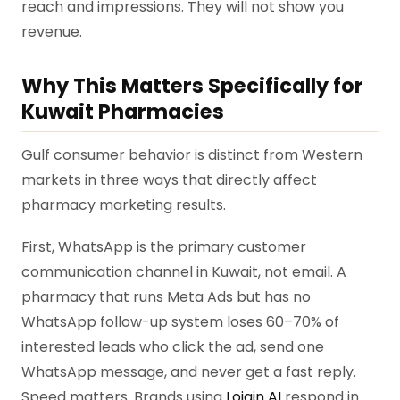
reach and impressions. They will not show you
revenue.
Why This Matters Specifically for
Kuwait Pharmacies
Gulf consumer behavior is distinct from Western
markets in three ways that directly affect
pharmacy marketing results.
First, WhatsApp is the primary customer
communication channel in Kuwait, not email. A
pharmacy that runs Meta Ads but has no
WhatsApp follow-up system loses 60–70% of
interested leads who click the ad, send one
WhatsApp message, and never get a fast reply.
Speed matters. Brands using
Lojain AI
respond in