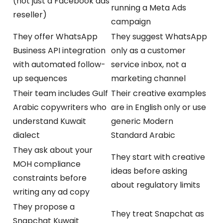
(not just a Facebook ads
running a Meta Ads
reseller)
campaign
They offer WhatsApp
They suggest WhatsApp
Business API integration
only as a customer
with automated follow-
service inbox, not a
up sequences
marketing channel
Their team includes Gulf
Their creative examples
Arabic copywriters who
are in English only or use
understand Kuwait
generic Modern
dialect
Standard Arabic
They ask about your
They start with creative
MOH compliance
ideas before asking
constraints before
about regulatory limits
writing any ad copy
They propose a
They treat Snapchat as
Snapchat Kuwait