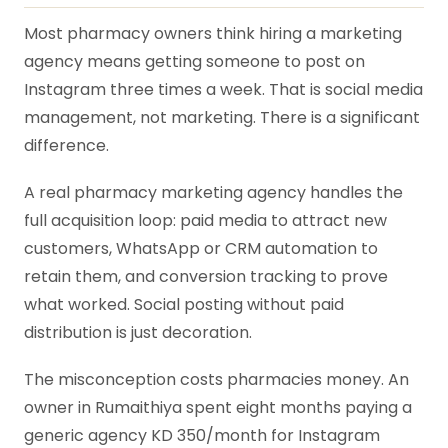
Most pharmacy owners think hiring a marketing
agency means getting someone to post on
Instagram three times a week. That is social media
management, not marketing. There is a significant
difference.
A real pharmacy marketing agency handles the
full acquisition loop: paid media to attract new
customers, WhatsApp or CRM automation to
retain them, and conversion tracking to prove
what worked. Social posting without paid
distribution is just decoration.
The misconception costs pharmacies money. An
owner in Rumaithiya spent eight months paying a
generic agency KD 350/month for Instagram