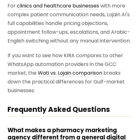
For
clinics and healthcare businesses
with more
complex patient communication needs, Lojain AI's
full capabilities handle pricing objections,
appointment follow-ups, escalations, and Arabic-
English switching without any manual intervention.
If you want to see how KIRA compares to other
WhatsApp automation providers in the GCC
market, the
Wati vs. Lojain comparison
breaks
down the practical differences for Gulf-market
businesses.
Frequently Asked Questions
What makes a pharmacy marketing
agency different from a general digital