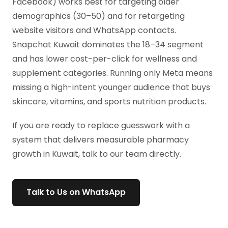
Facebook) works best for targeting older
demographics (30–50) and for retargeting
website visitors and WhatsApp contacts.
Snapchat Kuwait dominates the 18–34 segment
and has lower cost-per-click for wellness and
supplement categories. Running only Meta means
missing a high-intent younger audience that buys
skincare, vitamins, and sports nutrition products.
If you are ready to replace guesswork with a
system that delivers measurable pharmacy
growth in Kuwait, talk to our team directly.
Talk to Us on WhatsApp