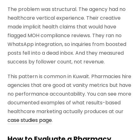
The problem was structural. The agency had no
healthcare vertical experience. Their creative
made implicit health claims that would have
flagged MOH compliance reviews. They ran no
WhatsApp integration, so inquiries from boosted
posts fell into a dead inbox. And they measured
success by follower count, not revenue.
This pattern is common in Kuwait. Pharmacies hire
agencies that are good at vanity metrics but have
no performance accountability. You can see more
documented examples of what results-based
healthcare marketing actually produces at our
case studies page
.
How to Evaluate a Pharmacy