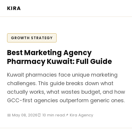
KIRA
GROWTH STRATEGY
Best Marketing Agency
Pharmacy Kuwait: Full Guide
Kuwait pharmacies face unique marketing
challenges. This guide breaks down what
actually works, what wastes budget, and how
GCC-first agencies outperform generic ones.
📅 May 08, 2026
⏰ 10 min read
📌 Kira Agency