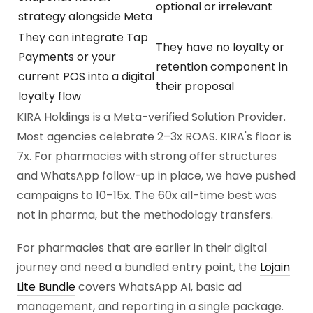
optional or irrelevant
strategy alongside Meta
They can integrate Tap
They have no loyalty or
Payments or your
retention component in
current POS into a digital
their proposal
loyalty flow
KIRA Holdings is a Meta-verified Solution Provider.
Most agencies celebrate 2–3x ROAS. KIRA's floor is
7x. For pharmacies with strong offer structures
and WhatsApp follow-up in place, we have pushed
campaigns to 10–15x. The 60x all-time best was
not in pharma, but the methodology transfers.
For pharmacies that are earlier in their digital
journey and need a bundled entry point, the
Lojain
Lite Bundle
covers WhatsApp AI, basic ad
management, and reporting in a single package.