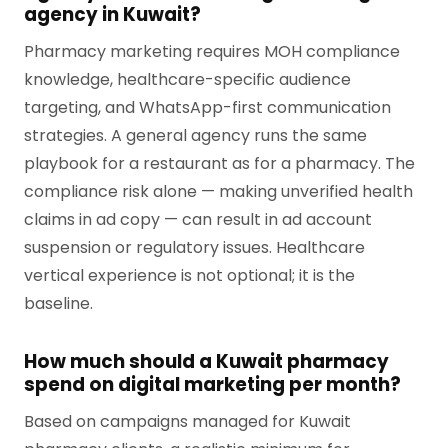
agency in Kuwait?
Pharmacy marketing requires MOH compliance
knowledge, healthcare-specific audience
targeting, and WhatsApp-first communication
strategies. A general agency runs the same
playbook for a restaurant as for a pharmacy. The
compliance risk alone — making unverified health
claims in ad copy — can result in ad account
suspension or regulatory issues. Healthcare
vertical experience is not optional; it is the
baseline.
How much should a Kuwait pharmacy
spend on digital marketing per month?
Based on campaigns managed for Kuwait