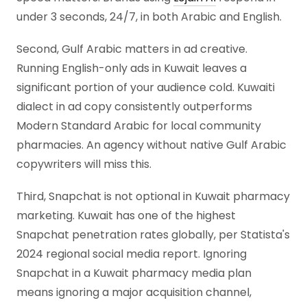
under 3 seconds, 24/7, in both Arabic and English.
Second, Gulf Arabic matters in ad creative.
Running English-only ads in Kuwait leaves a
significant portion of your audience cold. Kuwaiti
dialect in ad copy consistently outperforms
Modern Standard Arabic for local community
pharmacies. An agency without native Gulf Arabic
copywriters will miss this.
Third, Snapchat is not optional in Kuwait pharmacy
marketing. Kuwait has one of the highest
Snapchat penetration rates globally, per Statista's
2024 regional social media report. Ignoring
Snapchat in a Kuwait pharmacy media plan
means ignoring a major acquisition channel,