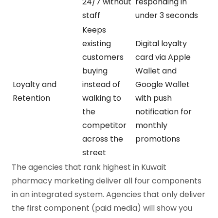
24/7 without
responding in
staff
under 3 seconds
Keeps
existing
Digital loyalty
customers
card via Apple
buying
Wallet and
Loyalty and
instead of
Google Wallet
Retention
walking to
with push
the
notification for
competitor
monthly
across the
promotions
street
The agencies that rank highest in Kuwait
pharmacy marketing deliver all four components
in an integrated system. Agencies that only deliver
the first component (paid media) will show you