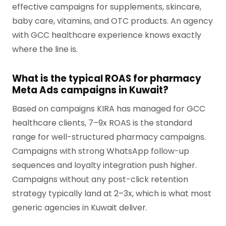
effective campaigns for supplements, skincare,
baby care, vitamins, and OTC products. An agency
with GCC healthcare experience knows exactly
where the line is.
What is the typical ROAS for pharmacy
Meta Ads campaigns in Kuwait?
Based on campaigns KIRA has managed for GCC
healthcare clients, 7–9x ROAS is the standard
range for well-structured pharmacy campaigns.
Campaigns with strong WhatsApp follow-up
sequences and loyalty integration push higher.
Campaigns without any post-click retention
strategy typically land at 2–3x, which is what most
generic agencies in Kuwait deliver.