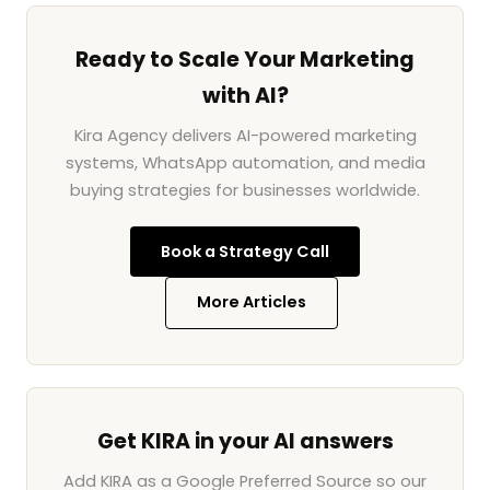
Ready to Scale Your Marketing
with AI?
Kira Agency delivers AI-powered marketing
systems, WhatsApp automation, and media
buying strategies for businesses worldwide.
Book a Strategy Call
More Articles
Get KIRA in your AI answers
Add KIRA as a Google Preferred Source so our