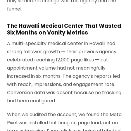
only structural change was the agency and the
funnel.
The Hawalli Medical Center That Wasted
Six Months on Vanity Metrics
A multi-specialty medical center in Hawalli had
strong follower growth — their previous agency
celebrated reaching 12,000 page likes — but
appointment volume had not meaningfully
increased in six months. The agency's reports led
with reach, impressions, and engagement rate.
Conversion data was absent because no tracking
had been configured.
When we audited the account, we found the Meta
Pixel was installed but firing on page load, not on
form submission. Every click was being attributed