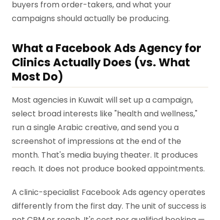
buyers from order-takers, and what your
campaigns should actually be producing.
What a Facebook Ads Agency for
Clinics Actually Does (vs. What
Most Do)
Most agencies in Kuwait will set up a campaign,
select broad interests like "health and wellness,"
run a single Arabic creative, and send you a
screenshot of impressions at the end of the
month. That's media buying theater. It produces
reach. It does not produce booked appointments.
A clinic-specialist Facebook Ads agency operates
differently from the first day. The unit of success is
not CPM or reach. It's cost per qualified booking —