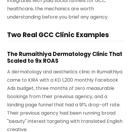
integrates with paid social funnels for GCC
healthcare, the mechanics are worth
understanding before you brief any agency.
Two Real GCC Clinic Examples
The Rumaithiya Dermatology Clinic That
Scaled to 9x ROAS
A dermatology and aesthetics clinic in Rumaithiya
came to KIRA with a KD 1,200 monthly Facebook
Ads budget, three months of zero measurable
bookings from their previous agency, and a
landing page funnel that had a 91% drop-off rate.
Their previous agency had been running broad
"beauty" interest targeting with translated English
creative.