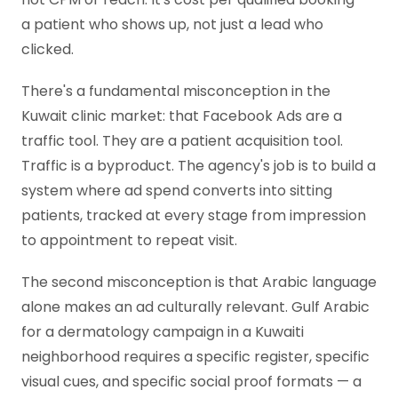
a patient who shows up, not just a lead who
clicked.
There's a fundamental misconception in the
Kuwait clinic market: that Facebook Ads are a
traffic tool. They are a patient acquisition tool.
Traffic is a byproduct. The agency's job is to build a
system where ad spend converts into sitting
patients, tracked at every stage from impression
to appointment to repeat visit.
The second misconception is that Arabic language
alone makes an ad culturally relevant. Gulf Arabic
for a dermatology campaign in a Kuwaiti
neighborhood requires a specific register, specific
visual cues, and specific social proof formats — a