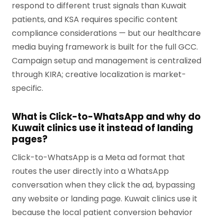
respond to different trust signals than Kuwait
patients, and KSA requires specific content
compliance considerations — but our healthcare
media buying framework is built for the full GCC.
Campaign setup and management is centralized
through KIRA; creative localization is market-
specific.
What is Click-to-WhatsApp and why do
Kuwait clinics use it instead of landing
pages?
Click-to-WhatsApp is a Meta ad format that
routes the user directly into a WhatsApp
conversation when they click the ad, bypassing
any website or landing page. Kuwait clinics use it
because the local patient conversion behavior