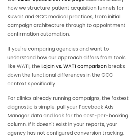
how we structure patient acquisition funnels for
Kuwait and GCC medical practices, from initial
campaign architecture through to appointment
confirmation automation.
If you're comparing agencies and want to
understand how our approach differs from tools
like WATI, the
Lojain vs. WATI comparison
breaks
down the functional differences in the GCC
context specifically.
For clinics already running campaigns, the fastest
diagnostic is simple: pull your Facebook Ads
Manager data and look for the cost-per-booking
column. If it doesn't exist in your reports, your
agency has not configured conversion tracking.