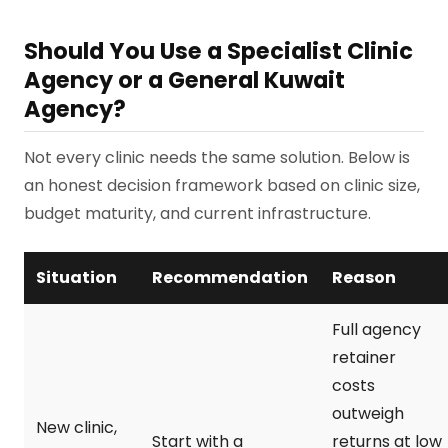
Should You Use a Specialist Clinic
Agency or a General Kuwait
Agency?
Not every clinic needs the same solution. Below is
an honest decision framework based on clinic size,
budget maturity, and current infrastructure.
Situation
Recommendation
Reason
Full agency
retainer
costs
outweigh
New clinic,
Start with a
returns at low