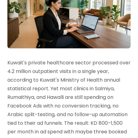
Kuwait's private healthcare sector processed over
4.2 million outpatient visits in a single year,
according to Kuwait's Ministry of Health annual
statistical report. Yet most clinics in Salmiya,
Rumaithiya, and Hawalli are still spending on
Facebook Ads with no conversion tracking, no
Arabic split-testing, and no follow-up automation
tied to their ad funnels. The result: KD 800–1,500
per month in ad spend with maybe three booked