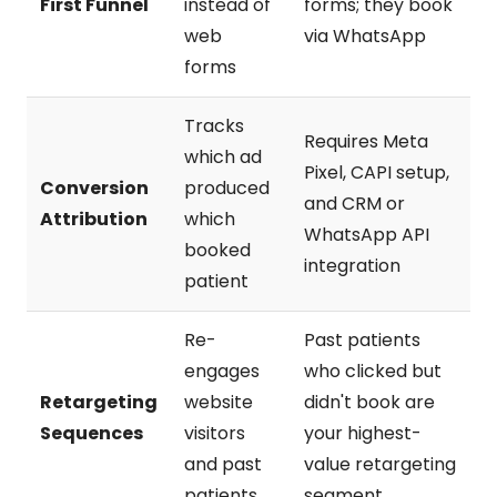
First Funnel
instead of
forms; they book
web
via WhatsApp
forms
Tracks
Requires Meta
which ad
Pixel, CAPI setup,
Conversion
produced
and CRM or
Attribution
which
WhatsApp API
booked
integration
patient
Re-
Past patients
engages
who clicked but
Retargeting
website
didn't book are
Sequences
visitors
your highest-
and past
value retargeting
patients
segment