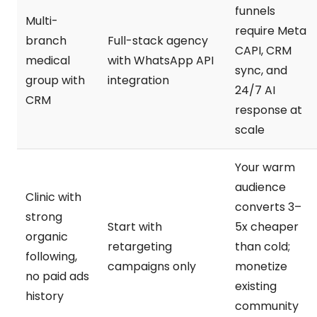
funnels
Multi-
require Meta
branch
Full-stack agency
CAPI, CRM
medical
with WhatsApp API
sync, and
group with
integration
24/7 AI
CRM
response at
scale
Your warm
audience
Clinic with
converts 3–
strong
Start with
5x cheaper
organic
retargeting
than cold;
following,
campaigns only
monetize
no paid ads
existing
history
community