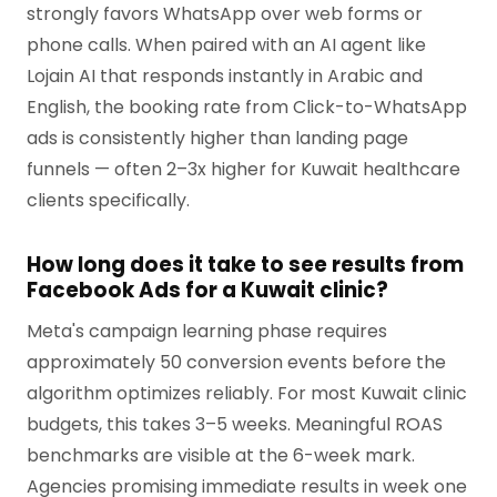
strongly favors WhatsApp over web forms or
phone calls. When paired with an AI agent like
Lojain AI that responds instantly in Arabic and
English, the booking rate from Click-to-WhatsApp
ads is consistently higher than landing page
funnels — often 2–3x higher for Kuwait healthcare
clients specifically.
How long does it take to see results from
Facebook Ads for a Kuwait clinic?
Meta's campaign learning phase requires
approximately 50 conversion events before the
algorithm optimizes reliably. For most Kuwait clinic
budgets, this takes 3–5 weeks. Meaningful ROAS
benchmarks are visible at the 6-week mark.
Agencies promising immediate results in week one