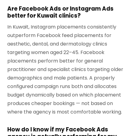
Are Facebook Ads or Instagram Ads
better for Kuwait clinics?
In Kuwait, Instagram placements consistently
outperform Facebook feed placements for
aesthetic, dental, and dermatology clinics
targeting women aged 22–45. Facebook
placements perform better for general
practitioner and specialist clinics targeting older
demographics and male patients. A properly
configured campaign runs both and allocates
budget dynamically based on which placement
produces cheaper bookings — not based on
where the agency is most comfortable working.
How do I know if my Facebook Ads