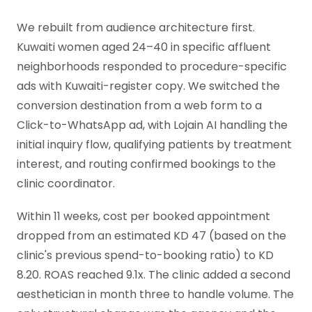
We rebuilt from audience architecture first.
Kuwaiti women aged 24–40 in specific affluent
neighborhoods responded to procedure-specific
ads with Kuwaiti-register copy. We switched the
conversion destination from a web form to a
Click-to-WhatsApp ad, with Lojain AI handling the
initial inquiry flow, qualifying patients by treatment
interest, and routing confirmed bookings to the
clinic coordinator.
Within 11 weeks, cost per booked appointment
dropped from an estimated KD 47 (based on the
clinic's previous spend-to-booking ratio) to KD
8.20. ROAS reached 9.1x. The clinic added a second
aesthetician in month three to handle volume. The