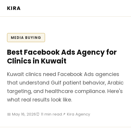
KIRA
MEDIA BUYING
Best Facebook Ads Agency for
Clinics in Kuwait
Kuwait clinics need Facebook Ads agencies
that understand Gulf patient behavior, Arabic
targeting, and healthcare compliance. Here's
what real results look like.
📅 May 16, 2026
⏰ 11 min read
📌 Kira Agency