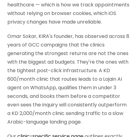
healthcare — which is how we track appointments
without relying on browser cookies, which iOS
privacy changes have made unreliable.
Omar Sokar, KIRA's founder, has observed across 8
years of GCC campaigns that the clinics
generating the strongest returns are not the ones
with the biggest ad budgets. They're the ones with
the tightest post-click infrastructure. A KD
600/month clinic that routes leads to a Lojain AI
agent on WhatsApp, qualifies them in under 3
seconds, and books them before a competitor
even sees the inquiry will consistently outperform
a KD 2,000/month clinic sending traffic to a slow
Arabic-language landing page.
Our
clinic-specific service page
outlines exactly