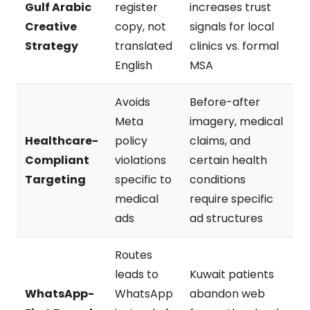
Gulf Arabic
register
increases trust
Creative
copy, not
signals for local
Strategy
translated
clinics vs. formal
English
MSA
Avoids
Before-after
Meta
imagery, medical
Healthcare-
policy
claims, and
Compliant
violations
certain health
Targeting
specific to
conditions
medical
require specific
ads
ad structures
Routes
leads to
Kuwait patients
WhatsApp-
WhatsApp
abandon web