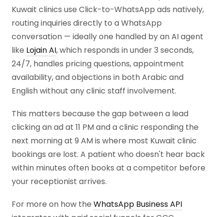
Kuwait clinics use Click-to-WhatsApp ads natively,
routing inquiries directly to a WhatsApp
conversation — ideally one handled by an AI agent
like
Lojain AI
, which responds in under 3 seconds,
24/7, handles pricing questions, appointment
availability, and objections in both Arabic and
English without any clinic staff involvement.
This matters because the gap between a lead
clicking an ad at 11 PM and a clinic responding the
next morning at 9 AM is where most Kuwait clinic
bookings are lost. A patient who doesn't hear back
within minutes often books at a competitor before
your receptionist arrives.
For more on how the
WhatsApp Business API