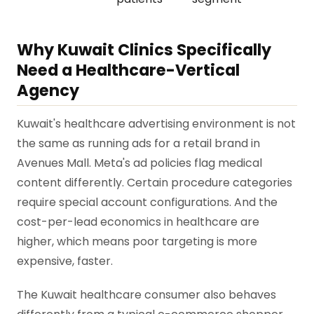
Why Kuwait Clinics Specifically
Need a Healthcare-Vertical
Agency
Kuwait's healthcare advertising environment is not
the same as running ads for a retail brand in
Avenues Mall. Meta's ad policies flag medical
content differently. Certain procedure categories
require special account configurations. And the
cost-per-lead economics in healthcare are
higher, which means poor targeting is more
expensive, faster.
The Kuwait healthcare consumer also behaves