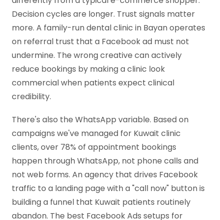
differently from a typical e-commerce shopper.
Decision cycles are longer. Trust signals matter
more. A family-run dental clinic in Bayan operates
on referral trust that a Facebook ad must not
undermine. The wrong creative can actively
reduce bookings by making a clinic look
commercial when patients expect clinical
credibility.
There's also the WhatsApp variable. Based on
campaigns we've managed for Kuwait clinic
clients, over 78% of appointment bookings
happen through WhatsApp, not phone calls and
not web forms. An agency that drives Facebook
traffic to a landing page with a "call now" button is
building a funnel that Kuwait patients routinely
abandon. The best Facebook Ads setups for