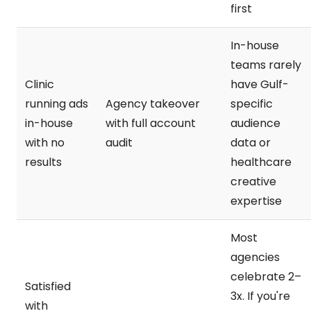
first
In-house
teams rarely
Clinic
have Gulf-
running ads
Agency takeover
specific
in-house
with full account
audience
with no
audit
data or
results
healthcare
creative
expertise
Most
agencies
celebrate 2–
Satisfied
3x. If you're
with