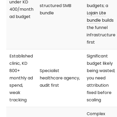
under KD
structured SMB
budgets; a
400/month
bundle
Lojain Lite
ad budget
bundle
builds
the funnel
infrastructure
first
Established
Significant
clinic, KD
budget likely
800+
Specialist
being wasted;
monthly ad
healthcare agency,
you need
spend,
audit first
attribution
weak
fixed before
tracking
scaling
Complex