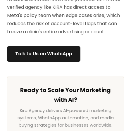
verified agency like KIRA has direct access to
Meta's policy team when edge cases arise, which
reduces the risk of account-level flags that can
freeze a clinic's entire advertising account.
Talk to Us on WhatsApp
Ready to Scale Your Marketing
with AI?
Kira Agency delivers AI-powered marketing
systems, WhatsApp automation, and media
buying strategies for businesses worldwide.