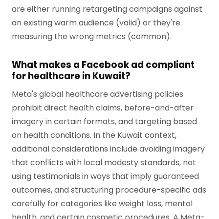
are either running retargeting campaigns against
an existing warm audience (valid) or they're
measuring the wrong metrics (common).
What makes a Facebook ad compliant
for healthcare in Kuwait?
Meta's global healthcare advertising policies
prohibit direct health claims, before-and-after
imagery in certain formats, and targeting based
on health conditions. In the Kuwait context,
additional considerations include avoiding imagery
that conflicts with local modesty standards, not
using testimonials in ways that imply guaranteed
outcomes, and structuring procedure-specific ads
carefully for categories like weight loss, mental
health, and certain cosmetic procedures. A Meta-