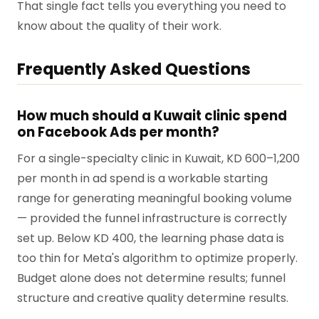
That single fact tells you everything you need to
know about the quality of their work.
Frequently Asked Questions
How much should a Kuwait clinic spend
on Facebook Ads per month?
For a single-specialty clinic in Kuwait, KD 600–1,200
per month in ad spend is a workable starting
range for generating meaningful booking volume
— provided the funnel infrastructure is correctly
set up. Below KD 400, the learning phase data is
too thin for Meta's algorithm to optimize properly.
Budget alone does not determine results; funnel
structure and creative quality determine results.