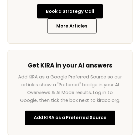
Book a Strategy Call
More Articles
Get KIRA in your AI answers
Add KIRA as a Google Preferred Source so our
articles show a "Preferred" badge in your AI
Overviews & AI Mode results. Log in to
Google, then tick the box next to kiraco.org.
Add KIRA as a Preferred Source