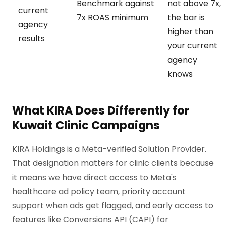
Benchmark against
not above 7x,
current
7x ROAS minimum
the bar is
agency
higher than
results
your current
agency
knows
What KIRA Does Differently for
Kuwait Clinic Campaigns
KIRA Holdings is a Meta-verified Solution Provider.
That designation matters for clinic clients because
it means we have direct access to Meta's
healthcare ad policy team, priority account
support when ads get flagged, and early access to
features like Conversions API (CAPI) for