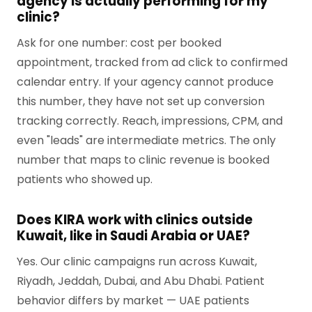
agency is actually performing for my
clinic?
Ask for one number: cost per booked
appointment, tracked from ad click to confirmed
calendar entry. If your agency cannot produce
this number, they have not set up conversion
tracking correctly. Reach, impressions, CPM, and
even "leads" are intermediate metrics. The only
number that maps to clinic revenue is booked
patients who showed up.
Does KIRA work with clinics outside
Kuwait, like in Saudi Arabia or UAE?
Yes. Our clinic campaigns run across Kuwait,
Riyadh, Jeddah, Dubai, and Abu Dhabi. Patient
behavior differs by market — UAE patients