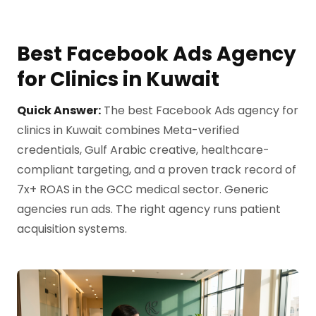
Best Facebook Ads Agency
for Clinics in Kuwait
Quick Answer:
The best Facebook Ads agency for
clinics in Kuwait combines Meta-verified
credentials, Gulf Arabic creative, healthcare-
compliant targeting, and a proven track record of
7x+ ROAS in the GCC medical sector. Generic
agencies run ads. The right agency runs patient
acquisition systems.