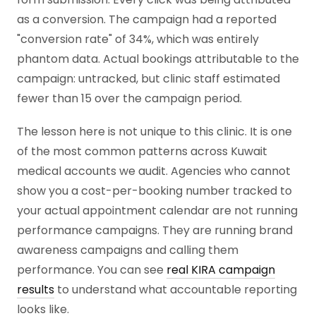
as a conversion. The campaign had a reported
"conversion rate" of 34%, which was entirely
phantom data. Actual bookings attributable to the
campaign: untracked, but clinic staff estimated
fewer than 15 over the campaign period.
The lesson here is not unique to this clinic. It is one
of the most common patterns across Kuwait
medical accounts we audit. Agencies who cannot
show you a cost-per-booking number tracked to
your actual appointment calendar are not running
performance campaigns. They are running brand
awareness campaigns and calling them
performance. You can see
real KIRA campaign
results
to understand what accountable reporting
looks like.