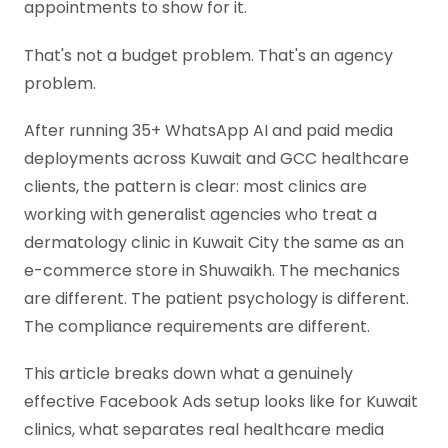
appointments to show for it.
That's not a budget problem. That's an agency
problem.
After running 35+ WhatsApp AI and paid media
deployments across Kuwait and GCC healthcare
clients, the pattern is clear: most clinics are
working with generalist agencies who treat a
dermatology clinic in Kuwait City the same as an
e-commerce store in Shuwaikh. The mechanics
are different. The patient psychology is different.
The compliance requirements are different.
This article breaks down what a genuinely
effective Facebook Ads setup looks like for Kuwait
clinics, what separates real healthcare media