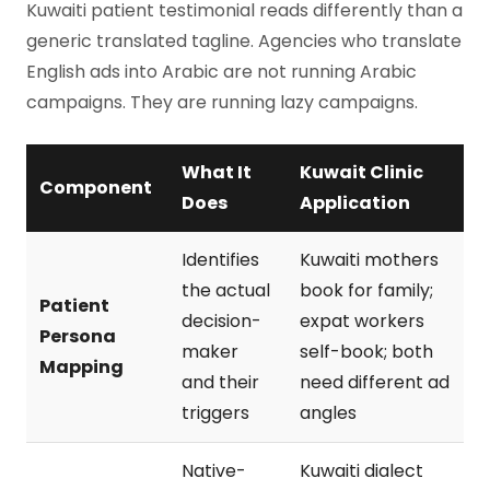
Kuwaiti patient testimonial reads differently than a
generic translated tagline. Agencies who translate
English ads into Arabic are not running Arabic
campaigns. They are running lazy campaigns.
What It
Kuwait Clinic
Component
Does
Application
Identifies
Kuwaiti mothers
the actual
book for family;
Patient
decision-
expat workers
Persona
maker
self-book; both
Mapping
and their
need different ad
triggers
angles
Native-
Kuwaiti dialect