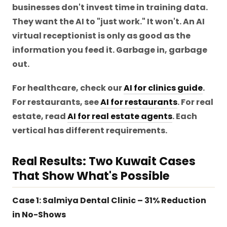
businesses don't invest time in training data.
They want the AI to "just work." It won't. An AI
virtual receptionist is only as good as the
information you feed it. Garbage in, garbage
out.
For healthcare, check our
AI for clinics guide
.
For restaurants, see
AI for restaurants
. For real
estate, read
AI for real estate agents
. Each
vertical has different requirements.
Real Results: Two Kuwait Cases
That Show What's Possible
Case 1: Salmiya Dental Clinic – 31% Reduction
in No-Shows