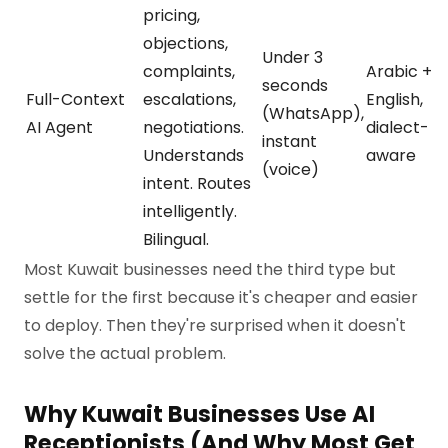
pricing,
objections,
Under 3
complaints,
Arabic +
seconds
Full-Context
escalations,
English,
(WhatsApp),
AI Agent
negotiations.
dialect-
instant
Understands
aware
(voice)
intent. Routes
intelligently.
Bilingual.
Most Kuwait businesses need the third type but
settle for the first because it's cheaper and easier
to deploy. Then they're surprised when it doesn't
solve the actual problem.
Why Kuwait Businesses Use AI
Receptionists (And Why Most Get