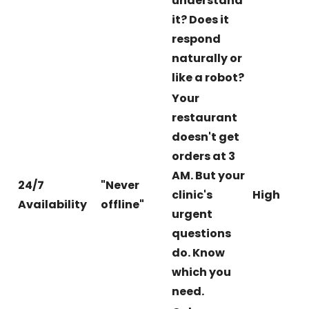
understand
it? Does it
respond
naturally or
like a robot?
Your
restaurant
doesn't get
orders at 3
AM. But your
24/7
"Never
clinic's
High
Availability
offline"
urgent
questions
do. Know
which you
need.