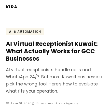
KIRA
AI & AUTOMATION
AI Virtual Receptionist Kuwait:
What Actually Works for GCC
Businesses
AI virtual receptionists handle calls and
WhatsApp 24/7. But most Kuwait businesses
pick the wrong tool. Here's how to evaluate
what fits your operation.
📅 June 01, 2026
⏰ 14 min read
📌 Kira Agency