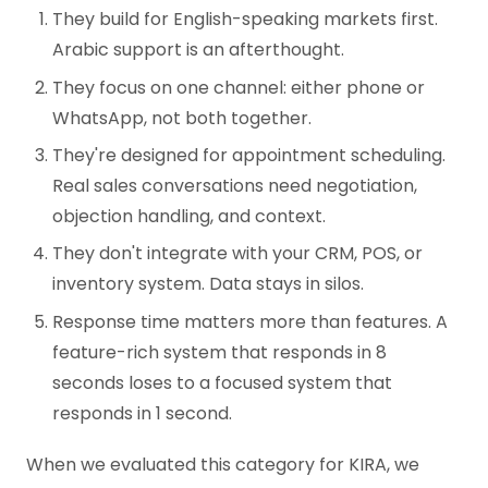
They build for English-speaking markets first.
Arabic support is an afterthought.
They focus on one channel: either phone or
WhatsApp, not both together.
They're designed for appointment scheduling.
Real sales conversations need negotiation,
objection handling, and context.
They don't integrate with your CRM, POS, or
inventory system. Data stays in silos.
Response time matters more than features. A
feature-rich system that responds in 8
seconds loses to a focused system that
responds in 1 second.
When we evaluated this category for KIRA, we