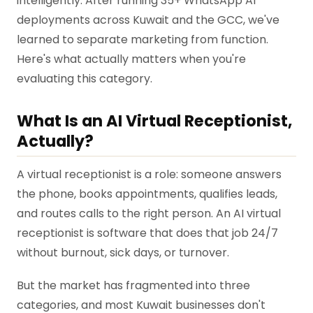
intelligently. After running 35+ WhatsApp AI
deployments across Kuwait and the GCC, we've
learned to separate marketing from function.
Here's what actually matters when you're
evaluating this category.
What Is an AI Virtual Receptionist,
Actually?
A virtual receptionist is a role: someone answers
the phone, books appointments, qualifies leads,
and routes calls to the right person. An AI virtual
receptionist is software that does that job 24/7
without burnout, sick days, or turnover.
But the market has fragmented into three
categories, and most Kuwait businesses don't