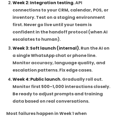
Week 2: Integration testing.
API
connections to your CRM, calendar, POS, or
inventory. Test on a staging environment
first. Never go live until your team is
confident in the handoff protocol (when AI
escalates to human).
Week 3: Soft launch (internal).
Run the AI on
a single WhatsApp chat or phone line.
Monitor accuracy, language quality, and
escalation patterns. Fix edge cases.
Week 4: Public launch.
Gradually roll out.
Monitor first 500–1,000 interactions closely.
Be ready to adjust prompts and training
data based on real conversations.
Most failures happen in Week 1 when