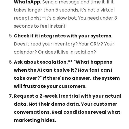
WhatsApp.
Send a message and time it. If it
takes longer than 5 seconds, it's not a virtual
receptionist—it's a slow bot. You need under 3
seconds to feel instant.
Check if it integrates with your systems.
Does it read your inventory? Your CRM? Your
calendar? Or does it live in isolation?
Ask about escalation.** "What happens
when the AI can't solve it? How fast can I
take over?" If there's no answer, the system
will frustrate your customers.
Request a 2-week free trial with your actual
data.
Not their demo data. Your customer
conversations. Real conditions reveal what
marketing hides.