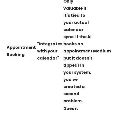
Only
valuable if
it's tied to
your actual
calendar
sync. If the AI
"Integrates
books an
Appointment
with your
appointment
Medium
Booking
calendar"
but it doesn't
appear in
your system,
you've
created a
second
problem.
Does it