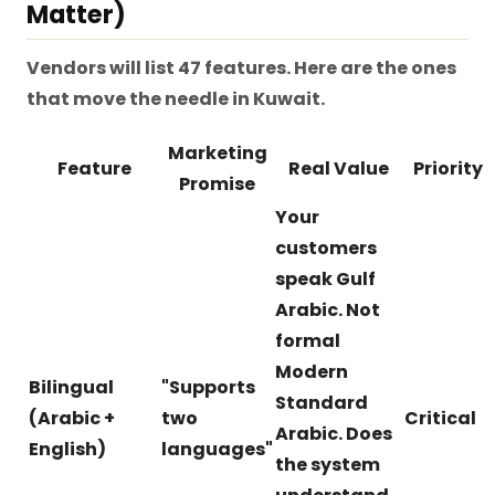
Matter)
Vendors will list 47 features. Here are the ones
that move the needle in Kuwait.
Marketing
Feature
Real Value
Priority
Promise
Your
customers
speak Gulf
Arabic. Not
formal
Modern
Bilingual
"Supports
Standard
(Arabic +
two
Critical
Arabic. Does
English)
languages"
the system