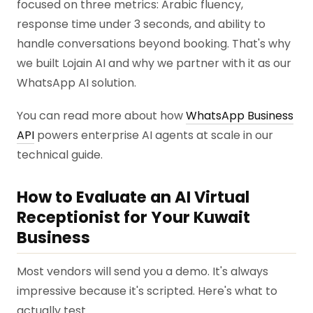
focused on three metrics: Arabic fluency,
response time under 3 seconds, and ability to
handle conversations beyond booking. That's why
we built Lojain AI and why we partner with it as our
WhatsApp AI solution.
You can read more about how
WhatsApp Business
API
powers enterprise AI agents at scale in our
technical guide.
How to Evaluate an AI Virtual
Receptionist for Your Kuwait
Business
Most vendors will send you a demo. It's always
impressive because it's scripted. Here's what to
actually test.