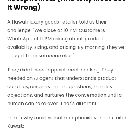
It Wrong)
A Hawalli luxury goods retailer told us their
challenge: "We close at 10 PM. Customers
WhatsApp at 11 PM asking about product
availability, sizing, and pricing. By morning, they've
bought from someone else."
They didn't need appointment booking. They
needed an AI agent that understands product
catalogs, answers pricing questions, handles
objections, and nurtures the conversation until a
human can take over. That's different.
Here's why most virtual receptionist vendors fail in
Kuwait: