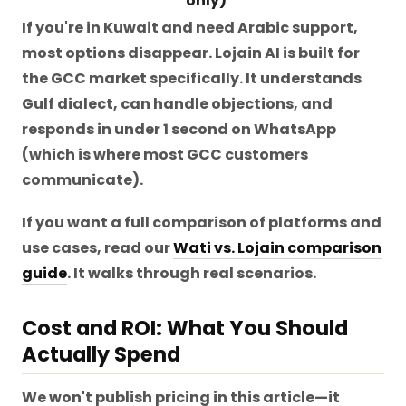
only)
If you're in Kuwait and need Arabic support,
most options disappear. Lojain AI is built for
the GCC market specifically. It understands
Gulf dialect, can handle objections, and
responds in under 1 second on WhatsApp
(which is where most GCC customers
communicate).
If you want a full comparison of platforms and
use cases, read our
Wati vs. Lojain comparison
guide
. It walks through real scenarios.
Cost and ROI: What You Should
Actually Spend
We won't publish pricing in this article—it