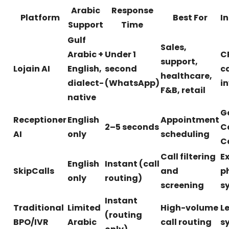
Arabic
Response
Platform
Best For
I
Support
Time
Gulf
Sales,
Arabic +
Under 1
C
support,
Lojain AI
English,
second
c
healthcare,
dialect-
(WhatsApp)
i
F&B, retail
native
G
Receptioner
English
Appointment
2–5 seconds
C
AI
only
scheduling
C
Call filtering
Ex
English
Instant (call
SkipCalls
and
p
only
routing)
screening
s
Instant
Traditional
Limited
High-volume
L
(routing
BPO/IVR
Arabic
call routing
s