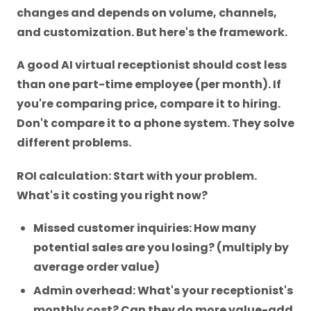
changes and depends on volume, channels,
and customization. But here's the framework.
A good AI virtual receptionist should cost less
than one part-time employee (per month). If
you're comparing price, compare it to hiring.
Don't compare it to a phone system. They solve
different problems.
ROI calculation: Start with your problem.
What's it costing you right now?
Missed customer inquiries: How many
potential sales are you losing? (multiply by
average order value)
Admin overhead: What's your receptionist's
monthly cost? Can they do more value-add