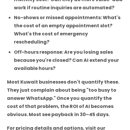
work if routine inquiries are automated?
No-shows or missed appointments: What's
the cost of an empty appointment slot?
What's the cost of emergency
rescheduling?
Off-hours response: Are you losing sales
because you're closed? Can AI extend your
available hours?
Most Kuwait businesses don't quantify these.
They just complain about being "too busy to
answer WhatsApp." Once you quantify the
cost of that problem, the ROI of AI becomes
obvious. Most see payback in 30–45 days.
For pricing details and options, visit our