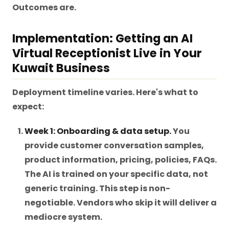
Outcomes are.
Implementation: Getting an AI
Virtual Receptionist Live in Your
Kuwait Business
Deployment timeline varies. Here's what to
expect:
Week 1: Onboarding & data setup.
You
provide customer conversation samples,
product information, pricing, policies, FAQs.
The AI is trained on your specific data, not
generic training. This step is non-
negotiable. Vendors who skip it will deliver a
mediocre system.