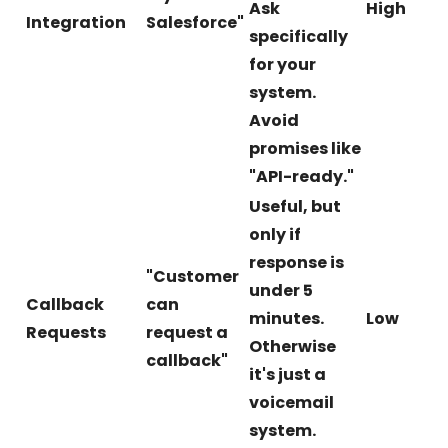
Ask
High
Integration
Salesforce"
specifically
for your
system.
Avoid
promises like
"API-ready."
Useful, but
only if
response is
"Customer
under 5
Callback
can
minutes.
Low
Requests
request a
Otherwise
callback"
it's just a
voicemail
system.