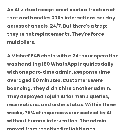
An AI virtual receptionist costs a fraction of
that and handles 300+ interactions per day
across channels, 24/7. But there's a trap:
they're not replacements. They're force
multipliers.
A Mishref F&B chain with a 24-hour operation
was handling 180 WhatsApp inquiries daily
with one part-time admin. Response time
averaged 90 minutes. Customers were
bouncing. They didn't hire another admin.
They deployed Lojain AI for menu queries,
reservations, and order status. Within three
weeks, 78% of inquiries were resolved by AI
without human intervention. The admin
moved from reactive firefighting to