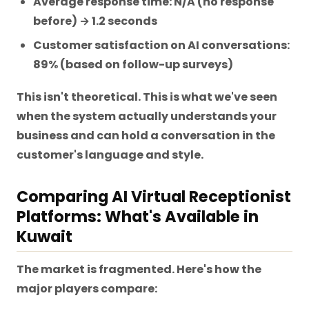
Average response time: N/A (no response
before) → 1.2 seconds
Customer satisfaction on AI conversations:
89% (based on follow-up surveys)
This isn't theoretical. This is what we've seen
when the system actually understands your
business and can hold a conversation in the
customer's language and style.
Comparing AI Virtual Receptionist
Platforms: What's Available in
Kuwait
The market is fragmented. Here's how the
major players compare: