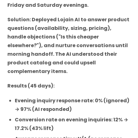
Friday and Saturday evenings.
Solution: Deployed Lojain AI to answer product
questions (availability, sizing, pricing),
handle objections ("Is this cheaper
elsewhere?"), and nurture conversations until
morning handoff. The AI understood their
product catalog and could upsell
complementary items.
Results (45 days):
Evening inquiry response rate: 0% (ignored)
→ 97% (AI responded)
Conversion rate on evening inquiries: 12% →
17.2% (43% lift)