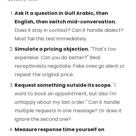
Ask it a question in Gulf Arabic, then
English, then switch mid-conversation.
Does it stay in context? Can it handle dialect?
Most fail this test immediately.
Simulate a pricing objection.
"That's too
expensive. Can you do better?" Real
receptionists negotiate. Fake ones go silent or
repeat the original price.
Request something outside its scope.
"I
want to book an appointment, but also I'm
unhappy about my last order." Can it handle
multiple requests in one message? Or does it
ignore the second one?
Measure response time yourself on