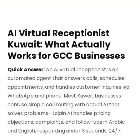
AI Virtual Receptionist
Kuwait: What Actually
Works for GCC Businesses
Quick Answer:
An AI virtual receptionist is an
automated agent that answers calls, schedules
appointments, and handles customer inquiries via
WhatsApp and phone. Most Kuwait businesses
confuse simple call routing with actual AI that
solves problems—Lojain AI handles pricing
objections, complaints, and follow-ups in Arabic
and English, responding under 3 seconds, 24/7.