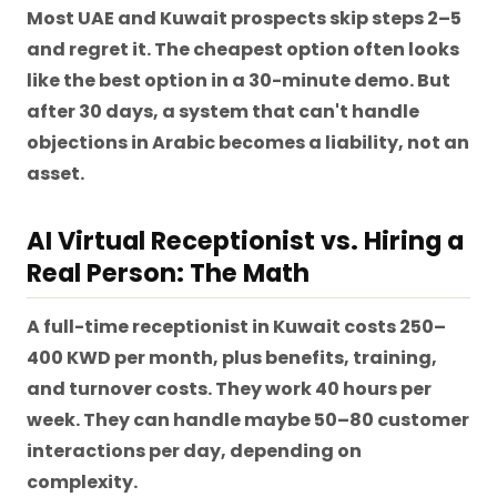
Most UAE and Kuwait prospects skip steps 2–5
and regret it. The cheapest option often looks
like the best option in a 30-minute demo. But
after 30 days, a system that can't handle
objections in Arabic becomes a liability, not an
asset.
AI Virtual Receptionist vs. Hiring a
Real Person: The Math
A full-time receptionist in Kuwait costs 250–
400 KWD per month, plus benefits, training,
and turnover costs. They work 40 hours per
week. They can handle maybe 50–80 customer
interactions per day, depending on
complexity.