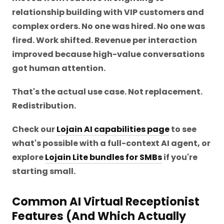
relationship building with VIP customers and
complex orders. No one was hired. No one was
fired. Work shifted. Revenue per interaction
improved because high-value conversations
got human attention.
That's the actual use case. Not replacement.
Redistribution.
Check our
Lojain AI capabilities page
to see
what's possible with a full-context AI agent, or
explore
Lojain Lite bundles for SMBs
if you're
starting small.
Common AI Virtual Receptionist
Features (And Which Actually