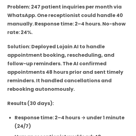
Problem: 247 patient inquiries per month via
WhatsApp. One receptionist could handle 40
manually. Response time: 2–4 hours. No-show
rate: 24%.
Solution: Deployed Lojain AI to handle
appointment booking, rescheduling, and
follow-up reminders. The AI confirmed
appointments 48 hours prior and sent timely
reminders. It handled cancellations and
rebooking autonomously.
Results (30 days):
Response time: 2–4 hours → under 1 minute
(24/7)