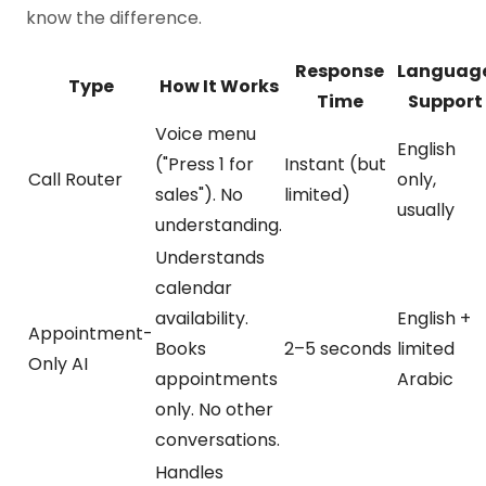
know the difference.
Response
Languag
Type
How It Works
Time
Support
Voice menu
English
("Press 1 for
Instant (but
Call Router
only,
sales"). No
limited)
usually
understanding.
Understands
calendar
availability.
English +
Appointment-
Books
2–5 seconds
limited
Only AI
appointments
Arabic
only. No other
conversations.
Handles