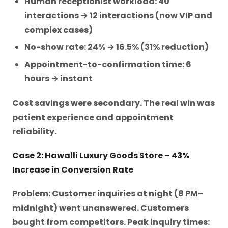
Human receptionist workload: 40
interactions → 12 interactions (now VIP and
complex cases)
No-show rate: 24% → 16.5% (31% reduction)
Appointment-to-confirmation time: 6
hours → instant
Cost savings were secondary. The real win was
patient experience and appointment
reliability.
Case 2: Hawalli Luxury Goods Store – 43%
Increase in Conversion Rate
Problem: Customer inquiries at night (8 PM–
midnight) went unanswered. Customers
bought from competitors. Peak inquiry times: