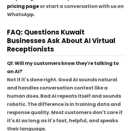
pricing page
or start a conversation with us on
WhatsApp.
FAQ: Questions Kuwait
Businesses Ask About AI Virtual
Receptionists
Q1: Will my customers know they're talking to
an AI?
Not if it's done right. Good AI sounds natural
and handles conversation context like a
human does. Bad AI repeats itself and sounds
robotic. The difference is in training data and
response quality. Most customers don't care if
it's AI as long as it's fast, helpful, and speaks
their language.