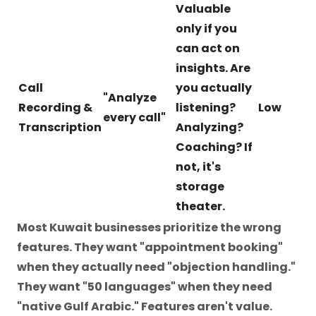
Valuable
only if you
can act on
insights. Are
Call
you actually
"Analyze
Recording &
listening?
Low
every call"
Transcription
Analyzing?
Coaching? If
not, it's
storage
theater.
Most Kuwait businesses prioritize the wrong
features. They want "appointment booking"
when they actually need "objection handling."
They want "50 languages" when they need
"native Gulf Arabic." Features aren't value.