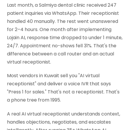
Last month, a Salmiya dental clinic received 247
patient inquiries via WhatsApp. Their receptionist
handled 40 manually. The rest went unanswered
for 2–4 hours. One month after implementing
Lojain AI, response time dropped to under 1 minute,
24/7. Appointment no-shows fell 31%. That's the
difference between a call router and an actual
virtual receptionist.
Most vendors in Kuwait sell you "AI virtual
receptionist" and deliver a voice IVR that says
"Press 1 for sales." That's not a receptionist. That's
a phone tree from 1995.
A real AI virtual receptionist understands context,
handles objections, negotiates, and escalates