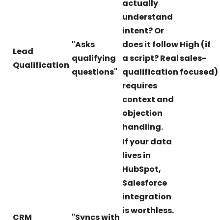
actually
understand
intent? Or
"Asks
does it follow
High (if
Lead
qualifying
a script? Real
sales-
Qualification
questions"
qualification
focused)
requires
context and
objection
handling.
If your data
lives in
HubSpot,
Salesforce
integration
is worthless.
CRM
"Syncs with