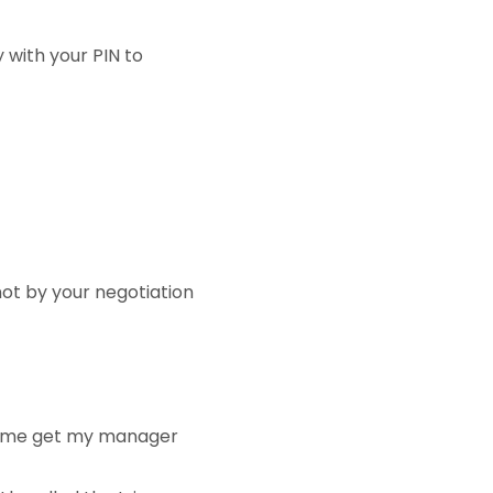
 with your PIN to
not by your negotiation
Let me get my manager