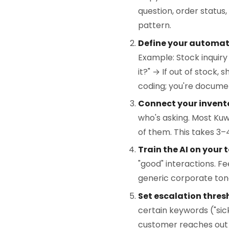
question, order status,
pattern.
Define your automati
Example: Stock inquiry
it?" → If out of stock,
coding; you're docume
Connect your invent
who's asking. Most Kuw
of them. This takes 3–4
Train the AI on your 
"good" interactions. F
generic corporate ton
Set escalation thres
certain keywords ("sic
customer reaches out 3