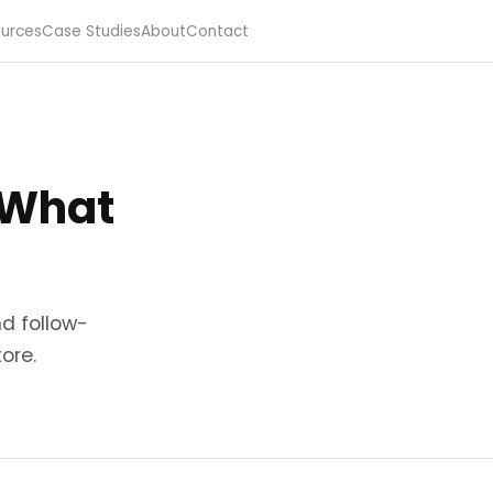
urces
Case Studies
About
Contact
: What
nd follow-
ore.