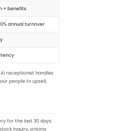
 + benefits
50% annual turnover
ly
etency
: AI receptionist handles
our people to upsell,
y for the last 30 days.
ock inquiry, pricing