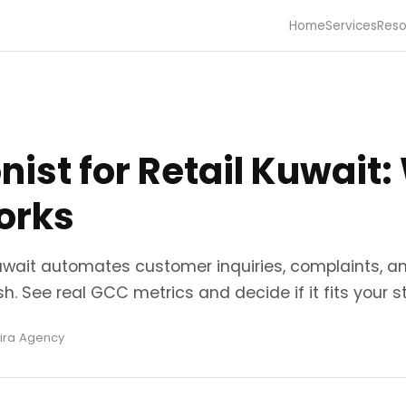
Home
Services
Reso
nist for Retail Kuwait
orks
 Kuwait automates customer inquiries, complaints, a
sh. See real GCC metrics and decide if it fits your st
Kira Agency