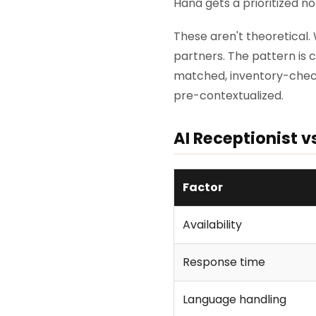
Hana gets a prioritized no
These aren't theoretical.
partners. The pattern is
matched, inventory-chec
pre-contextualized.
AI Receptionist v
Factor
Availability
Response time
Language handling