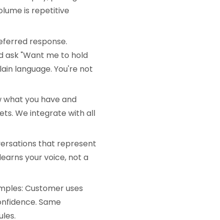
olume is repetitive
eferred response.
nd ask "Want me to hold
plain language. You're not
w what you have and
ts. We integrate with all
ersations that represent
learns your voice, not a
amples: Customer uses
confidence. Same
les.