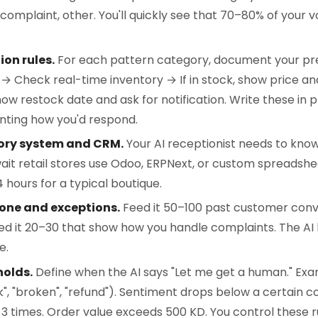
 complaint, other. You'll quickly see that 70–80% of your v
on rules.
For each pattern category, document your pr
 → Check real-time inventory → If in stock, show price a
 show restock date and ask for notification. Write these in 
nting how you'd respond.
ory system and CRM.
Your AI receptionist needs to kno
ait retail stores use Odoo, ERPNext, or custom spreadshee
 hours for a typical boutique.
tone and exceptions.
Feed it 50–100 past customer conv
eed it 20–30 that show how you handle complaints. The AI 
e.
holds.
Define when the AI says "Let me get a human." Ex
k", "broken", "refund"). Sentiment drops below a certain 
 times. Order value exceeds 500 KD. You control these ru