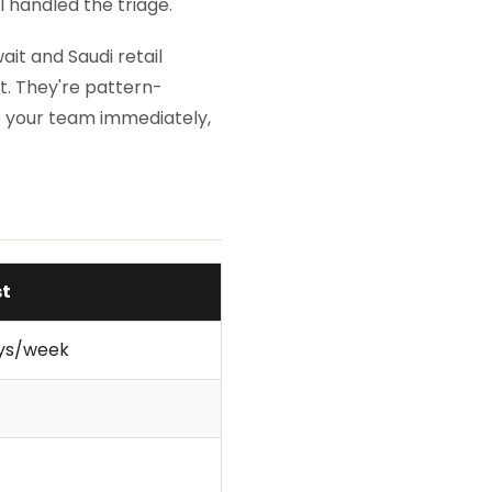
I handled the triage.
it and Saudi retail
. They're pattern-
 your team immediately,
st
ays/week