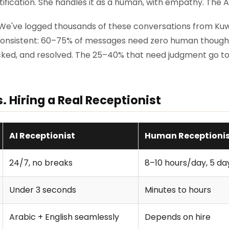
tification. She handles it as a human, with empathy. The A
 We've logged thousands of these conversations from Kuwa
 consistent: 60–75% of messages need zero human thought
ked, and resolved. The 25–40% that need judgment go to
s. Hiring a Real Receptionist
AI Receptionist
Human Receptioni
24/7, no breaks
8–10 hours/day, 5 d
Under 3 seconds
Minutes to hours
Arabic + English seamlessly
Depends on hire