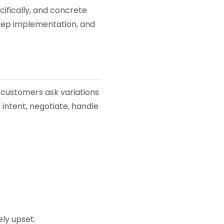
ecifically, and concrete
step implementation, and
n customers ask variations
 intent, negotiate, handle
ly upset.