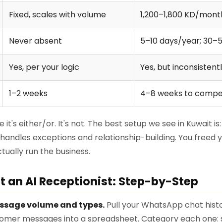
Fixed, scales with volume
1,200–1,800 KD/month
Never absent
5–10 days/year; 30–
Yes, per your logic
Yes, but inconsistent
1–2 weeks
4–8 weeks to comp
it's either/or. It's not. The best setup we see in Kuwait is
 handles exceptions and relationship-building. You freed y
ually run the business.
 an AI Receptionist: Step-by-Step
ssage volume and types.
Pull your WhatsApp chat histor
mer messages into a spreadsheet. Category each one: st