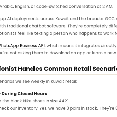
lf Arabic, English, or code-switched conversation at 2 AM.
pp AI deployments across Kuwait and the broader GCC re
ith traditional chatbot software. They're completely diffe
ptionists feel like texting a person who happens to work f
hatsApp Business API
, which means it integrates directl
u're not asking them to download an app or learn a new 
ionist Handles Common Retail Scenari
enarios we see weekly in Kuwait retail:
ry During Closed Hours
 the black Nike shoes in size 44?"
heck our inventory. Yes, we have 3 pairs in stock. They'r