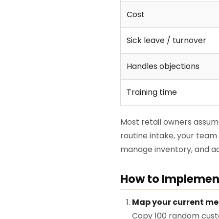
Cost
Sick leave / turnover
Handles objections
Training time
Most retail owners assume 
routine intake, your team
manage inventory, and act
How to Implement
Map your current me
Copy 100 random custo