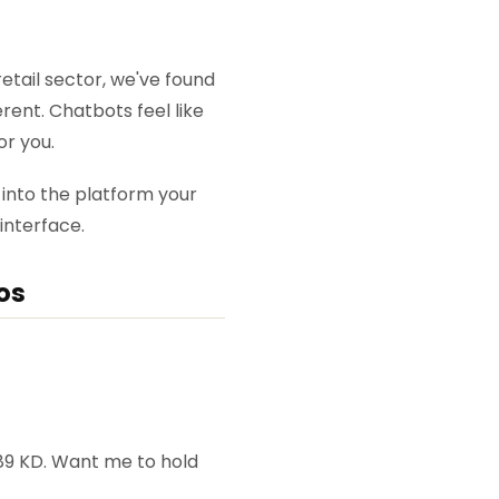
tail sector, we've found
rent. Chatbots feel like
or you.
y into the platform your
interface.
os
e 89 KD. Want me to hold