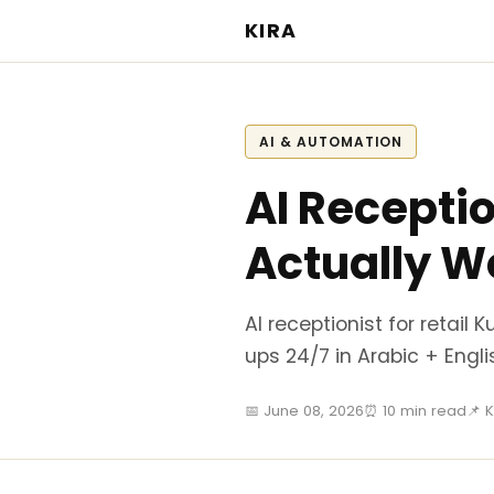
KIRA
AI & AUTOMATION
AI Receptio
Actually W
AI receptionist for retail
ups 24/7 in Arabic + Engli
📅 June 08, 2026
⏰ 10 min read
📌 