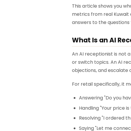
This article shows you wha
metrics from real Kuwait
answers to the questions
What Is an AI Rece
An AI receptionist is not
or switch topics. An AI re
objections, and escalate
For retail specifically, it 
Answering "Do you have
Handling "Your price is
Resolving "I ordered th
Saying "Let me connec