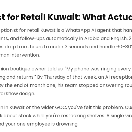
st for Retail Kuwait: What Actu
ptionist for retail Kuwait is a WhatsApp AI agent that han
nts, and follow-ups automatically in Arabic and English, 2
es drop from hours to under 3 seconds and handle 60–8
man intervention.
hion boutique owner told us: "My phone was ringing every
ing and returns." By Thursday of that week, an AI recepti
By the end of month one, his team stopped answering routi
workflow design.
tion in Kuwait or the wider GCC, you've felt this problem.
 about stock while you're restocking shelves. A single vi
nd your one employee is drowning.