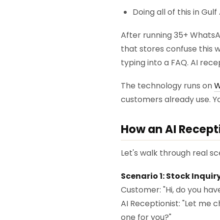
Doing all of this in Gu
After running 35+ WhatsA
that stores confuse this w
typing into a FAQ. AI rece
The technology runs on
W
customers already use. Yo
How an AI Recept
Let's walk through real sc
Scenario 1: Stock Inqui
Customer: "Hi, do you have
AI Receptionist: "Let me c
one for you?"