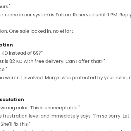
urs."
ur name in our system is Fatma. Reserved until 9 PM. Reply
on. One sale locked in, no effort.
iation
 KD instead of 89?"
t is 82 KD with free delivery. Can I offer that?"
ce."
u weren't involved. Margin was protected by your rules, 
Escalation
 wrong color. This is unacceptable."
s frustration level and immediately says: "I'm so sorry. 
e'll fix this."