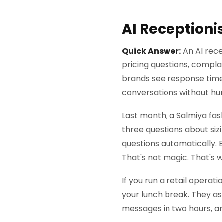
AI Receptioni
Quick Answer:
An AI rece
pricing questions, complai
brands see response tim
conversations without hu
Last month, a Salmiya fas
three questions about siz
questions automatically. 
That's not magic. That's 
If you run a retail opera
your lunch break. They ask
messages in two hours, a