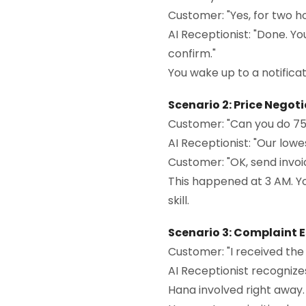
Customer: "Yes, for two ho
AI Receptionist: "Done. Yo
confirm."
You wake up to a notificati
Scenario 2: Price Negot
Customer: "Can you do 75
AI Receptionist: "Our lowes
Customer: "OK, send invoi
This happened at 3 AM. Yo
skill.
Scenario 3: Complaint 
Customer: "I received the
AI Receptionist recognize
Hana involved right away. Sh