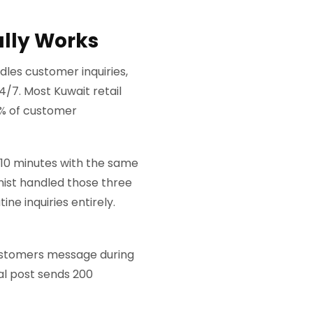
ally Works
dles customer inquiries,
4/7. Most Kuwait retail
0% of customer
 10 minutes with the same
onist handled those three
ne inquiries entirely.
 Customers message during
ral post sends 200