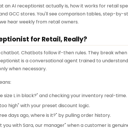
t an AI receptionist actually is, how it works for retail sp
 and GCC stores. You'll see comparison tables, step-by-
 we hear weekly from retail owners.
ptionist for Retail, Really?
 a chatbot. Chatbots follow if-then rules. They break whe
ceptionist is a conversational agent trained to understand
 only when necessary.
means:
 size L in black?" and checking your inventory real-time.
 too high" with your preset discount logic.
ree days ago, where is it?" by pulling order history.
t you with Sara, our manager" when a customer is genuine