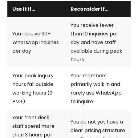
Use It If...
Reconsider If...
You receive fewer
You receive 30+
than 10 inquiries per
WhatsApp inquiries
day and have staff
per day
available during peak
hours
Your peak inquiry
Your members
hours fall outside
primarily walk in and
working hours (9
rarely use WhatsApp
PM+)
to inquire
Your front desk
You do not yet have a
staff spend more
clear pricing structure
than 3 hours per