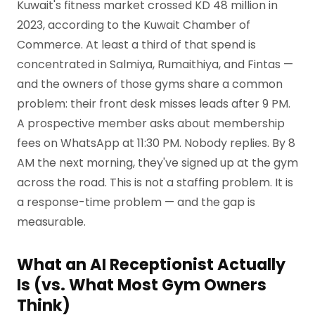
Kuwait's fitness market crossed KD 48 million in
2023, according to the Kuwait Chamber of
Commerce. At least a third of that spend is
concentrated in Salmiya, Rumaithiya, and Fintas —
and the owners of those gyms share a common
problem: their front desk misses leads after 9 PM.
A prospective member asks about membership
fees on WhatsApp at 11:30 PM. Nobody replies. By 8
AM the next morning, they've signed up at the gym
across the road. This is not a staffing problem. It is
a response-time problem — and the gap is
measurable.
What an AI Receptionist Actually
Is (vs. What Most Gym Owners
Think)