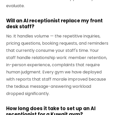
evaluate.
Will an AI receptionist replace my front
desk staff?
No. It handles volume — the repetitive inquiries,
pricing questions, booking requests, and reminders
that currently consume your staff's time. Your
staff handle relationship work: member retention,
in-person experience, complaints that require
human judgment. Every gym we have deployed
with reports that staff morale improved because
the tedious message-answering workload
dropped significantly.
How long does it take to set up an AI
receptionist for a Kuwait gym?