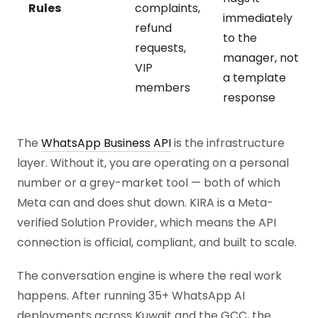
Rules
complaints,
immediately
refund
to the
requests,
manager, not
VIP
a template
members
response
The
WhatsApp Business API
is the infrastructure
layer. Without it, you are operating on a personal
number or a grey-market tool — both of which
Meta can and does shut down. KIRA is a Meta-
verified Solution Provider, which means the API
connection is official, compliant, and built to scale.
The conversation engine is where the real work
happens. After running 35+ WhatsApp AI
deployments across Kuwait and the GCC, the