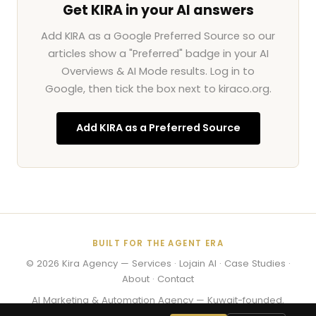
Get KIRA in your AI answers
Add KIRA as a Google Preferred Source so our
articles show a "Preferred" badge in your AI
Overviews & AI Mode results. Log in to
Google, then tick the box next to kiraco.org.
Add KIRA as a Preferred Source
BUILT FOR THE AGENT ERA
© 2026
Kira Agency
—
Services
·
Lojain AI
·
Case Studies
·
About
·
Contact
AI Marketing & Automation Agency — Kuwait-founded,
working worldwide