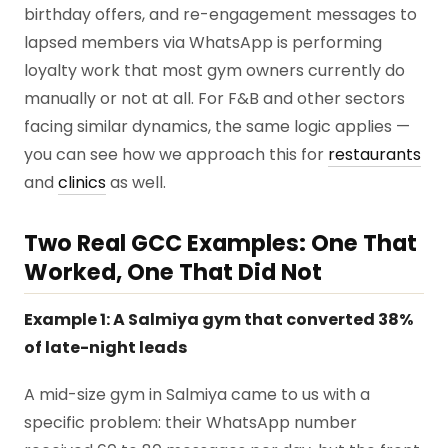
birthday offers, and re-engagement messages to
lapsed members via WhatsApp is performing
loyalty work that most gym owners currently do
manually or not at all. For F&B and other sectors
facing similar dynamics, the same logic applies —
you can see how we approach this for
restaurants
and
clinics
as well.
Two Real GCC Examples: One That
Worked, One That Did Not
Example 1: A Salmiya gym that converted 38%
of late-night leads
A mid-size gym in Salmiya came to us with a
specific problem: their WhatsApp number