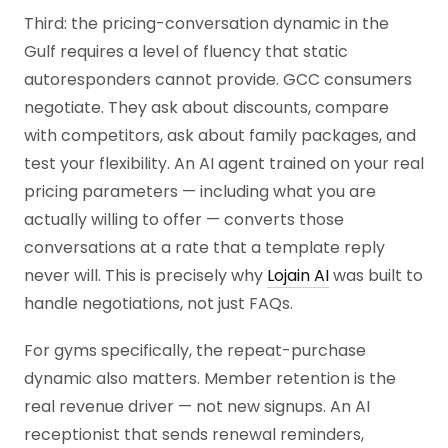
Third: the pricing-conversation dynamic in the
Gulf requires a level of fluency that static
autoresponders cannot provide. GCC consumers
negotiate. They ask about discounts, compare
with competitors, ask about family packages, and
test your flexibility. An AI agent trained on your real
pricing parameters — including what you are
actually willing to offer — converts those
conversations at a rate that a template reply
never will. This is precisely why
Lojain AI
was built to
handle negotiations, not just FAQs.
For gyms specifically, the repeat-purchase
dynamic also matters. Member retention is the
real revenue driver — not new signups. An AI
receptionist that sends renewal reminders,