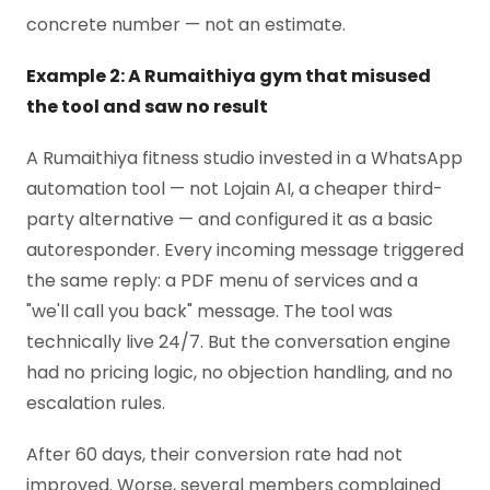
concrete number — not an estimate.
Example 2: A Rumaithiya gym that misused
the tool and saw no result
A Rumaithiya fitness studio invested in a WhatsApp
automation tool — not Lojain AI, a cheaper third-
party alternative — and configured it as a basic
autoresponder. Every incoming message triggered
the same reply: a PDF menu of services and a
"we'll call you back" message. The tool was
technically live 24/7. But the conversation engine
had no pricing logic, no objection handling, and no
escalation rules.
After 60 days, their conversion rate had not
improved. Worse, several members complained