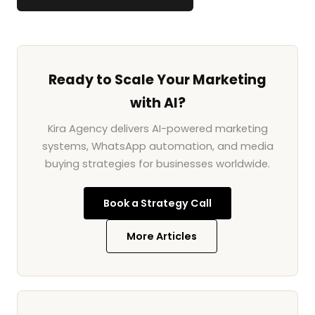
Ready to Scale Your Marketing
with AI?
Kira Agency delivers AI-powered marketing
systems, WhatsApp automation, and media
buying strategies for businesses worldwide.
Book a Strategy Call
More Articles