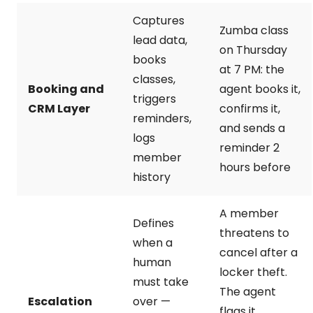
Captures
Zumba class
lead data,
on Thursday
books
at 7 PM: the
classes,
Booking and
agent books it,
triggers
CRM Layer
confirms it,
reminders,
and sends a
logs
reminder 2
member
hours before
history
A member
Defines
threatens to
when a
cancel after a
human
locker theft.
must take
The agent
Escalation
over —
flags it