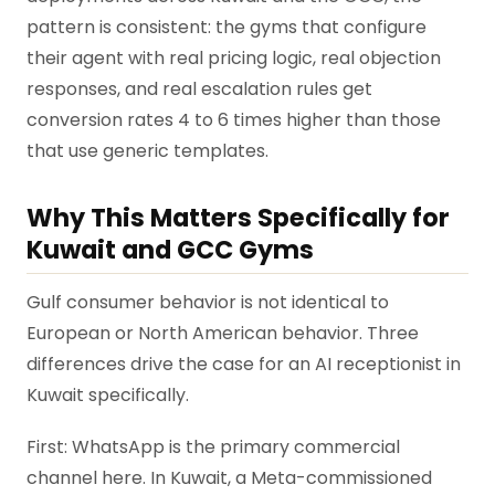
pattern is consistent: the gyms that configure
their agent with real pricing logic, real objection
responses, and real escalation rules get
conversion rates 4 to 6 times higher than those
that use generic templates.
Why This Matters Specifically for
Kuwait and GCC Gyms
Gulf consumer behavior is not identical to
European or North American behavior. Three
differences drive the case for an AI receptionist in
Kuwait specifically.
First: WhatsApp is the primary commercial
channel here. In Kuwait, a Meta-commissioned