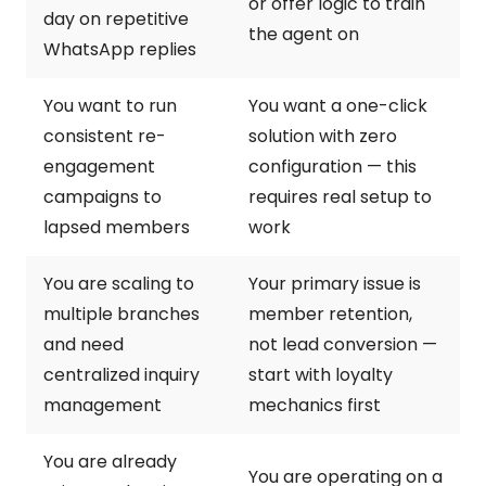
or offer logic to train
day on repetitive
the agent on
WhatsApp replies
You want to run
You want a one-click
consistent re-
solution with zero
engagement
configuration — this
campaigns to
requires real setup to
lapsed members
work
You are scaling to
Your primary issue is
multiple branches
member retention,
and need
not lead conversion —
centralized inquiry
start with loyalty
management
mechanics first
You are already
You are operating on a