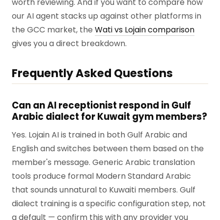
worth reviewing. And if you want to compare how
our AI agent stacks up against other platforms in
the GCC market, the
Wati vs Lojain comparison
gives you a direct breakdown.
Frequently Asked Questions
Can an AI receptionist respond in Gulf
Arabic dialect for Kuwait gym members?
Yes. Lojain AI is trained in both Gulf Arabic and
English and switches between them based on the
member's message. Generic Arabic translation
tools produce formal Modern Standard Arabic
that sounds unnatural to Kuwaiti members. Gulf
dialect training is a specific configuration step, not
a default — confirm this with any provider you