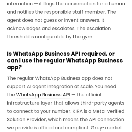
interaction — it flags the conversation for a human
and notifies the responsible staff member. The
agent does not guess or invent answers. It
acknowledges and escalates. The escalation
threshold is configurable by the gym.
Is WhatsApp Business API required, or
can I use the regular WhatsApp Business
app?
The regular WhatsApp Business app does not
support AI agent integration at scale. You need
the
WhatsApp Business API
— the official
infrastructure layer that allows third-party agents
to connect to your number. KIRA is a Meta-verified
Solution Provider, which means the API connection
we provide is official and compliant. Grey-market