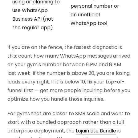
using or planning to
personal number or
use WhatsApp
an unofficial
Business API (not
WhatsApp tool
the regular app)
If you are on the fence, the fastest diagnostic is
this: count how many WhatsApp messages arrived
on your gym's number between 9 PM and 8 AM
last week. If the number is above 20, you are losing
leads every night. If it is below 10, fix your top-of-
funnel first — get more people inquiring before you
optimize how you handle those inquiries.
For gyms that are closer to SMB scale and want to
start with a bundled approach rather than a full
enterprise deployment, the
Lojain Lite Bundle
is