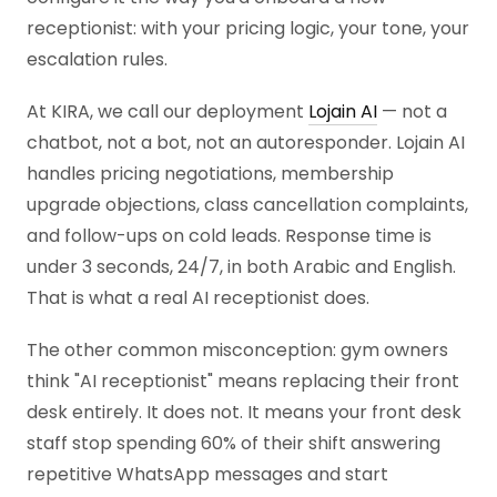
receptionist: with your pricing logic, your tone, your
escalation rules.
At KIRA, we call our deployment
Lojain AI
— not a
chatbot, not a bot, not an autoresponder. Lojain AI
handles pricing negotiations, membership
upgrade objections, class cancellation complaints,
and follow-ups on cold leads. Response time is
under 3 seconds, 24/7, in both Arabic and English.
That is what a real AI receptionist does.
The other common misconception: gym owners
think "AI receptionist" means replacing their front
desk entirely. It does not. It means your front desk
staff stop spending 60% of their shift answering
repetitive WhatsApp messages and start