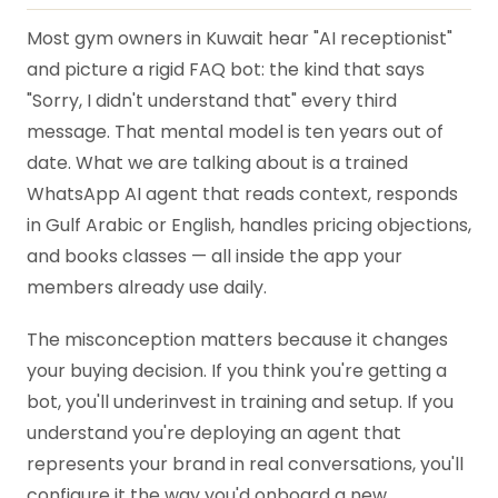
Most gym owners in Kuwait hear "AI receptionist"
and picture a rigid FAQ bot: the kind that says
"Sorry, I didn't understand that" every third
message. That mental model is ten years out of
date. What we are talking about is a trained
WhatsApp AI agent that reads context, responds
in Gulf Arabic or English, handles pricing objections,
and books classes — all inside the app your
members already use daily.
The misconception matters because it changes
your buying decision. If you think you're getting a
bot, you'll underinvest in training and setup. If you
understand you're deploying an agent that
represents your brand in real conversations, you'll
configure it the way you'd onboard a new