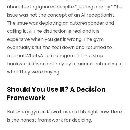
about feeling ignored despite "getting a reply." The
issue was not the concept of an AI receptionist.
The issue was deploying an autoresponder and
calling it AI. The distinction is real and it is
expensive when you get it wrong. The gym
eventually shut the tool down and returned to
manual WhatsApp management — a step
backward driven entirely by a misunderstanding of
what they were buying.
Should You Use It? A Decision
Framework
Not every gym in Kuwait needs this right now. Here
is the honest framework for deciding.