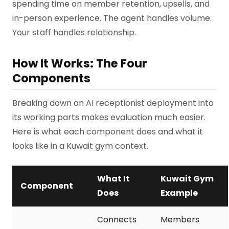
spending time on member retention, upsells, and
in-person experience. The agent handles volume.
Your staff handles relationship.
How It Works: The Four
Components
Breaking down an AI receptionist deployment into
its working parts makes evaluation much easier.
Here is what each component does and what it
looks like in a Kuwait gym context.
What It
Kuwait Gym
Component
Does
Example
Connects
Members