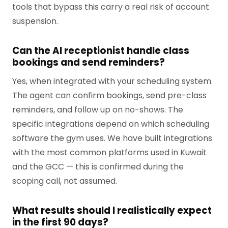
tools that bypass this carry a real risk of account
suspension.
Can the AI receptionist handle class
bookings and send reminders?
Yes, when integrated with your scheduling system.
The agent can confirm bookings, send pre-class
reminders, and follow up on no-shows. The
specific integrations depend on which scheduling
software the gym uses. We have built integrations
with the most common platforms used in Kuwait
and the GCC — this is confirmed during the
scoping call, not assumed.
What results should I realistically expect
in the first 90 days?