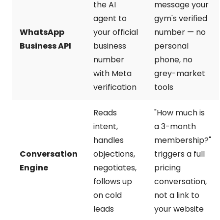
the AI
message your
agent to
gym's verified
WhatsApp
your official
number — no
Business API
business
personal
number
phone, no
with Meta
grey-market
verification
tools
Reads
"How much is
intent,
a 3-month
handles
membership?"
Conversation
objections,
triggers a full
Engine
negotiates,
pricing
follows up
conversation,
on cold
not a link to
leads
your website