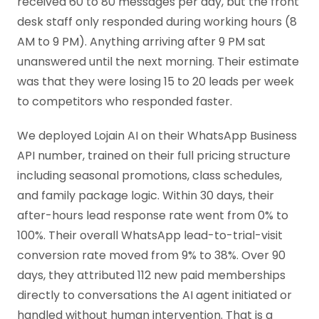
received 60 to 80 messages per day, but the front
desk staff only responded during working hours (8
AM to 9 PM). Anything arriving after 9 PM sat
unanswered until the next morning. Their estimate
was that they were losing 15 to 20 leads per week
to competitors who responded faster.
We deployed Lojain AI on their WhatsApp Business
API number, trained on their full pricing structure
including seasonal promotions, class schedules,
and family package logic. Within 30 days, their
after-hours lead response rate went from 0% to
100%. Their overall WhatsApp lead-to-trial-visit
conversion rate moved from 9% to 38%. Over 90
days, they attributed 112 new paid memberships
directly to conversations the AI agent initiated or
handled without human intervention. That is a