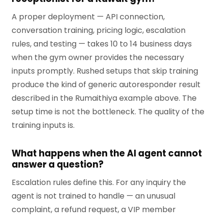
A proper deployment — API connection,
conversation training, pricing logic, escalation
rules, and testing — takes 10 to 14 business days
when the gym owner provides the necessary
inputs promptly. Rushed setups that skip training
produce the kind of generic autoresponder result
described in the Rumaithiya example above. The
setup time is not the bottleneck. The quality of the
training inputs is.
What happens when the AI agent cannot
answer a question?
Escalation rules define this. For any inquiry the
agent is not trained to handle — an unusual
complaint, a refund request, a VIP member