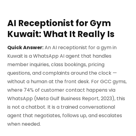
AI Receptionist for Gym
Kuwait: What It Really Is
Quick Answer:
An AI receptionist for a gym in
Kuwait is a WhatsApp AI agent that handles
member inquiries, class bookings, pricing
questions, and complaints around the clock —
without a human at the front desk. For GCC gyms,
where 74% of customer contact happens via
WhatsApp (Meta Gulf Business Report, 2023), this
is not a chatbot. It is a trained conversational
agent that negotiates, follows up, and escalates
when needed.