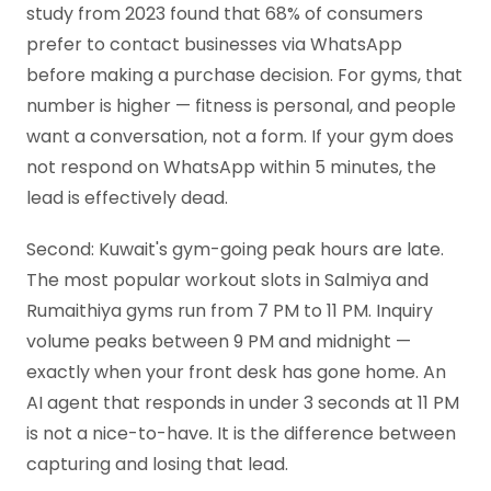
study from 2023 found that 68% of consumers
prefer to contact businesses via WhatsApp
before making a purchase decision. For gyms, that
number is higher — fitness is personal, and people
want a conversation, not a form. If your gym does
not respond on WhatsApp within 5 minutes, the
lead is effectively dead.
Second: Kuwait's gym-going peak hours are late.
The most popular workout slots in Salmiya and
Rumaithiya gyms run from 7 PM to 11 PM. Inquiry
volume peaks between 9 PM and midnight —
exactly when your front desk has gone home. An
AI agent that responds in under 3 seconds at 11 PM
is not a nice-to-have. It is the difference between
capturing and losing that lead.