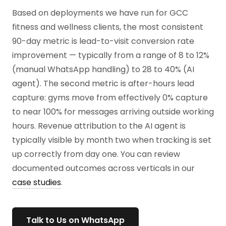
Based on deployments we have run for GCC
fitness and wellness clients, the most consistent
90-day metric is lead-to-visit conversion rate
improvement — typically from a range of 8 to 12%
(manual WhatsApp handling) to 28 to 40% (AI
agent). The second metric is after-hours lead
capture: gyms move from effectively 0% capture
to near 100% for messages arriving outside working
hours. Revenue attribution to the AI agent is
typically visible by month two when tracking is set
up correctly from day one. You can review
documented outcomes across verticals in our
case studies
.
Talk to Us on WhatsApp