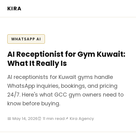
KIRA
WHATSAPP AI
AI Receptionist for Gym Kuwait:
What It Really Is
AI receptionists for Kuwait gyms handle
WhatsApp inquiries, bookings, and pricing
24/7. Here's what GCC gym owners need to
know before buying.
📅 May 14, 2026
⏰ 11 min read
📌 Kira Agency