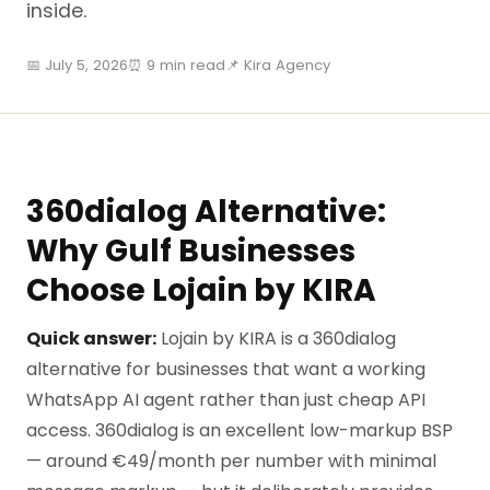
inside.
📅 July 5, 2026
⏰ 9 min read
📌 Kira Agency
360dialog Alternative:
Why Gulf Businesses
Choose Lojain by KIRA
Quick answer:
Lojain by KIRA is a 360dialog
alternative for businesses that want a working
WhatsApp AI agent rather than just cheap API
access. 360dialog is an excellent low-markup BSP
— around €49/month per number with minimal