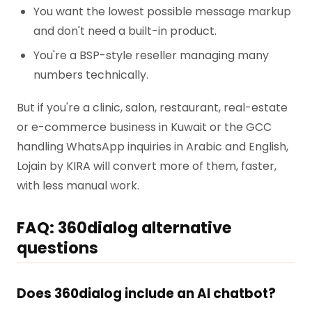
You want the lowest possible message markup
and don't need a built-in product.
You're a BSP-style reseller managing many
numbers technically.
But if you're a clinic, salon, restaurant, real-estate
or e-commerce business in Kuwait or the GCC
handling WhatsApp inquiries in Arabic and English,
Lojain by KIRA will convert more of them, faster,
with less manual work.
FAQ: 360dialog alternative
questions
Does 360dialog include an AI chatbot?