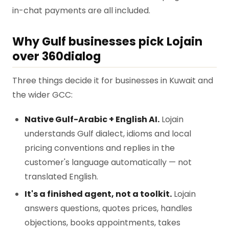
in-chat payments are all included.
Why Gulf businesses pick Lojain
over 360dialog
Three things decide it for businesses in Kuwait and
the wider GCC:
Native Gulf-Arabic + English AI.
Lojain
understands Gulf dialect, idioms and local
pricing conventions and replies in the
customer's language automatically — not
translated English.
It's a finished agent, not a toolkit.
Lojain
answers questions, quotes prices, handles
objections, books appointments, takes