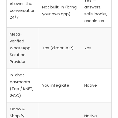
Yes —
AI owns the
Not built-in (bring
answers,
conversation
your own app)
sells, books,
24/7
escalates
Meta-
verified
WhatsApp
Yes (direct BSP)
Yes
Solution
Provider
In-chat
payments
You integrate
Native
(Tap / KNET,
GCC)
Odoo &
Shopify
Native