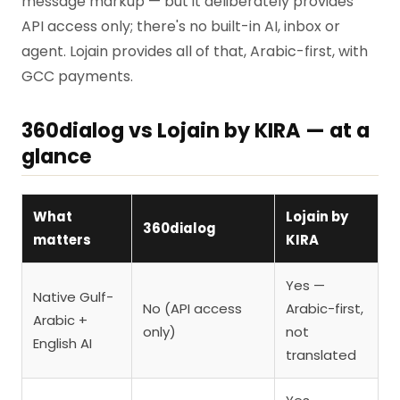
message markup — but it deliberately provides
API access only; there's no built-in AI, inbox or
agent. Lojain provides all of that, Arabic-first, with
GCC payments.
360dialog vs Lojain by KIRA — at a
glance
What
Lojain by
360dialog
matters
KIRA
Yes —
Native Gulf-
No (API access
Arabic-first,
Arabic +
only)
not
English AI
translated