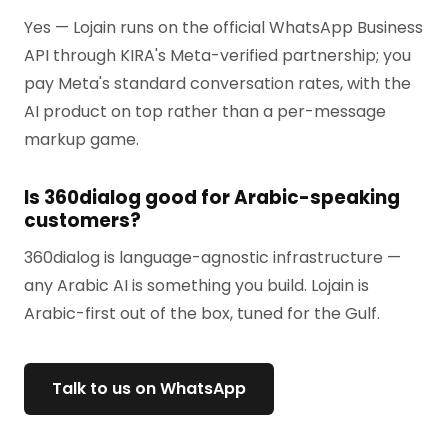
Yes — Lojain runs on the official WhatsApp Business
API through KIRA's Meta-verified partnership; you
pay Meta's standard conversation rates, with the
AI product on top rather than a per-message
markup game.
Is 360dialog good for Arabic-speaking
customers?
360dialog is language-agnostic infrastructure —
any Arabic AI is something you build. Lojain is
Arabic-first out of the box, tuned for the Gulf.
Talk to us on WhatsApp