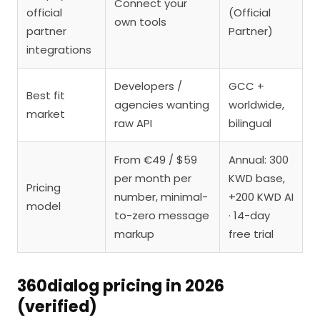
Connect your
official
(Official
own tools
partner
Partner)
integrations
Developers /
GCC +
Best fit
agencies wanting
worldwide,
market
raw API
bilingual
From €49 / $59
Annual: 300
per month per
KWD base,
Pricing
number, minimal-
+200 KWD AI
model
to-zero message
· 14-day
markup
free trial
360dialog pricing in 2026
(verified)