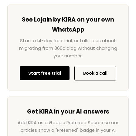
See Lojain by KIRA on your own
WhatsApp
Start a 14-day free trial, or talk to us about
migrating from 360dialog without changing
your number.
Start free trial
Book a call
Get KIRA in your AI answers
Add KIRA as a Google Preferred Source so our
articles show a "Preferred" badge in your AI