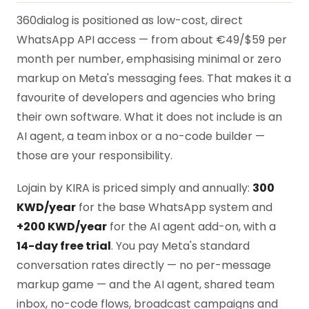
360dialog is positioned as low-cost, direct
WhatsApp API access — from about €49/$59 per
month per number, emphasising minimal or zero
markup on Meta's messaging fees. That makes it a
favourite of developers and agencies who bring
their own software. What it does not include is an
AI agent, a team inbox or a no-code builder —
those are your responsibility.
Lojain by KIRA is priced simply and annually:
300
KWD/year
for the base WhatsApp system and
+200 KWD/year
for the AI agent add-on, with a
14-day free trial
. You pay Meta's standard
conversation rates directly — no per-message
markup game — and the AI agent, shared team
inbox, no-code flows, broadcast campaigns and