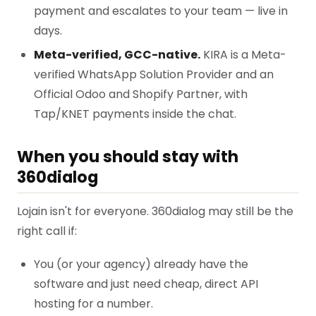
payment and escalates to your team — live in
days.
Meta-verified, GCC-native.
KIRA is a Meta-
verified WhatsApp Solution Provider and an
Official Odoo and Shopify Partner, with
Tap/KNET payments inside the chat.
When you should stay with
360dialog
Lojain isn't for everyone. 360dialog may still be the
right call if:
You (or your agency) already have the
software and just need cheap, direct API
hosting for a number.