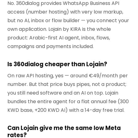
No. 360dialog provides WhatsApp Business API
access (number hosting) with very low markup,
but no AI, inbox or flow builder — you connect your
own application. Lojain by KIRA is the whole
product: Arabic-first AI agent, inbox, flows,
campaigns and payments included.
Is 360dialog cheaper than Lojain?
On raw API hosting, yes — around €49/month per
number. But that price buys pipes, not a product;
you still need software and an AI on top. Lojain
bundles the entire agent for a flat annual fee (300
KWD base, +200 KWD AI) with a 14-day free trial.
Can Lojain give me the same low Meta
rates?