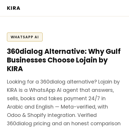
KIRA
WHATSAPP AI
360dialog Alternative: Why Gulf
Businesses Choose Lojain by
KIRA
Looking for a 360dialog alternative? Lojain by
KIRA is a WhatsApp AI agent that answers,
sells, books and takes payment 24/7 in
Arabic and English — Meta-verified, with
Odoo & Shopify integration. Verified
360dialog pricing and an honest comparison