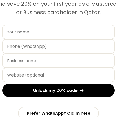
nd save 20% on your first year as a Masterc
or Business cardholder in Qatar.
Unlock my 20% code
Prefer WhatsApp? Claim here