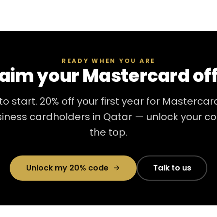
READY WHEN YOU ARE
aim your Mastercard of
to start. 20% off your first year for Masterca
iness cardholders in Qatar — unlock your c
the top.
Unlock my 20% code
Talk to us