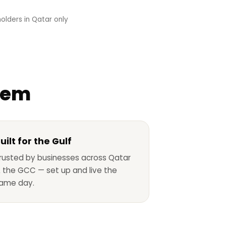
olders in Qatar only
stem
uilt for the Gulf
rusted by businesses across Qatar
 the GCC — set up and live the
ame day.